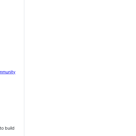
mmunity
to build