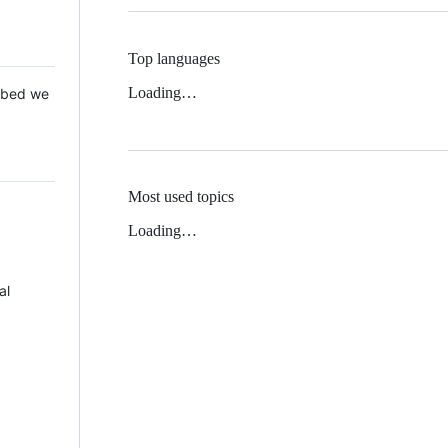
Top languages
Loading…
 Mbed we
Most used topics
Loading…
al