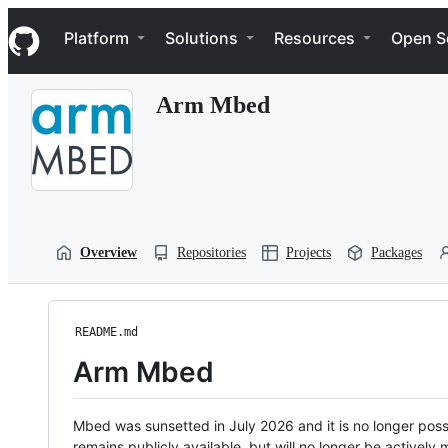
S
Navigation Menu
k
Platform
Solutions
Resources
Open S
i
p
t
Arm Mbed
o
c
o
n
t
e
n
t
Overview
Repositories
Projects
Packages
README.md
Arm Mbed
Mbed was sunsetted in July 2026 and it is no longer possi
remains publicly available, but will no longer be activel