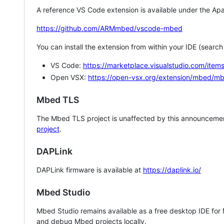
A reference VS Code extension is available under the Apa
https://github.com/ARMmbed/vscode-mbed
You can install the extension from within your IDE (searc
VS Code:
https://marketplace.visualstudio.com/i
Open VSX:
https://open-vsx.org/extension/mbed/m
Mbed TLS
The Mbed TLS project is unaffected by this announcemen
project
.
DAPLink
DAPLink firmware is available at
https://daplink.io/
Mbed Studio
Mbed Studio remains available as a free desktop IDE for
and debug Mbed projects locally.