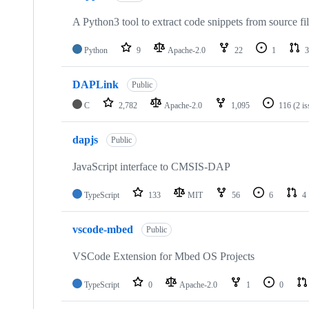
A Python3 tool to extract code snippets from source fi
Python
9
Apache-2.0
22
1
3
DAPLink
Public
C
2,782
Apache-2.0
1,095
116
(2 i
dapjs
Public
JavaScript interface to CMSIS-DAP
TypeScript
133
MIT
56
6
4
vscode-mbed
Public
VSCode Extension for Mbed OS Projects
TypeScript
0
Apache-2.0
1
0