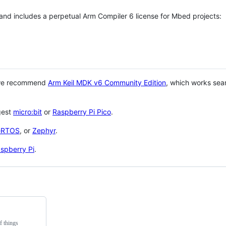
 and includes a perpetual Arm Compiler 6 license for Mbed projects:
 we recommend
Arm Keil MDK v6 Community Edition
, which works sea
gest
micro:bit
or
Raspberry Pi Pico
.
eRTOS
, or
Zephyr
.
spberry Pi
.
f things