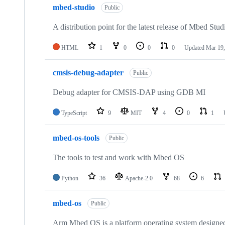
mbed-studio
Public
A distribution point for the latest release of Mbed Stud
HTML
1
0
0
0
Updated
Mar 19,
cmsis-debug-adapter
Public
Debug adapter for CMSIS-DAP using GDB MI
TypeScript
9
MIT
4
0
1
mbed-os-tools
Public
The tools to test and work with Mbed OS
Python
36
Apache-2.0
68
6
mbed-os
Public
Arm Mbed OS is a platform operating system designed f