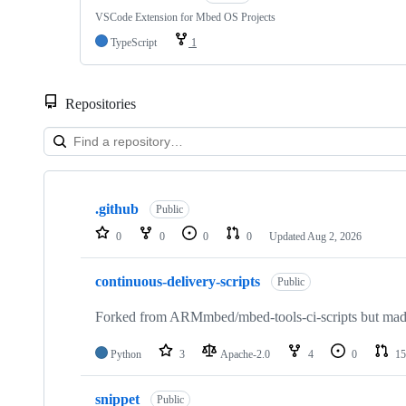
VSCode Extension for Mbed OS Projects
TypeScript
1
Repositories
Showing
10
.github
of
Public
682
0
0
0
0
Updated
Aug 2, 2026
repositories
continuous-delivery-scripts
Public
Forked from ARMmbed/mbed-tools-ci-scripts but made 
Python
3
Apache-2.0
4
0
15
snippet
Public