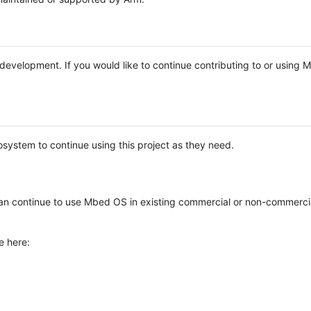
e development. If you would like to continue contributing to or using
system to continue using this project as they need.
n continue to use Mbed OS in existing commercial or non-commerci
e here: