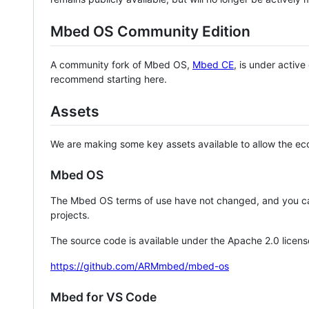
Mbed OS Community Edition
A community fork of Mbed OS,
Mbed CE
, is under activ
recommend starting here.
Assets
We are making some key assets available to allow the eco
Mbed OS
The Mbed OS terms of use have not changed, and you ca
projects.
The source code is available under the Apache 2.0 licens
https://github.com/ARMmbed/mbed-os
Mbed for VS Code