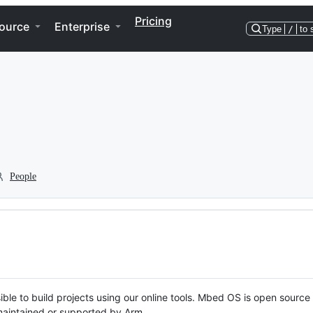
Pricing
ource
Enterprise
Type
/
to 
People
ble to build projects using our online tools. Mbed OS is open source
y maintained or supported by Arm.