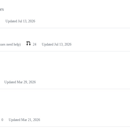
les
Updated
Jul 13, 2026
ssues need help)
24
Updated
Jul 13, 2026
Updated
Mar 29, 2026
0
Updated
Mar 21, 2026