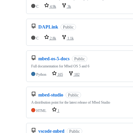
C
4.9k
3k
DAPLink
Public
C
2.8k
1.1k
mbed-os-5-docs
Public
Full documentation for Mbed OS 5 and 6
Python
105
182
mbed-studio
Public
A distribution point for the latest release of Mbed Studio
HTML
1
vscode-mbed
Public