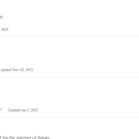
io
 2026
Updated
Nov 18, 2025
7
Updated
Jan 2, 2025
or the internet of things