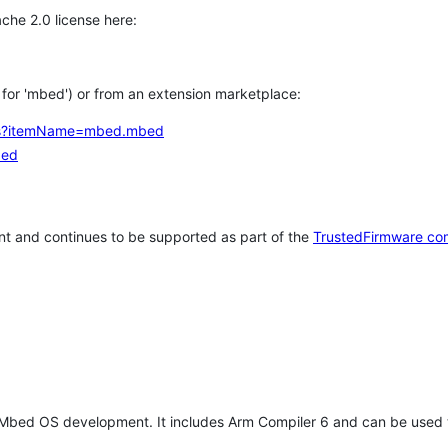
che 2.0 license here:
h for 'mbed') or from an extension marketplace:
tems?itemName=mbed.mbed
bed
t and continues to be supported as part of the
TrustedFirmware co
 Mbed OS development. It includes Arm Compiler 6 and can be used 