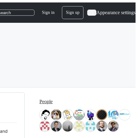
Appearance settings
Sign in
Sign up
search
People
 and