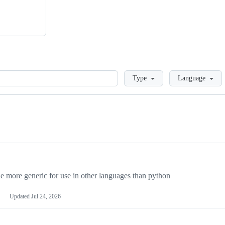
Loading
Type
Language
more generic for use in other languages than python
Updated
Jul 24, 2026