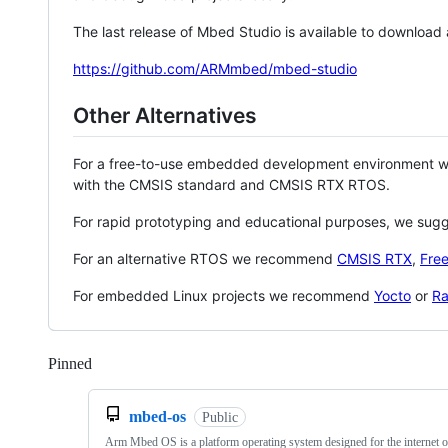
The last release of Mbed Studio is available to download
https://github.com/ARMmbed/mbed-studio
Other Alternatives
For a free-to-use embedded development environment
with the CMSIS standard and CMSIS RTX RTOS.
For rapid prototyping and educational purposes, we sug
For an alternative RTOS we recommend
CMSIS RTX
,
Fre
For embedded Linux projects we recommend
Yocto
or
Ra
Pinned
Loading
mbed-os
Public
Arm Mbed OS is a platform operating system designed for the internet o