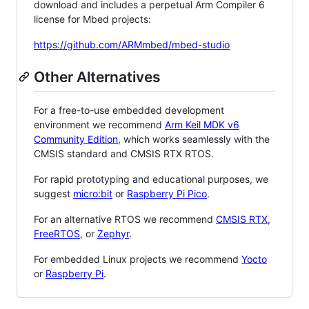
download and includes a perpetual Arm Compiler 6
license for Mbed projects:
https://github.com/ARMmbed/mbed-studio
Other Alternatives
For a free-to-use embedded development
environment we recommend
Arm Keil MDK v6
Community Edition
, which works seamlessly with the
CMSIS standard and CMSIS RTX RTOS.
For rapid prototyping and educational purposes, we
suggest
micro:bit
or
Raspberry Pi Pico
.
For an alternative RTOS we recommend
CMSIS RTX
,
FreeRTOS
, or
Zephyr
.
For embedded Linux projects we recommend
Yocto
or
Raspberry Pi
.