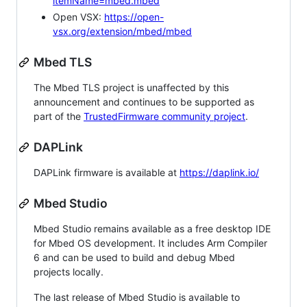
itemName=mbed.mbed
Open VSX:
https://open-
vsx.org/extension/mbed/mbed
Mbed TLS
The Mbed TLS project is unaffected by this
announcement and continues to be supported as
part of the
TrustedFirmware community project
.
DAPLink
DAPLink firmware is available at
https://daplink.io/
Mbed Studio
Mbed Studio remains available as a free desktop IDE
for Mbed OS development. It includes Arm Compiler
6 and can be used to build and debug Mbed
projects locally.
The last release of Mbed Studio is available to