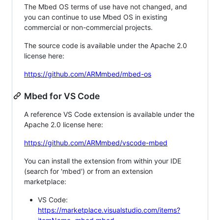
The Mbed OS terms of use have not changed, and
you can continue to use Mbed OS in existing
commercial or non-commercial projects.
The source code is available under the Apache 2.0
license here:
https://github.com/ARMmbed/mbed-os
Mbed for VS Code
A reference VS Code extension is available under the
Apache 2.0 license here:
https://github.com/ARMmbed/vscode-mbed
You can install the extension from within your IDE
(search for 'mbed') or from an extension
marketplace:
VS Code:
https://marketplace.visualstudio.com/items?