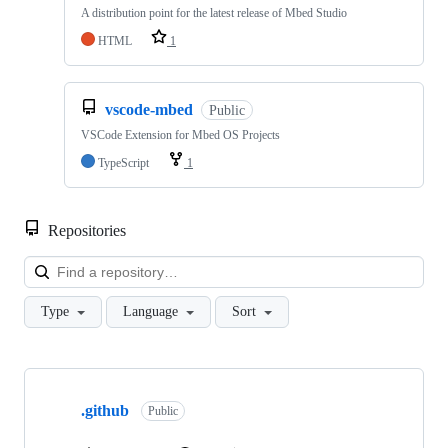
A distribution point for the latest release of Mbed Studio
HTML
1
vscode-mbed
Public
VSCode Extension for Mbed OS Projects
TypeScript
1
Repositories
Loa
Type
Language
Sort
Showing
10
.github
of
Public
682