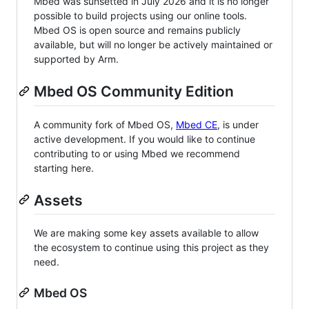
Mbed was sunsetted in July 2026 and it is no longer
possible to build projects using our online tools.
Mbed OS is open source and remains publicly
available, but will no longer be actively maintained or
supported by Arm.
Mbed OS Community Edition
A community fork of Mbed OS,
Mbed CE
, is under
active development. If you would like to continue
contributing to or using Mbed we recommend
starting here.
Assets
We are making some key assets available to allow
the ecosystem to continue using this project as they
need.
Mbed OS