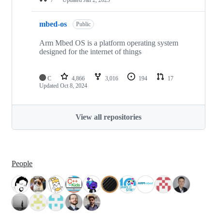
mbed-os
Public
Arm Mbed OS is a platform operating system
designed for the internet of things
C
4,866
3,016
194
17
Updated
Oct 8, 2024
View all repositories
People