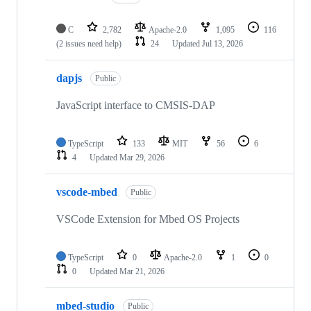
C
2,782
Apache-2.0
1,095
116
(2 issues need help)
24
Updated
Jul 13, 2026
dapjs
Public
JavaScript interface to CMSIS-DAP
TypeScript
133
MIT
56
6
4
Updated
Mar 29, 2026
vscode-mbed
Public
VSCode Extension for Mbed OS Projects
TypeScript
0
Apache-2.0
1
0
0
Updated
Mar 21, 2026
mbed-studio
Public