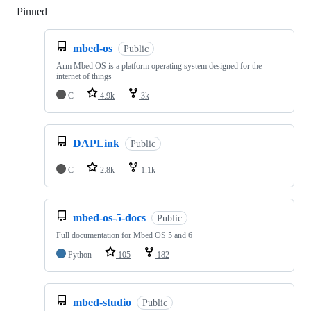
Pinned
Loading
mbed-os
Public
Arm Mbed OS is a platform operating system designed for the
internet of things
C
4.9k
3k
DAPLink
Public
C
2.8k
1.1k
mbed-os-5-docs
Public
Full documentation for Mbed OS 5 and 6
Python
105
182
mbed-studio
Public