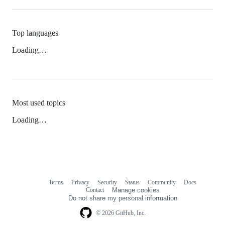
Top languages
Loading…
Most used topics
Loading…
Terms
Privacy
Security
Status
Community
Docs
Footer
Footer
Contact
Manage cookies
navigation
Do not share my personal information
© 2026 GitHub, Inc.