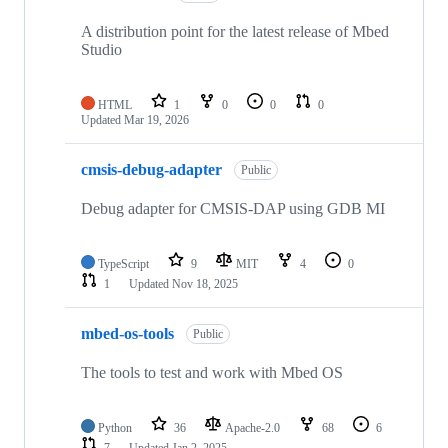
A distribution point for the latest release of Mbed
Studio
HTML
1
0
0
0
Updated
Mar 19, 2026
cmsis-debug-adapter
Public
Debug adapter for CMSIS-DAP using GDB MI
TypeScript
9
MIT
4
0
1
Updated
Nov 18, 2025
mbed-os-tools
Public
The tools to test and work with Mbed OS
Python
36
Apache-2.0
68
6
7
Updated
Jan 2, 2025