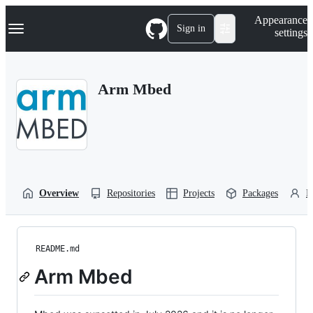
S
Navigation Menu
Appearance
k
Sign in
settings
i
p
t
o
Arm Mbed
c
o
n
t
e
n
t
Overview
Repositories
Projects
Packages
P
README.md
Arm Mbed