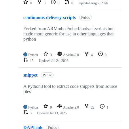
repositories
0
0
0
0
Updated
Aug 2, 2026
continuous-delivery-scripts
Public
Forked from ARMmbed/mbed-tools-ci-scripts but
made more generic for use in other languages than
python
Python
3
Apache-2.0
4
0
15
Updated
Jul 24, 2026
snippet
Public
A Python3 tool to extract code snippets from source
files
Python
9
Apache-2.0
22
1
3
Updated
Jul 13, 2026
DAPLink
Public