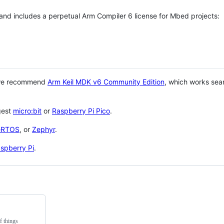
 and includes a perpetual Arm Compiler 6 license for Mbed projects:
 we recommend
Arm Keil MDK v6 Community Edition
, which works sea
gest
micro:bit
or
Raspberry Pi Pico
.
eRTOS
, or
Zephyr
.
spberry Pi
.
f things