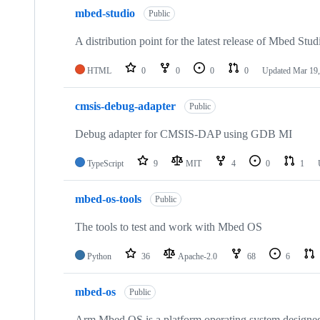
mbed-studio
Public
A distribution point for the latest release of Mbed Stud
HTML
0
0
0
0
Updated
Mar 19,
cmsis-debug-adapter
Public
Debug adapter for CMSIS-DAP using GDB MI
TypeScript
9
MIT
4
0
1
mbed-os-tools
Public
The tools to test and work with Mbed OS
Python
36
Apache-2.0
68
6
mbed-os
Public
Arm Mbed OS is a platform operating system designed f