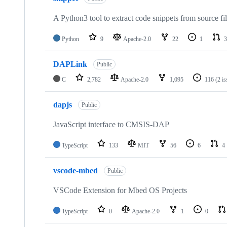
A Python3 tool to extract code snippets from source fi
Python
9
Apache-2.0
22
1
3
DAPLink
Public
C
2,782
Apache-2.0
1,095
116
(2 i
dapjs
Public
JavaScript interface to CMSIS-DAP
TypeScript
133
MIT
56
6
4
vscode-mbed
Public
VSCode Extension for Mbed OS Projects
TypeScript
0
Apache-2.0
1
0