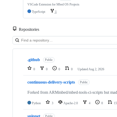
VSCode Extension for Mbed OS Projects
TypeScript
1
Repositories
Showing
10
.github
of
Public
682
repositories
0
0
0
0
Updated
Aug 2, 2026
continuous-delivery-scripts
Public
Forked from ARMmbed/mbed-tools-ci-scripts but made 
Python
3
Apache-2.0
4
0
15
snippet
Public