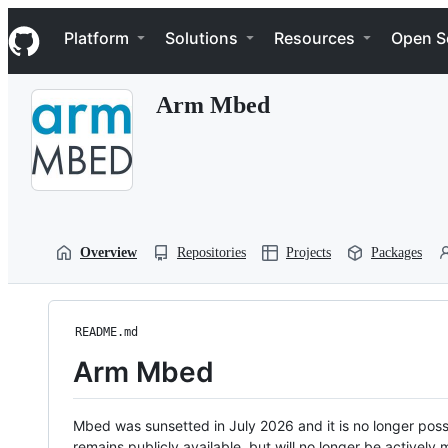
S
Navigation Menu
k
Platform
Solutions
Resources
Open S
i
p
t
Arm Mbed
o
c
o
n
t
e
n
t
Overview
Repositories
Projects
Packages
README.md
Arm Mbed
Mbed was sunsetted in July 2026 and it is no longer possi
remains publicly available, but will no longer be activel