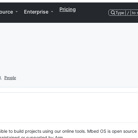
Pricing
ource
Enterprise
Type
/
to 
People
ble to build projects using our online tools. Mbed OS is open source
y maintained or supported by Arm.