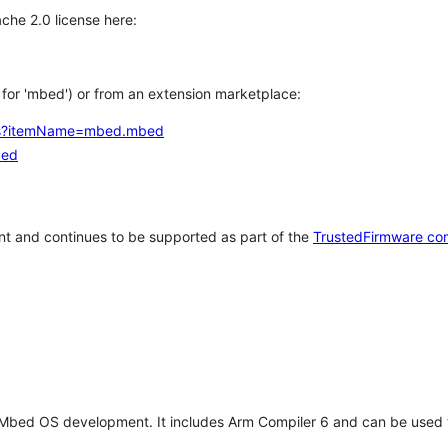
che 2.0 license here:
h for 'mbed') or from an extension marketplace:
tems?itemName=mbed.mbed
bed
t and continues to be supported as part of the
TrustedFirmware co
 Mbed OS development. It includes Arm Compiler 6 and can be used 