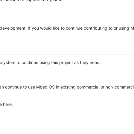
e development. If you would like to continue contributing to or using
system to continue using this project as they need.
n continue to use Mbed OS in existing commercial or non-commerci
e here: