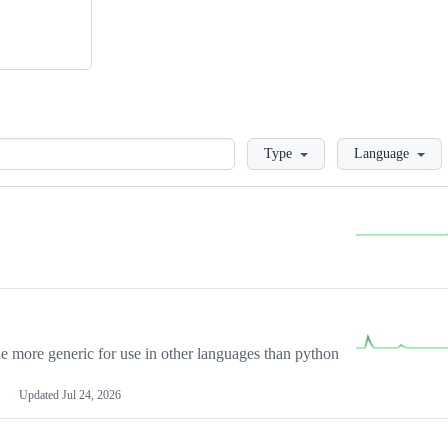
Loading
Type
Language
more generic for use in other languages than python
Updated
Jul 24, 2026