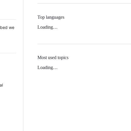
Top languages
Loading…
 Mbed we
Most used topics
Loading…
al