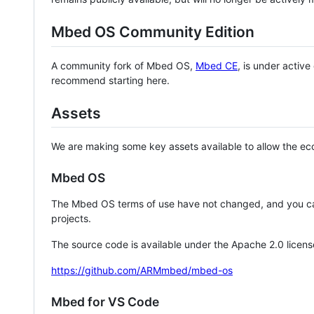
Mbed OS Community Edition
A community fork of Mbed OS,
Mbed CE
, is under activ
recommend starting here.
Assets
We are making some key assets available to allow the eco
Mbed OS
The Mbed OS terms of use have not changed, and you ca
projects.
The source code is available under the Apache 2.0 licens
https://github.com/ARMmbed/mbed-os
Mbed for VS Code