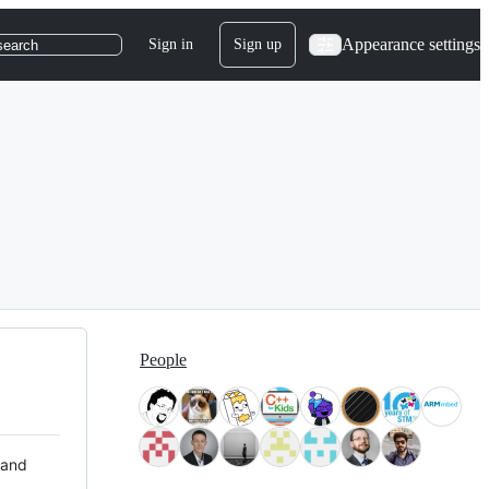
Appearance settings
Sign in
Sign up
search
People
 and