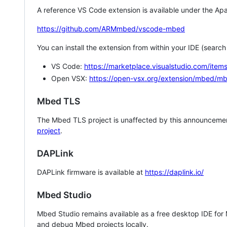
A reference VS Code extension is available under the Apa
https://github.com/ARMmbed/vscode-mbed
You can install the extension from within your IDE (searc
VS Code:
https://marketplace.visualstudio.com/i
Open VSX:
https://open-vsx.org/extension/mbed/m
Mbed TLS
The Mbed TLS project is unaffected by this announcemen
project
.
DAPLink
DAPLink firmware is available at
https://daplink.io/
Mbed Studio
Mbed Studio remains available as a free desktop IDE for
and debug Mbed projects locally.