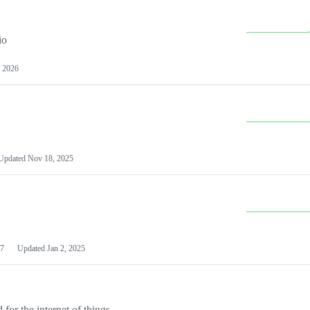
io
 2026
Updated
Nov 18, 2025
7
Updated
Jan 2, 2025
or the internet of things