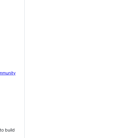
mmunity
to build