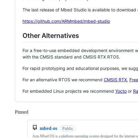
The last release of Mbed Studio is available to download
https://github.com/ARMmbed/mbed-studio
Other Alternatives
For a free-to-use embedded development environment
with the CMSIS standard and CMSIS RTX RTOS.
For rapid prototyping and educational purposes, we sug
For an alternative RTOS we recommend
CMSIS RTX
,
Fre
For embedded Linux projects we recommend
Yocto
or
Ra
Pinned
Loading
mbed-os
Public
Arm Mbed OS is a platform operating system designed for the internet o