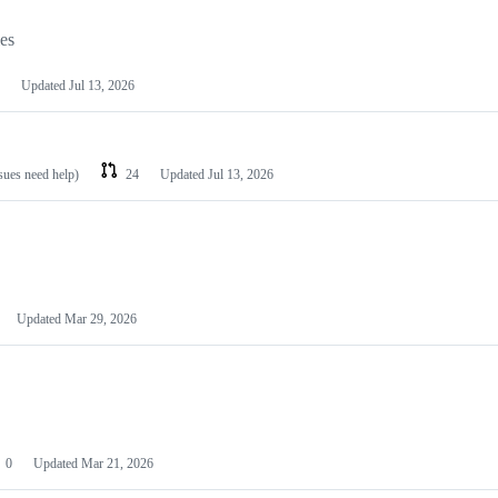
les
Updated
Jul 13, 2026
ssues need help)
24
Updated
Jul 13, 2026
Updated
Mar 29, 2026
0
Updated
Mar 21, 2026