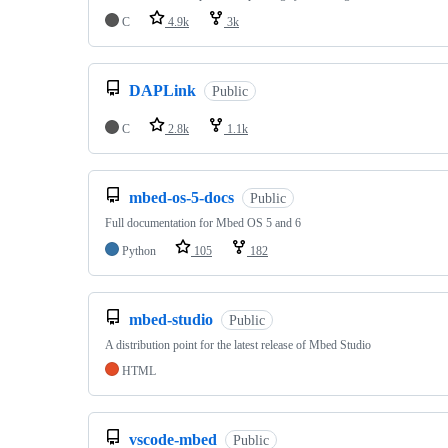
C
4.9k
3k
DAPLink
Public
C
2.8k
1.1k
mbed-os-5-docs
Public
Full documentation for Mbed OS 5 and 6
Python
105
182
mbed-studio
Public
A distribution point for the latest release of Mbed Studio
HTML
vscode-mbed
Public