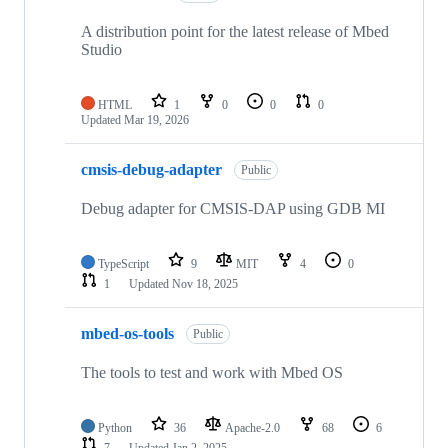
A distribution point for the latest release of Mbed
Studio
HTML
1
0
0
0
Updated
Mar 19, 2026
cmsis-debug-adapter
Public
Debug adapter for CMSIS-DAP using GDB MI
TypeScript
9
MIT
4
0
1
Updated
Nov 18, 2025
mbed-os-tools
Public
The tools to test and work with Mbed OS
Python
36
Apache-2.0
68
6
7
Updated
Jan 2, 2025