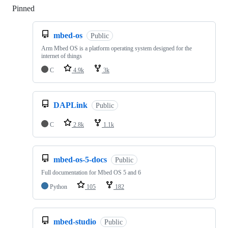
Pinned
Loading
mbed-os
Public
Arm Mbed OS is a platform operating system designed for the
internet of things
C
4.9k
3k
DAPLink
Public
C
2.8k
1.1k
mbed-os-5-docs
Public
Full documentation for Mbed OS 5 and 6
Python
105
182
mbed-studio
Public