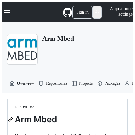
S
Navigation Menu
Appearance
k
Sign in
settings
i
p
t
o
Arm Mbed
c
o
n
t
e
n
t
Overview
Repositories
Projects
Packages
P
README.md
Arm Mbed