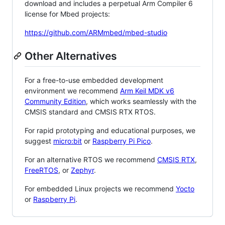
download and includes a perpetual Arm Compiler 6
license for Mbed projects:
https://github.com/ARMmbed/mbed-studio
Other Alternatives
For a free-to-use embedded development
environment we recommend
Arm Keil MDK v6
Community Edition
, which works seamlessly with the
CMSIS standard and CMSIS RTX RTOS.
For rapid prototyping and educational purposes, we
suggest
micro:bit
or
Raspberry Pi Pico
.
For an alternative RTOS we recommend
CMSIS RTX
,
FreeRTOS
, or
Zephyr
.
For embedded Linux projects we recommend
Yocto
or
Raspberry Pi
.