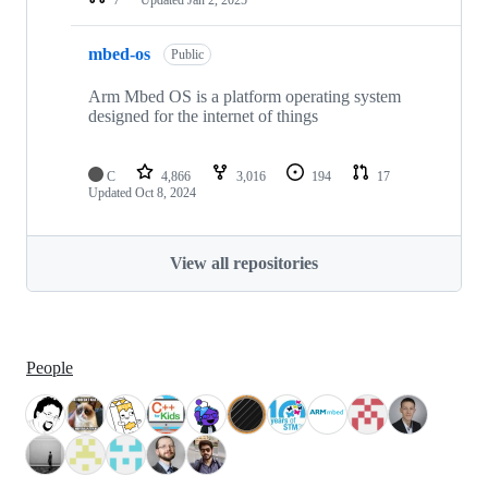
mbed-os
Public
Arm Mbed OS is a platform operating system
designed for the internet of things
C
4,866
3,016
194
17
Updated
Oct 8, 2024
View all repositories
People