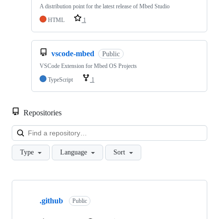
A distribution point for the latest release of Mbed Studio
HTML
1
vscode-mbed
Public
VSCode Extension for Mbed OS Projects
TypeScript
1
Repositories
Loa
Type
Language
Sort
Showing
10
.github
of
Public
682