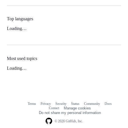
Top languages
Loading…
Most used topics
Loading…
Terms
Privacy
Security
Status
Community
Docs
Footer
Footer
Contact
Manage cookies
navigation
Do not share my personal information
© 2026 GitHub, Inc.