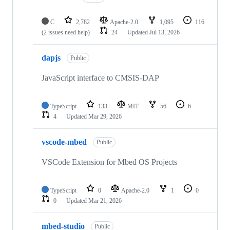
C
2,782
Apache-2.0
1,095
116
(2 issues need help)
24
Updated
Jul 13, 2026
dapjs
Public
JavaScript interface to CMSIS-DAP
TypeScript
133
MIT
56
6
4
Updated
Mar 29, 2026
vscode-mbed
Public
VSCode Extension for Mbed OS Projects
TypeScript
0
Apache-2.0
1
0
0
Updated
Mar 21, 2026
mbed-studio
Public