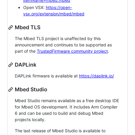
itemName=mbed.mbed
Open VSX:
https://open-
vsx.org/extension/mbed/mbed
Mbed TLS
The Mbed TLS project is unaffected by this
announcement and continues to be supported as
part of the
TrustedFirmware community project
.
DAPLink
DAPLink firmware is available at
https://daplink.io/
Mbed Studio
Mbed Studio remains available as a free desktop IDE
for Mbed OS development. It includes Arm Compiler
6 and can be used to build and debug Mbed
projects locally.
The last release of Mbed Studio is available to