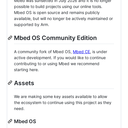
Mbed was sunsetted in July 2026 and it is no longer
possible to build projects using our online tools.
Mbed OS is open source and remains publicly
available, but will no longer be actively maintained or
supported by Arm.
Mbed OS Community Edition
A community fork of Mbed OS,
Mbed CE
, is under
active development. If you would like to continue
contributing to or using Mbed we recommend
starting here.
Assets
We are making some key assets available to allow
the ecosystem to continue using this project as they
need.
Mbed OS