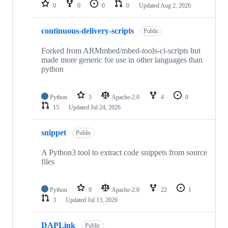
repositories
0
0
0
0
Updated
Aug 2, 2026
continuous-delivery-scripts
Public
Forked from ARMmbed/mbed-tools-ci-scripts but
made more generic for use in other languages than
python
Python
3
Apache-2.0
4
0
15
Updated
Jul 24, 2026
snippet
Public
A Python3 tool to extract code snippets from source
files
Python
9
Apache-2.0
22
1
3
Updated
Jul 13, 2026
DAPLink
Public