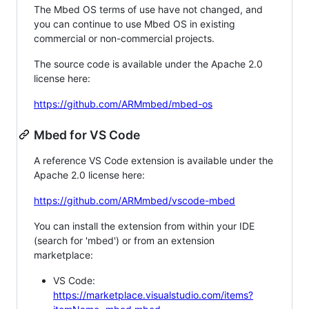
The Mbed OS terms of use have not changed, and
you can continue to use Mbed OS in existing
commercial or non-commercial projects.
The source code is available under the Apache 2.0
license here:
https://github.com/ARMmbed/mbed-os
Mbed for VS Code
A reference VS Code extension is available under the
Apache 2.0 license here:
https://github.com/ARMmbed/vscode-mbed
You can install the extension from within your IDE
(search for 'mbed') or from an extension
marketplace:
VS Code:
https://marketplace.visualstudio.com/items?