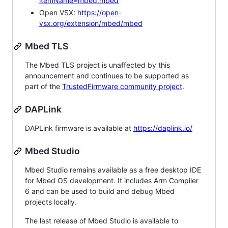
itemName=mbed.mbed
Open VSX:
https://open-
vsx.org/extension/mbed/mbed
Mbed TLS
The Mbed TLS project is unaffected by this
announcement and continues to be supported as
part of the
TrustedFirmware community project
.
DAPLink
DAPLink firmware is available at
https://daplink.io/
Mbed Studio
Mbed Studio remains available as a free desktop IDE
for Mbed OS development. It includes Arm Compiler
6 and can be used to build and debug Mbed
projects locally.
The last release of Mbed Studio is available to