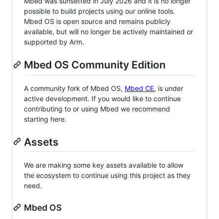
Mbed was sunsetted in July 2026 and it is no longer
possible to build projects using our online tools.
Mbed OS is open source and remains publicly
available, but will no longer be actively maintained or
supported by Arm.
Mbed OS Community Edition
A community fork of Mbed OS,
Mbed CE
, is under
active development. If you would like to continue
contributing to or using Mbed we recommend
starting here.
Assets
We are making some key assets available to allow
the ecosystem to continue using this project as they
need.
Mbed OS