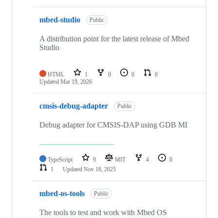
mbed-studio
Public
A distribution point for the latest release of Mbed
Studio
HTML
1
0
0
0
Updated
Mar 19, 2026
cmsis-debug-adapter
Public
Debug adapter for CMSIS-DAP using GDB MI
TypeScript
9
MIT
4
0
1
Updated
Nov 18, 2025
mbed-os-tools
Public
The tools to test and work with Mbed OS