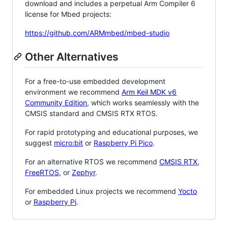
download and includes a perpetual Arm Compiler 6
license for Mbed projects:
https://github.com/ARMmbed/mbed-studio
Other Alternatives
For a free-to-use embedded development
environment we recommend
Arm Keil MDK v6
Community Edition
, which works seamlessly with the
CMSIS standard and CMSIS RTX RTOS.
For rapid prototyping and educational purposes, we
suggest
micro:bit
or
Raspberry Pi Pico
.
For an alternative RTOS we recommend
CMSIS RTX
,
FreeRTOS
, or
Zephyr
.
For embedded Linux projects we recommend
Yocto
or
Raspberry Pi
.