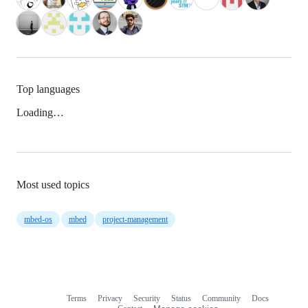
Top languages
Loading…
Most used topics
mbed-os
mbed
project-management
Terms
Privacy
Security
Status
Community
Docs
Footer
Footer