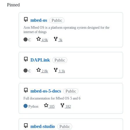
Pinned
Loading
mbed-os
Public
Arm Mbed OS is a platform operating system designed for the
internet of things
C
4.9k
3k
DAPLink
Public
C
2.8k
1.1k
mbed-os-5-docs
Public
Full documentation for Mbed OS 5 and 6
Python
105
182
mbed-studio
Public