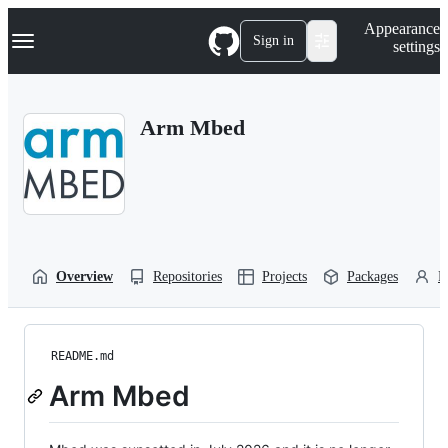
S
Navigation Menu
Appearance
k
Sign in
settings
i
p
t
o
Arm Mbed
c
o
n
t
e
n
t
Overview
Repositories
Projects
Packages
P
README.md
Arm Mbed