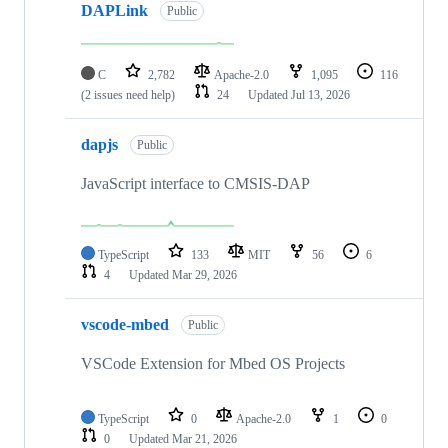
DAPLink
Public
C
2,782
Apache-2.0
1,095
116
(2 issues need help)
24
Updated
Jul 13, 2026
dapjs
Public
JavaScript interface to CMSIS-DAP
TypeScript
133
MIT
56
6
4
Updated
Mar 29, 2026
vscode-mbed
Public
VSCode Extension for Mbed OS Projects
TypeScript
0
Apache-2.0
1
0
0
Updated
Mar 21, 2026