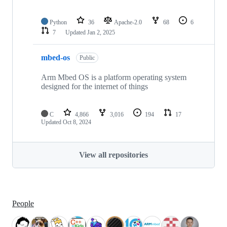
Python
36
Apache-2.0
68
6
7
Updated
Jan 2, 2025
mbed-os
Public
Arm Mbed OS is a platform operating system
designed for the internet of things
C
4,866
3,016
194
17
Updated
Oct 8, 2024
View all repositories
People