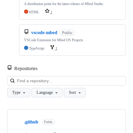
A distribution point for the latest release of Mbed Studio
HTML
1
vscode-mbed
Public
VSCode Extension for Mbed OS Projects
TypeScript
1
Repositories
Loa
Type
Language
Sort
Showing
10
.github
of
Public
682