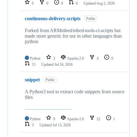
repositories
0
0
0
0
Updated
Aug 2, 2026
continuous-delivery-scripts
Public
Forked from ARMmbed/mbed-tools-ci-scripts but
made more generic for use in other languages than
python
Python
3
Apache-2.0
4
0
15
Updated
Jul 24, 2026
snippet
Public
A Python3 tool to extract code snippets from source
files
Python
9
Apache-2.0
22
1
3
Updated
Jul 13, 2026