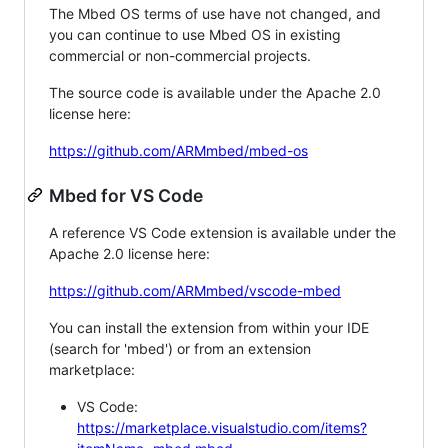
The Mbed OS terms of use have not changed, and
you can continue to use Mbed OS in existing
commercial or non-commercial projects.
The source code is available under the Apache 2.0
license here:
https://github.com/ARMmbed/mbed-os
Mbed for VS Code
A reference VS Code extension is available under the
Apache 2.0 license here:
https://github.com/ARMmbed/vscode-mbed
You can install the extension from within your IDE
(search for 'mbed') or from an extension
marketplace:
VS Code:
https://marketplace.visualstudio.com/items?