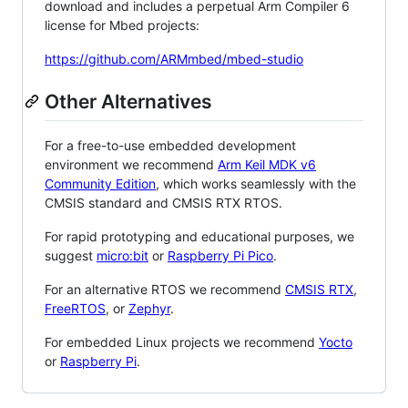
download and includes a perpetual Arm Compiler 6
license for Mbed projects:
https://github.com/ARMmbed/mbed-studio
Other Alternatives
For a free-to-use embedded development
environment we recommend
Arm Keil MDK v6
Community Edition
, which works seamlessly with the
CMSIS standard and CMSIS RTX RTOS.
For rapid prototyping and educational purposes, we
suggest
micro:bit
or
Raspberry Pi Pico
.
For an alternative RTOS we recommend
CMSIS RTX
,
FreeRTOS
, or
Zephyr
.
For embedded Linux projects we recommend
Yocto
or
Raspberry Pi
.