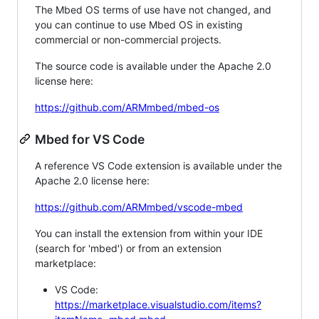
The Mbed OS terms of use have not changed, and
you can continue to use Mbed OS in existing
commercial or non-commercial projects.
The source code is available under the Apache 2.0
license here:
https://github.com/ARMmbed/mbed-os
Mbed for VS Code
A reference VS Code extension is available under the
Apache 2.0 license here:
https://github.com/ARMmbed/vscode-mbed
You can install the extension from within your IDE
(search for 'mbed') or from an extension
marketplace:
VS Code:
https://marketplace.visualstudio.com/items?