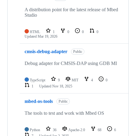
A distribution point for the latest release of Mbed
Studio
HTML
1
0
0
0
Updated
Mar 19, 2026
cmsis-debug-adapter
Public
Debug adapter for CMSIS-DAP using GDB MI
TypeScript
9
MIT
4
0
1
Updated
Nov 18, 2025
mbed-os-tools
Public
The tools to test and work with Mbed OS
Python
36
Apache-2.0
68
6
7
Updated
Jan 2, 2025