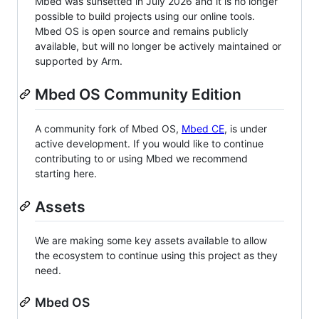
Mbed was sunsetted in July 2026 and it is no longer
possible to build projects using our online tools.
Mbed OS is open source and remains publicly
available, but will no longer be actively maintained or
supported by Arm.
Mbed OS Community Edition
A community fork of Mbed OS,
Mbed CE
, is under
active development. If you would like to continue
contributing to or using Mbed we recommend
starting here.
Assets
We are making some key assets available to allow
the ecosystem to continue using this project as they
need.
Mbed OS