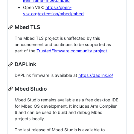
itemName=mbed.mbed
Open VSX:
https://open-
vsx.org/extension/mbed/mbed
Mbed TLS
The Mbed TLS project is unaffected by this
announcement and continues to be supported as
part of the
TrustedFirmware community project
.
DAPLink
DAPLink firmware is available at
https://daplink.io/
Mbed Studio
Mbed Studio remains available as a free desktop IDE
for Mbed OS development. It includes Arm Compiler
6 and can be used to build and debug Mbed
projects locally.
The last release of Mbed Studio is available to