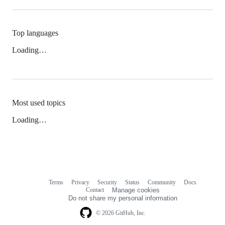
Top languages
Loading…
Most used topics
Loading…
Terms
Privacy
Security
Status
Community
Docs
Footer
Footer
Contact
Manage cookies
navigation
Do not share my personal information
© 2026 GitHub, Inc.