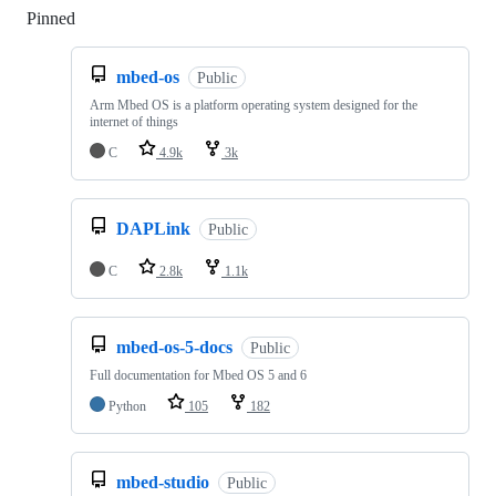
Pinned
Loading
mbed-os
Public
Arm Mbed OS is a platform operating system designed for the
internet of things
C
4.9k
3k
DAPLink
Public
C
2.8k
1.1k
mbed-os-5-docs
Public
Full documentation for Mbed OS 5 and 6
Python
105
182
mbed-studio
Public