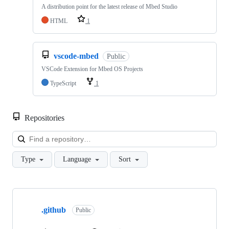
A distribution point for the latest release of Mbed Studio
HTML
1
vscode-mbed
Public
VSCode Extension for Mbed OS Projects
TypeScript
1
Repositories
Loa
Type
Language
Sort
Showing
10
.github
of
Public
682