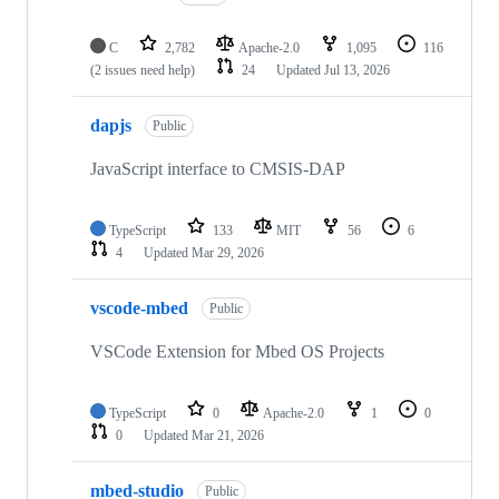
C
2,782
Apache-2.0
1,095
116
(2 issues need help)
24
Updated
Jul 13, 2026
dapjs
Public
JavaScript interface to CMSIS-DAP
TypeScript
133
MIT
56
6
4
Updated
Mar 29, 2026
vscode-mbed
Public
VSCode Extension for Mbed OS Projects
TypeScript
0
Apache-2.0
1
0
0
Updated
Mar 21, 2026
mbed-studio
Public