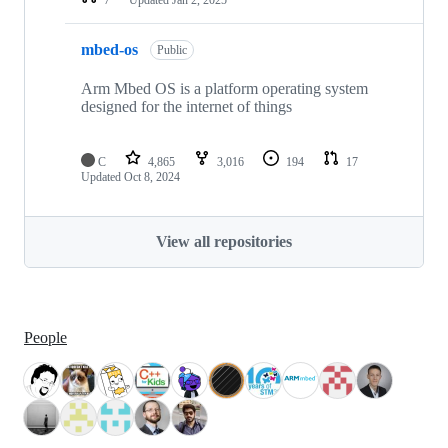
mbed-os
Public
Arm Mbed OS is a platform operating system
designed for the internet of things
C
4,865
3,016
194
17
Updated
Oct 8, 2024
View all repositories
People