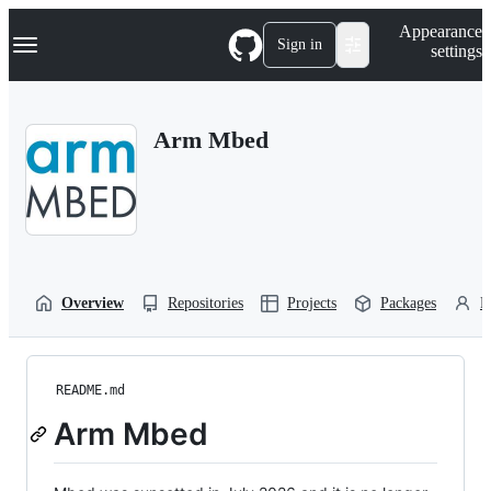
S
Navigation Menu
Appearance
k
Sign in
settings
i
p
t
o
Arm Mbed
c
o
n
t
e
n
t
Overview
Repositories
Projects
Packages
P
README.md
Arm Mbed