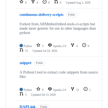
repositories
0
0
0
0
Updated
Aug 2, 2026
continuous-delivery-scripts
Public
Forked from ARMmbed/mbed-tools-ci-scripts but
made more generic for use in other languages than
python
Python
3
Apache-2.0
4
0
15
Updated
Jul 24, 2026
snippet
Public
A Python3 tool to extract code snippets from source
files
Python
9
Apache-2.0
22
1
3
Updated
Jul 13, 2026
DAPLink
Public