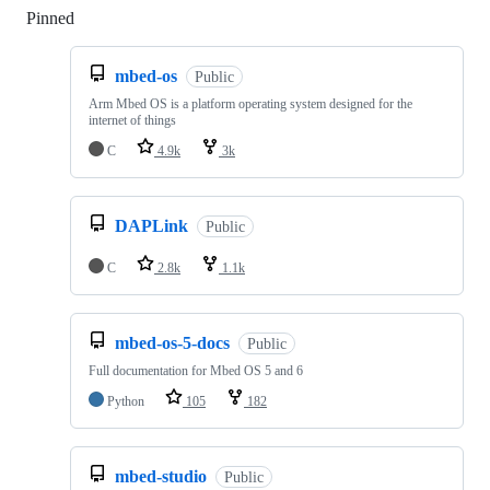
Pinned
Loading
mbed-os
Public
Arm Mbed OS is a platform operating system designed for the
internet of things
C
4.9k
3k
DAPLink
Public
C
2.8k
1.1k
mbed-os-5-docs
Public
Full documentation for Mbed OS 5 and 6
Python
105
182
mbed-studio
Public