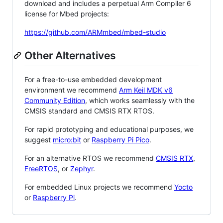
download and includes a perpetual Arm Compiler 6
license for Mbed projects:
https://github.com/ARMmbed/mbed-studio
Other Alternatives
For a free-to-use embedded development
environment we recommend
Arm Keil MDK v6
Community Edition
, which works seamlessly with the
CMSIS standard and CMSIS RTX RTOS.
For rapid prototyping and educational purposes, we
suggest
micro:bit
or
Raspberry Pi Pico
.
For an alternative RTOS we recommend
CMSIS RTX
,
FreeRTOS
, or
Zephyr
.
For embedded Linux projects we recommend
Yocto
or
Raspberry Pi
.