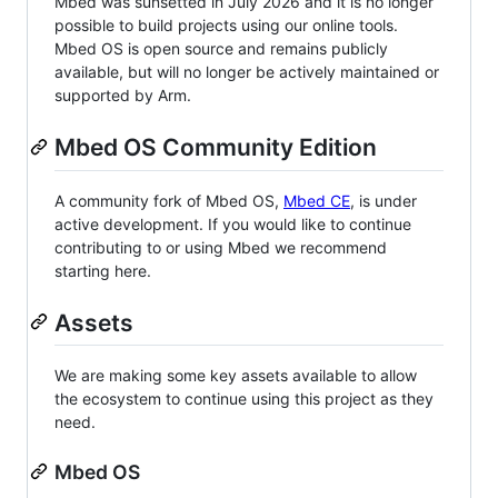
Mbed was sunsetted in July 2026 and it is no longer
possible to build projects using our online tools.
Mbed OS is open source and remains publicly
available, but will no longer be actively maintained or
supported by Arm.
Mbed OS Community Edition
A community fork of Mbed OS,
Mbed CE
, is under
active development. If you would like to continue
contributing to or using Mbed we recommend
starting here.
Assets
We are making some key assets available to allow
the ecosystem to continue using this project as they
need.
Mbed OS