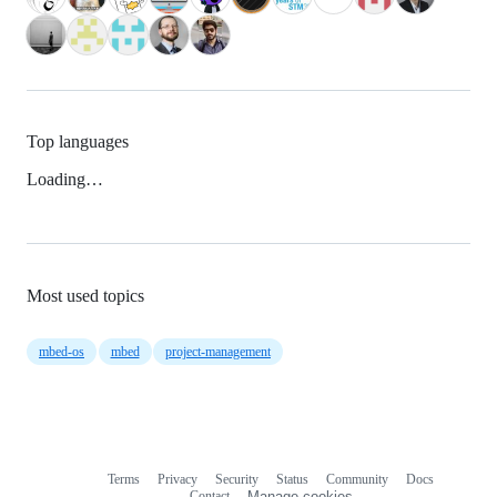
Top languages
Loading…
Most used topics
mbed-os
mbed
project-management
Terms
Privacy
Security
Status
Community
Docs
Footer
Footer
Contact
Manage cookies