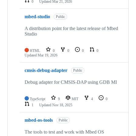
0
Updated
Mar 21, 2026
mbed-studio
Public
A distribution point for the latest release of Mbed
Studio
HTML
0
0
0
0
Updated
Mar 19, 2026
cmsis-debug-adapter
Public
Debug adapter for CMSIS-DAP using GDB MI
TypeScript
9
MIT
4
0
1
Updated
Nov 18, 2025
mbed-os-tools
Public
The tools to test and work with Mbed OS