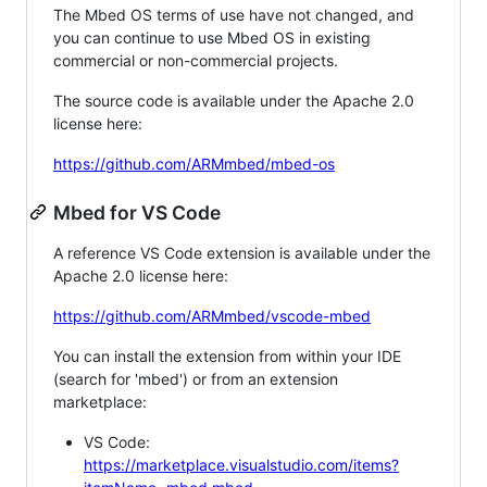
The Mbed OS terms of use have not changed, and
you can continue to use Mbed OS in existing
commercial or non-commercial projects.
The source code is available under the Apache 2.0
license here:
https://github.com/ARMmbed/mbed-os
Mbed for VS Code
A reference VS Code extension is available under the
Apache 2.0 license here:
https://github.com/ARMmbed/vscode-mbed
You can install the extension from within your IDE
(search for 'mbed') or from an extension
marketplace:
VS Code:
https://marketplace.visualstudio.com/items?