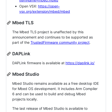
itemName=mbed.mbed
Open VSX:
https://open-
vsx.org/extension/mbed/mbed
Mbed TLS
The Mbed TLS project is unaffected by this
announcement and continues to be supported as
part of the
TrustedFirmware community project
.
DAPLink
DAPLink firmware is available at
https://daplink.io/
Mbed Studio
Mbed Studio remains available as a free desktop IDE
for Mbed OS development. It includes Arm Compiler
6 and can be used to build and debug Mbed
projects locally.
The last release of Mbed Studio is available to