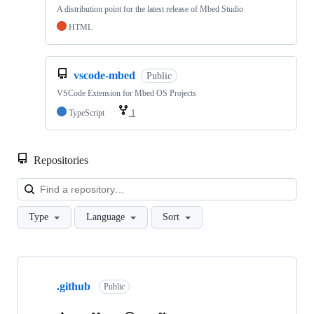
A distribution point for the latest release of Mbed Studio
HTML
vscode-mbed
Public
VSCode Extension for Mbed OS Projects
TypeScript
1
Repositories
Loa
Type
Language
Sort
Showing
10
.github
of
Public
682
repositories