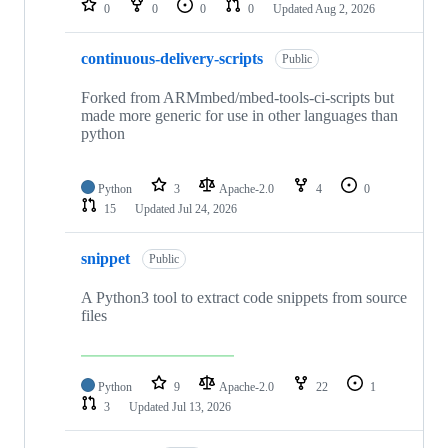
0
0
0
0
Updated
Aug 2, 2026
continuous-delivery-scripts
Public
Forked from ARMmbed/mbed-tools-ci-scripts but
made more generic for use in other languages than
python
Python
3
Apache-2.0
4
0
15
Updated
Jul 24, 2026
snippet
Public
A Python3 tool to extract code snippets from source
files
Python
9
Apache-2.0
22
1
3
Updated
Jul 13, 2026