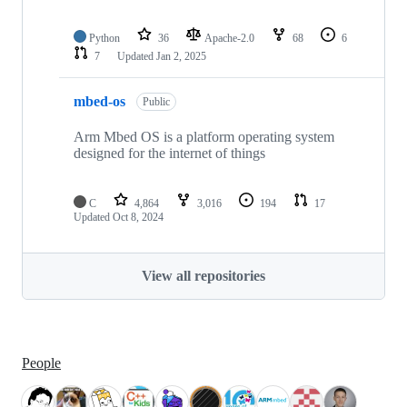
Python
36
Apache-2.0
68
6
7
Updated
Jan 2, 2025
mbed-os
Public
Arm Mbed OS is a platform operating system
designed for the internet of things
C
4,864
3,016
194
17
Updated
Oct 8, 2024
View all repositories
People