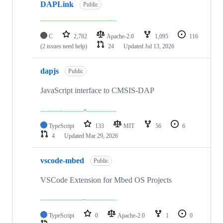
DAPLink
Public
C
2,782
Apache-2.0
1,095
116
(2 issues need help)
24
Updated
Jul 13, 2026
dapjs
Public
JavaScript interface to CMSIS-DAP
TypeScript
133
MIT
56
6
4
Updated
Mar 29, 2026
vscode-mbed
Public
VSCode Extension for Mbed OS Projects
TypeScript
0
Apache-2.0
1
0