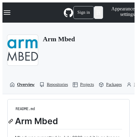
S
Navigation Menu
Appearance
k
Sign in
settings
i
p
t
o
Arm Mbed
c
o
n
t
e
n
t
Overview
Repositories
Projects
Packages
P
README.md
Arm Mbed