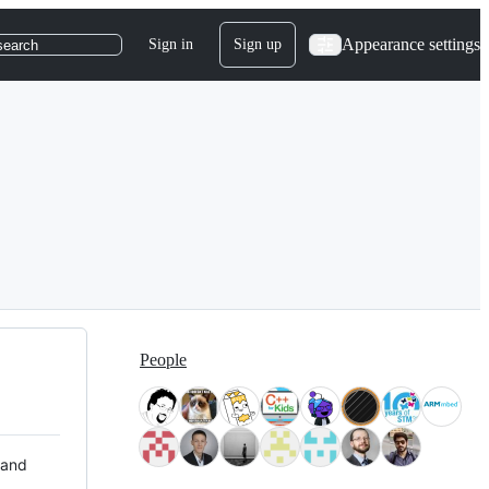
Appearance settings
Sign in
Sign up
search
People
 and