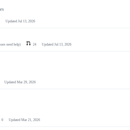
les
Updated
Jul 13, 2026
ssues need help)
24
Updated
Jul 13, 2026
Updated
Mar 29, 2026
0
Updated
Mar 21, 2026