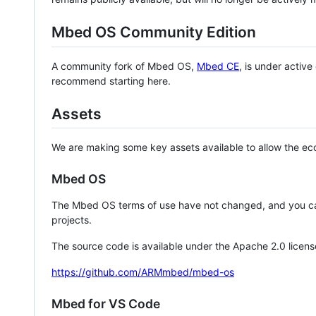
Mbed OS Community Edition
A community fork of Mbed OS,
Mbed CE
, is under activ
recommend starting here.
Assets
We are making some key assets available to allow the eco
Mbed OS
The Mbed OS terms of use have not changed, and you ca
projects.
The source code is available under the Apache 2.0 licens
https://github.com/ARMmbed/mbed-os
Mbed for VS Code