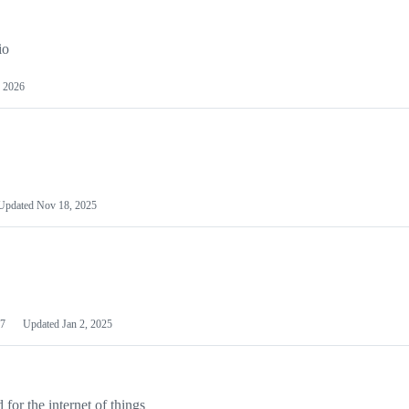
io
 2026
Updated
Nov 18, 2025
7
Updated
Jan 2, 2025
or the internet of things