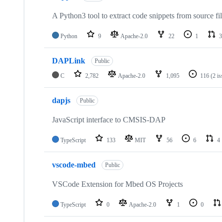
A Python3 tool to extract code snippets from source fi
Python
9
Apache-2.0
22
1
3
DAPLink
Public
C
2,782
Apache-2.0
1,095
116
(2 i
dapjs
Public
JavaScript interface to CMSIS-DAP
TypeScript
133
MIT
56
6
4
vscode-mbed
Public
VSCode Extension for Mbed OS Projects
TypeScript
0
Apache-2.0
1
0