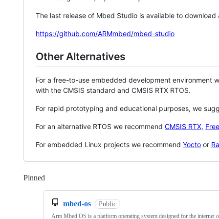
The last release of Mbed Studio is available to download
https://github.com/ARMmbed/mbed-studio
Other Alternatives
For a free-to-use embedded development environment
with the CMSIS standard and CMSIS RTX RTOS.
For rapid prototyping and educational purposes, we sug
For an alternative RTOS we recommend
CMSIS RTX
,
Fre
For embedded Linux projects we recommend
Yocto
or
Ra
Pinned
Loading
mbed-os
Public
Arm Mbed OS is a platform operating system designed for the internet o