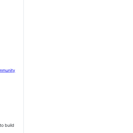
mmunity
to build