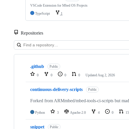
VSCode Extension for Mbed OS Projects
TypeScript
1
Repositories
Showing
10
.github
of
Public
682
0
0
0
0
Updated
Aug 2, 2026
repositories
continuous-delivery-scripts
Public
Forked from ARMmbed/mbed-tools-ci-scripts but made 
Python
3
Apache-2.0
4
0
15
snippet
Public