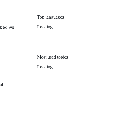
Top languages
Loading…
 Mbed we
Most used topics
Loading…
al