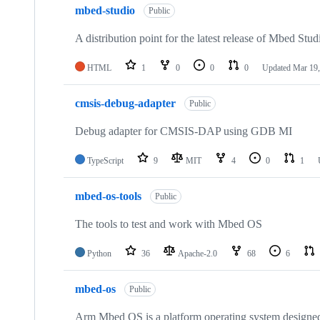
mbed-studio
Public
A distribution point for the latest release of Mbed Stud
HTML
1
0
0
0
Updated
Mar 19,
cmsis-debug-adapter
Public
Debug adapter for CMSIS-DAP using GDB MI
TypeScript
9
MIT
4
0
1
mbed-os-tools
Public
The tools to test and work with Mbed OS
Python
36
Apache-2.0
68
6
mbed-os
Public
Arm Mbed OS is a platform operating system designed f