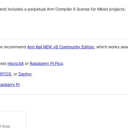
 and includes a perpetual Arm Compiler 6 license for Mbed projects:
 we recommend
Arm Keil MDK v6 Community Edition
, which works sea
gest
micro:bit
or
Raspberry Pi Pico
.
eRTOS
, or
Zephyr
.
spberry Pi
.
f things