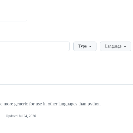
Loading
Type
Language
more generic for use in other languages than python
Updated
Jul 24, 2026