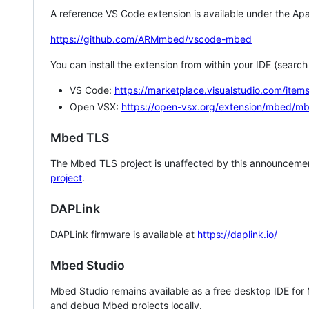
A reference VS Code extension is available under the Apa
https://github.com/ARMmbed/vscode-mbed
You can install the extension from within your IDE (searc
VS Code:
https://marketplace.visualstudio.com/i
Open VSX:
https://open-vsx.org/extension/mbed/m
Mbed TLS
The Mbed TLS project is unaffected by this announcemen
project
.
DAPLink
DAPLink firmware is available at
https://daplink.io/
Mbed Studio
Mbed Studio remains available as a free desktop IDE for
and debug Mbed projects locally.