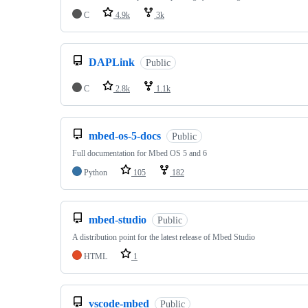
C
4.9k
3k
DAPLink
Public
C
2.8k
1.1k
mbed-os-5-docs
Public
Full documentation for Mbed OS 5 and 6
Python
105
182
mbed-studio
Public
A distribution point for the latest release of Mbed Studio
HTML
1
vscode-mbed
Public