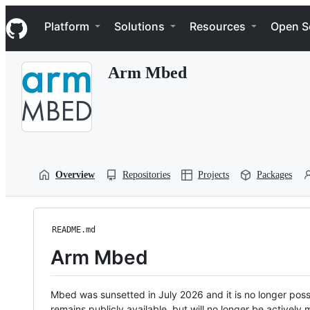
S
Navigation Menu
k
Platform
Solutions
Resources
Open S
i
p
t
Arm Mbed
o
c
o
n
t
e
n
t
Overview
Repositories
Projects
Packages
README.md
Arm Mbed
Mbed was sunsetted in July 2026 and it is no longer possi
remains publicly available, but will no longer be activel