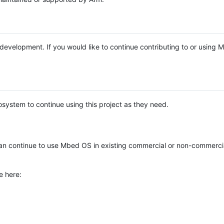
e development. If you would like to continue contributing to or using
system to continue using this project as they need.
n continue to use Mbed OS in existing commercial or non-commerci
e here: