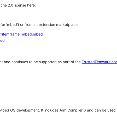
che 2.0 license here:
h for 'mbed') or from an extension marketplace:
tems?itemName=mbed.mbed
bed
t and continues to be supported as part of the
TrustedFirmware co
 Mbed OS development. It includes Arm Compiler 6 and can be used 