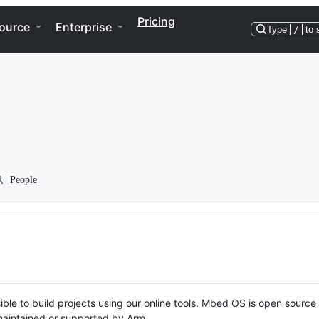
Pricing
ource
Enterprise
Type
/
to 
People
ble to build projects using our online tools. Mbed OS is open source
y maintained or supported by Arm.