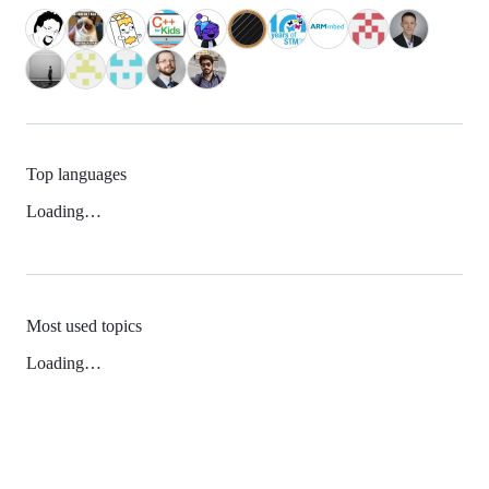
Top languages
Loading…
Most used topics
Loading…