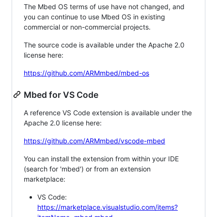
The Mbed OS terms of use have not changed, and
you can continue to use Mbed OS in existing
commercial or non-commercial projects.
The source code is available under the Apache 2.0
license here:
https://github.com/ARMmbed/mbed-os
Mbed for VS Code
A reference VS Code extension is available under the
Apache 2.0 license here:
https://github.com/ARMmbed/vscode-mbed
You can install the extension from within your IDE
(search for 'mbed') or from an extension
marketplace:
VS Code:
https://marketplace.visualstudio.com/items?