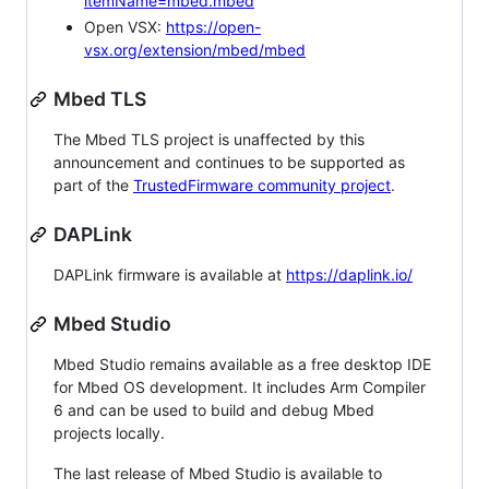
itemName=mbed.mbed
Open VSX:
https://open-
vsx.org/extension/mbed/mbed
Mbed TLS
The Mbed TLS project is unaffected by this
announcement and continues to be supported as
part of the
TrustedFirmware community project
.
DAPLink
DAPLink firmware is available at
https://daplink.io/
Mbed Studio
Mbed Studio remains available as a free desktop IDE
for Mbed OS development. It includes Arm Compiler
6 and can be used to build and debug Mbed
projects locally.
The last release of Mbed Studio is available to