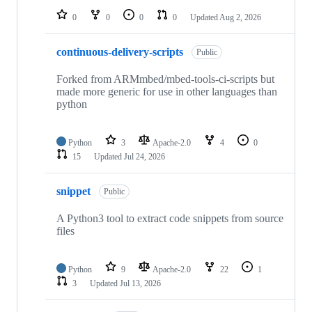
0
0
0
0
Updated
Aug 2, 2026
continuous-delivery-scripts
Public
Forked from ARMmbed/mbed-tools-ci-scripts but
made more generic for use in other languages than
python
Python
3
Apache-2.0
4
0
15
Updated
Jul 24, 2026
snippet
Public
A Python3 tool to extract code snippets from source
files
Python
9
Apache-2.0
22
1
3
Updated
Jul 13, 2026