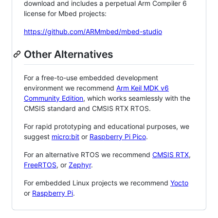
download and includes a perpetual Arm Compiler 6
license for Mbed projects:
https://github.com/ARMmbed/mbed-studio
Other Alternatives
For a free-to-use embedded development
environment we recommend
Arm Keil MDK v6
Community Edition
, which works seamlessly with the
CMSIS standard and CMSIS RTX RTOS.
For rapid prototyping and educational purposes, we
suggest
micro:bit
or
Raspberry Pi Pico
.
For an alternative RTOS we recommend
CMSIS RTX
,
FreeRTOS
, or
Zephyr
.
For embedded Linux projects we recommend
Yocto
or
Raspberry Pi
.