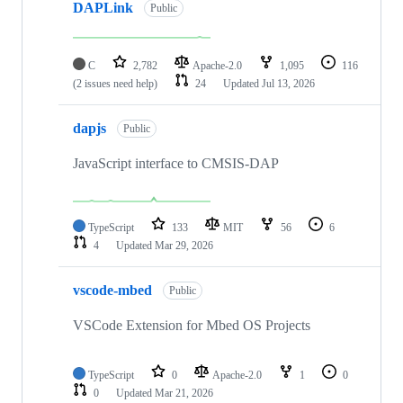
DAPLink
Public
C
2,782
Apache-2.0
1,095
116
(2 issues need help)
24
Updated
Jul 13, 2026
dapjs
Public
JavaScript interface to CMSIS-DAP
TypeScript
133
MIT
56
6
4
Updated
Mar 29, 2026
vscode-mbed
Public
VSCode Extension for Mbed OS Projects
TypeScript
0
Apache-2.0
1
0
0
Updated
Mar 21, 2026