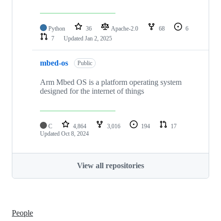
Python
36
Apache-2.0
68
6
7
Updated
Jan 2, 2025
mbed-os
Public
Arm Mbed OS is a platform operating system
designed for the internet of things
C
4,864
3,016
194
17
Updated
Oct 8, 2024
View all repositories
People