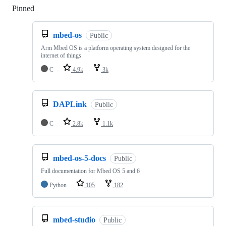
Pinned
Loading
mbed-os
Public
Arm Mbed OS is a platform operating system designed for the
internet of things
C
4.9k
3k
DAPLink
Public
C
2.8k
1.1k
mbed-os-5-docs
Public
Full documentation for Mbed OS 5 and 6
Python
105
182
mbed-studio
Public