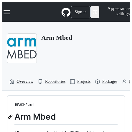
S
Navigation Menu
Appearance
k
Sign in
settings
i
p
t
o
Arm Mbed
c
o
n
t
e
n
t
Overview
Repositories
Projects
Packages
P
README.md
Arm Mbed