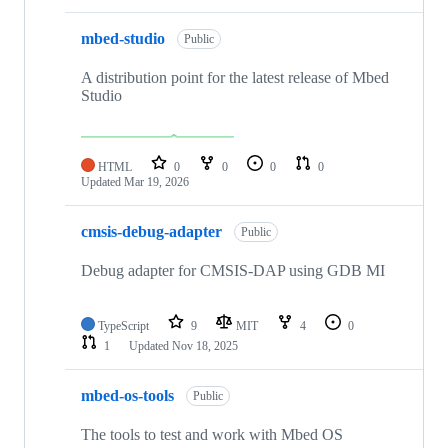
mbed-studio
Public
A distribution point for the latest release of Mbed
Studio
HTML
0
0
0
0
Updated
Mar 19, 2026
cmsis-debug-adapter
Public
Debug adapter for CMSIS-DAP using GDB MI
TypeScript
9
MIT
4
0
1
Updated
Nov 18, 2025
mbed-os-tools
Public
The tools to test and work with Mbed OS