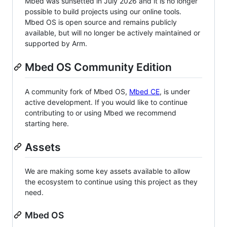
Mbed was sunsetted in July 2026 and it is no longer
possible to build projects using our online tools.
Mbed OS is open source and remains publicly
available, but will no longer be actively maintained or
supported by Arm.
Mbed OS Community Edition
A community fork of Mbed OS,
Mbed CE
, is under
active development. If you would like to continue
contributing to or using Mbed we recommend
starting here.
Assets
We are making some key assets available to allow
the ecosystem to continue using this project as they
need.
Mbed OS