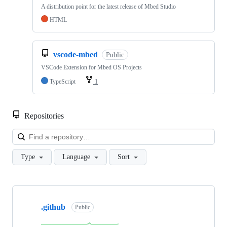
A distribution point for the latest release of Mbed Studio
HTML
vscode-mbed
Public
VSCode Extension for Mbed OS Projects
TypeScript
1
Repositories
Loa
Type
Language
Sort
Showing
10
.github
of
Public
682
repositories