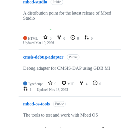
mbed-studio
Public
A distribution point for the latest release of Mbed
Studio
HTML
0
0
0
0
Updated
Mar 19, 2026
cmsis-debug-adapter
Public
Debug adapter for CMSIS-DAP using GDB MI
TypeScript
9
MIT
4
0
1
Updated
Nov 18, 2025
mbed-os-tools
Public
The tools to test and work with Mbed OS