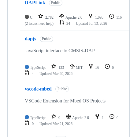
DAPLink
Public
C
2,782
Apache-2.0
1,095
116
(2 issues need help)
24
Updated
Jul 13, 2026
dapjs
Public
JavaScript interface to CMSIS-DAP
TypeScript
133
MIT
56
6
4
Updated
Mar 29, 2026
vscode-mbed
Public
VSCode Extension for Mbed OS Projects
TypeScript
0
Apache-2.0
1
0
0
Updated
Mar 21, 2026