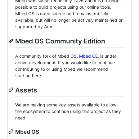
Mbed was sunsetted in July 2026 and it is no longer
possible to build projects using our online tools.
Mbed OS is open source and remains publicly
available, but will no longer be actively maintained or
supported by Arm.
Mbed OS Community Edition
A community fork of Mbed OS,
Mbed CE
, is under
active development. If you would like to continue
contributing to or using Mbed we recommend
starting here.
Assets
We are making some key assets available to allow
the ecosystem to continue using this project as they
need.
Mbed OS