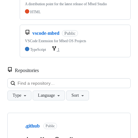
A distribution point for the latest release of Mbed Studio
HTML
vscode-mbed
Public
VSCode Extension for Mbed OS Projects
TypeScript
1
Repositories
Loa
Type
Language
Sort
Showing
10
.github
of
Public
682
repositories