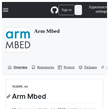
S
Navigation Menu
Appearance
k
Sign in
settings
i
p
t
o
Arm Mbed
c
o
n
t
e
n
t
Overview
Repositories
Projects
Packages
P
README.md
Arm Mbed