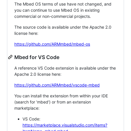
The Mbed OS terms of use have not changed, and
you can continue to use Mbed OS in existing
commercial or non-commercial projects.
The source code is available under the Apache 2.0
license here:
https://github.com/ARMmbed/mbed-os
Mbed for VS Code
A reference VS Code extension is available under the
Apache 2.0 license here:
https://github.com/ARMmbed/vscode-mbed
You can install the extension from within your IDE
(search for 'mbed') or from an extension
marketplace:
VS Code:
https://marketplace.visualstudio.com/items?