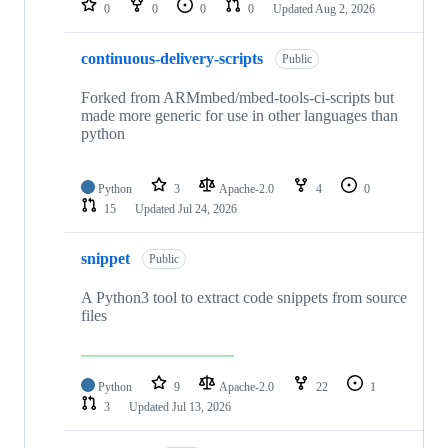
0
0
0
0
Updated
Aug 2, 2026
continuous-delivery-scripts
Public
Forked from ARMmbed/mbed-tools-ci-scripts but
made more generic for use in other languages than
python
Python
3
Apache-2.0
4
0
15
Updated
Jul 24, 2026
snippet
Public
A Python3 tool to extract code snippets from source
files
Python
9
Apache-2.0
22
1
3
Updated
Jul 13, 2026