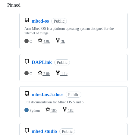
Pinned
Loading
mbed-os
Public
Arm Mbed OS is a platform operating system designed for the
internet of things
C
4.9k
3k
DAPLink
Public
C
2.8k
1.1k
mbed-os-5-docs
Public
Full documentation for Mbed OS 5 and 6
Python
105
182
mbed-studio
Public