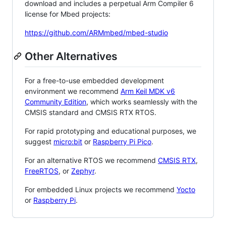
download and includes a perpetual Arm Compiler 6
license for Mbed projects:
https://github.com/ARMmbed/mbed-studio
Other Alternatives
For a free-to-use embedded development
environment we recommend
Arm Keil MDK v6
Community Edition
, which works seamlessly with the
CMSIS standard and CMSIS RTX RTOS.
For rapid prototyping and educational purposes, we
suggest
micro:bit
or
Raspberry Pi Pico
.
For an alternative RTOS we recommend
CMSIS RTX
,
FreeRTOS
, or
Zephyr
.
For embedded Linux projects we recommend
Yocto
or
Raspberry Pi
.