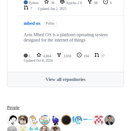
Python
36
Apache-2.0
68
6
7
Updated
Jan 2, 2025
mbed-os
Public
Arm Mbed OS is a platform operating system
designed for the internet of things
C
4,864
3,016
194
17
Updated
Oct 8, 2024
View all repositories
People