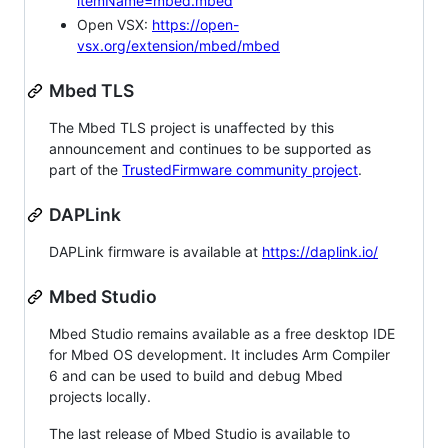
itemName=mbed.mbed
Open VSX:
https://open-
vsx.org/extension/mbed/mbed
Mbed TLS
The Mbed TLS project is unaffected by this
announcement and continues to be supported as
part of the
TrustedFirmware community project
.
DAPLink
DAPLink firmware is available at
https://daplink.io/
Mbed Studio
Mbed Studio remains available as a free desktop IDE
for Mbed OS development. It includes Arm Compiler
6 and can be used to build and debug Mbed
projects locally.
The last release of Mbed Studio is available to