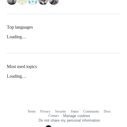
Top languages
Loading…
Most used topics
Loading…
Terms
Privacy
Security
Status
Community
Docs
Footer
Footer
Contact
Manage cookies
navigation
Do not share my personal information