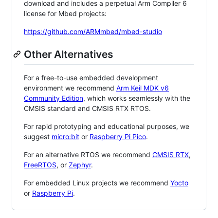
download and includes a perpetual Arm Compiler 6
license for Mbed projects:
https://github.com/ARMmbed/mbed-studio
Other Alternatives
For a free-to-use embedded development
environment we recommend
Arm Keil MDK v6
Community Edition
, which works seamlessly with the
CMSIS standard and CMSIS RTX RTOS.
For rapid prototyping and educational purposes, we
suggest
micro:bit
or
Raspberry Pi Pico
.
For an alternative RTOS we recommend
CMSIS RTX
,
FreeRTOS
, or
Zephyr
.
For embedded Linux projects we recommend
Yocto
or
Raspberry Pi
.