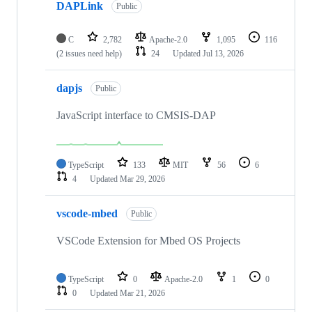
DAPLink
Public
C
2,782
Apache-2.0
1,095
116
(2 issues need help)
24
Updated
Jul 13, 2026
dapjs
Public
JavaScript interface to CMSIS-DAP
TypeScript
133
MIT
56
6
4
Updated
Mar 29, 2026
vscode-mbed
Public
VSCode Extension for Mbed OS Projects
TypeScript
0
Apache-2.0
1
0
0
Updated
Mar 21, 2026