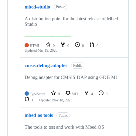
mbed-studio
Public
A distribution point for the latest release of Mbed
Studio
HTML
0
0
0
0
Updated
Mar 19, 2026
cmsis-debug-adapter
Public
Debug adapter for CMSIS-DAP using GDB MI
TypeScript
9
MIT
4
0
1
Updated
Nov 18, 2025
mbed-os-tools
Public
The tools to test and work with Mbed OS