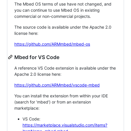
The Mbed OS terms of use have not changed, and
you can continue to use Mbed OS in existing
commercial or non-commercial projects.
The source code is available under the Apache 2.0
license here:
https://github.com/ARMmbed/mbed-os
Mbed for VS Code
A reference VS Code extension is available under the
Apache 2.0 license here:
https://github.com/ARMmbed/vscode-mbed
You can install the extension from within your IDE
(search for 'mbed') or from an extension
marketplace:
VS Code:
https://marketplace.visualstudio.com/items?