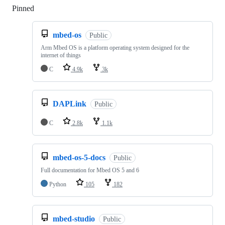
Pinned
Loading
mbed-os
Public
Arm Mbed OS is a platform operating system designed for the
internet of things
C
4.9k
3k
DAPLink
Public
C
2.8k
1.1k
mbed-os-5-docs
Public
Full documentation for Mbed OS 5 and 6
Python
105
182
mbed-studio
Public