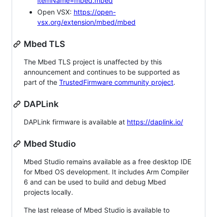
itemName=mbed.mbed
Open VSX:
https://open-
vsx.org/extension/mbed/mbed
Mbed TLS
The Mbed TLS project is unaffected by this
announcement and continues to be supported as
part of the
TrustedFirmware community project
.
DAPLink
DAPLink firmware is available at
https://daplink.io/
Mbed Studio
Mbed Studio remains available as a free desktop IDE
for Mbed OS development. It includes Arm Compiler
6 and can be used to build and debug Mbed
projects locally.
The last release of Mbed Studio is available to