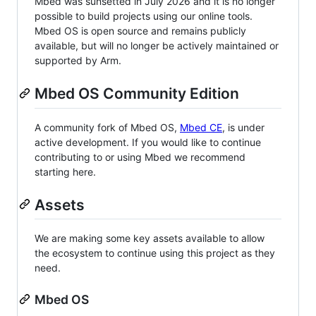
Mbed was sunsetted in July 2026 and it is no longer
possible to build projects using our online tools.
Mbed OS is open source and remains publicly
available, but will no longer be actively maintained or
supported by Arm.
Mbed OS Community Edition
A community fork of Mbed OS,
Mbed CE
, is under
active development. If you would like to continue
contributing to or using Mbed we recommend
starting here.
Assets
We are making some key assets available to allow
the ecosystem to continue using this project as they
need.
Mbed OS