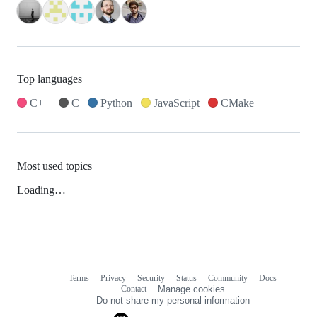
Top languages
C++
C
Python
JavaScript
CMake
Most used topics
Loading…
Terms
Privacy
Security
Status
Community
Docs
Footer
Footer
Contact
Manage cookies
navigation
Do not share my personal information