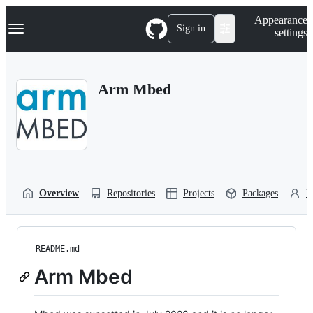
S
Navigation Menu
Appearance
k
Sign in
settings
i
p
t
o
Arm Mbed
c
o
n
t
e
n
t
Overview
Repositories
Projects
Packages
P
README.md
Arm Mbed