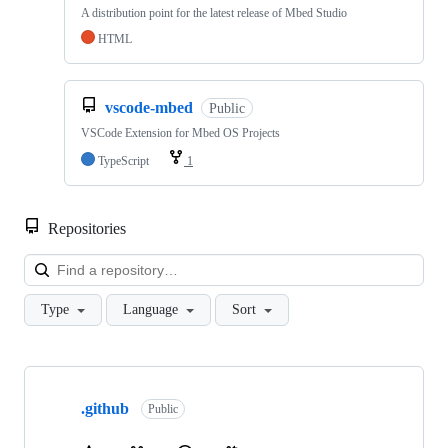
A distribution point for the latest release of Mbed Studio
HTML
vscode-mbed
Public
VSCode Extension for Mbed OS Projects
TypeScript
1
Repositories
Loa
Type
Language
Sort
Showing
10
.github
of
Public
682
repositories