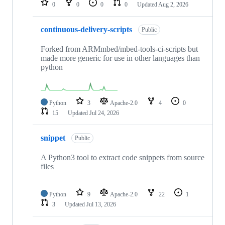
0
0
0
0
Updated
Aug 2, 2026
continuous-delivery-scripts
Public
Forked from ARMmbed/mbed-tools-ci-scripts but
made more generic for use in other languages than
python
Python
3
Apache-2.0
4
0
15
Updated
Jul 24, 2026
snippet
Public
A Python3 tool to extract code snippets from source
files
Python
9
Apache-2.0
22
1
3
Updated
Jul 13, 2026