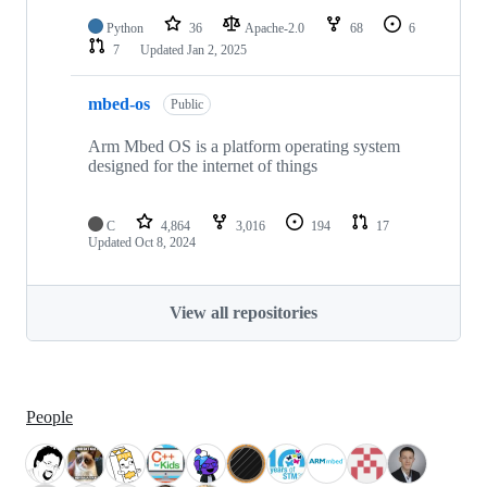
Python
36
Apache-2.0
68
6
7
Updated
Jan 2, 2025
mbed-os
Public
Arm Mbed OS is a platform operating system
designed for the internet of things
C
4,864
3,016
194
17
Updated
Oct 8, 2024
View all repositories
People