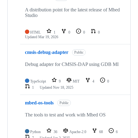
A distribution point for the latest release of Mbed
Studio
HTML
1
0
0
0
Updated
Mar 19, 2026
cmsis-debug-adapter
Public
Debug adapter for CMSIS-DAP using GDB MI
TypeScript
9
MIT
4
0
1
Updated
Nov 18, 2025
mbed-os-tools
Public
The tools to test and work with Mbed OS
Python
36
Apache-2.0
68
6
7
Updated
Jan 2, 2025