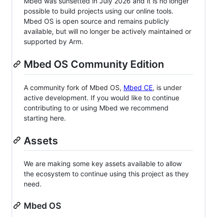
Mbed was sunsetted in July 2026 and it is no longer
possible to build projects using our online tools.
Mbed OS is open source and remains publicly
available, but will no longer be actively maintained or
supported by Arm.
Mbed OS Community Edition
A community fork of Mbed OS,
Mbed CE
, is under
active development. If you would like to continue
contributing to or using Mbed we recommend
starting here.
Assets
We are making some key assets available to allow
the ecosystem to continue using this project as they
need.
Mbed OS