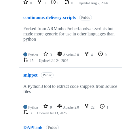
repositories
0
0
0
0
Updated
Aug 2, 2026
continuous-delivery-scripts
Public
Forked from ARMmbed/mbed-tools-ci-scripts but
made more generic for use in other languages than
python
Python
3
Apache-2.0
4
0
15
Updated
Jul 24, 2026
snippet
Public
A Python3 tool to extract code snippets from source
files
Python
9
Apache-2.0
22
1
3
Updated
Jul 13, 2026
DAPLink
Public