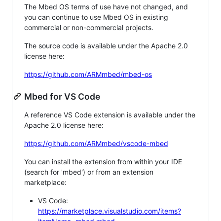
The Mbed OS terms of use have not changed, and
you can continue to use Mbed OS in existing
commercial or non-commercial projects.
The source code is available under the Apache 2.0
license here:
https://github.com/ARMmbed/mbed-os
Mbed for VS Code
A reference VS Code extension is available under the
Apache 2.0 license here:
https://github.com/ARMmbed/vscode-mbed
You can install the extension from within your IDE
(search for 'mbed') or from an extension
marketplace:
VS Code:
https://marketplace.visualstudio.com/items?