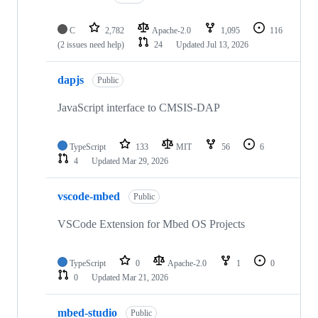
C
2,782
Apache-2.0
1,095
116
(2 issues need help)
24
Updated
Jul 13, 2026
dapjs
Public
JavaScript interface to CMSIS-DAP
TypeScript
133
MIT
56
6
4
Updated
Mar 29, 2026
vscode-mbed
Public
VSCode Extension for Mbed OS Projects
TypeScript
0
Apache-2.0
1
0
0
Updated
Mar 21, 2026
mbed-studio
Public