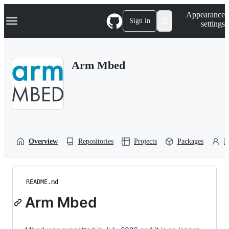
S
Navigation Menu
Appearance
k
Sign in
settings
i
p
t
o
Arm Mbed
c
o
n
t
e
n
t
Overview
Repositories
Projects
Packages
P
README.md
Arm Mbed