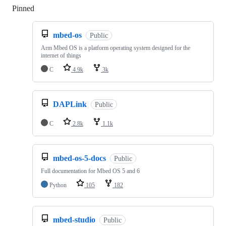
Pinned
Loading
mbed-os
Public
Arm Mbed OS is a platform operating system designed for the
internet of things
C
4.9k
3k
DAPLink
Public
C
2.8k
1.1k
mbed-os-5-docs
Public
Full documentation for Mbed OS 5 and 6
Python
105
182
mbed-studio
Public