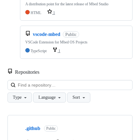
A distribution point for the latest release of Mbed Studio
HTML
1
vscode-mbed
Public
VSCode Extension for Mbed OS Projects
TypeScript
1
Repositories
Loa
Type
Language
Sort
Showing
10
.github
of
Public
682