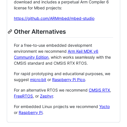
download and includes a perpetual Arm Compiler 6
license for Mbed projects:
https://github.com/ARMmbed/mbed-studio
Other Alternatives
For a free-to-use embedded development
environment we recommend
Arm Keil MDK v6
Community Edition
, which works seamlessly with the
CMSIS standard and CMSIS RTX RTOS.
For rapid prototyping and educational purposes, we
suggest
micro:bit
or
Raspberry Pi Pico
.
For an alternative RTOS we recommend
CMSIS RTX
,
FreeRTOS
, or
Zephyr
.
For embedded Linux projects we recommend
Yocto
or
Raspberry Pi
.