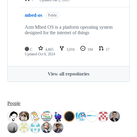
mbed-os
Public
Arm Mbed OS is a platform operating system
designed for the internet of things
C
4,865
3,016
194
17
Updated
Oct 8, 2024
View all repositories
People