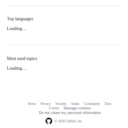
Top languages
Loading…
Most used topics
Loading…
Terms
Privacy
Security
Status
Community
Docs
Footer
Footer
Contact
Manage cookies
navigation
Do not share my personal information
© 2026 GitHub, Inc.