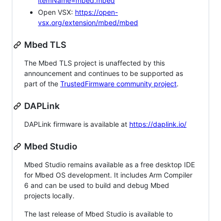
itemName=mbed.mbed
Open VSX:
https://open-
vsx.org/extension/mbed/mbed
Mbed TLS
The Mbed TLS project is unaffected by this
announcement and continues to be supported as
part of the
TrustedFirmware community project
.
DAPLink
DAPLink firmware is available at
https://daplink.io/
Mbed Studio
Mbed Studio remains available as a free desktop IDE
for Mbed OS development. It includes Arm Compiler
6 and can be used to build and debug Mbed
projects locally.
The last release of Mbed Studio is available to