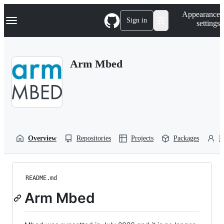
S
Navigation Menu
Appearance
k
Sign in
settings
i
p
t
o
Arm Mbed
c
o
n
t
e
n
t
Overview
Repositories
Projects
Packages
P
README.md
Arm Mbed