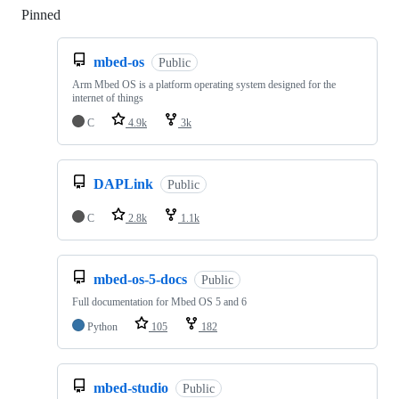
Pinned
Loading
mbed-os
Public
Arm Mbed OS is a platform operating system designed for the
internet of things
C
4.9k
3k
DAPLink
Public
C
2.8k
1.1k
mbed-os-5-docs
Public
Full documentation for Mbed OS 5 and 6
Python
105
182
mbed-studio
Public