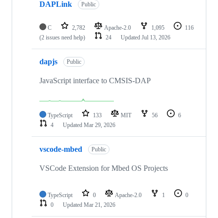
DAPLink
Public
C
2,782
Apache-2.0
1,095
116
(2 issues need help)
24
Updated
Jul 13, 2026
dapjs
Public
JavaScript interface to CMSIS-DAP
TypeScript
133
MIT
56
6
4
Updated
Mar 29, 2026
vscode-mbed
Public
VSCode Extension for Mbed OS Projects
TypeScript
0
Apache-2.0
1
0
0
Updated
Mar 21, 2026