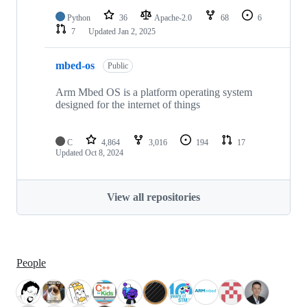
Python
36
Apache-2.0
68
6
7
Updated
Jan 2, 2025
mbed-os
Public
Arm Mbed OS is a platform operating system
designed for the internet of things
C
4,864
3,016
194
17
Updated
Oct 8, 2024
View all repositories
People