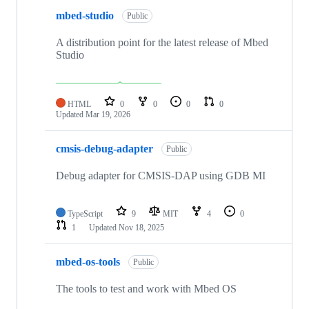
mbed-studio
Public
A distribution point for the latest release of Mbed
Studio
HTML
0
0
0
0
Updated
Mar 19, 2026
cmsis-debug-adapter
Public
Debug adapter for CMSIS-DAP using GDB MI
TypeScript
9
MIT
4
0
1
Updated
Nov 18, 2025
mbed-os-tools
Public
The tools to test and work with Mbed OS