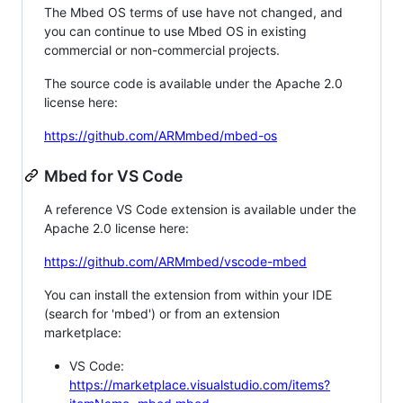
The Mbed OS terms of use have not changed, and
you can continue to use Mbed OS in existing
commercial or non-commercial projects.
The source code is available under the Apache 2.0
license here:
https://github.com/ARMmbed/mbed-os
Mbed for VS Code
A reference VS Code extension is available under the
Apache 2.0 license here:
https://github.com/ARMmbed/vscode-mbed
You can install the extension from within your IDE
(search for 'mbed') or from an extension
marketplace:
VS Code:
https://marketplace.visualstudio.com/items?