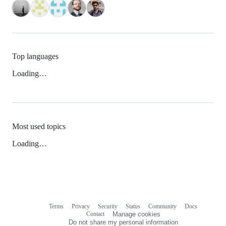
Top languages
Loading…
Most used topics
Loading…
Terms
Privacy
Security
Status
Community
Docs
Footer
Footer
Contact
Manage cookies
navigation
Do not share my personal information