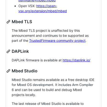
itemName=mbed.mbed
Open VSX:
https://open-
vsx.org/extension/mbed/mbed
Mbed TLS
The Mbed TLS project is unaffected by this
announcement and continues to be supported as
part of the
TrustedFirmware community project
.
DAPLink
DAPLink firmware is available at
https://daplink.io/
Mbed Studio
Mbed Studio remains available as a free desktop IDE
for Mbed OS development. It includes Arm Compiler
6 and can be used to build and debug Mbed
projects locally.
The last release of Mbed Studio is available to