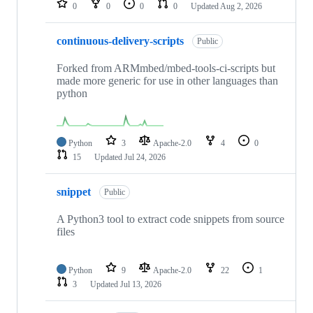
0
0
0
0
Updated
Aug 2, 2026
continuous-delivery-scripts
Public
Forked from ARMmbed/mbed-tools-ci-scripts but
made more generic for use in other languages than
python
Python
3
Apache-2.0
4
0
15
Updated
Jul 24, 2026
snippet
Public
A Python3 tool to extract code snippets from source
files
Python
9
Apache-2.0
22
1
3
Updated
Jul 13, 2026