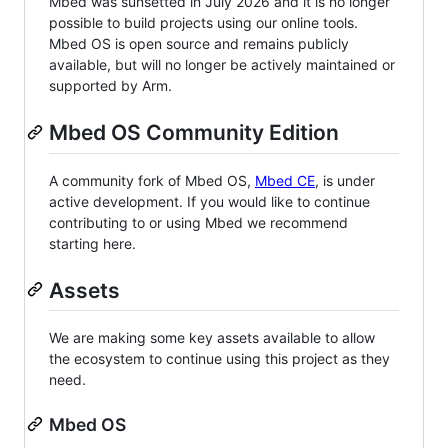
Mbed was sunsetted in July 2026 and it is no longer
possible to build projects using our online tools.
Mbed OS is open source and remains publicly
available, but will no longer be actively maintained or
supported by Arm.
Mbed OS Community Edition
A community fork of Mbed OS,
Mbed CE
, is under
active development. If you would like to continue
contributing to or using Mbed we recommend
starting here.
Assets
We are making some key assets available to allow
the ecosystem to continue using this project as they
need.
Mbed OS