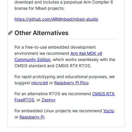
download and includes a perpetual Arm Compiler 6
license for Mbed projects:
https://github.com/ARMmbed/mbed-studio
Other Alternatives
For a free-to-use embedded development
environment we recommend
Arm Keil MDK v6
Community Edition
, which works seamlessly with the
CMSIS standard and CMSIS RTX RTOS.
For rapid prototyping and educational purposes, we
suggest
micro:bit
or
Raspberry Pi Pico
.
For an alternative RTOS we recommend
CMSIS RTX
,
FreeRTOS
, or
Zephyr
.
For embedded Linux projects we recommend
Yocto
or
Raspberry Pi
.