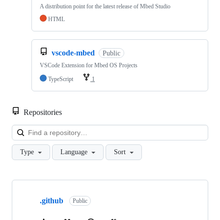
A distribution point for the latest release of Mbed Studio
HTML
vscode-mbed
Public
VSCode Extension for Mbed OS Projects
TypeScript
1
Repositories
Loa
Type
Language
Sort
Showing
10
.github
of
Public
682
repositories