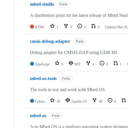
mbed-studio
Public
A distribution point for the latest release of Mbed Stud
HTML
1
0
0
0
Updated
Mar 19,
cmsis-debug-adapter
Public
Debug adapter for CMSIS-DAP using GDB MI
TypeScript
9
MIT
4
0
1
mbed-os-tools
Public
The tools to test and work with Mbed OS
Python
36
Apache-2.0
68
6
mbed-os
Public
Arm Mbed OS is a platform operating system designed f