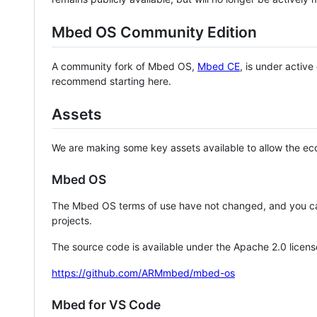
Mbed OS Community Edition
A community fork of Mbed OS,
Mbed CE
, is under activ
recommend starting here.
Assets
We are making some key assets available to allow the eco
Mbed OS
The Mbed OS terms of use have not changed, and you ca
projects.
The source code is available under the Apache 2.0 licens
https://github.com/ARMmbed/mbed-os
Mbed for VS Code