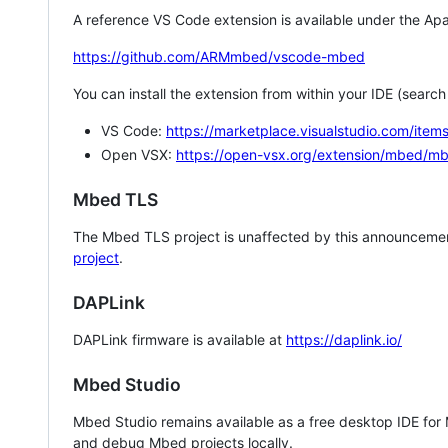
A reference VS Code extension is available under the Apa
https://github.com/ARMmbed/vscode-mbed
You can install the extension from within your IDE (searc
VS Code:
https://marketplace.visualstudio.com/i
Open VSX:
https://open-vsx.org/extension/mbed/m
Mbed TLS
The Mbed TLS project is unaffected by this announcemen
project
.
DAPLink
DAPLink firmware is available at
https://daplink.io/
Mbed Studio
Mbed Studio remains available as a free desktop IDE for
and debug Mbed projects locally.