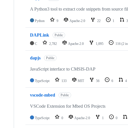
A Python3 tool to extract code snippets from source fi
Python
9
Apache-2.0
22
1
3
DAPLink
Public
C
2,782
Apache-2.0
1,095
116
(2 i
dapjs
Public
JavaScript interface to CMSIS-DAP
TypeScript
133
MIT
56
6
4
vscode-mbed
Public
VSCode Extension for Mbed OS Projects
TypeScript
0
Apache-2.0
1
0