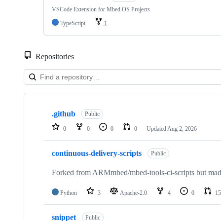
VSCode Extension for Mbed OS Projects
TypeScript
1
Repositories
Showing
10
.github
of
Public
682
0
0
0
0
Updated
Aug 2, 2026
repositories
continuous-delivery-scripts
Public
Forked from ARMmbed/mbed-tools-ci-scripts but made 
Python
3
Apache-2.0
4
0
15
snippet
Public