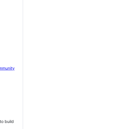
mmunity
to build