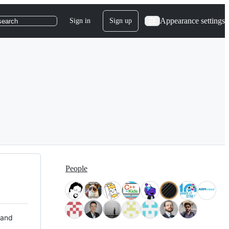
Appearance settings
Sign in
Sign up
search
People
 and