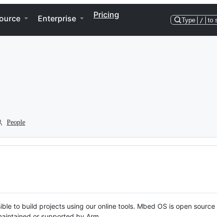
Pricing
ource
Enterprise
Type
/
to 
People
ble to build projects using our online tools. Mbed OS is open source
y maintained or supported by Arm.