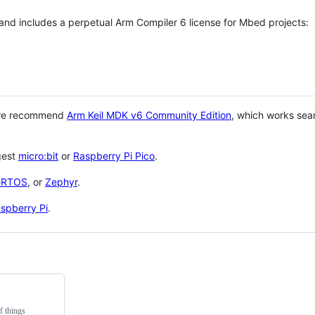
 and includes a perpetual Arm Compiler 6 license for Mbed projects:
 we recommend
Arm Keil MDK v6 Community Edition
, which works sea
gest
micro:bit
or
Raspberry Pi Pico
.
eRTOS
, or
Zephyr
.
spberry Pi
.
f things