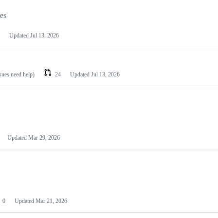
les
Updated
Jul 13, 2026
ssues need help)
24
Updated
Jul 13, 2026
Updated
Mar 29, 2026
0
Updated
Mar 21, 2026