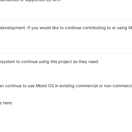
e development. If you would like to continue contributing to or using
system to continue using this project as they need.
n continue to use Mbed OS in existing commercial or non-commerci
e here: