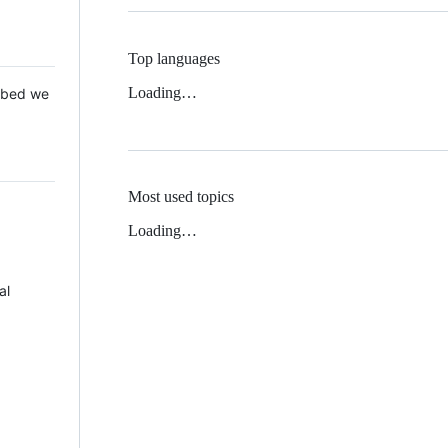
Top languages
Loading…
 Mbed we
Most used topics
Loading…
al