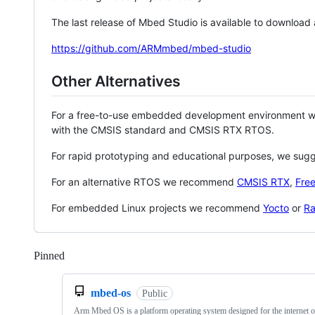
The last release of Mbed Studio is available to download
https://github.com/ARMmbed/mbed-studio
Other Alternatives
For a free-to-use embedded development environment
with the CMSIS standard and CMSIS RTX RTOS.
For rapid prototyping and educational purposes, we sug
For an alternative RTOS we recommend
CMSIS RTX
,
Fre
For embedded Linux projects we recommend
Yocto
or
Ra
Pinned
Loading
mbed-os
Public
Arm Mbed OS is a platform operating system designed for the internet o