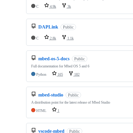
C
4.9k
3k
DAPLink
Public
C
2.8k
1.1k
mbed-os-5-docs
Public
Full documentation for Mbed OS 5 and 6
Python
105
182
mbed-studio
Public
A distribution point for the latest release of Mbed Studio
HTML
1
vscode-mbed
Public