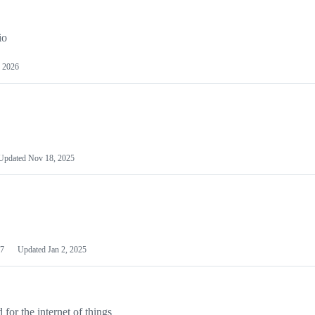
io
 2026
Updated
Nov 18, 2025
7
Updated
Jan 2, 2025
or the internet of things