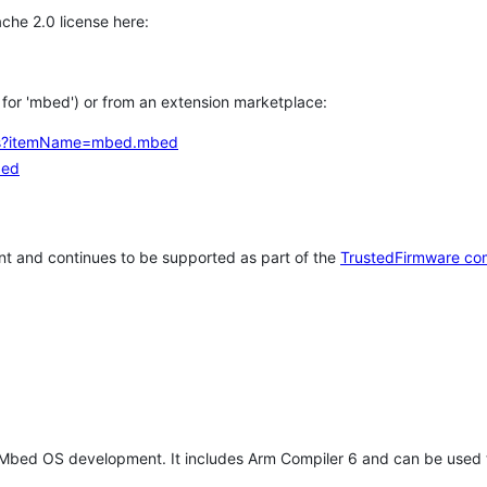
che 2.0 license here:
h for 'mbed') or from an extension marketplace:
tems?itemName=mbed.mbed
bed
t and continues to be supported as part of the
TrustedFirmware co
 Mbed OS development. It includes Arm Compiler 6 and can be used 