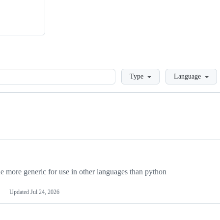
Loading
Type
Language
more generic for use in other languages than python
Updated
Jul 24, 2026