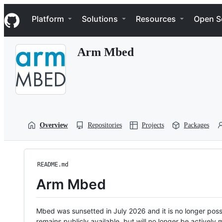
S
Navigation Menu
k
Platform
Solutions
Resources
Open S
i
p
t
Arm Mbed
o
c
o
n
t
e
n
t
Overview
Repositories
Projects
Packages
README.md
Arm Mbed
Mbed was sunsetted in July 2026 and it is no longer possi
remains publicly available, but will no longer be activel