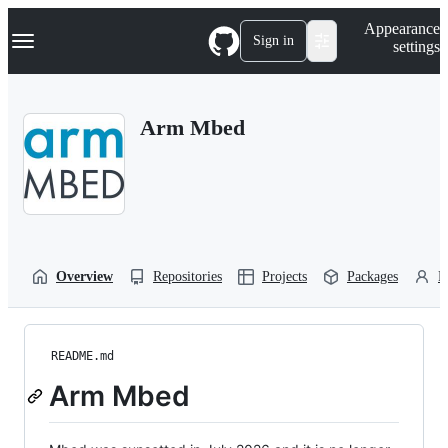
S
Navigation Menu
Appearance
k
Sign in
settings
i
p
t
o
Arm Mbed
c
o
n
t
e
n
t
Overview
Repositories
Projects
Packages
P
README.md
Arm Mbed