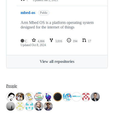
mbed-os
Public
Arm Mbed OS is a platform operating system
designed for the internet of things
C
4,866
3,016
194
17
Updated
Oct 8, 2024
View all repositories
People