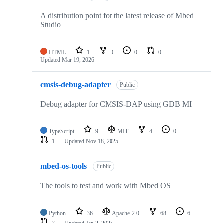
A distribution point for the latest release of Mbed
Studio
HTML
1
0
0
0
Updated
Mar 19, 2026
cmsis-debug-adapter
Public
Debug adapter for CMSIS-DAP using GDB MI
TypeScript
9
MIT
4
0
1
Updated
Nov 18, 2025
mbed-os-tools
Public
The tools to test and work with Mbed OS
Python
36
Apache-2.0
68
6
7
Updated
Jan 2, 2025