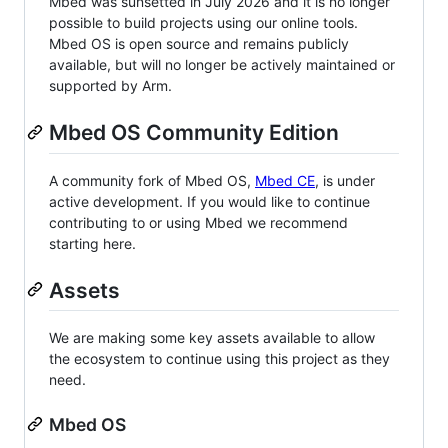
Mbed was sunsetted in July 2026 and it is no longer
possible to build projects using our online tools.
Mbed OS is open source and remains publicly
available, but will no longer be actively maintained or
supported by Arm.
Mbed OS Community Edition
A community fork of Mbed OS,
Mbed CE
, is under
active development. If you would like to continue
contributing to or using Mbed we recommend
starting here.
Assets
We are making some key assets available to allow
the ecosystem to continue using this project as they
need.
Mbed OS