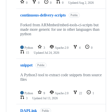
repositories
0
0
0
0
Updated
Aug 2, 2026
continuous-delivery-scripts
Public
Forked from ARMmbed/mbed-tools-ci-scripts but
made more generic for use in other languages than
python
Python
3
Apache-2.0
4
0
15
Updated
Jul 24, 2026
snippet
Public
A Python3 tool to extract code snippets from source
files
Python
9
Apache-2.0
22
1
3
Updated
Jul 13, 2026
DAPLink
Public