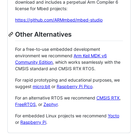
download and includes a perpetual Arm Compiler 6
license for Mbed projects:
https://github.com/ARMmbed/mbed-studio
Other Alternatives
For a free-to-use embedded development
environment we recommend
Arm Keil MDK v6
Community Edition
, which works seamlessly with the
CMSIS standard and CMSIS RTX RTOS.
For rapid prototyping and educational purposes, we
suggest
micro:bit
or
Raspberry Pi Pico
.
For an alternative RTOS we recommend
CMSIS RTX
,
FreeRTOS
, or
Zephyr
.
For embedded Linux projects we recommend
Yocto
or
Raspberry Pi
.