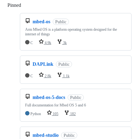
Pinned
Loading
mbed-os
Public
Arm Mbed OS is a platform operating system designed for the
internet of things
C
4.9k
3k
DAPLink
Public
C
2.8k
1.1k
mbed-os-5-docs
Public
Full documentation for Mbed OS 5 and 6
Python
105
182
mbed-studio
Public