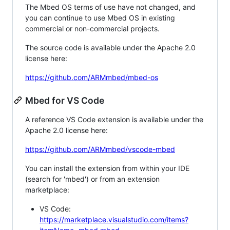
The Mbed OS terms of use have not changed, and
you can continue to use Mbed OS in existing
commercial or non-commercial projects.
The source code is available under the Apache 2.0
license here:
https://github.com/ARMmbed/mbed-os
Mbed for VS Code
A reference VS Code extension is available under the
Apache 2.0 license here:
https://github.com/ARMmbed/vscode-mbed
You can install the extension from within your IDE
(search for 'mbed') or from an extension
marketplace:
VS Code:
https://marketplace.visualstudio.com/items?