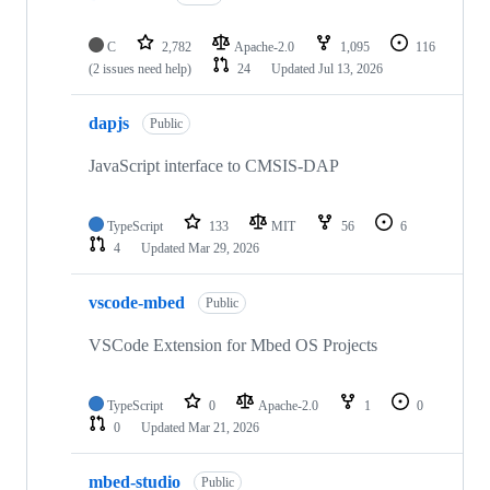
C
2,782
Apache-2.0
1,095
116
(2 issues need help)
24
Updated
Jul 13, 2026
dapjs
Public
JavaScript interface to CMSIS-DAP
TypeScript
133
MIT
56
6
4
Updated
Mar 29, 2026
vscode-mbed
Public
VSCode Extension for Mbed OS Projects
TypeScript
0
Apache-2.0
1
0
0
Updated
Mar 21, 2026
mbed-studio
Public