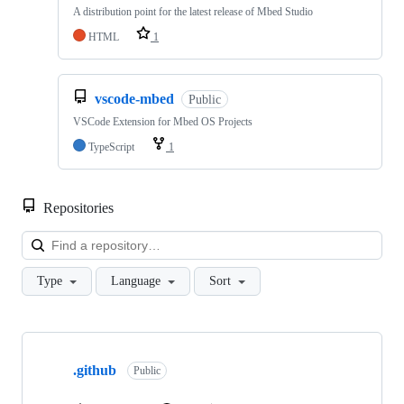
A distribution point for the latest release of Mbed Studio
HTML
1
vscode-mbed
Public
VSCode Extension for Mbed OS Projects
TypeScript
1
Repositories
Loa
Type
Language
Sort
Showing
10
.github
of
Public
682