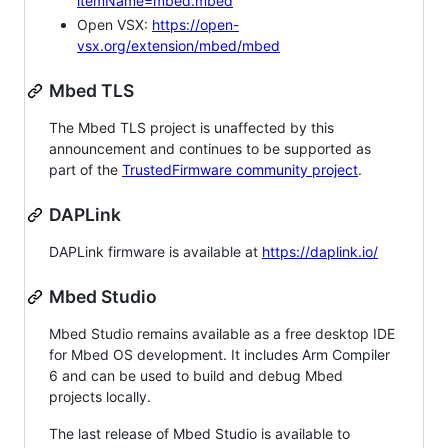
itemName=mbed.mbed
Open VSX:
https://open-
vsx.org/extension/mbed/mbed
Mbed TLS
The Mbed TLS project is unaffected by this
announcement and continues to be supported as
part of the
TrustedFirmware community project
.
DAPLink
DAPLink firmware is available at
https://daplink.io/
Mbed Studio
Mbed Studio remains available as a free desktop IDE
for Mbed OS development. It includes Arm Compiler
6 and can be used to build and debug Mbed
projects locally.
The last release of Mbed Studio is available to