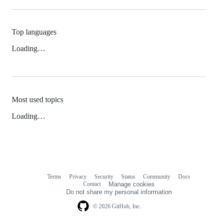
Top languages
Loading…
Most used topics
Loading…
Terms
Privacy
Security
Status
Community
Docs
Footer
Footer
Contact
Manage cookies
navigation
Do not share my personal information
© 2026 GitHub, Inc.