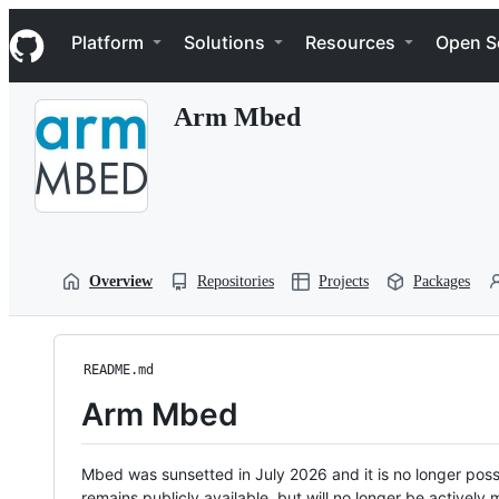
S
Navigation Menu
k
Platform
Solutions
Resources
Open S
i
p
t
Arm Mbed
o
c
o
n
t
e
n
t
Overview
Repositories
Projects
Packages
README.md
Arm Mbed
Mbed was sunsetted in July 2026 and it is no longer possi
remains publicly available, but will no longer be activel