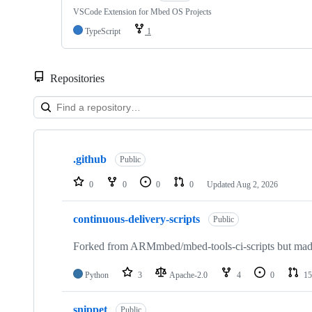
VSCode Extension for Mbed OS Projects
TypeScript
1
Repositories
Showing
10
.github
of
Public
682
repositories
0
0
0
0
Updated
Aug 2, 2026
continuous-delivery-scripts
Public
Forked from ARMmbed/mbed-tools-ci-scripts but made 
Python
3
Apache-2.0
4
0
15
snippet
Public