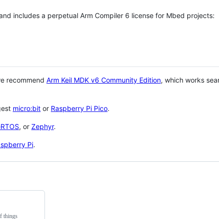
 and includes a perpetual Arm Compiler 6 license for Mbed projects:
 we recommend
Arm Keil MDK v6 Community Edition
, which works sea
gest
micro:bit
or
Raspberry Pi Pico
.
eRTOS
, or
Zephyr
.
spberry Pi
.
f things