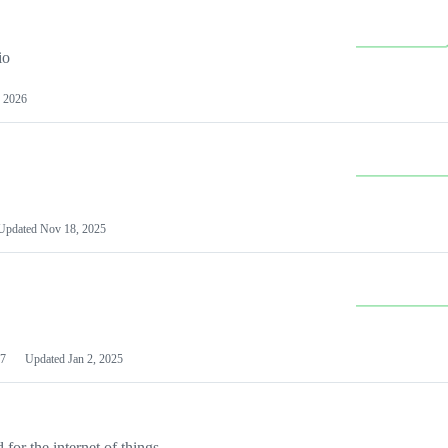
io
 2026
Updated
Nov 18, 2025
7
Updated
Jan 2, 2025
or the internet of things