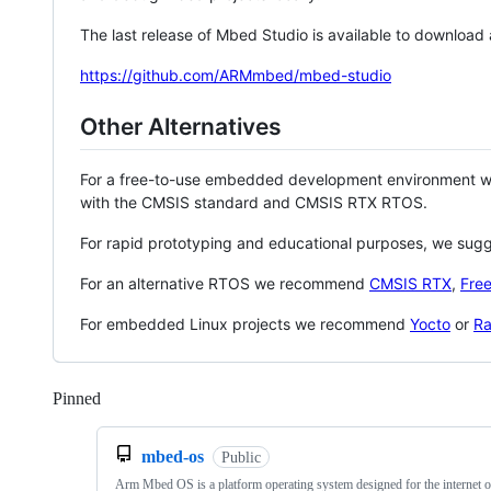
The last release of Mbed Studio is available to download
https://github.com/ARMmbed/mbed-studio
Other Alternatives
For a free-to-use embedded development environment
with the CMSIS standard and CMSIS RTX RTOS.
For rapid prototyping and educational purposes, we sug
For an alternative RTOS we recommend
CMSIS RTX
,
Fre
For embedded Linux projects we recommend
Yocto
or
Ra
Pinned
Loading
mbed-os
Public
Arm Mbed OS is a platform operating system designed for the internet o