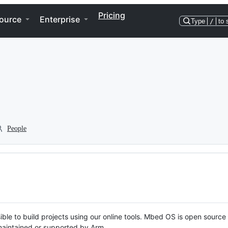
Pricing
ource
Enterprise
Type
/
to 
People
ble to build projects using our online tools. Mbed OS is open source
y maintained or supported by Arm.