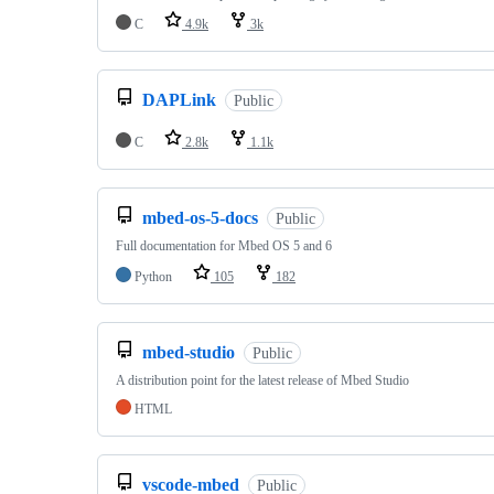
C
4.9k
3k
DAPLink
Public
C
2.8k
1.1k
mbed-os-5-docs
Public
Full documentation for Mbed OS 5 and 6
Python
105
182
mbed-studio
Public
A distribution point for the latest release of Mbed Studio
HTML
vscode-mbed
Public