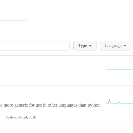
Loading
Type
Language
more generic for use in other languages than python
Updated
Jul 24, 2026