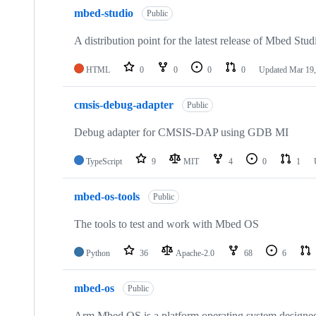
mbed-studio
Public
A distribution point for the latest release of Mbed Stud
HTML
0
0
0
0
Updated
Mar 19,
cmsis-debug-adapter
Public
Debug adapter for CMSIS-DAP using GDB MI
TypeScript
9
MIT
4
0
1
mbed-os-tools
Public
The tools to test and work with Mbed OS
Python
36
Apache-2.0
68
6
mbed-os
Public
Arm Mbed OS is a platform operating system designed f