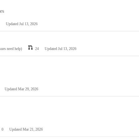
les
Updated
Jul 13, 2026
ssues need help)
24
Updated
Jul 13, 2026
Updated
Mar 29, 2026
0
Updated
Mar 21, 2026