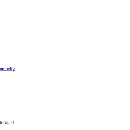
mmunity
to build