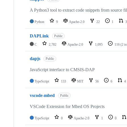
A Python3 tool to extract code snippets from source fi
Python
9
Apache-2.0
22
1
3
DAPLink
Public
C
2,782
Apache-2.0
1,095
116
(2 i
dapjs
Public
JavaScript interface to CMSIS-DAP
TypeScript
133
MIT
56
6
4
vscode-mbed
Public
VSCode Extension for Mbed OS Projects
TypeScript
0
Apache-2.0
1
0