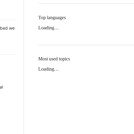
Top languages
Loading…
 Mbed we
Most used topics
Loading…
al