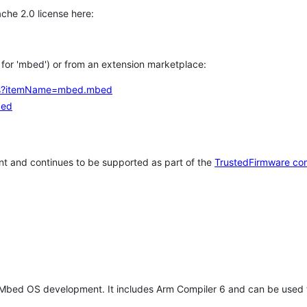
che 2.0 license here:
h for 'mbed') or from an extension marketplace:
tems?itemName=mbed.mbed
bed
t and continues to be supported as part of the
TrustedFirmware co
 Mbed OS development. It includes Arm Compiler 6 and can be used 