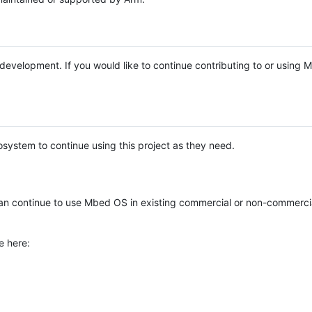
e development. If you would like to continue contributing to or using
system to continue using this project as they need.
n continue to use Mbed OS in existing commercial or non-commerci
e here: