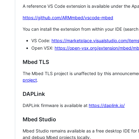
A reference VS Code extension is available under the Apa
https://github.com/ARMmbed/vscode-mbed
You can install the extension from within your IDE (searc
VS Code:
https://marketplace.visualstudio.com/i
Open VSX:
https://open-vsx.org/extension/mbed/m
Mbed TLS
The Mbed TLS project is unaffected by this announcemen
project
.
DAPLink
DAPLink firmware is available at
https://daplink.io/
Mbed Studio
Mbed Studio remains available as a free desktop IDE for
and debug Mbed projects locally.