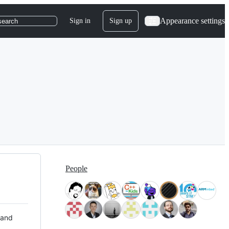
Appearance settings
Sign in
Sign up
search
People
 and