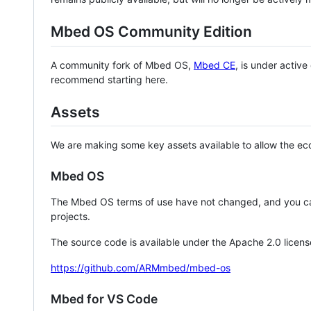
Mbed OS Community Edition
A community fork of Mbed OS,
Mbed CE
, is under activ
recommend starting here.
Assets
We are making some key assets available to allow the eco
Mbed OS
The Mbed OS terms of use have not changed, and you ca
projects.
The source code is available under the Apache 2.0 licens
https://github.com/ARMmbed/mbed-os
Mbed for VS Code