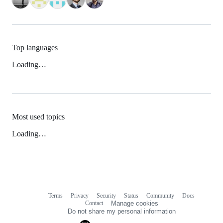
Top languages
Loading…
Most used topics
Loading…
Terms
Privacy
Security
Status
Community
Docs
Footer
Footer
Contact
Manage cookies
navigation
Do not share my personal information