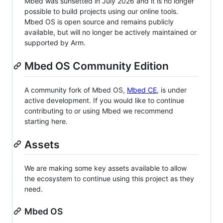
Mbed was sunsetted in July 2026 and it is no longer
possible to build projects using our online tools.
Mbed OS is open source and remains publicly
available, but will no longer be actively maintained or
supported by Arm.
Mbed OS Community Edition
A community fork of Mbed OS,
Mbed CE
, is under
active development. If you would like to continue
contributing to or using Mbed we recommend
starting here.
Assets
We are making some key assets available to allow
the ecosystem to continue using this project as they
need.
Mbed OS