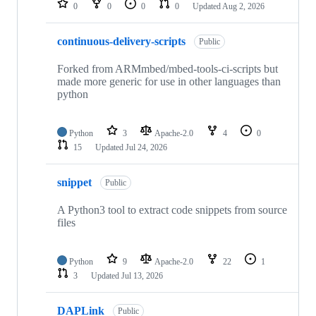
0
0
0
0
Updated
Aug 2, 2026
continuous-delivery-scripts
Public
Forked from ARMmbed/mbed-tools-ci-scripts but
made more generic for use in other languages than
python
Python
3
Apache-2.0
4
0
15
Updated
Jul 24, 2026
snippet
Public
A Python3 tool to extract code snippets from source
files
Python
9
Apache-2.0
22
1
3
Updated
Jul 13, 2026
DAPLink
Public