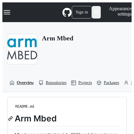
S
Navigation Menu
Appearance
k
Sign in
settings
i
p
t
o
Arm Mbed
c
o
n
t
e
n
t
Overview
Repositories
Projects
Packages
P
README.md
Arm Mbed