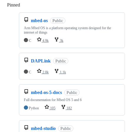
Pinned
Loading
mbed-os
Public
Arm Mbed OS is a platform operating system designed for the
internet of things
C
4.9k
3k
DAPLink
Public
C
2.8k
1.1k
mbed-os-5-docs
Public
Full documentation for Mbed OS 5 and 6
Python
105
182
mbed-studio
Public