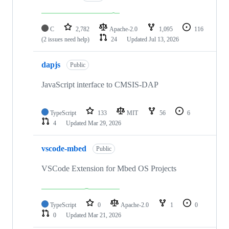
C
2,782
Apache-2.0
1,095
116
(2 issues need help)
24
Updated
Jul 13, 2026
dapjs
Public
JavaScript interface to CMSIS-DAP
TypeScript
133
MIT
56
6
4
Updated
Mar 29, 2026
vscode-mbed
Public
VSCode Extension for Mbed OS Projects
TypeScript
0
Apache-2.0
1
0
0
Updated
Mar 21, 2026