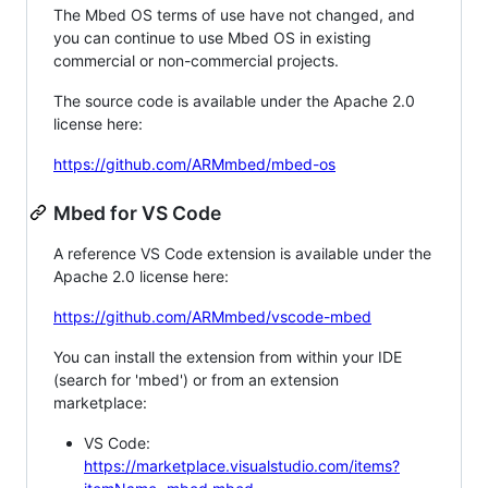
The Mbed OS terms of use have not changed, and
you can continue to use Mbed OS in existing
commercial or non-commercial projects.
The source code is available under the Apache 2.0
license here:
https://github.com/ARMmbed/mbed-os
Mbed for VS Code
A reference VS Code extension is available under the
Apache 2.0 license here:
https://github.com/ARMmbed/vscode-mbed
You can install the extension from within your IDE
(search for 'mbed') or from an extension
marketplace:
VS Code:
https://marketplace.visualstudio.com/items?