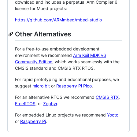
download and includes a perpetual Arm Compiler 6
license for Mbed projects:
https://github.com/ARMmbed/mbed-studio
Other Alternatives
For a free-to-use embedded development
environment we recommend
Arm Keil MDK v6
Community Edition
, which works seamlessly with the
CMSIS standard and CMSIS RTX RTOS.
For rapid prototyping and educational purposes, we
suggest
micro:bit
or
Raspberry Pi Pico
.
For an alternative RTOS we recommend
CMSIS RTX
,
FreeRTOS
, or
Zephyr
.
For embedded Linux projects we recommend
Yocto
or
Raspberry Pi
.