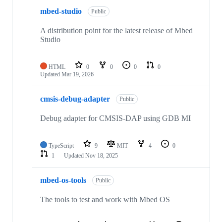
mbed-studio
Public
A distribution point for the latest release of Mbed
Studio
HTML
0
0
0
0
Updated
Mar 19, 2026
cmsis-debug-adapter
Public
Debug adapter for CMSIS-DAP using GDB MI
TypeScript
9
MIT
4
0
1
Updated
Nov 18, 2025
mbed-os-tools
Public
The tools to test and work with Mbed OS