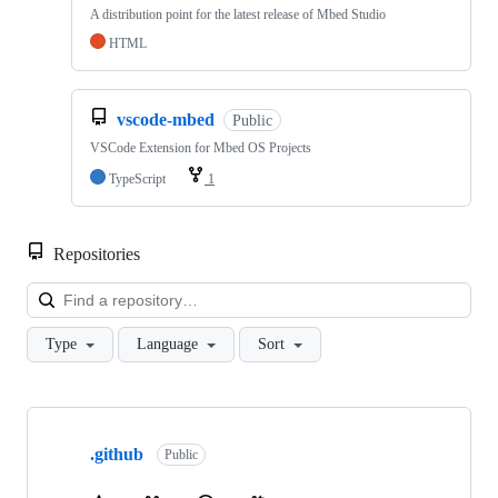
A distribution point for the latest release of Mbed Studio
HTML
vscode-mbed
Public
VSCode Extension for Mbed OS Projects
TypeScript
1
Repositories
Loa
Type
Language
Sort
Showing
10
.github
of
Public
682
repositories