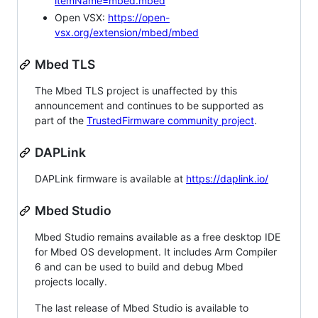
itemName=mbed.mbed
Open VSX:
https://open-
vsx.org/extension/mbed/mbed
Mbed TLS
The Mbed TLS project is unaffected by this
announcement and continues to be supported as
part of the
TrustedFirmware community project
.
DAPLink
DAPLink firmware is available at
https://daplink.io/
Mbed Studio
Mbed Studio remains available as a free desktop IDE
for Mbed OS development. It includes Arm Compiler
6 and can be used to build and debug Mbed
projects locally.
The last release of Mbed Studio is available to