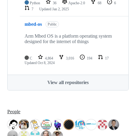
Python
36
Apache-2.0
68
6
7
Updated
Jan 2, 2025
mbed-os
Public
Arm Mbed OS is a platform operating system
designed for the internet of things
C
4,864
3,016
194
17
Updated
Oct 8, 2024
View all repositories
People