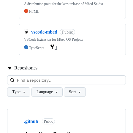
A distribution point for the latest release of Mbed Studio
HTML
vscode-mbed
Public
VSCode Extension for Mbed OS Projects
TypeScript
1
Repositories
Loa
Type
Language
Sort
Showing
10
.github
of
Public
682
repositories