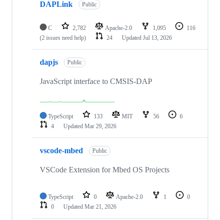
DAPLink
Public
C
2,782
Apache-2.0
1,095
116
(2 issues need help)
24
Updated
Jul 13, 2026
dapjs
Public
JavaScript interface to CMSIS-DAP
TypeScript
133
MIT
56
6
4
Updated
Mar 29, 2026
vscode-mbed
Public
VSCode Extension for Mbed OS Projects
TypeScript
0
Apache-2.0
1
0
0
Updated
Mar 21, 2026