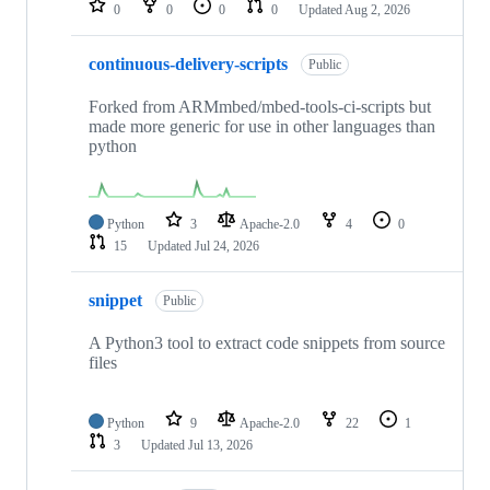
0
0
0
0
Updated
Aug 2, 2026
continuous-delivery-scripts
Public
Forked from ARMmbed/mbed-tools-ci-scripts but
made more generic for use in other languages than
python
Python
3
Apache-2.0
4
0
15
Updated
Jul 24, 2026
snippet
Public
A Python3 tool to extract code snippets from source
files
Python
9
Apache-2.0
22
1
3
Updated
Jul 13, 2026