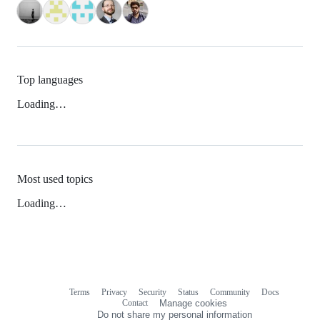
Top languages
Loading…
Most used topics
Loading…
Terms
Privacy
Security
Status
Community
Docs
Footer
Footer
Contact
Manage cookies
navigation
Do not share my personal information