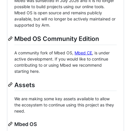
Mbed was sunsetted in July 2026 and it is no longer
possible to build projects using our online tools.
Mbed OS is open source and remains publicly
available, but will no longer be actively maintained or
supported by Arm.
Mbed OS Community Edition
A community fork of Mbed OS,
Mbed CE
, is under
active development. If you would like to continue
contributing to or using Mbed we recommend
starting here.
Assets
We are making some key assets available to allow
the ecosystem to continue using this project as they
need.
Mbed OS