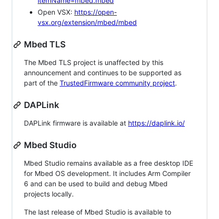
itemName=mbed.mbed
Open VSX:
https://open-
vsx.org/extension/mbed/mbed
Mbed TLS
The Mbed TLS project is unaffected by this
announcement and continues to be supported as
part of the
TrustedFirmware community project
.
DAPLink
DAPLink firmware is available at
https://daplink.io/
Mbed Studio
Mbed Studio remains available as a free desktop IDE
for Mbed OS development. It includes Arm Compiler
6 and can be used to build and debug Mbed
projects locally.
The last release of Mbed Studio is available to