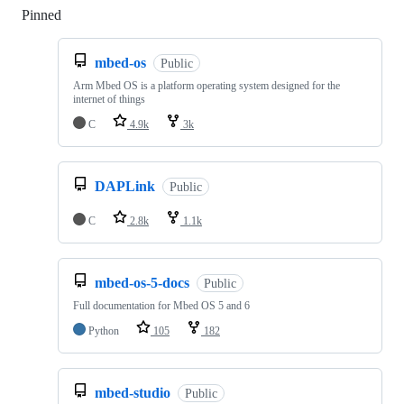
Pinned
Loading
mbed-os
Public
Arm Mbed OS is a platform operating system designed for the
internet of things
C
4.9k
3k
DAPLink
Public
C
2.8k
1.1k
mbed-os-5-docs
Public
Full documentation for Mbed OS 5 and 6
Python
105
182
mbed-studio
Public