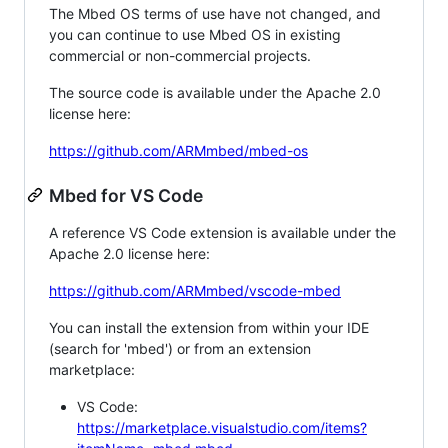
The Mbed OS terms of use have not changed, and
you can continue to use Mbed OS in existing
commercial or non-commercial projects.
The source code is available under the Apache 2.0
license here:
https://github.com/ARMmbed/mbed-os
Mbed for VS Code
A reference VS Code extension is available under the
Apache 2.0 license here:
https://github.com/ARMmbed/vscode-mbed
You can install the extension from within your IDE
(search for 'mbed') or from an extension
marketplace:
VS Code:
https://marketplace.visualstudio.com/items?