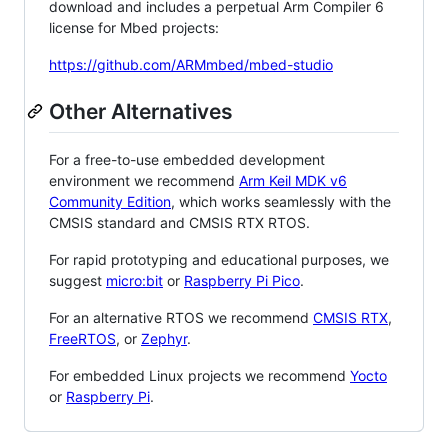
download and includes a perpetual Arm Compiler 6
license for Mbed projects:
https://github.com/ARMmbed/mbed-studio
Other Alternatives
For a free-to-use embedded development
environment we recommend
Arm Keil MDK v6
Community Edition
, which works seamlessly with the
CMSIS standard and CMSIS RTX RTOS.
For rapid prototyping and educational purposes, we
suggest
micro:bit
or
Raspberry Pi Pico
.
For an alternative RTOS we recommend
CMSIS RTX
,
FreeRTOS
, or
Zephyr
.
For embedded Linux projects we recommend
Yocto
or
Raspberry Pi
.