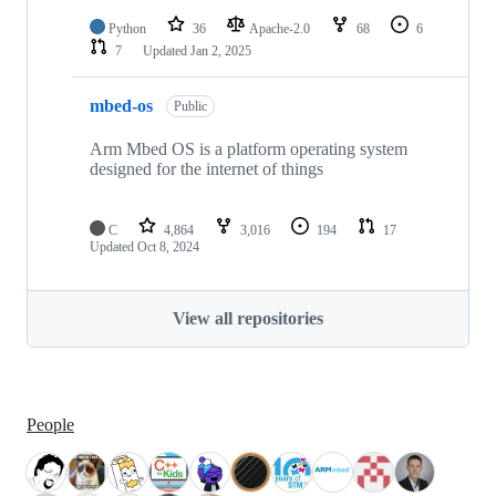
Python
36
Apache-2.0
68
6
7
Updated
Jan 2, 2025
mbed-os
Public
Arm Mbed OS is a platform operating system
designed for the internet of things
C
4,864
3,016
194
17
Updated
Oct 8, 2024
View all repositories
People