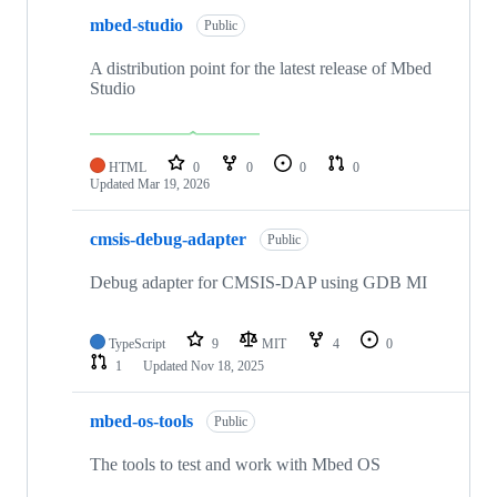
mbed-studio
Public
A distribution point for the latest release of Mbed
Studio
HTML
0
0
0
0
Updated
Mar 19, 2026
cmsis-debug-adapter
Public
Debug adapter for CMSIS-DAP using GDB MI
TypeScript
9
MIT
4
0
1
Updated
Nov 18, 2025
mbed-os-tools
Public
The tools to test and work with Mbed OS