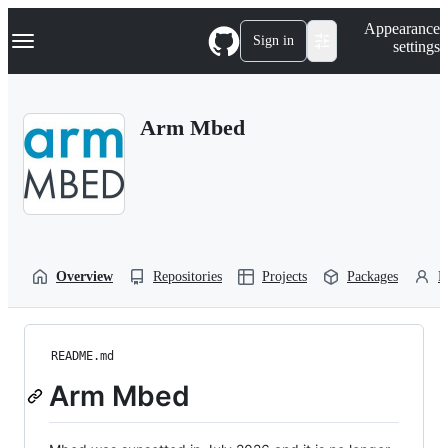
S
Navigation Menu
Appearance
k
Sign in
settings
i
p
t
o
Arm Mbed
c
o
n
t
e
n
t
Overview
Repositories
Projects
Packages
P
README.md
Arm Mbed