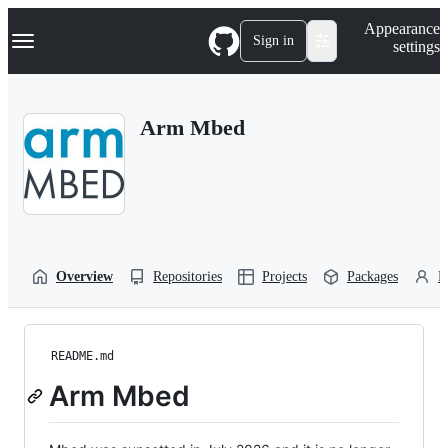
S
Navigation Menu
Appearance
k
Sign in
settings
i
p
t
o
Arm Mbed
c
o
n
t
e
n
t
Overview
Repositories
Projects
Packages
P
README.md
Arm Mbed