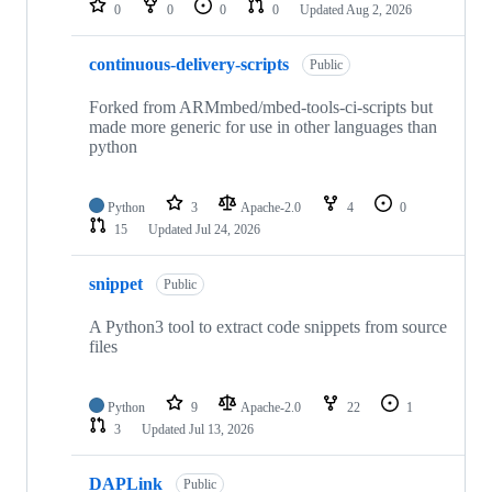
0
0
0
0
Updated
Aug 2, 2026
continuous-delivery-scripts
Public
Forked from ARMmbed/mbed-tools-ci-scripts but
made more generic for use in other languages than
python
Python
3
Apache-2.0
4
0
15
Updated
Jul 24, 2026
snippet
Public
A Python3 tool to extract code snippets from source
files
Python
9
Apache-2.0
22
1
3
Updated
Jul 13, 2026
DAPLink
Public