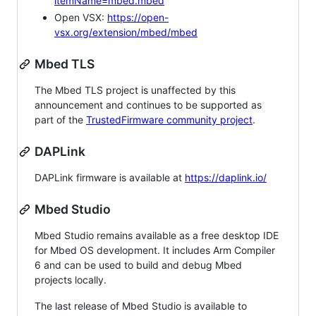
itemName=mbed.mbed
Open VSX:
https://open-
vsx.org/extension/mbed/mbed
Mbed TLS
The Mbed TLS project is unaffected by this
announcement and continues to be supported as
part of the
TrustedFirmware community project
.
DAPLink
DAPLink firmware is available at
https://daplink.io/
Mbed Studio
Mbed Studio remains available as a free desktop IDE
for Mbed OS development. It includes Arm Compiler
6 and can be used to build and debug Mbed
projects locally.
The last release of Mbed Studio is available to