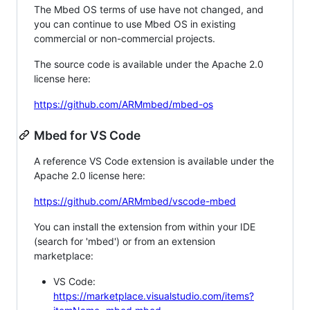
The Mbed OS terms of use have not changed, and
you can continue to use Mbed OS in existing
commercial or non-commercial projects.
The source code is available under the Apache 2.0
license here:
https://github.com/ARMmbed/mbed-os
Mbed for VS Code
A reference VS Code extension is available under the
Apache 2.0 license here:
https://github.com/ARMmbed/vscode-mbed
You can install the extension from within your IDE
(search for 'mbed') or from an extension
marketplace:
VS Code:
https://marketplace.visualstudio.com/items?