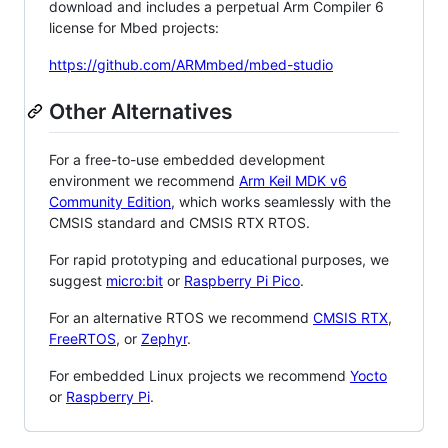
download and includes a perpetual Arm Compiler 6
license for Mbed projects:
https://github.com/ARMmbed/mbed-studio
Other Alternatives
For a free-to-use embedded development
environment we recommend
Arm Keil MDK v6
Community Edition
, which works seamlessly with the
CMSIS standard and CMSIS RTX RTOS.
For rapid prototyping and educational purposes, we
suggest
micro:bit
or
Raspberry Pi Pico
.
For an alternative RTOS we recommend
CMSIS RTX
,
FreeRTOS
, or
Zephyr
.
For embedded Linux projects we recommend
Yocto
or
Raspberry Pi
.