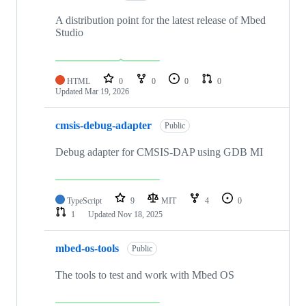
A distribution point for the latest release of Mbed
Studio
HTML
0
0
0
0
Updated
Mar 19, 2026
cmsis-debug-adapter
Public
Debug adapter for CMSIS-DAP using GDB MI
TypeScript
9
MIT
4
0
1
Updated
Nov 18, 2025
mbed-os-tools
Public
The tools to test and work with Mbed OS