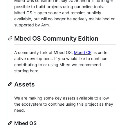
Mbed was sunsetted in July 2026 and it is no longer
possible to build projects using our online tools.
Mbed OS is open source and remains publicly
available, but will no longer be actively maintained or
supported by Arm.
Mbed OS Community Edition
A community fork of Mbed OS,
Mbed CE
, is under
active development. If you would like to continue
contributing to or using Mbed we recommend
starting here.
Assets
We are making some key assets available to allow
the ecosystem to continue using this project as they
need.
Mbed OS