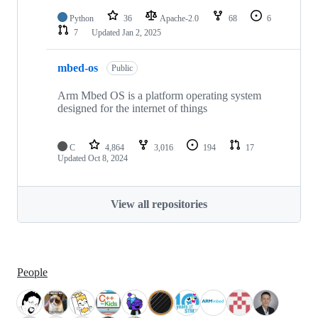
Python
36
Apache-2.0
68
6
7
Updated
Jan 2, 2025
mbed-os
Public
Arm Mbed OS is a platform operating system
designed for the internet of things
C
4,864
3,016
194
17
Updated
Oct 8, 2024
View all repositories
People