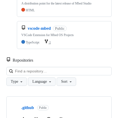
A distribution point for the latest release of Mbed Studio
HTML
vscode-mbed
Public
VSCode Extension for Mbed OS Projects
TypeScript
1
Repositories
Loa
Type
Language
Sort
Showing
10
.github
of
Public
682
repositories