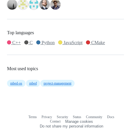
Top languages
C++
C
Python
JavaScript
CMake
Most used topics
mbed-os
mbed
project-management
Terms
Privacy
Security
Status
Community
Docs
Footer
Footer
Contact
Manage cookies
navigation
Do not share my personal information