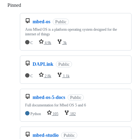
Pinned
Loading
mbed-os
Public
Arm Mbed OS is a platform operating system designed for the
internet of things
C
4.9k
3k
DAPLink
Public
C
2.8k
1.1k
mbed-os-5-docs
Public
Full documentation for Mbed OS 5 and 6
Python
105
182
mbed-studio
Public