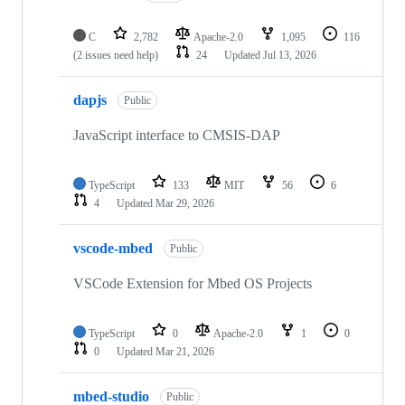
C
2,782
Apache-2.0
1,095
116
(2 issues need help)
24
Updated
Jul 13, 2026
dapjs
Public
JavaScript interface to CMSIS-DAP
TypeScript
133
MIT
56
6
4
Updated
Mar 29, 2026
vscode-mbed
Public
VSCode Extension for Mbed OS Projects
TypeScript
0
Apache-2.0
1
0
0
Updated
Mar 21, 2026
mbed-studio
Public