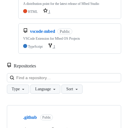
A distribution point for the latest release of Mbed Studio
HTML
1
vscode-mbed
Public
VSCode Extension for Mbed OS Projects
TypeScript
1
Repositories
Loa
Type
Language
Sort
Showing
10
.github
of
Public
682