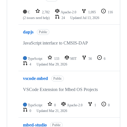
C
2,782
Apache-2.0
1,095
116
(2 issues need help)
24
Updated
Jul 13, 2026
dapjs
Public
JavaScript interface to CMSIS-DAP
TypeScript
133
MIT
56
6
4
Updated
Mar 29, 2026
vscode-mbed
Public
VSCode Extension for Mbed OS Projects
TypeScript
0
Apache-2.0
1
0
0
Updated
Mar 21, 2026
mbed-studio
Public