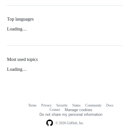
Top languages
Loading…
Most used topics
Loading…
Terms
Privacy
Security
Status
Community
Docs
Footer
Footer
Contact
Manage cookies
navigation
Do not share my personal information
© 2026 GitHub, Inc.