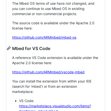
The Mbed OS terms of use have not changed, and
you can continue to use Mbed OS in existing
commercial or non-commercial projects.
The source code is available under the Apache 2.0
license here:
https://github.com/ARMmbed/mbed-os
Mbed for VS Code
A reference VS Code extension is available under the
Apache 2.0 license here:
https://github.com/ARMmbed/vscode-mbed
You can install the extension from within your IDE
(search for 'mbed') or from an extension
marketplace:
VS Code:
https://marketplace.visualstudio.com/items?