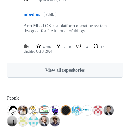
mbed-os
Public
Arm Mbed OS is a platform operating system
designed for the internet of things
C
4,866
3,016
194
17
Updated
Oct 8, 2024
View all repositories
People