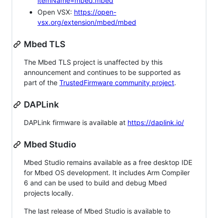
itemName=mbed.mbed
Open VSX:
https://open-
vsx.org/extension/mbed/mbed
Mbed TLS
The Mbed TLS project is unaffected by this
announcement and continues to be supported as
part of the
TrustedFirmware community project
.
DAPLink
DAPLink firmware is available at
https://daplink.io/
Mbed Studio
Mbed Studio remains available as a free desktop IDE
for Mbed OS development. It includes Arm Compiler
6 and can be used to build and debug Mbed
projects locally.
The last release of Mbed Studio is available to