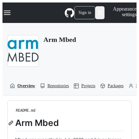
S
Navigation Menu
Appearance
k
Sign in
settings
i
p
t
o
Arm Mbed
c
o
n
t
e
n
t
Overview
Repositories
Projects
Packages
P
README.md
Arm Mbed