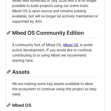
Mbed was sunsetted in July 2026 and it is no longer
possible to build projects using our online tools.
Mbed OS is open source and remains publicly
available, but will no longer be actively maintained or
supported by Arm.
Mbed OS Community Edition
A community fork of Mbed OS,
Mbed CE
, is under
active development. If you would like to continue
contributing to or using Mbed we recommend
starting here.
Assets
We are making some key assets available to allow
the ecosystem to continue using this project as they
need.
Mbed OS