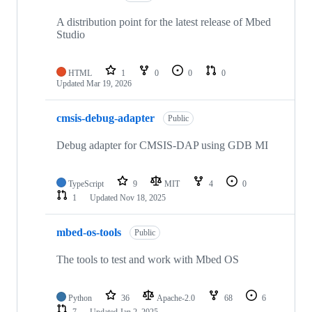
A distribution point for the latest release of Mbed
Studio
HTML
1
0
0
0
Updated
Mar 19, 2026
cmsis-debug-adapter
Public
Debug adapter for CMSIS-DAP using GDB MI
TypeScript
9
MIT
4
0
1
Updated
Nov 18, 2025
mbed-os-tools
Public
The tools to test and work with Mbed OS
Python
36
Apache-2.0
68
6
7
Updated
Jan 2, 2025