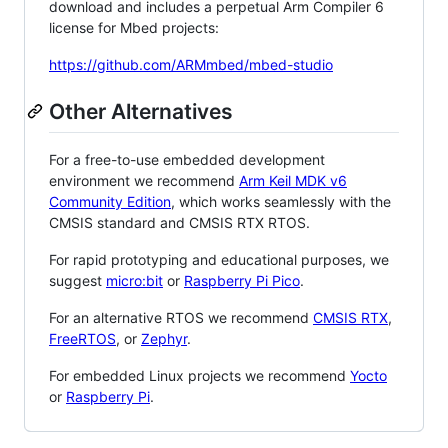
download and includes a perpetual Arm Compiler 6
license for Mbed projects:
https://github.com/ARMmbed/mbed-studio
Other Alternatives
For a free-to-use embedded development
environment we recommend
Arm Keil MDK v6
Community Edition
, which works seamlessly with the
CMSIS standard and CMSIS RTX RTOS.
For rapid prototyping and educational purposes, we
suggest
micro:bit
or
Raspberry Pi Pico
.
For an alternative RTOS we recommend
CMSIS RTX
,
FreeRTOS
, or
Zephyr
.
For embedded Linux projects we recommend
Yocto
or
Raspberry Pi
.