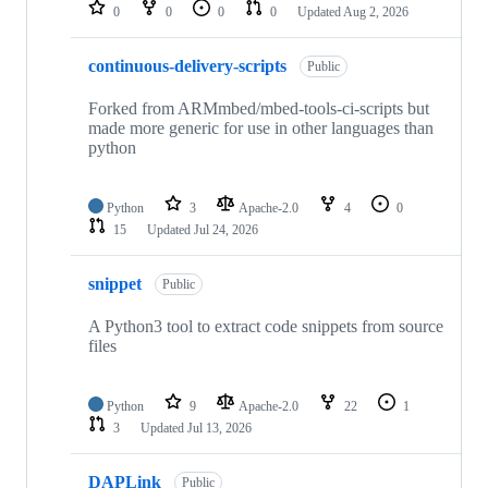
repositories
0
0
0
0
Updated
Aug 2, 2026
continuous-delivery-scripts
Public
Forked from ARMmbed/mbed-tools-ci-scripts but
made more generic for use in other languages than
python
Python
3
Apache-2.0
4
0
15
Updated
Jul 24, 2026
snippet
Public
A Python3 tool to extract code snippets from source
files
Python
9
Apache-2.0
22
1
3
Updated
Jul 13, 2026
DAPLink
Public