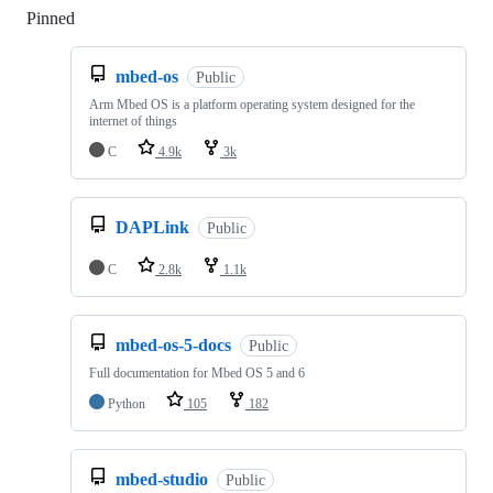
Pinned
Loading
mbed-os
Public
Arm Mbed OS is a platform operating system designed for the
internet of things
C
4.9k
3k
DAPLink
Public
C
2.8k
1.1k
mbed-os-5-docs
Public
Full documentation for Mbed OS 5 and 6
Python
105
182
mbed-studio
Public