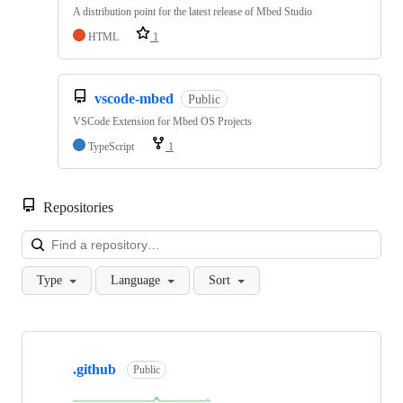
A distribution point for the latest release of Mbed Studio
HTML
1
vscode-mbed
Public
VSCode Extension for Mbed OS Projects
TypeScript
1
Repositories
Loa
Type
Language
Sort
Showing
10
.github
of
Public
682