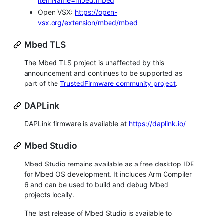
itemName=mbed.mbed
Open VSX:
https://open-
vsx.org/extension/mbed/mbed
Mbed TLS
The Mbed TLS project is unaffected by this
announcement and continues to be supported as
part of the
TrustedFirmware community project
.
DAPLink
DAPLink firmware is available at
https://daplink.io/
Mbed Studio
Mbed Studio remains available as a free desktop IDE
for Mbed OS development. It includes Arm Compiler
6 and can be used to build and debug Mbed
projects locally.
The last release of Mbed Studio is available to