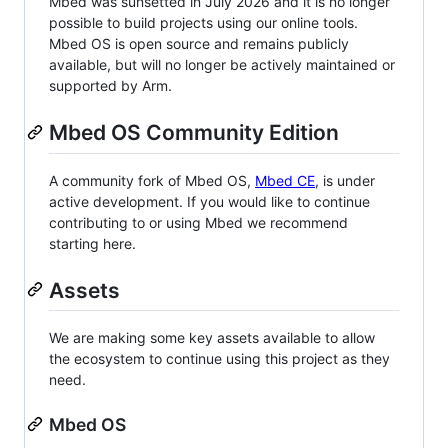
Mbed was sunsetted in July 2026 and it is no longer
possible to build projects using our online tools.
Mbed OS is open source and remains publicly
available, but will no longer be actively maintained or
supported by Arm.
Mbed OS Community Edition
A community fork of Mbed OS,
Mbed CE
, is under
active development. If you would like to continue
contributing to or using Mbed we recommend
starting here.
Assets
We are making some key assets available to allow
the ecosystem to continue using this project as they
need.
Mbed OS