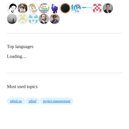
Top languages
Loading…
Most used topics
mbed-os
mbed
project-management