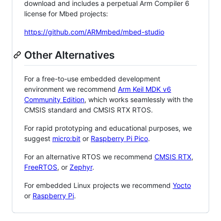
download and includes a perpetual Arm Compiler 6
license for Mbed projects:
https://github.com/ARMmbed/mbed-studio
Other Alternatives
For a free-to-use embedded development
environment we recommend
Arm Keil MDK v6
Community Edition
, which works seamlessly with the
CMSIS standard and CMSIS RTX RTOS.
For rapid prototyping and educational purposes, we
suggest
micro:bit
or
Raspberry Pi Pico
.
For an alternative RTOS we recommend
CMSIS RTX
,
FreeRTOS
, or
Zephyr
.
For embedded Linux projects we recommend
Yocto
or
Raspberry Pi
.