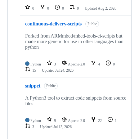
repositories
0
0
0
0
Updated
Aug 2, 2026
continuous-delivery-scripts
Public
Forked from ARMmbed/mbed-tools-ci-scripts but
made more generic for use in other languages than
python
Python
3
Apache-2.0
4
0
15
Updated
Jul 24, 2026
snippet
Public
A Python3 tool to extract code snippets from source
files
Python
9
Apache-2.0
22
1
3
Updated
Jul 13, 2026