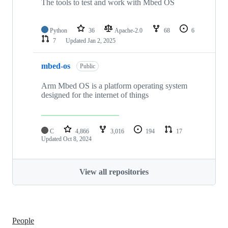
The tools to test and work with Mbed OS
Python
36
Apache-2.0
68
6
7
Updated
Jan 2, 2025
mbed-os
Public
Arm Mbed OS is a platform operating system
designed for the internet of things
C
4,866
3,016
194
17
Updated
Oct 8, 2024
View all repositories
People