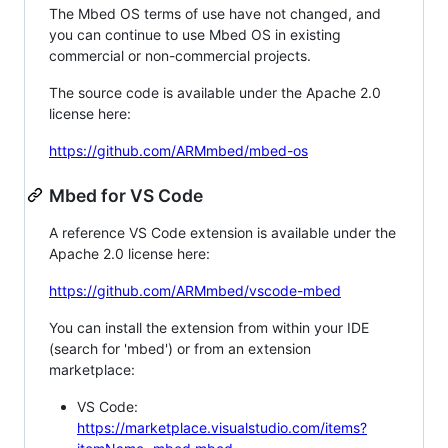
The Mbed OS terms of use have not changed, and
you can continue to use Mbed OS in existing
commercial or non-commercial projects.
The source code is available under the Apache 2.0
license here:
https://github.com/ARMmbed/mbed-os
Mbed for VS Code
A reference VS Code extension is available under the
Apache 2.0 license here:
https://github.com/ARMmbed/vscode-mbed
You can install the extension from within your IDE
(search for 'mbed') or from an extension
marketplace:
VS Code:
https://marketplace.visualstudio.com/items?