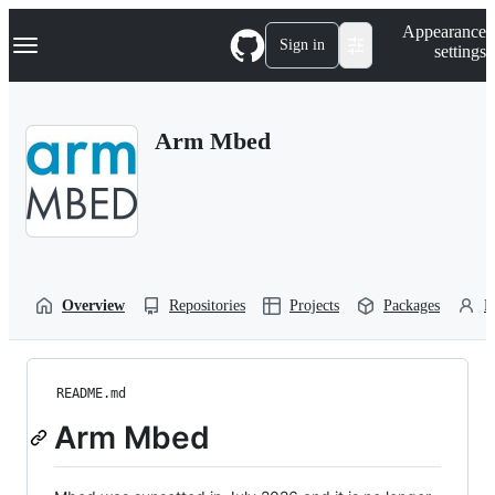
S
Navigation Menu
Appearance
k
Sign in
settings
i
p
t
o
Arm Mbed
c
o
n
t
e
n
t
Overview
Repositories
Projects
Packages
P
README.md
Arm Mbed