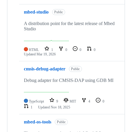
mbed-studio
Public
A distribution point for the latest release of Mbed
Studio
HTML
1
0
0
0
Updated
Mar 19, 2026
cmsis-debug-adapter
Public
Debug adapter for CMSIS-DAP using GDB MI
TypeScript
9
MIT
4
0
1
Updated
Nov 18, 2025
mbed-os-tools
Public