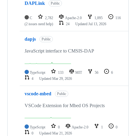
DAPLink
Public
C
2,782
Apache-2.0
1,095
116
(2 issues need help)
24
Updated
Jul 13, 2026
dapjs
Public
JavaScript interface to CMSIS-DAP
TypeScript
133
MIT
56
6
4
Updated
Mar 29, 2026
vscode-mbed
Public
VSCode Extension for Mbed OS Projects
TypeScript
0
Apache-2.0
1
0
0
Updated
Mar 21, 2026