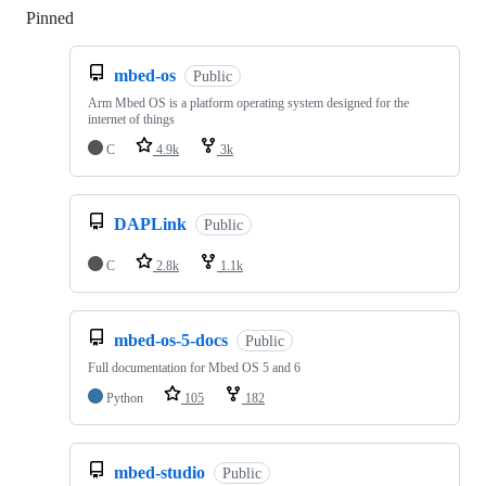
Pinned
Loading
mbed-os
Public
Arm Mbed OS is a platform operating system designed for the
internet of things
C
4.9k
3k
DAPLink
Public
C
2.8k
1.1k
mbed-os-5-docs
Public
Full documentation for Mbed OS 5 and 6
Python
105
182
mbed-studio
Public