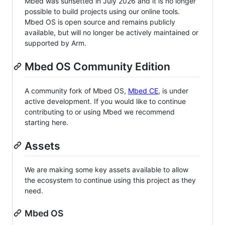
Mbed was sunsetted in July 2026 and it is no longer
possible to build projects using our online tools.
Mbed OS is open source and remains publicly
available, but will no longer be actively maintained or
supported by Arm.
Mbed OS Community Edition
A community fork of Mbed OS,
Mbed CE
, is under
active development. If you would like to continue
contributing to or using Mbed we recommend
starting here.
Assets
We are making some key assets available to allow
the ecosystem to continue using this project as they
need.
Mbed OS