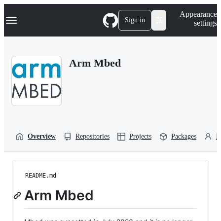
S
Navigation Menu
Appearance
k
Sign in
settings
i
p
t
o
Arm Mbed
c
o
n
t
e
n
t
Overview
Repositories
Projects
Packages
P
README.md
Arm Mbed