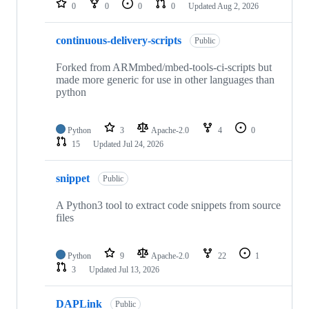
0
0
0
0
Updated
Aug 2, 2026
continuous-delivery-scripts
Public
Forked from ARMmbed/mbed-tools-ci-scripts but
made more generic for use in other languages than
python
Python
3
Apache-2.0
4
0
15
Updated
Jul 24, 2026
snippet
Public
A Python3 tool to extract code snippets from source
files
Python
9
Apache-2.0
22
1
3
Updated
Jul 13, 2026
DAPLink
Public