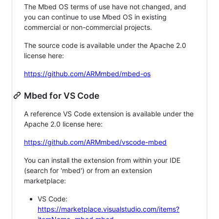
The Mbed OS terms of use have not changed, and
you can continue to use Mbed OS in existing
commercial or non-commercial projects.
The source code is available under the Apache 2.0
license here:
https://github.com/ARMmbed/mbed-os
Mbed for VS Code
A reference VS Code extension is available under the
Apache 2.0 license here:
https://github.com/ARMmbed/vscode-mbed
You can install the extension from within your IDE
(search for 'mbed') or from an extension
marketplace:
VS Code:
https://marketplace.visualstudio.com/items?