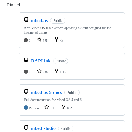
Pinned
Loading
mbed-os
Public
Arm Mbed OS is a platform operating system designed for the
internet of things
C
4.9k
3k
DAPLink
Public
C
2.8k
1.1k
mbed-os-5-docs
Public
Full documentation for Mbed OS 5 and 6
Python
105
182
mbed-studio
Public