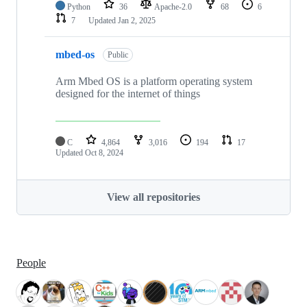
Python
36
Apache-2.0
68
6
7
Updated
Jan 2, 2025
mbed-os
Public
Arm Mbed OS is a platform operating system
designed for the internet of things
C
4,864
3,016
194
17
Updated
Oct 8, 2024
View all repositories
People