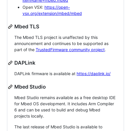
itemName=mbed.mbed
Open VSX:
https://open-
vsx.org/extension/mbed/mbed
Mbed TLS
The Mbed TLS project is unaffected by this
announcement and continues to be supported as
part of the
TrustedFirmware community project
.
DAPLink
DAPLink firmware is available at
https://daplink.io/
Mbed Studio
Mbed Studio remains available as a free desktop IDE
for Mbed OS development. It includes Arm Compiler
6 and can be used to build and debug Mbed
projects locally.
The last release of Mbed Studio is available to