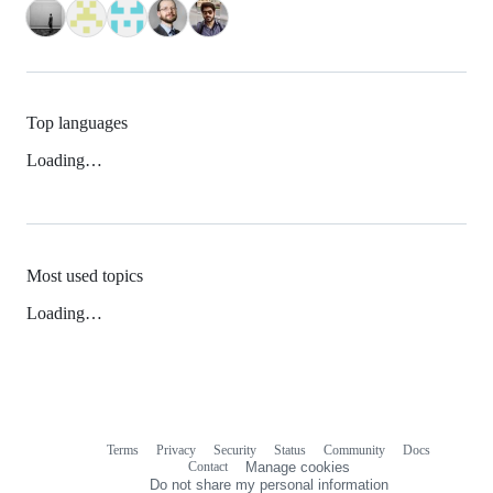
Top languages
Loading…
Most used topics
Loading…
Terms
Privacy
Security
Status
Community
Docs
Footer
Footer
Contact
Manage cookies
navigation
Do not share my personal information