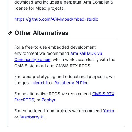
download and includes a perpetual Arm Compiler 6
license for Mbed projects:
https://github.com/ARMmbed/mbed-studio
Other Alternatives
For a free-to-use embedded development
environment we recommend
Arm Keil MDK v6
Community Edition
, which works seamlessly with the
CMSIS standard and CMSIS RTX RTOS.
For rapid prototyping and educational purposes, we
suggest
micro:bit
or
Raspberry Pi Pico
.
For an alternative RTOS we recommend
CMSIS RTX
,
FreeRTOS
, or
Zephyr
.
For embedded Linux projects we recommend
Yocto
or
Raspberry Pi
.