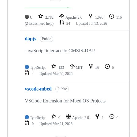
C
2,782
Apache-2.0
1,095
116
(2 issues need help)
24
Updated
Jul 13, 2026
dapjs
Public
JavaScript interface to CMSIS-DAP
TypeScript
133
MIT
56
6
4
Updated
Mar 29, 2026
vscode-mbed
Public
VSCode Extension for Mbed OS Projects
TypeScript
0
Apache-2.0
1
0
0
Updated
Mar 21, 2026