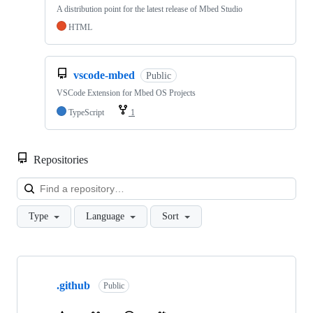
A distribution point for the latest release of Mbed Studio
HTML
vscode-mbed
Public
VSCode Extension for Mbed OS Projects
TypeScript
1
Repositories
Loa
Type
Language
Sort
Showing
10
.github
of
Public
682
repositories