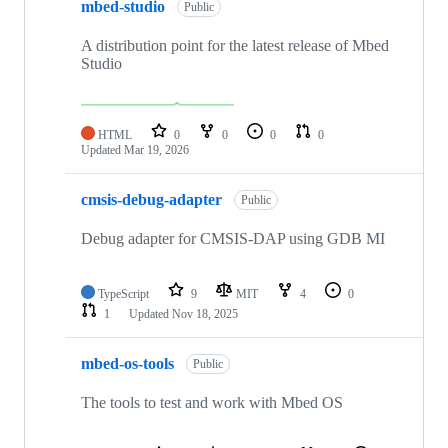
mbed-studio
Public
A distribution point for the latest release of Mbed
Studio
HTML
0
0
0
0
Updated
Mar 19, 2026
cmsis-debug-adapter
Public
Debug adapter for CMSIS-DAP using GDB MI
TypeScript
9
MIT
4
0
1
Updated
Nov 18, 2025
mbed-os-tools
Public
The tools to test and work with Mbed OS