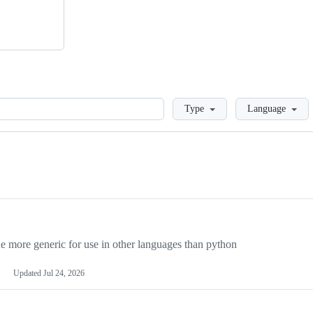
Loading
Type
Language
more generic for use in other languages than python
Updated
Jul 24, 2026