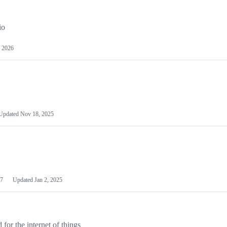
io
 2026
Updated
Nov 18, 2025
7
Updated
Jan 2, 2025
or the internet of things