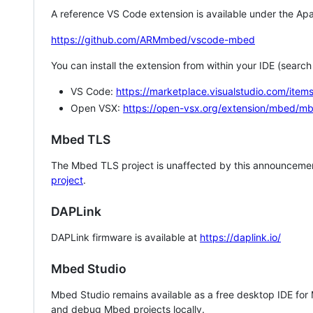
A reference VS Code extension is available under the Apa
https://github.com/ARMmbed/vscode-mbed
You can install the extension from within your IDE (searc
VS Code:
https://marketplace.visualstudio.com/i
Open VSX:
https://open-vsx.org/extension/mbed/m
Mbed TLS
The Mbed TLS project is unaffected by this announcemen
project
.
DAPLink
DAPLink firmware is available at
https://daplink.io/
Mbed Studio
Mbed Studio remains available as a free desktop IDE for
and debug Mbed projects locally.