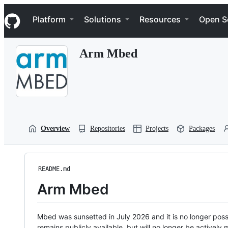
S
Navigation Menu
k
Platform
Solutions
Resources
Open S
i
p
t
Arm Mbed
o
c
o
n
t
e
n
t
Overview
Repositories
Projects
Packages
README.md
Arm Mbed
Mbed was sunsetted in July 2026 and it is no longer possi
remains publicly available, but will no longer be activel