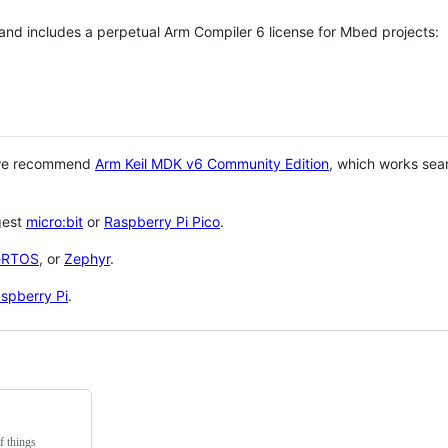
 and includes a perpetual Arm Compiler 6 license for Mbed projects:
 we recommend
Arm Keil MDK v6 Community Edition
, which works sea
gest
micro:bit
or
Raspberry Pi Pico
.
eRTOS
, or
Zephyr
.
spberry Pi
.
f things