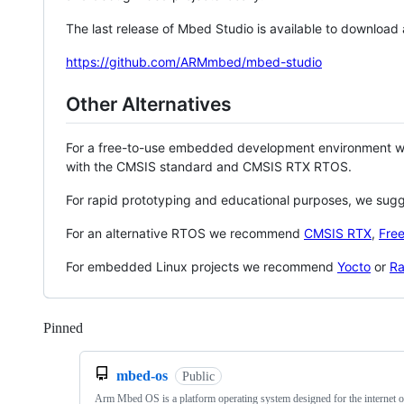
The last release of Mbed Studio is available to download
https://github.com/ARMmbed/mbed-studio
Other Alternatives
For a free-to-use embedded development environment
with the CMSIS standard and CMSIS RTX RTOS.
For rapid prototyping and educational purposes, we sug
For an alternative RTOS we recommend
CMSIS RTX
,
Fre
For embedded Linux projects we recommend
Yocto
or
Ra
Pinned
Loading
mbed-os
Public
Arm Mbed OS is a platform operating system designed for the internet o