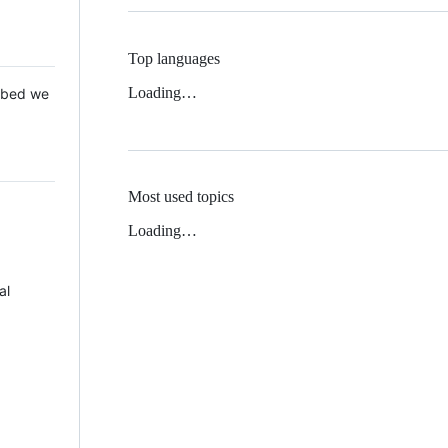
Top languages
Loading…
 Mbed we
Most used topics
Loading…
al