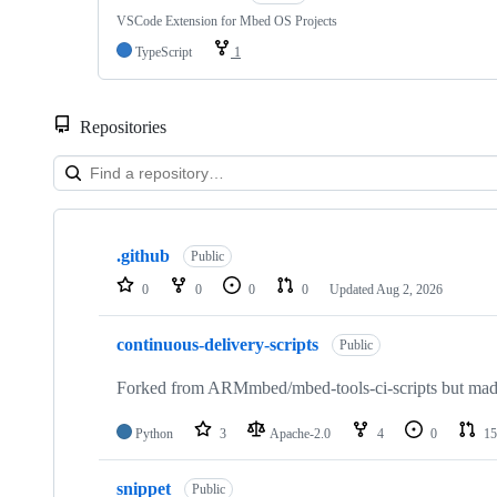
VSCode Extension for Mbed OS Projects
TypeScript
1
Repositories
Showing
10
.github
of
Public
682
0
0
0
0
Updated
Aug 2, 2026
repositories
continuous-delivery-scripts
Public
Forked from ARMmbed/mbed-tools-ci-scripts but made 
Python
3
Apache-2.0
4
0
15
snippet
Public