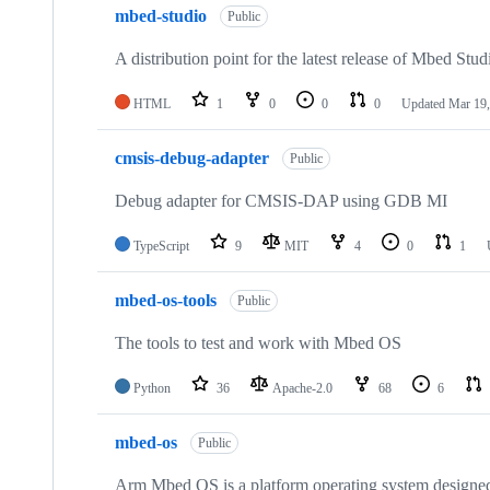
mbed-studio
Public
A distribution point for the latest release of Mbed Stud
HTML
1
0
0
0
Updated
Mar 19,
cmsis-debug-adapter
Public
Debug adapter for CMSIS-DAP using GDB MI
TypeScript
9
MIT
4
0
1
mbed-os-tools
Public
The tools to test and work with Mbed OS
Python
36
Apache-2.0
68
6
mbed-os
Public
Arm Mbed OS is a platform operating system designed f