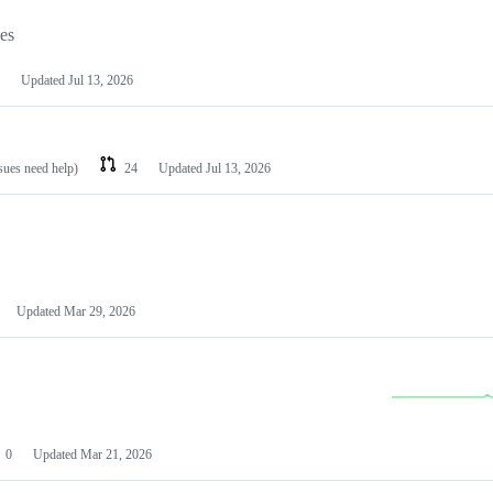
les
Updated
Jul 13, 2026
ssues need help)
24
Updated
Jul 13, 2026
Updated
Mar 29, 2026
0
Updated
Mar 21, 2026