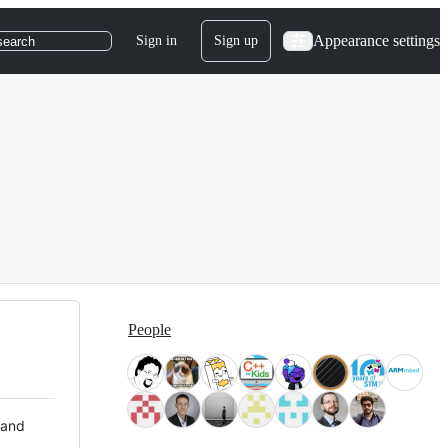
Appearance settings
Sign in
Sign up
search
People
 and