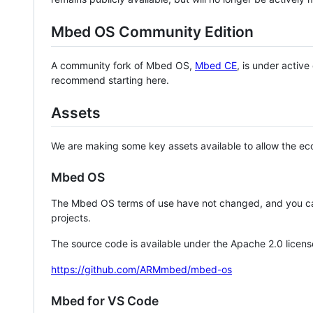
Mbed OS Community Edition
A community fork of Mbed OS,
Mbed CE
, is under activ
recommend starting here.
Assets
We are making some key assets available to allow the eco
Mbed OS
The Mbed OS terms of use have not changed, and you ca
projects.
The source code is available under the Apache 2.0 licens
https://github.com/ARMmbed/mbed-os
Mbed for VS Code