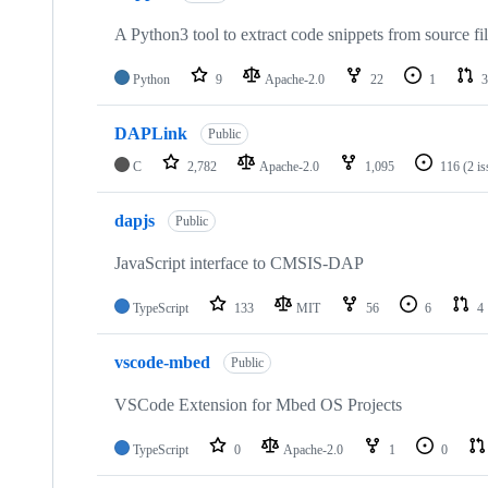
A Python3 tool to extract code snippets from source fi
Python
9
Apache-2.0
22
1
3
DAPLink
Public
C
2,782
Apache-2.0
1,095
116
(2 i
dapjs
Public
JavaScript interface to CMSIS-DAP
TypeScript
133
MIT
56
6
4
vscode-mbed
Public
VSCode Extension for Mbed OS Projects
TypeScript
0
Apache-2.0
1
0