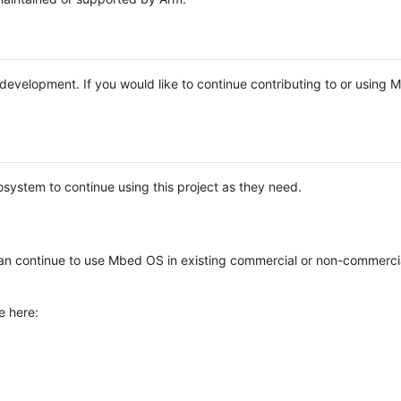
e development. If you would like to continue contributing to or using
system to continue using this project as they need.
n continue to use Mbed OS in existing commercial or non-commerci
e here: