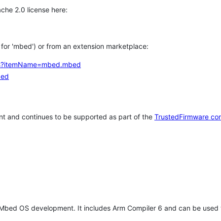
che 2.0 license here:
h for 'mbed') or from an extension marketplace:
tems?itemName=mbed.mbed
bed
t and continues to be supported as part of the
TrustedFirmware co
 Mbed OS development. It includes Arm Compiler 6 and can be used 