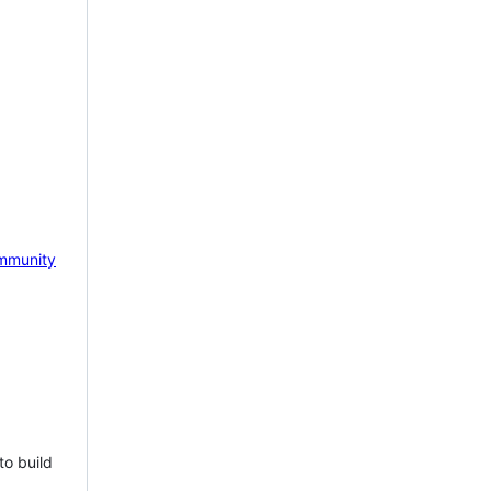
mmunity
to build