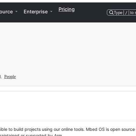
Pricing
ource
Enterprise
Type
/
to 
People
ble to build projects using our online tools. Mbed OS is open source
y maintained or supported by Arm.