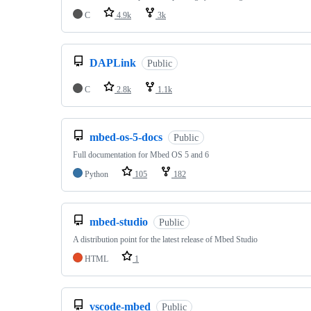
C
4.9k
3k
DAPLink
Public
C
2.8k
1.1k
mbed-os-5-docs
Public
Full documentation for Mbed OS 5 and 6
Python
105
182
mbed-studio
Public
A distribution point for the latest release of Mbed Studio
HTML
1
vscode-mbed
Public