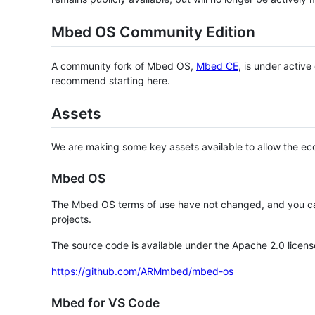
Mbed OS Community Edition
A community fork of Mbed OS,
Mbed CE
, is under activ
recommend starting here.
Assets
We are making some key assets available to allow the eco
Mbed OS
The Mbed OS terms of use have not changed, and you ca
projects.
The source code is available under the Apache 2.0 licens
https://github.com/ARMmbed/mbed-os
Mbed for VS Code