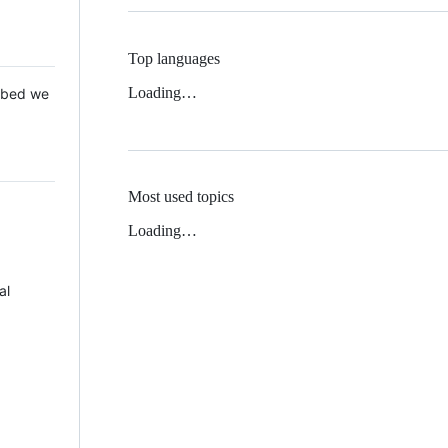
Top languages
Loading…
 Mbed we
Most used topics
Loading…
al