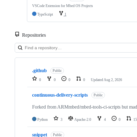
VSCode Extension for Mbed OS Projects
TypeScript
1
Repositories
Showing
10
.github
of
Public
682
0
0
0
0
Updated
Aug 2, 2026
repositories
continuous-delivery-scripts
Public
Forked from ARMmbed/mbed-tools-ci-scripts but made 
Python
3
Apache-2.0
4
0
15
snippet
Public