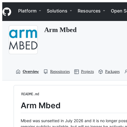
S
Navigation Menu
k
Platform
Solutions
Resources
Open S
i
p
t
Arm Mbed
o
c
o
n
t
e
n
t
Overview
Repositories
Projects
Packages
README.md
Arm Mbed
Mbed was sunsetted in July 2026 and it is no longer possi
remains publicly available, but will no longer be activel