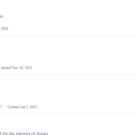
io
 2026
Updated
Nov 18, 2025
7
Updated
Jan 2, 2025
or the internet of things