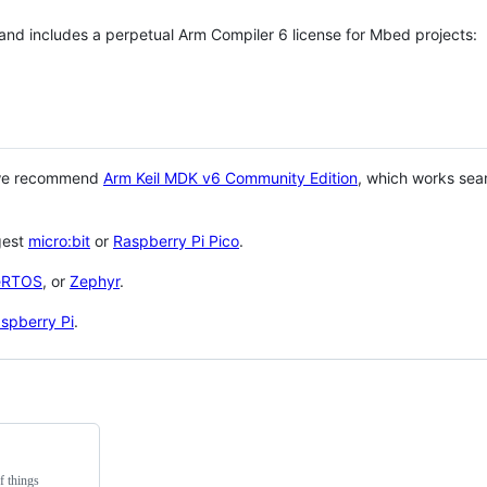
 and includes a perpetual Arm Compiler 6 license for Mbed projects:
 we recommend
Arm Keil MDK v6 Community Edition
, which works sea
gest
micro:bit
or
Raspberry Pi Pico
.
eRTOS
, or
Zephyr
.
spberry Pi
.
f things