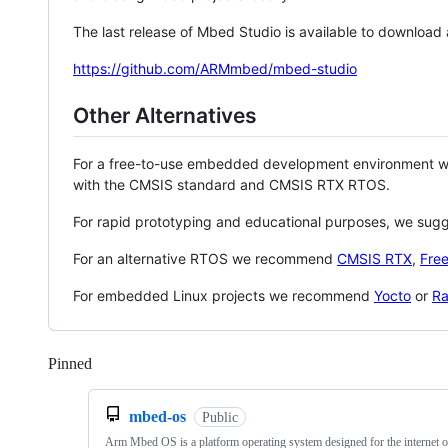
The last release of Mbed Studio is available to download
https://github.com/ARMmbed/mbed-studio
Other Alternatives
For a free-to-use embedded development environment
with the CMSIS standard and CMSIS RTX RTOS.
For rapid prototyping and educational purposes, we sug
For an alternative RTOS we recommend
CMSIS RTX
,
Fre
For embedded Linux projects we recommend
Yocto
or
Ra
Pinned
Loading
mbed-os
Public
Arm Mbed OS is a platform operating system designed for the internet o