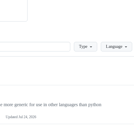
Loading
Type
Language
more generic for use in other languages than python
Updated
Jul 24, 2026