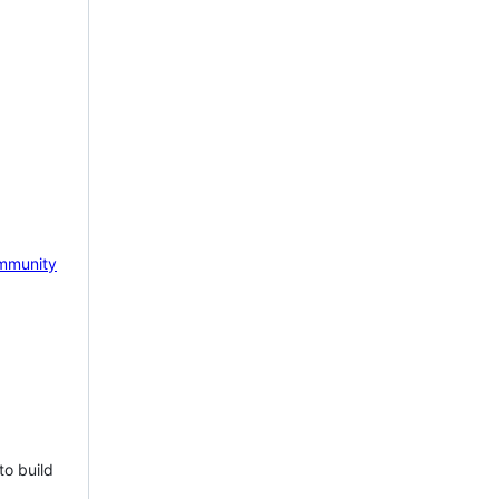
mmunity
to build