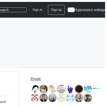
Appearance settings
Sign in
Sign up
search
People
 and