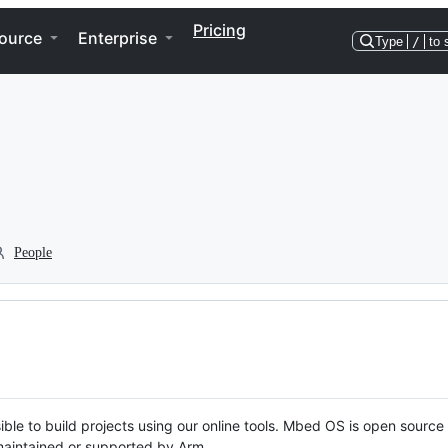
Pricing
ource
Enterprise
Type
/
to 
People
ble to build projects using our online tools. Mbed OS is open source
y maintained or supported by Arm.