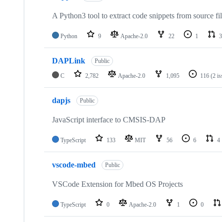
A Python3 tool to extract code snippets from source fi
Python
9
Apache-2.0
22
1
3
DAPLink
Public
C
2,782
Apache-2.0
1,095
116
(2 i
dapjs
Public
JavaScript interface to CMSIS-DAP
TypeScript
133
MIT
56
6
4
vscode-mbed
Public
VSCode Extension for Mbed OS Projects
TypeScript
0
Apache-2.0
1
0