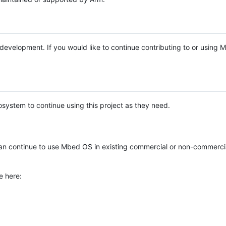
e development. If you would like to continue contributing to or using
system to continue using this project as they need.
n continue to use Mbed OS in existing commercial or non-commerci
e here: