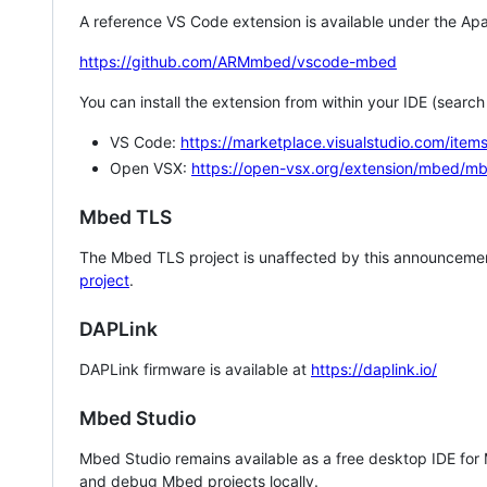
A reference VS Code extension is available under the Apa
https://github.com/ARMmbed/vscode-mbed
You can install the extension from within your IDE (searc
VS Code:
https://marketplace.visualstudio.com/i
Open VSX:
https://open-vsx.org/extension/mbed/m
Mbed TLS
The Mbed TLS project is unaffected by this announcemen
project
.
DAPLink
DAPLink firmware is available at
https://daplink.io/
Mbed Studio
Mbed Studio remains available as a free desktop IDE for
and debug Mbed projects locally.