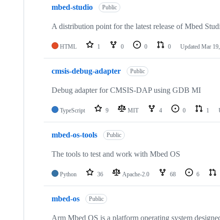
mbed-studio
Public
A distribution point for the latest release of Mbed Stud
HTML
1
0
0
0
Updated
Mar 19,
cmsis-debug-adapter
Public
Debug adapter for CMSIS-DAP using GDB MI
TypeScript
9
MIT
4
0
1
mbed-os-tools
Public
The tools to test and work with Mbed OS
Python
36
Apache-2.0
68
6
mbed-os
Public
Arm Mbed OS is a platform operating system designed f