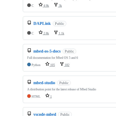
C
4.9k
3k
DAPLink
Public
C
2.8k
1.1k
mbed-os-5-docs
Public
Full documentation for Mbed OS 5 and 6
Python
105
182
mbed-studio
Public
A distribution point for the latest release of Mbed Studio
HTML
1
vscode-mbed
Public