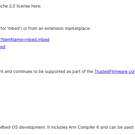
che 2.0 license here:
h for 'mbed') or from an extension marketplace:
tems?itemName=mbed.mbed
bed
t and continues to be supported as part of the
TrustedFirmware co
 Mbed OS development. It includes Arm Compiler 6 and can be used 