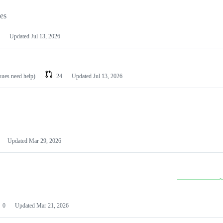
les
Updated
Jul 13, 2026
ssues need help)
24
Updated
Jul 13, 2026
Updated
Mar 29, 2026
0
Updated
Mar 21, 2026