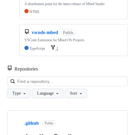
A distribution point for the latest release of Mbed Studio
HTML
vscode-mbed
Public
VSCode Extension for Mbed OS Projects
TypeScript
1
Repositories
Loa
Type
Language
Sort
Showing
10
.github
of
Public
682
repositories