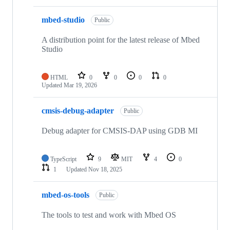
mbed-studio
Public
A distribution point for the latest release of Mbed
Studio
HTML
0
0
0
0
Updated
Mar 19, 2026
cmsis-debug-adapter
Public
Debug adapter for CMSIS-DAP using GDB MI
TypeScript
9
MIT
4
0
1
Updated
Nov 18, 2025
mbed-os-tools
Public
The tools to test and work with Mbed OS