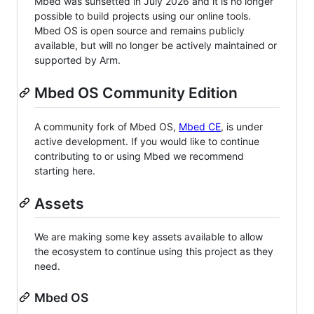
Mbed was sunsetted in July 2026 and it is no longer
possible to build projects using our online tools.
Mbed OS is open source and remains publicly
available, but will no longer be actively maintained or
supported by Arm.
Mbed OS Community Edition
A community fork of Mbed OS,
Mbed CE
, is under
active development. If you would like to continue
contributing to or using Mbed we recommend
starting here.
Assets
We are making some key assets available to allow
the ecosystem to continue using this project as they
need.
Mbed OS