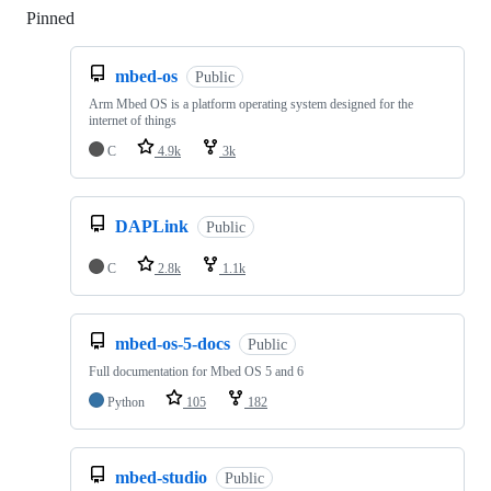
Pinned
Loading
mbed-os
Public
Arm Mbed OS is a platform operating system designed for the
internet of things
C
4.9k
3k
DAPLink
Public
C
2.8k
1.1k
mbed-os-5-docs
Public
Full documentation for Mbed OS 5 and 6
Python
105
182
mbed-studio
Public