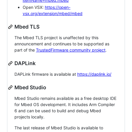
itemName=mbed.mbed
Open VSX:
https://open-
vsx.org/extension/mbed/mbed
Mbed TLS
The Mbed TLS project is unaffected by this
announcement and continues to be supported as
part of the
TrustedFirmware community project
.
DAPLink
DAPLink firmware is available at
https://daplink.io/
Mbed Studio
Mbed Studio remains available as a free desktop IDE
for Mbed OS development. It includes Arm Compiler
6 and can be used to build and debug Mbed
projects locally.
The last release of Mbed Studio is available to