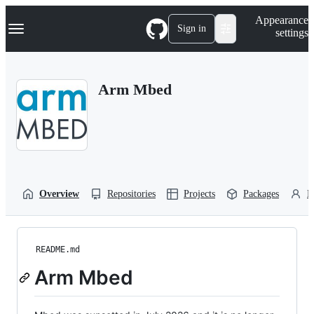
S
Navigation Menu
Appearance
k
Sign in
settings
i
p
t
o
Arm Mbed
c
o
n
t
e
n
t
Overview
Repositories
Projects
Packages
P
README.md
Arm Mbed