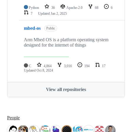
Python
36
Apache-2.0
68
6
7
Updated
Jan 2, 2025
mbed-os
Public
Arm Mbed OS is a platform operating system
designed for the internet of things
C
4,864
3,016
194
17
Updated
Oct 8, 2024
View all repositories
People