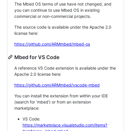
The Mbed OS terms of use have not changed, and
you can continue to use Mbed OS in existing
commercial or non-commercial projects.
The source code is available under the Apache 2.0
license here:
https://github.com/ARMmbed/mbed-os
Mbed for VS Code
A reference VS Code extension is available under the
Apache 2.0 license here:
https://github.com/ARMmbed/vscode-mbed
You can install the extension from within your IDE
(search for 'mbed') or from an extension
marketplace:
VS Code:
https://marketplace.visualstudio.com/items?