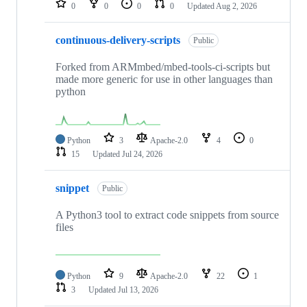
0
0
0
0
Updated
Aug 2, 2026
continuous-delivery-scripts
Public
Forked from ARMmbed/mbed-tools-ci-scripts but
made more generic for use in other languages than
python
Python
3
Apache-2.0
4
0
15
Updated
Jul 24, 2026
snippet
Public
A Python3 tool to extract code snippets from source
files
Python
9
Apache-2.0
22
1
3
Updated
Jul 13, 2026