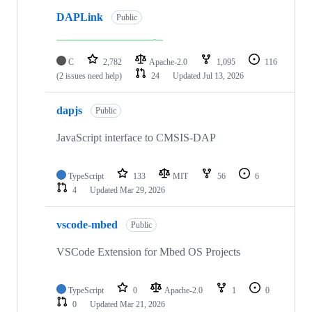
DAPLink
Public
C
2,782
Apache-2.0
1,095
116
(2 issues need help)
24
Updated
Jul 13, 2026
dapjs
Public
JavaScript interface to CMSIS-DAP
TypeScript
133
MIT
56
6
4
Updated
Mar 29, 2026
vscode-mbed
Public
VSCode Extension for Mbed OS Projects
TypeScript
0
Apache-2.0
1
0
0
Updated
Mar 21, 2026