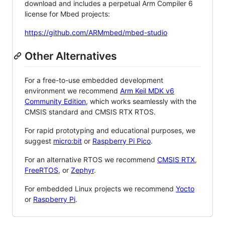
download and includes a perpetual Arm Compiler 6
license for Mbed projects:
https://github.com/ARMmbed/mbed-studio
Other Alternatives
For a free-to-use embedded development
environment we recommend
Arm Keil MDK v6
Community Edition
, which works seamlessly with the
CMSIS standard and CMSIS RTX RTOS.
For rapid prototyping and educational purposes, we
suggest
micro:bit
or
Raspberry Pi Pico
.
For an alternative RTOS we recommend
CMSIS RTX
,
FreeRTOS
, or
Zephyr
.
For embedded Linux projects we recommend
Yocto
or
Raspberry Pi
.