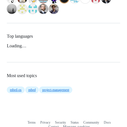
Top languages
Loading…
Most used topics
mbed-os
mbed
project-management
Terms
Privacy
Security
Status
Community
Docs
Footer
Footer
Contact
Manage cookies