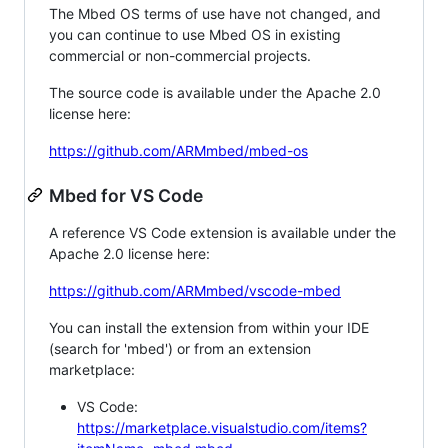
The Mbed OS terms of use have not changed, and
you can continue to use Mbed OS in existing
commercial or non-commercial projects.
The source code is available under the Apache 2.0
license here:
https://github.com/ARMmbed/mbed-os
Mbed for VS Code
A reference VS Code extension is available under the
Apache 2.0 license here:
https://github.com/ARMmbed/vscode-mbed
You can install the extension from within your IDE
(search for 'mbed') or from an extension
marketplace:
VS Code:
https://marketplace.visualstudio.com/items?