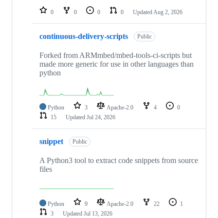
0
0
0
0
Updated
Aug 2, 2026
continuous-delivery-scripts
Public
Forked from ARMmbed/mbed-tools-ci-scripts but
made more generic for use in other languages than
python
Python
3
Apache-2.0
4
0
15
Updated
Jul 24, 2026
snippet
Public
A Python3 tool to extract code snippets from source
files
Python
9
Apache-2.0
22
1
3
Updated
Jul 13, 2026