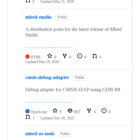
0
Updated
Mar 21, 2026
mbed-studio
Public
A distribution point for the latest release of Mbed
Studio
HTML
0
0
0
0
Updated
Mar 19, 2026
cmsis-debug-adapter
Public
Debug adapter for CMSIS-DAP using GDB MI
TypeScript
9
MIT
4
0
1
Updated
Nov 18, 2025
mbed-os-tools
Public