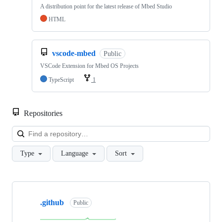
A distribution point for the latest release of Mbed Studio
HTML
vscode-mbed
Public
VSCode Extension for Mbed OS Projects
TypeScript
1
Repositories
Loa
Type
Language
Sort
Showing
10
.github
of
Public
682
repositories