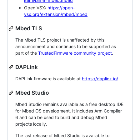
itemName=mbed.mbed
Open VSX:
https://open-
vsx.org/extension/mbed/mbed
Mbed TLS
The Mbed TLS project is unaffected by this
announcement and continues to be supported as
part of the
TrustedFirmware community project
.
DAPLink
DAPLink firmware is available at
https://daplink.io/
Mbed Studio
Mbed Studio remains available as a free desktop IDE
for Mbed OS development. It includes Arm Compiler
6 and can be used to build and debug Mbed
projects locally.
The last release of Mbed Studio is available to