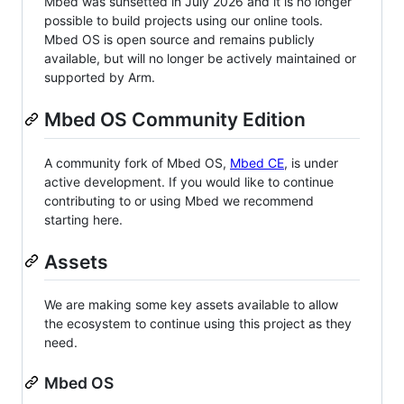
Mbed was sunsetted in July 2026 and it is no longer
possible to build projects using our online tools.
Mbed OS is open source and remains publicly
available, but will no longer be actively maintained or
supported by Arm.
Mbed OS Community Edition
A community fork of Mbed OS,
Mbed CE
, is under
active development. If you would like to continue
contributing to or using Mbed we recommend
starting here.
Assets
We are making some key assets available to allow
the ecosystem to continue using this project as they
need.
Mbed OS