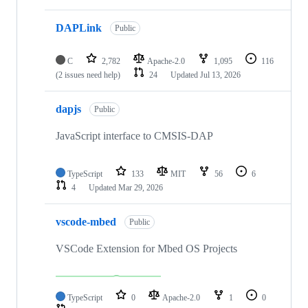
DAPLink
Public
C
2,782
Apache-2.0
1,095
116
(2 issues need help)
24
Updated
Jul 13, 2026
dapjs
Public
JavaScript interface to CMSIS-DAP
TypeScript
133
MIT
56
6
4
Updated
Mar 29, 2026
vscode-mbed
Public
VSCode Extension for Mbed OS Projects
TypeScript
0
Apache-2.0
1
0