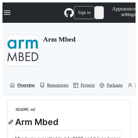
S
Navigation Menu
Appearance
k
Sign in
settings
i
p
t
o
Arm Mbed
c
o
n
t
e
n
t
Overview
Repositories
Projects
Packages
P
README.md
Arm Mbed