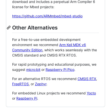
download and includes a perpetual Arm Compiler 6
license for Mbed projects:
https://github.com/ARMmbed/mbed-studio
Other Alternatives
For a free-to-use embedded development
environment we recommend
Arm Keil MDK v6
Community Edition
, which works seamlessly with the
CMSIS standard and CMSIS RTX RTOS.
For rapid prototyping and educational purposes, we
suggest
micro:bit
or
Raspberry Pi Pico
.
For an alternative RTOS we recommend
CMSIS RTX
,
FreeRTOS
, or
Zephyr
.
For embedded Linux projects we recommend
Yocto
or
Raspberry Pi
.