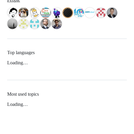
Top languages
Loading…
Most used topics
Loading…