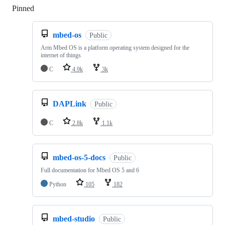
Pinned
Loading
mbed-os
Public
Arm Mbed OS is a platform operating system designed for the
internet of things
C
4.9k
3k
DAPLink
Public
C
2.8k
1.1k
mbed-os-5-docs
Public
Full documentation for Mbed OS 5 and 6
Python
105
182
mbed-studio
Public