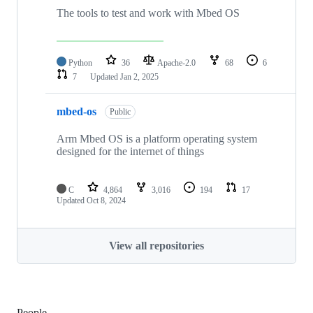
The tools to test and work with Mbed OS
Python
36
Apache-2.0
68
6
7
Updated
Jan 2, 2025
mbed-os
Public
Arm Mbed OS is a platform operating system
designed for the internet of things
C
4,864
3,016
194
17
Updated
Oct 8, 2024
View all repositories
People