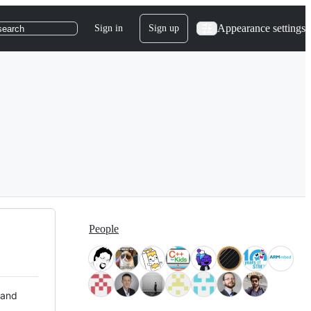
Appearance settings
Sign in
Sign up
search
People
 and