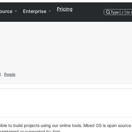
Pricing
ource
Enterprise
Type
/
to 
People
ble to build projects using our online tools. Mbed OS is open source
y maintained or supported by Arm.