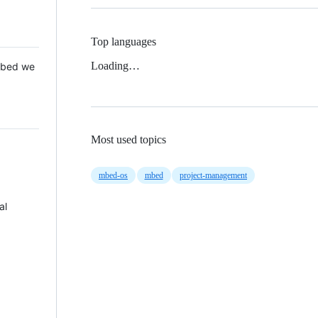
Top languages
Loading…
 Mbed we
Most used topics
mbed-os
mbed
project-management
al