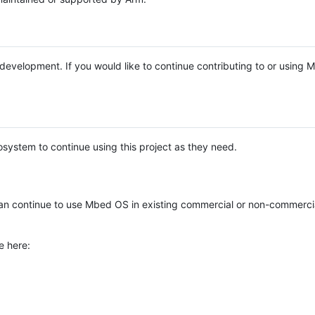
e development. If you would like to continue contributing to or using
system to continue using this project as they need.
n continue to use Mbed OS in existing commercial or non-commerci
e here: