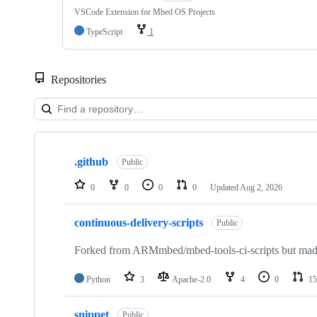
VSCode Extension for Mbed OS Projects
TypeScript
1
Repositories
Showing
10
.github
of
Public
682
repositories
0
0
0
0
Updated
Aug 2, 2026
continuous-delivery-scripts
Public
Forked from ARMmbed/mbed-tools-ci-scripts but made 
Python
3
Apache-2.0
4
0
15
snippet
Public