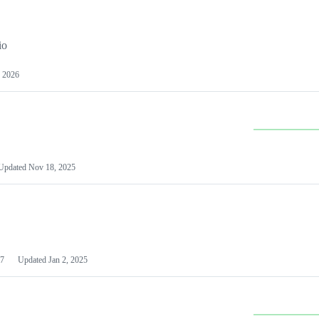
io
 2026
Updated
Nov 18, 2025
7
Updated
Jan 2, 2025