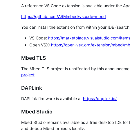
A reference VS Code extension is available under the Apa
https://github.com/ARMmbed/vscode-mbed
You can install the extension from within your IDE (searc
VS Code:
https://marketplace.visualstudio.com/i
Open VSX:
https://open-vsx.org/extension/mbed/m
Mbed TLS
The Mbed TLS project is unaffected by this announcemen
project
.
DAPLink
DAPLink firmware is available at
https://daplink.io/
Mbed Studio
Mbed Studio remains available as a free desktop IDE for
and debug Mbed projects locally.