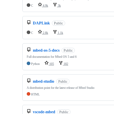
C
4.9k
3k
DAPLink
Public
C
2.8k
1.1k
mbed-os-5-docs
Public
Full documentation for Mbed OS 5 and 6
Python
105
182
mbed-studio
Public
A distribution point for the latest release of Mbed Studio
HTML
vscode-mbed
Public