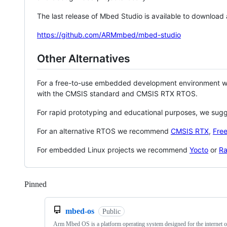
The last release of Mbed Studio is available to download
https://github.com/ARMmbed/mbed-studio
Other Alternatives
For a free-to-use embedded development environment
with the CMSIS standard and CMSIS RTX RTOS.
For rapid prototyping and educational purposes, we sug
For an alternative RTOS we recommend
CMSIS RTX
,
Fre
For embedded Linux projects we recommend
Yocto
or
Ra
Pinned
Loading
mbed-os
Public
Arm Mbed OS is a platform operating system designed for the internet o