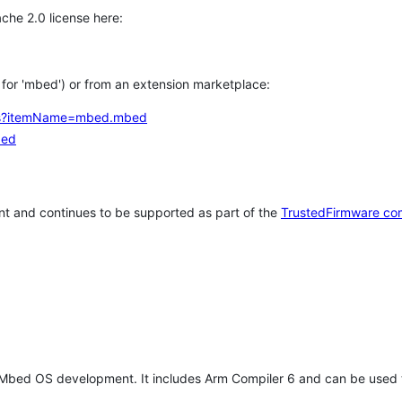
che 2.0 license here:
h for 'mbed') or from an extension marketplace:
tems?itemName=mbed.mbed
bed
t and continues to be supported as part of the
TrustedFirmware co
 Mbed OS development. It includes Arm Compiler 6 and can be used 