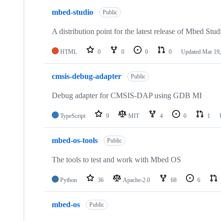
mbed-studio
Public
A distribution point for the latest release of Mbed Stud
HTML
0
0
0
0
Updated
Mar 19,
cmsis-debug-adapter
Public
Debug adapter for CMSIS-DAP using GDB MI
TypeScript
9
MIT
4
0
1
mbed-os-tools
Public
The tools to test and work with Mbed OS
Python
36
Apache-2.0
68
6
mbed-os
Public