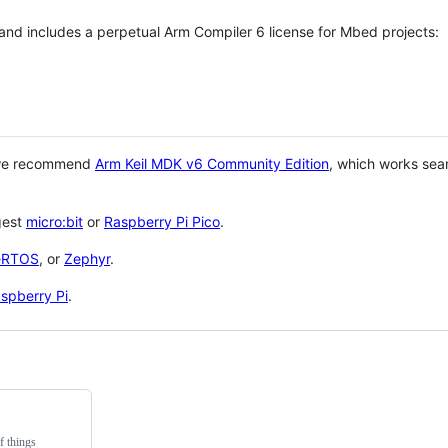
 and includes a perpetual Arm Compiler 6 license for Mbed projects:
 we recommend
Arm Keil MDK v6 Community Edition
, which works sea
gest
micro:bit
or
Raspberry Pi Pico
.
eRTOS
, or
Zephyr
.
spberry Pi
.
f things