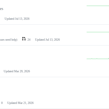
les
Updated
Jul 13, 2026
ssues need help)
24
Updated
Jul 13, 2026
Updated
Mar 29, 2026
0
Updated
Mar 21, 2026