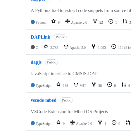
A Python3 tool to extract code snippets from source fi
Python
9
Apache-2.0
22
1
3
DAPLink
Public
C
2,782
Apache-2.0
1,095
116
(2 i
dapjs
Public
JavaScript interface to CMSIS-DAP
TypeScript
133
MIT
56
6
4
vscode-mbed
Public
VSCode Extension for Mbed OS Projects
TypeScript
0
Apache-2.0
1
0