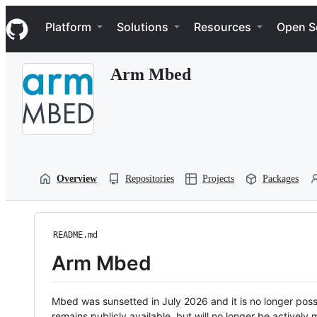
S
Navigation Menu
k
Platform
Solutions
Resources
Open S
i
p
t
Arm Mbed
o
c
o
n
t
e
n
t
Overview
Repositories
Projects
Packages
README.md
Arm Mbed
Mbed was sunsetted in July 2026 and it is no longer possi
remains publicly available, but will no longer be activel