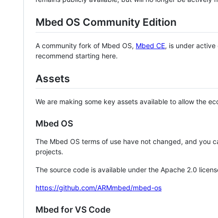
Mbed OS Community Edition
A community fork of Mbed OS,
Mbed CE
, is under activ
recommend starting here.
Assets
We are making some key assets available to allow the eco
Mbed OS
The Mbed OS terms of use have not changed, and you ca
projects.
The source code is available under the Apache 2.0 licens
https://github.com/ARMmbed/mbed-os
Mbed for VS Code