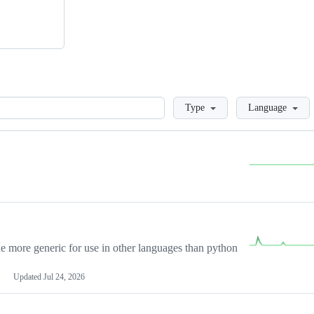
Loading
Type
Language
more generic for use in other languages than python
Updated
Jul 24, 2026