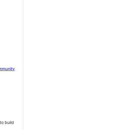
mmunity
to build