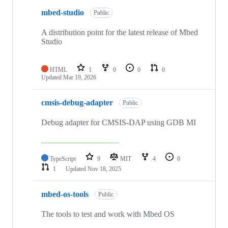
mbed-studio
Public
A distribution point for the latest release of Mbed
Studio
HTML
1
0
0
0
Updated
Mar 19, 2026
cmsis-debug-adapter
Public
Debug adapter for CMSIS-DAP using GDB MI
TypeScript
9
MIT
4
0
1
Updated
Nov 18, 2025
mbed-os-tools
Public
The tools to test and work with Mbed OS