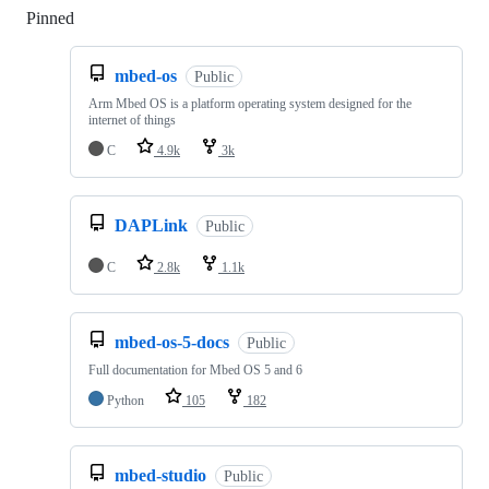
Pinned
Loading
mbed-os
Public
Arm Mbed OS is a platform operating system designed for the
internet of things
C
4.9k
3k
DAPLink
Public
C
2.8k
1.1k
mbed-os-5-docs
Public
Full documentation for Mbed OS 5 and 6
Python
105
182
mbed-studio
Public