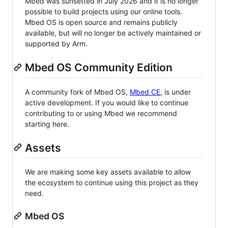
Mbed was sunsetted in July 2026 and it is no longer
possible to build projects using our online tools.
Mbed OS is open source and remains publicly
available, but will no longer be actively maintained or
supported by Arm.
Mbed OS Community Edition
A community fork of Mbed OS,
Mbed CE
, is under
active development. If you would like to continue
contributing to or using Mbed we recommend
starting here.
Assets
We are making some key assets available to allow
the ecosystem to continue using this project as they
need.
Mbed OS