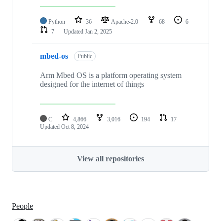
Python
36
Apache-2.0
68
6
7
Updated
Jan 2, 2025
mbed-os
Public
Arm Mbed OS is a platform operating system
designed for the internet of things
C
4,866
3,016
194
17
Updated
Oct 8, 2024
View all repositories
People