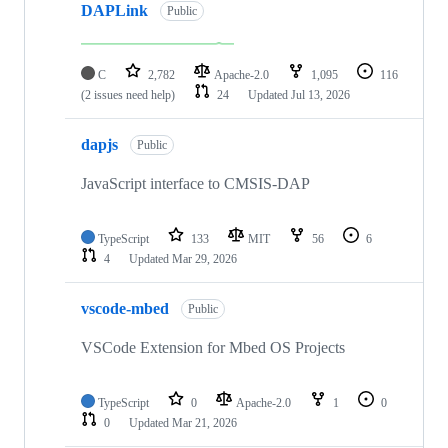
DAPLink
Public
C
2,782
Apache-2.0
1,095
116
(2 issues need help)
24
Updated
Jul 13, 2026
dapjs
Public
JavaScript interface to CMSIS-DAP
TypeScript
133
MIT
56
6
4
Updated
Mar 29, 2026
vscode-mbed
Public
VSCode Extension for Mbed OS Projects
TypeScript
0
Apache-2.0
1
0
0
Updated
Mar 21, 2026