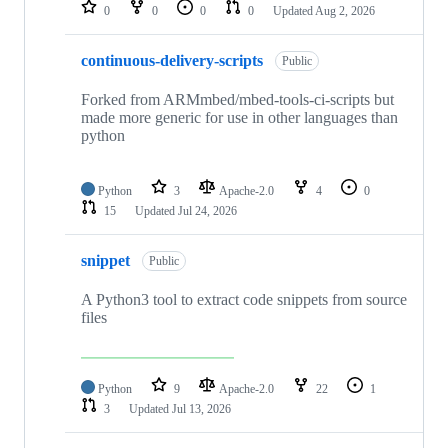
repositories
0
0
0
0
Updated
Aug 2, 2026
continuous-delivery-scripts
Public
Forked from ARMmbed/mbed-tools-ci-scripts but
made more generic for use in other languages than
python
Python
3
Apache-2.0
4
0
15
Updated
Jul 24, 2026
snippet
Public
A Python3 tool to extract code snippets from source
files
Python
9
Apache-2.0
22
1
3
Updated
Jul 13, 2026