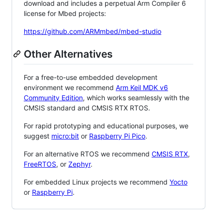
download and includes a perpetual Arm Compiler 6
license for Mbed projects:
https://github.com/ARMmbed/mbed-studio
Other Alternatives
For a free-to-use embedded development
environment we recommend
Arm Keil MDK v6
Community Edition
, which works seamlessly with the
CMSIS standard and CMSIS RTX RTOS.
For rapid prototyping and educational purposes, we
suggest
micro:bit
or
Raspberry Pi Pico
.
For an alternative RTOS we recommend
CMSIS RTX
,
FreeRTOS
, or
Zephyr
.
For embedded Linux projects we recommend
Yocto
or
Raspberry Pi
.