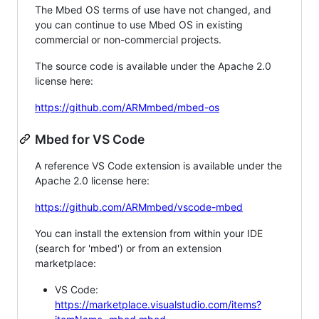
The Mbed OS terms of use have not changed, and
you can continue to use Mbed OS in existing
commercial or non-commercial projects.
The source code is available under the Apache 2.0
license here:
https://github.com/ARMmbed/mbed-os
Mbed for VS Code
A reference VS Code extension is available under the
Apache 2.0 license here:
https://github.com/ARMmbed/vscode-mbed
You can install the extension from within your IDE
(search for 'mbed') or from an extension
marketplace:
VS Code:
https://marketplace.visualstudio.com/items?