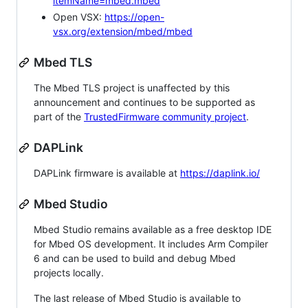
itemName=mbed.mbed
Open VSX:
https://open-
vsx.org/extension/mbed/mbed
Mbed TLS
The Mbed TLS project is unaffected by this
announcement and continues to be supported as
part of the
TrustedFirmware community project
.
DAPLink
DAPLink firmware is available at
https://daplink.io/
Mbed Studio
Mbed Studio remains available as a free desktop IDE
for Mbed OS development. It includes Arm Compiler
6 and can be used to build and debug Mbed
projects locally.
The last release of Mbed Studio is available to