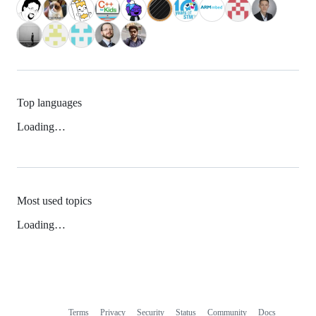
Top languages
Loading…
Most used topics
Loading…
Terms
Privacy
Security
Status
Community
Docs
Footer