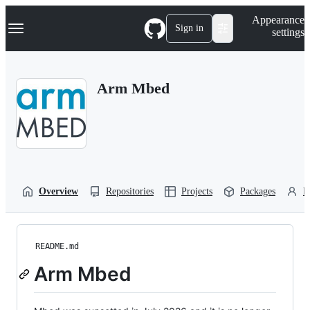
S
Navigation Menu
Appearance
k
Sign in
settings
i
p
t
o
Arm Mbed
c
o
n
t
e
n
t
Overview
Repositories
Projects
Packages
P
README.md
Arm Mbed