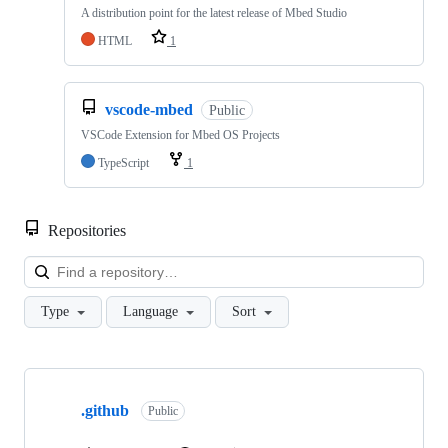
A distribution point for the latest release of Mbed Studio
HTML
1
vscode-mbed
Public
VSCode Extension for Mbed OS Projects
TypeScript
1
Repositories
Loa
Type
Language
Sort
Showing
10
.github
of
Public
682