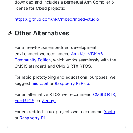
download and includes a perpetual Arm Compiler 6
license for Mbed projects:
https://github.com/ARMmbed/mbed-studio
Other Alternatives
For a free-to-use embedded development
environment we recommend
Arm Keil MDK v6
Community Edition
, which works seamlessly with the
CMSIS standard and CMSIS RTX RTOS.
For rapid prototyping and educational purposes, we
suggest
micro:bit
or
Raspberry Pi Pico
.
For an alternative RTOS we recommend
CMSIS RTX
,
FreeRTOS
, or
Zephyr
.
For embedded Linux projects we recommend
Yocto
or
Raspberry Pi
.