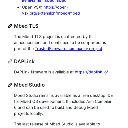
itemName=mbed.mbed
Open VSX:
https://open-
vsx.org/extension/mbed/mbed
Mbed TLS
The Mbed TLS project is unaffected by this
announcement and continues to be supported as
part of the
TrustedFirmware community project
.
DAPLink
DAPLink firmware is available at
https://daplink.io/
Mbed Studio
Mbed Studio remains available as a free desktop IDE
for Mbed OS development. It includes Arm Compiler
6 and can be used to build and debug Mbed
projects locally.
The last release of Mbed Studio is available to