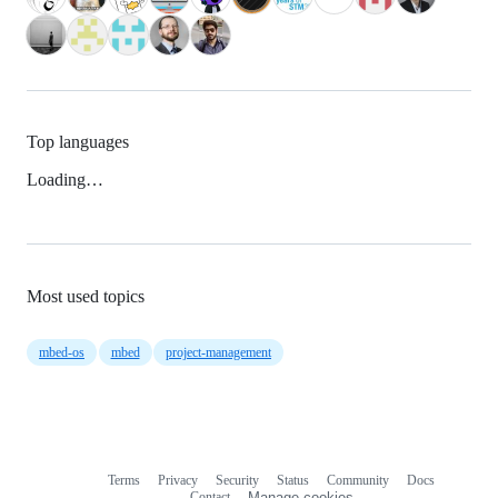
Top languages
Loading…
Most used topics
mbed-os
mbed
project-management
Terms
Privacy
Security
Status
Community
Docs
Footer
Footer
Contact
Manage cookies