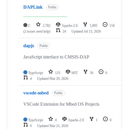
DAPLink
Public
C
2,782
Apache-2.0
1,095
116
(2 issues need help)
24
Updated
Jul 13, 2026
dapjs
Public
JavaScript interface to CMSIS-DAP
TypeScript
133
MIT
56
6
4
Updated
Mar 29, 2026
vscode-mbed
Public
VSCode Extension for Mbed OS Projects
TypeScript
0
Apache-2.0
1
0
0
Updated
Mar 21, 2026