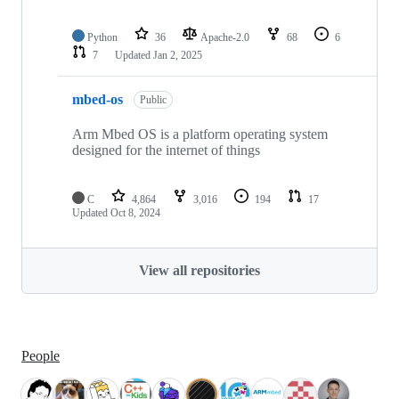
Python
36
Apache-2.0
68
6
7
Updated
Jan 2, 2025
mbed-os
Public
Arm Mbed OS is a platform operating system
designed for the internet of things
C
4,864
3,016
194
17
Updated
Oct 8, 2024
View all repositories
People