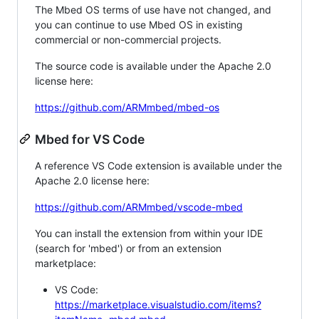
The Mbed OS terms of use have not changed, and
you can continue to use Mbed OS in existing
commercial or non-commercial projects.
The source code is available under the Apache 2.0
license here:
https://github.com/ARMmbed/mbed-os
Mbed for VS Code
A reference VS Code extension is available under the
Apache 2.0 license here:
https://github.com/ARMmbed/vscode-mbed
You can install the extension from within your IDE
(search for 'mbed') or from an extension
marketplace:
VS Code:
https://marketplace.visualstudio.com/items?