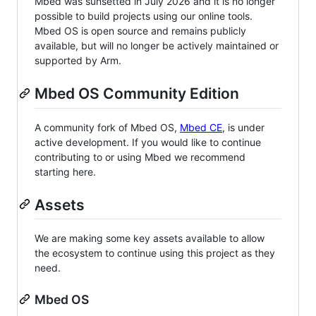
Mbed was sunsetted in July 2026 and it is no longer
possible to build projects using our online tools.
Mbed OS is open source and remains publicly
available, but will no longer be actively maintained or
supported by Arm.
Mbed OS Community Edition
A community fork of Mbed OS,
Mbed CE
, is under
active development. If you would like to continue
contributing to or using Mbed we recommend
starting here.
Assets
We are making some key assets available to allow
the ecosystem to continue using this project as they
need.
Mbed OS