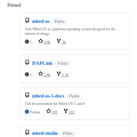
Pinned
Loading
mbed-os
Public
Arm Mbed OS is a platform operating system designed for the
internet of things
C
4.9k
3k
DAPLink
Public
C
2.8k
1.1k
mbed-os-5-docs
Public
Full documentation for Mbed OS 5 and 6
Python
105
182
mbed-studio
Public