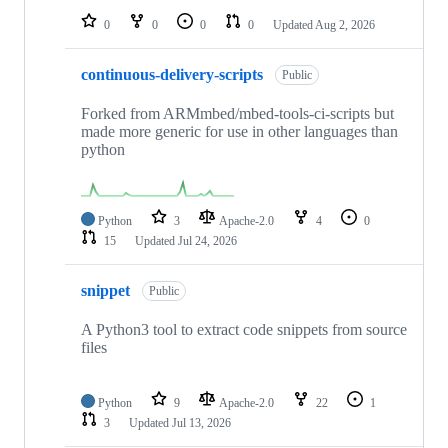
0
0
0
0
Updated
Aug 2, 2026
continuous-delivery-scripts
Public
Forked from ARMmbed/mbed-tools-ci-scripts but
made more generic for use in other languages than
python
Python
3
Apache-2.0
4
0
15
Updated
Jul 24, 2026
snippet
Public
A Python3 tool to extract code snippets from source
files
Python
9
Apache-2.0
22
1
3
Updated
Jul 13, 2026