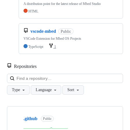
A distribution point for the latest release of Mbed Studio
HTML
vscode-mbed
Public
VSCode Extension for Mbed OS Projects
TypeScript
1
Repositories
Loa
Type
Language
Sort
Showing
10
.github
of
Public
682
repositories