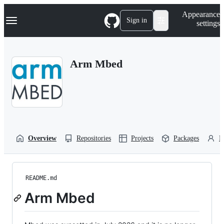
S
Navigation Menu
Appearance
k
Sign in
settings
i
p
t
o
Arm Mbed
c
o
n
t
e
n
t
Overview
Repositories
Projects
Packages
P
README.md
Arm Mbed