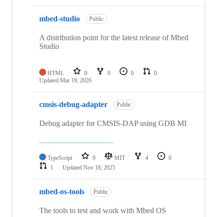
mbed-studio
Public
A distribution point for the latest release of Mbed
Studio
HTML
0
0
0
0
Updated
Mar 19, 2026
cmsis-debug-adapter
Public
Debug adapter for CMSIS-DAP using GDB MI
TypeScript
9
MIT
4
0
1
Updated
Nov 18, 2025
mbed-os-tools
Public
The tools to test and work with Mbed OS