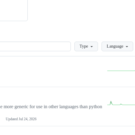
Loading
Type
Language
more generic for use in other languages than python
Updated
Jul 24, 2026