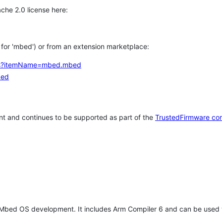
che 2.0 license here:
h for 'mbed') or from an extension marketplace:
tems?itemName=mbed.mbed
bed
t and continues to be supported as part of the
TrustedFirmware co
 Mbed OS development. It includes Arm Compiler 6 and can be used 