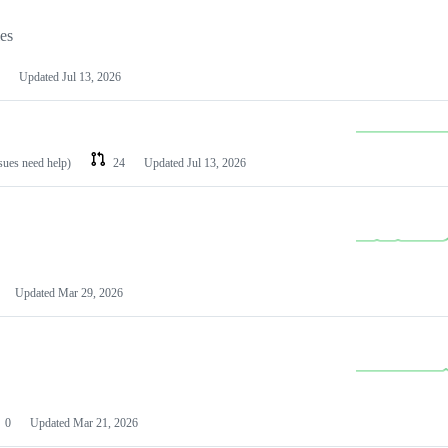
les
Updated
Jul 13, 2026
ssues need help)
24
Updated
Jul 13, 2026
Updated
Mar 29, 2026
0
Updated
Mar 21, 2026