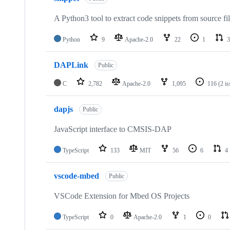
A Python3 tool to extract code snippets from source fi
Python
9
Apache-2.0
22
1
3
DAPLink
Public
C
2,782
Apache-2.0
1,095
116
(2 i
dapjs
Public
JavaScript interface to CMSIS-DAP
TypeScript
133
MIT
56
6
4
vscode-mbed
Public
VSCode Extension for Mbed OS Projects
TypeScript
0
Apache-2.0
1
0