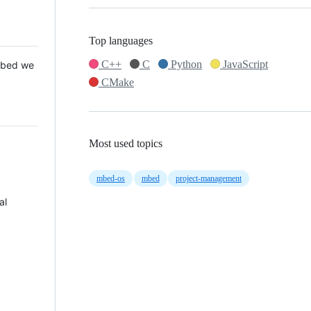
Top languages
C++
C
Python
JavaScript
 Mbed we
CMake
Most used topics
mbed-os
mbed
project-management
al