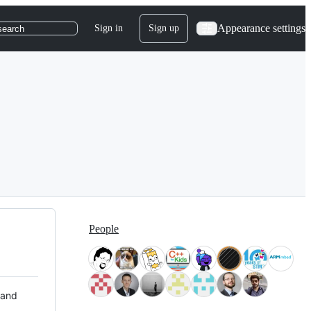
Appearance settings
Sign in
Sign up
search
People
 and