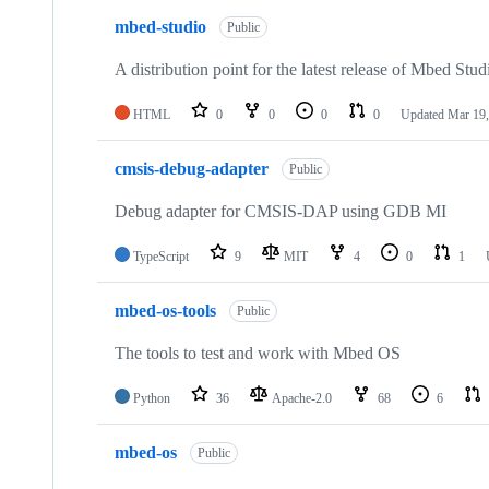
mbed-studio
Public
A distribution point for the latest release of Mbed Stud
HTML
0
0
0
0
Updated
Mar 19,
cmsis-debug-adapter
Public
Debug adapter for CMSIS-DAP using GDB MI
TypeScript
9
MIT
4
0
1
mbed-os-tools
Public
The tools to test and work with Mbed OS
Python
36
Apache-2.0
68
6
mbed-os
Public