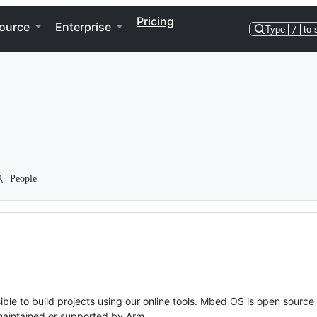
Pricing
ource
Enterprise
Type
/
to 
People
ble to build projects using our online tools. Mbed OS is open source
y maintained or supported by Arm.