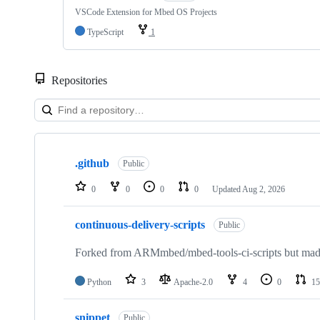
VSCode Extension for Mbed OS Projects
TypeScript
1
Repositories
Showing
10
.github
of
Public
682
repositories
0
0
0
0
Updated
Aug 2, 2026
continuous-delivery-scripts
Public
Forked from ARMmbed/mbed-tools-ci-scripts but made 
Python
3
Apache-2.0
4
0
15
snippet
Public