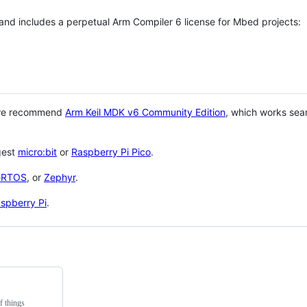
 and includes a perpetual Arm Compiler 6 license for Mbed projects:
 we recommend
Arm Keil MDK v6 Community Edition
, which works sea
gest
micro:bit
or
Raspberry Pi Pico
.
eRTOS
, or
Zephyr
.
spberry Pi
.
f things