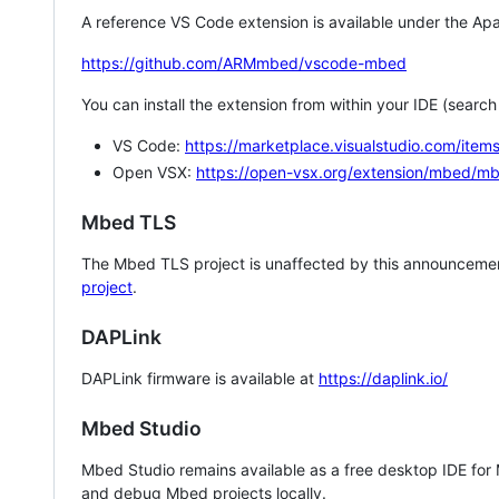
A reference VS Code extension is available under the Apa
https://github.com/ARMmbed/vscode-mbed
You can install the extension from within your IDE (searc
VS Code:
https://marketplace.visualstudio.com/i
Open VSX:
https://open-vsx.org/extension/mbed/m
Mbed TLS
The Mbed TLS project is unaffected by this announcemen
project
.
DAPLink
DAPLink firmware is available at
https://daplink.io/
Mbed Studio
Mbed Studio remains available as a free desktop IDE for
and debug Mbed projects locally.