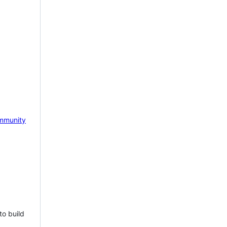
mmunity
to build