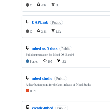
C
4.9k
3k
DAPLink
Public
C
2.8k
1.1k
mbed-os-5-docs
Public
Full documentation for Mbed OS 5 and 6
Python
105
182
mbed-studio
Public
A distribution point for the latest release of Mbed Studio
HTML
vscode-mbed
Public