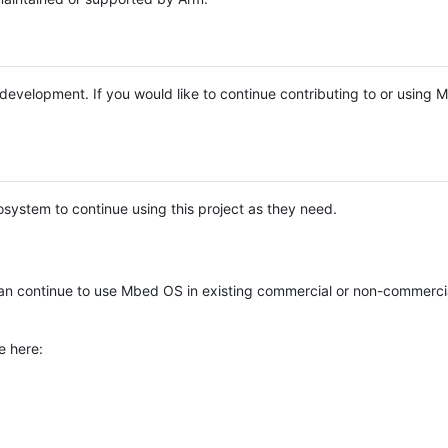
e development. If you would like to continue contributing to or using
system to continue using this project as they need.
n continue to use Mbed OS in existing commercial or non-commerci
e here: