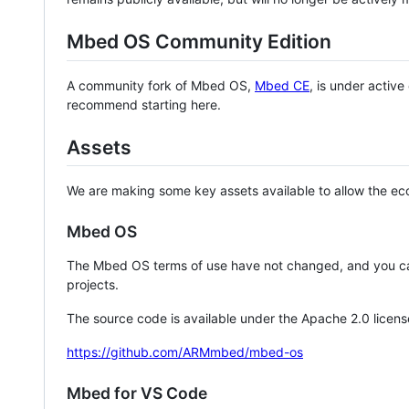
Mbed OS Community Edition
A community fork of Mbed OS,
Mbed CE
, is under activ
recommend starting here.
Assets
We are making some key assets available to allow the eco
Mbed OS
The Mbed OS terms of use have not changed, and you ca
projects.
The source code is available under the Apache 2.0 licens
https://github.com/ARMmbed/mbed-os
Mbed for VS Code