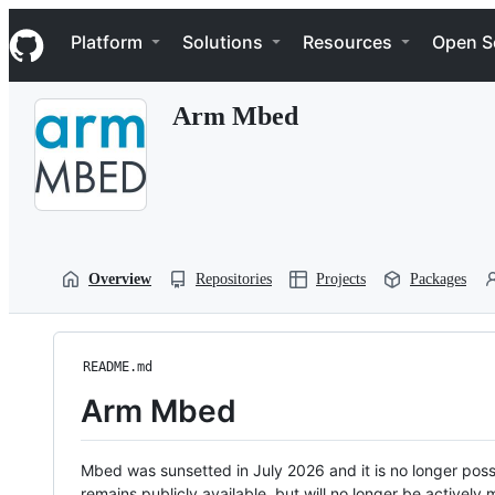
S
Navigation Menu
k
Platform
Solutions
Resources
Open S
i
p
t
Arm Mbed
o
c
o
n
t
e
n
t
Overview
Repositories
Projects
Packages
README.md
Arm Mbed
Mbed was sunsetted in July 2026 and it is no longer possi
remains publicly available, but will no longer be activel