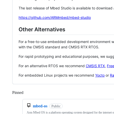
The last release of Mbed Studio is available to download
https://github.com/ARMmbed/mbed-studio
Other Alternatives
For a free-to-use embedded development environment
with the CMSIS standard and CMSIS RTX RTOS.
For rapid prototyping and educational purposes, we sug
For an alternative RTOS we recommend
CMSIS RTX
,
Fre
For embedded Linux projects we recommend
Yocto
or
Ra
Pinned
Loading
mbed-os
Public
Arm Mbed OS is a platform operating system designed for the internet o