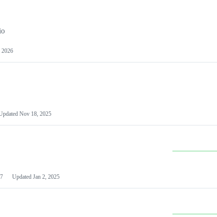
io
 2026
Updated
Nov 18, 2025
7
Updated
Jan 2, 2025