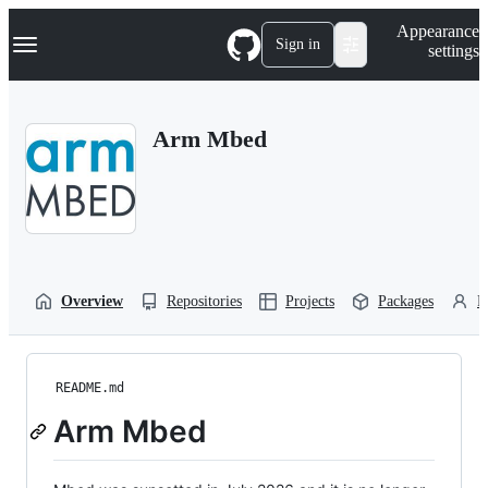
S
Navigation Menu
Appearance
k
Sign in
settings
i
p
t
o
Arm Mbed
c
o
n
t
e
n
t
Overview
Repositories
Projects
Packages
P
README.md
Arm Mbed