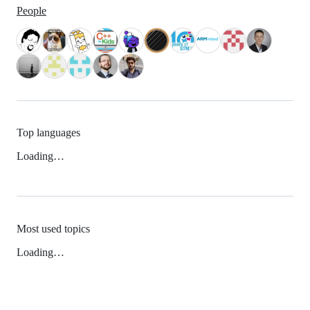
People
Top languages
Loading…
Most used topics
Loading…