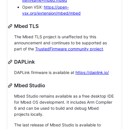
itemName=mbed.mbed
Open VSX:
https://open-
vsx.org/extension/mbed/mbed
Mbed TLS
The Mbed TLS project is unaffected by this
announcement and continues to be supported as
part of the
TrustedFirmware community project
.
DAPLink
DAPLink firmware is available at
https://daplink.io/
Mbed Studio
Mbed Studio remains available as a free desktop IDE
for Mbed OS development. It includes Arm Compiler
6 and can be used to build and debug Mbed
projects locally.
The last release of Mbed Studio is available to