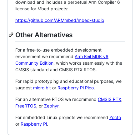
download and includes a perpetual Arm Compiler 6
license for Mbed projects:
https://github.com/ARMmbed/mbed-studio
Other Alternatives
For a free-to-use embedded development
environment we recommend
Arm Keil MDK v6
Community Edition
, which works seamlessly with the
CMSIS standard and CMSIS RTX RTOS.
For rapid prototyping and educational purposes, we
suggest
micro:bit
or
Raspberry Pi Pico
.
For an alternative RTOS we recommend
CMSIS RTX
,
FreeRTOS
, or
Zephyr
.
For embedded Linux projects we recommend
Yocto
or
Raspberry Pi
.