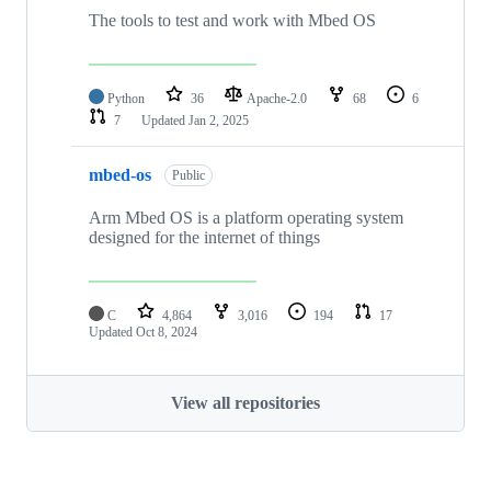
The tools to test and work with Mbed OS
Python
36
Apache-2.0
68
6
7
Updated
Jan 2, 2025
mbed-os
Public
Arm Mbed OS is a platform operating system
designed for the internet of things
C
4,864
3,016
194
17
Updated
Oct 8, 2024
View all repositories