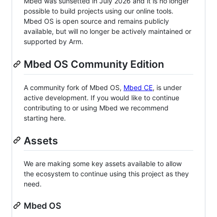
Mbed was sunsetted in July 2026 and it is no longer
possible to build projects using our online tools.
Mbed OS is open source and remains publicly
available, but will no longer be actively maintained or
supported by Arm.
Mbed OS Community Edition
A community fork of Mbed OS,
Mbed CE
, is under
active development. If you would like to continue
contributing to or using Mbed we recommend
starting here.
Assets
We are making some key assets available to allow
the ecosystem to continue using this project as they
need.
Mbed OS