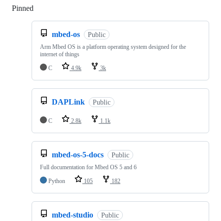
Pinned
Loading
mbed-os
Public
Arm Mbed OS is a platform operating system designed for the
internet of things
C
4.9k
3k
DAPLink
Public
C
2.8k
1.1k
mbed-os-5-docs
Public
Full documentation for Mbed OS 5 and 6
Python
105
182
mbed-studio
Public