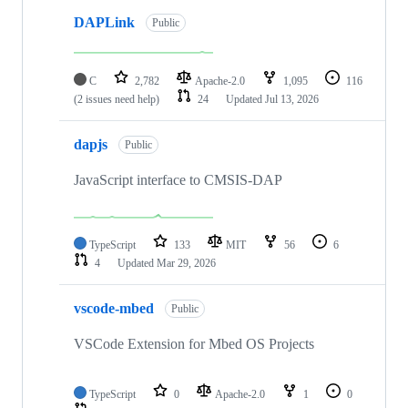
DAPLink
Public
C
2,782
Apache-2.0
1,095
116
(2 issues need help)
24
Updated
Jul 13, 2026
dapjs
Public
JavaScript interface to CMSIS-DAP
TypeScript
133
MIT
56
6
4
Updated
Mar 29, 2026
vscode-mbed
Public
VSCode Extension for Mbed OS Projects
TypeScript
0
Apache-2.0
1
0