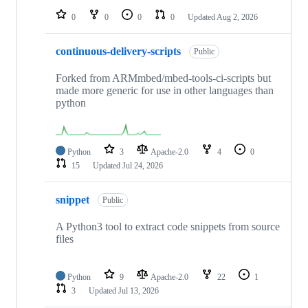
0
0
0
0
Updated
Aug 2, 2026
continuous-delivery-scripts
Public
Forked from ARMmbed/mbed-tools-ci-scripts but
made more generic for use in other languages than
python
Python
3
Apache-2.0
4
0
15
Updated
Jul 24, 2026
snippet
Public
A Python3 tool to extract code snippets from source
files
Python
9
Apache-2.0
22
1
3
Updated
Jul 13, 2026