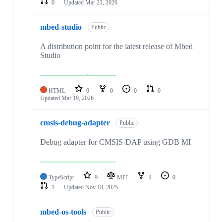
0
Updated
Mar 21, 2026
mbed-studio
Public
A distribution point for the latest release of Mbed
Studio
HTML
0
0
0
0
Updated
Mar 19, 2026
cmsis-debug-adapter
Public
Debug adapter for CMSIS-DAP using GDB MI
TypeScript
9
MIT
4
0
1
Updated
Nov 18, 2025
mbed-os-tools
Public