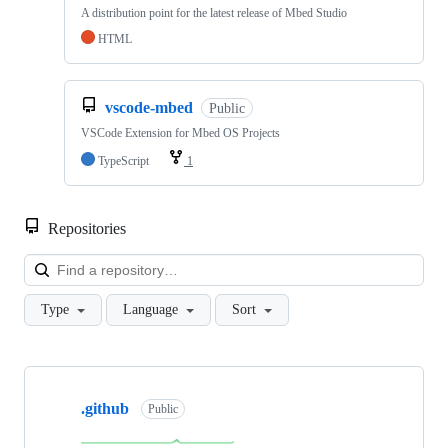
A distribution point for the latest release of Mbed Studio
HTML
vscode-mbed
Public
VSCode Extension for Mbed OS Projects
TypeScript
1
Repositories
Loa
Type
Language
Sort
Showing
10
.github
of
Public
682
repositories