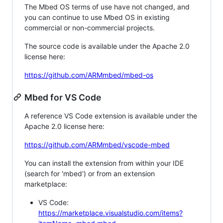
The Mbed OS terms of use have not changed, and
you can continue to use Mbed OS in existing
commercial or non-commercial projects.
The source code is available under the Apache 2.0
license here:
https://github.com/ARMmbed/mbed-os
Mbed for VS Code
A reference VS Code extension is available under the
Apache 2.0 license here:
https://github.com/ARMmbed/vscode-mbed
You can install the extension from within your IDE
(search for 'mbed') or from an extension
marketplace:
VS Code:
https://marketplace.visualstudio.com/items?