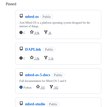
Pinned
Loading
mbed-os
Public
Arm Mbed OS is a platform operating system designed for the
internet of things
C
4.9k
3k
DAPLink
Public
C
2.8k
1.1k
mbed-os-5-docs
Public
Full documentation for Mbed OS 5 and 6
Python
105
182
mbed-studio
Public