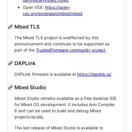
itemName=mbed.mbed
Open VSX:
https://open-
vsx.org/extension/mbed/mbed
Mbed TLS
The Mbed TLS project is unaffected by this
announcement and continues to be supported as
part of the
TrustedFirmware community project
.
DAPLink
DAPLink firmware is available at
https://daplink.io/
Mbed Studio
Mbed Studio remains available as a free desktop IDE
for Mbed OS development. It includes Arm Compiler
6 and can be used to build and debug Mbed
projects locally.
The last release of Mbed Studio is available to