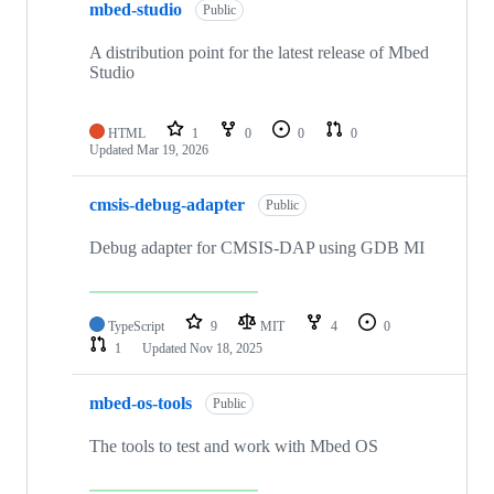
mbed-studio
Public
A distribution point for the latest release of Mbed
Studio
HTML
1
0
0
0
Updated
Mar 19, 2026
cmsis-debug-adapter
Public
Debug adapter for CMSIS-DAP using GDB MI
TypeScript
9
MIT
4
0
1
Updated
Nov 18, 2025
mbed-os-tools
Public
The tools to test and work with Mbed OS