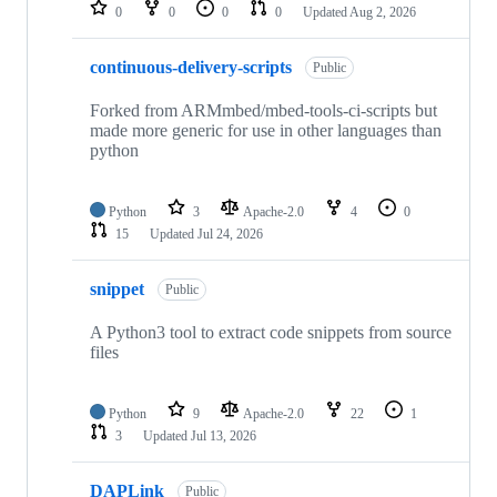
repositories
0
0
0
0
Updated
Aug 2, 2026
continuous-delivery-scripts
Public
Forked from ARMmbed/mbed-tools-ci-scripts but
made more generic for use in other languages than
python
Python
3
Apache-2.0
4
0
15
Updated
Jul 24, 2026
snippet
Public
A Python3 tool to extract code snippets from source
files
Python
9
Apache-2.0
22
1
3
Updated
Jul 13, 2026
DAPLink
Public