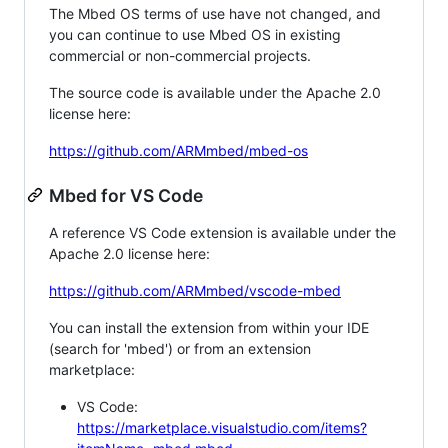
The Mbed OS terms of use have not changed, and
you can continue to use Mbed OS in existing
commercial or non-commercial projects.
The source code is available under the Apache 2.0
license here:
https://github.com/ARMmbed/mbed-os
Mbed for VS Code
A reference VS Code extension is available under the
Apache 2.0 license here:
https://github.com/ARMmbed/vscode-mbed
You can install the extension from within your IDE
(search for 'mbed') or from an extension
marketplace:
VS Code:
https://marketplace.visualstudio.com/items?