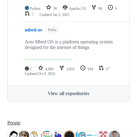
Python
36
Apache-2.0
68
6
7
Updated
Jan 2, 2025
mbed-os
Public
Arm Mbed OS is a platform operating system
designed for the internet of things
C
4,866
3,016
194
17
Updated
Oct 8, 2024
View all repositories
People