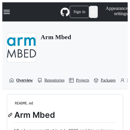
S
Navigation Menu
Appearance
k
Sign in
settings
i
p
t
o
Arm Mbed
c
o
n
t
e
n
t
Overview
Repositories
Projects
Packages
P
README.md
Arm Mbed