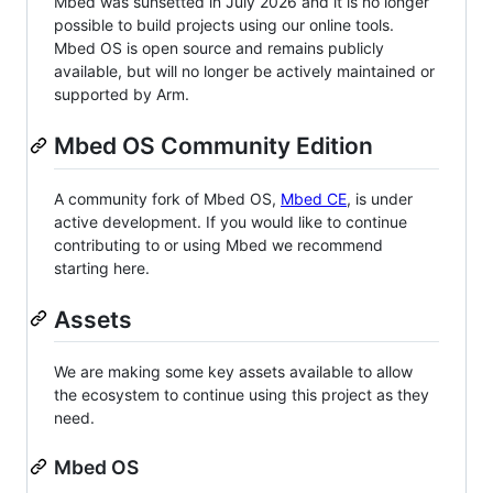
Mbed was sunsetted in July 2026 and it is no longer
possible to build projects using our online tools.
Mbed OS is open source and remains publicly
available, but will no longer be actively maintained or
supported by Arm.
Mbed OS Community Edition
A community fork of Mbed OS,
Mbed CE
, is under
active development. If you would like to continue
contributing to or using Mbed we recommend
starting here.
Assets
We are making some key assets available to allow
the ecosystem to continue using this project as they
need.
Mbed OS