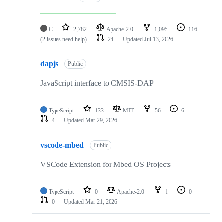
C
2,782
Apache-2.0
1,095
116
(2 issues need help)
24
Updated
Jul 13, 2026
dapjs
Public
JavaScript interface to CMSIS-DAP
TypeScript
133
MIT
56
6
4
Updated
Mar 29, 2026
vscode-mbed
Public
VSCode Extension for Mbed OS Projects
TypeScript
0
Apache-2.0
1
0
0
Updated
Mar 21, 2026