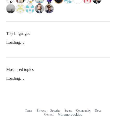
Top languages
Loading…
Most used topics
Loading…
Terms
Privacy
Security
Status
Community
Docs
Footer
Footer
Contact
Manage cookies
navigation