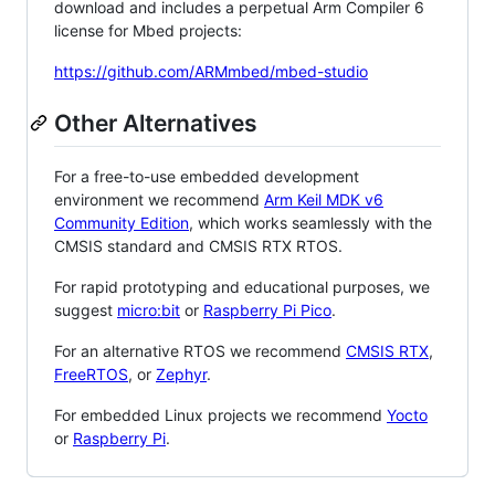
download and includes a perpetual Arm Compiler 6
license for Mbed projects:
https://github.com/ARMmbed/mbed-studio
Other Alternatives
For a free-to-use embedded development
environment we recommend
Arm Keil MDK v6
Community Edition
, which works seamlessly with the
CMSIS standard and CMSIS RTX RTOS.
For rapid prototyping and educational purposes, we
suggest
micro:bit
or
Raspberry Pi Pico
.
For an alternative RTOS we recommend
CMSIS RTX
,
FreeRTOS
, or
Zephyr
.
For embedded Linux projects we recommend
Yocto
or
Raspberry Pi
.