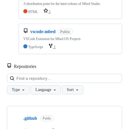
A distribution point for the latest release of Mbed Studio
HTML
1
vscode-mbed
Public
VSCode Extension for Mbed OS Projects
TypeScript
1
Repositories
Loa
Type
Language
Sort
Showing
10
.github
of
Public
682