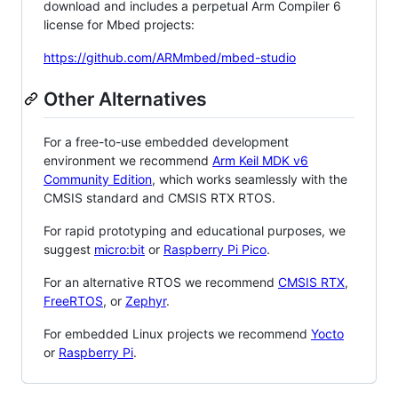
download and includes a perpetual Arm Compiler 6
license for Mbed projects:
https://github.com/ARMmbed/mbed-studio
Other Alternatives
For a free-to-use embedded development
environment we recommend
Arm Keil MDK v6
Community Edition
, which works seamlessly with the
CMSIS standard and CMSIS RTX RTOS.
For rapid prototyping and educational purposes, we
suggest
micro:bit
or
Raspberry Pi Pico
.
For an alternative RTOS we recommend
CMSIS RTX
,
FreeRTOS
, or
Zephyr
.
For embedded Linux projects we recommend
Yocto
or
Raspberry Pi
.