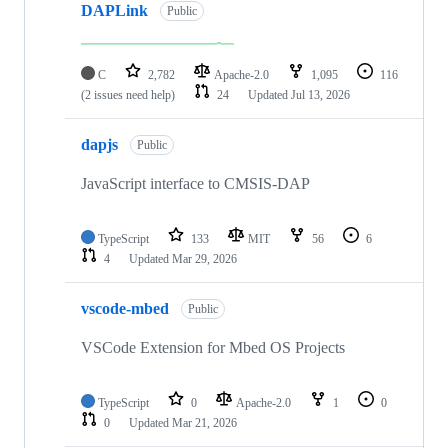
DAPLink
Public
C
2,782
Apache-2.0
1,095
116
(2 issues need help)
24
Updated
Jul 13, 2026
dapjs
Public
JavaScript interface to CMSIS-DAP
TypeScript
133
MIT
56
6
4
Updated
Mar 29, 2026
vscode-mbed
Public
VSCode Extension for Mbed OS Projects
TypeScript
0
Apache-2.0
1
0
0
Updated
Mar 21, 2026