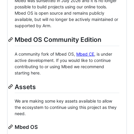
Mbed was sunsetted in July 2026 and it is no longer
possible to build projects using our online tools.
Mbed OS is open source and remains publicly
available, but will no longer be actively maintained or
supported by Arm.
Mbed OS Community Edition
A community fork of Mbed OS,
Mbed CE
, is under
active development. If you would like to continue
contributing to or using Mbed we recommend
starting here.
Assets
We are making some key assets available to allow
the ecosystem to continue using this project as they
need.
Mbed OS