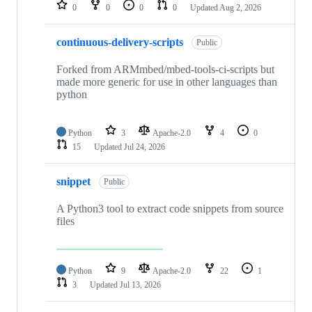
repositories
0
0
0
0
Updated
Aug 2, 2026
continuous-delivery-scripts
Public
Forked from ARMmbed/mbed-tools-ci-scripts but
made more generic for use in other languages than
python
Python
3
Apache-2.0
4
0
15
Updated
Jul 24, 2026
snippet
Public
A Python3 tool to extract code snippets from source
files
Python
9
Apache-2.0
22
1
3
Updated
Jul 13, 2026