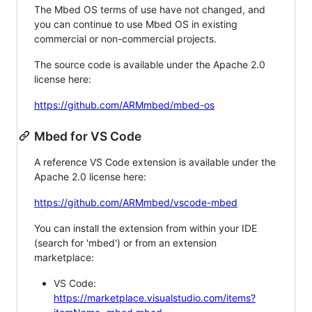
The Mbed OS terms of use have not changed, and
you can continue to use Mbed OS in existing
commercial or non-commercial projects.
The source code is available under the Apache 2.0
license here:
https://github.com/ARMmbed/mbed-os
Mbed for VS Code
A reference VS Code extension is available under the
Apache 2.0 license here:
https://github.com/ARMmbed/vscode-mbed
You can install the extension from within your IDE
(search for 'mbed') or from an extension
marketplace:
VS Code:
https://marketplace.visualstudio.com/items?