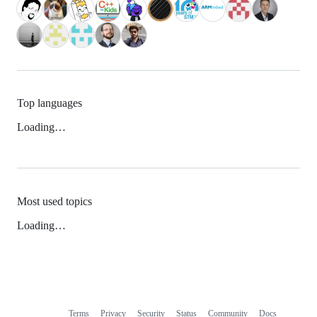
Top languages
Loading…
Most used topics
Loading…
Terms
Privacy
Security
Status
Community
Docs
Footer