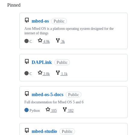
Pinned
Loading
mbed-os
Public
Arm Mbed OS is a platform operating system designed for the
internet of things
C
4.9k
3k
DAPLink
Public
C
2.8k
1.1k
mbed-os-5-docs
Public
Full documentation for Mbed OS 5 and 6
Python
105
182
mbed-studio
Public