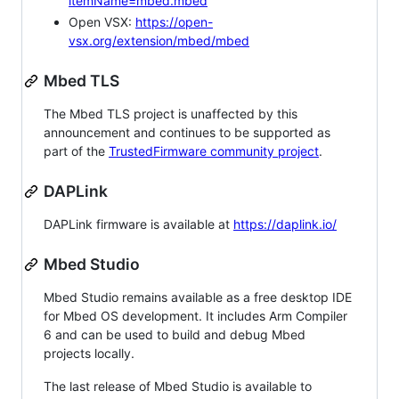
itemName=mbed.mbed
Open VSX:
https://open-
vsx.org/extension/mbed/mbed
Mbed TLS
The Mbed TLS project is unaffected by this
announcement and continues to be supported as
part of the
TrustedFirmware community project
.
DAPLink
DAPLink firmware is available at
https://daplink.io/
Mbed Studio
Mbed Studio remains available as a free desktop IDE
for Mbed OS development. It includes Arm Compiler
6 and can be used to build and debug Mbed
projects locally.
The last release of Mbed Studio is available to