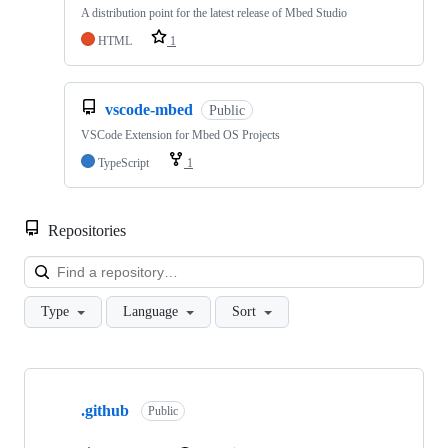
A distribution point for the latest release of Mbed Studio
HTML
1
vscode-mbed
Public
VSCode Extension for Mbed OS Projects
TypeScript
1
Repositories
Loa
Type
Language
Sort
Showing
10
.github
of
Public
682