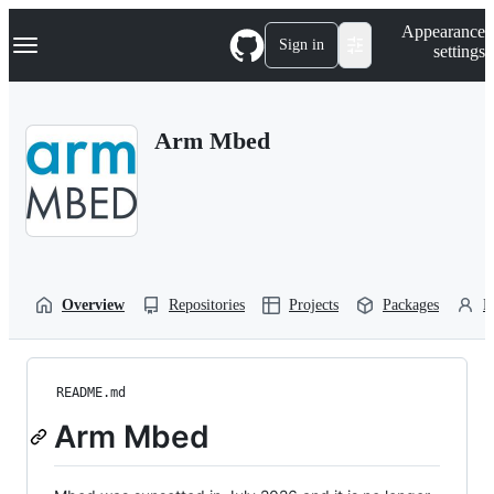
S
Navigation Menu
Appearance
k
Sign in
settings
i
p
t
o
Arm Mbed
c
o
n
t
e
n
t
Overview
Repositories
Projects
Packages
P
README.md
Arm Mbed