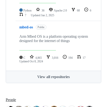
Python
36
Apache-2.0
68
6
7
Updated
Jan 2, 2025
mbed-os
Public
Arm Mbed OS is a platform operating system
designed for the internet of things
C
4,865
3,016
194
17
Updated
Oct 8, 2024
View all repositories
People