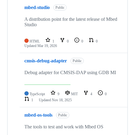
mbed-studio
Public
A distribution point for the latest release of Mbed
Studio
HTML
1
0
0
0
Updated
Mar 19, 2026
cmsis-debug-adapter
Public
Debug adapter for CMSIS-DAP using GDB MI
TypeScript
9
MIT
4
0
1
Updated
Nov 18, 2025
mbed-os-tools
Public
The tools to test and work with Mbed OS