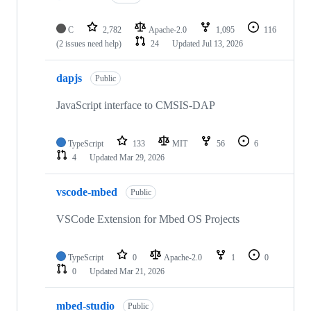
C
2,782
Apache-2.0
1,095
116
(2 issues need help)
24
Updated
Jul 13, 2026
dapjs
Public
JavaScript interface to CMSIS-DAP
TypeScript
133
MIT
56
6
4
Updated
Mar 29, 2026
vscode-mbed
Public
VSCode Extension for Mbed OS Projects
TypeScript
0
Apache-2.0
1
0
0
Updated
Mar 21, 2026
mbed-studio
Public