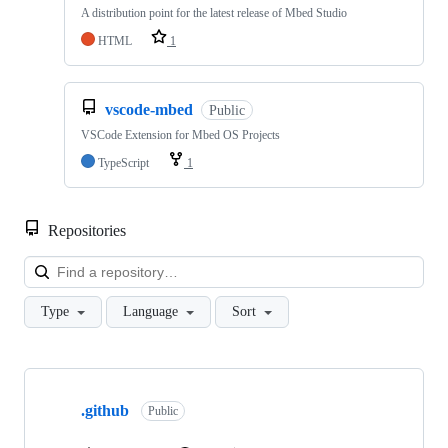
A distribution point for the latest release of Mbed Studio
HTML
1
vscode-mbed
Public
VSCode Extension for Mbed OS Projects
TypeScript
1
Repositories
Loa
Type
Language
Sort
Showing
10
.github
of
Public
682