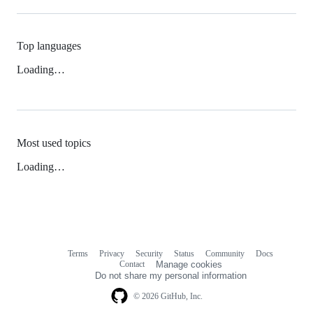
Top languages
Loading…
Most used topics
Loading…
Terms
Privacy
Security
Status
Community
Docs
Footer
Footer
Contact
Manage cookies
navigation
Do not share my personal information
© 2026 GitHub, Inc.