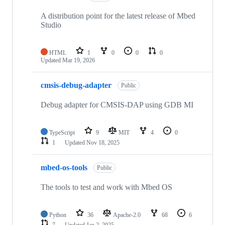
A distribution point for the latest release of Mbed
Studio
HTML
1
0
0
0
Updated
Mar 19, 2026
cmsis-debug-adapter
Public
Debug adapter for CMSIS-DAP using GDB MI
TypeScript
9
MIT
4
0
1
Updated
Nov 18, 2025
mbed-os-tools
Public
The tools to test and work with Mbed OS
Python
36
Apache-2.0
68
6
7
Updated
Jan 2, 2025