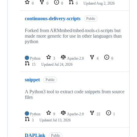
repositories
0
0
0
0
Updated
Aug 2, 2026
continuous-delivery-scripts
Public
Forked from ARMmbed/mbed-tools-ci-scripts but
made more generic for use in other languages than
python
Python
3
Apache-2.0
4
0
15
Updated
Jul 24, 2026
snippet
Public
A Python3 tool to extract code snippets from source
files
Python
9
Apache-2.0
22
1
3
Updated
Jul 13, 2026
DAPLink
Public