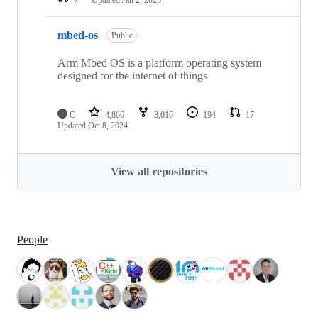
mbed-os
Public
Arm Mbed OS is a platform operating system
designed for the internet of things
C
4,866
3,016
194
17
Updated
Oct 8, 2024
View all repositories
People