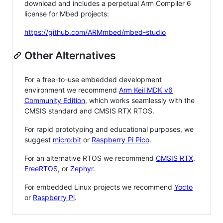
download and includes a perpetual Arm Compiler 6
license for Mbed projects:
https://github.com/ARMmbed/mbed-studio
Other Alternatives
For a free-to-use embedded development
environment we recommend
Arm Keil MDK v6
Community Edition
, which works seamlessly with the
CMSIS standard and CMSIS RTX RTOS.
For rapid prototyping and educational purposes, we
suggest
micro:bit
or
Raspberry Pi Pico
.
For an alternative RTOS we recommend
CMSIS RTX
,
FreeRTOS
, or
Zephyr
.
For embedded Linux projects we recommend
Yocto
or
Raspberry Pi
.