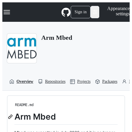
S
Navigation Menu
Appearance
k
Sign in
settings
i
p
t
o
Arm Mbed
c
o
n
t
e
n
t
Overview
Repositories
Projects
Packages
P
README.md
Arm Mbed