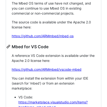
The Mbed OS terms of use have not changed, and
you can continue to use Mbed OS in existing
commercial or non-commercial projects.
The source code is available under the Apache 2.0
license here:
https://github.com/ARMmbed/mbed-os
Mbed for VS Code
A reference VS Code extension is available under the
Apache 2.0 license here:
https://github.com/ARMmbed/vscode-mbed
You can install the extension from within your IDE
(search for 'mbed') or from an extension
marketplace:
VS Code:
https://marketplace.visualstudio.com/items?