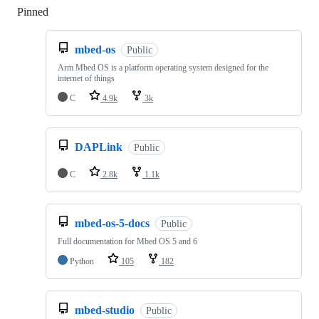
Pinned
Loading
mbed-os
Public
Arm Mbed OS is a platform operating system designed for the
internet of things
C
4.9k
3k
DAPLink
Public
C
2.8k
1.1k
mbed-os-5-docs
Public
Full documentation for Mbed OS 5 and 6
Python
105
182
mbed-studio
Public