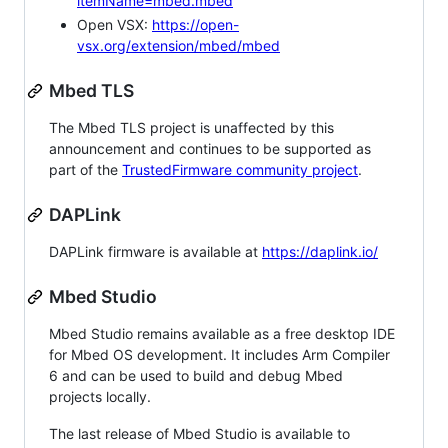
itemName=mbed.mbed
Open VSX:
https://open-
vsx.org/extension/mbed/mbed
Mbed TLS
The Mbed TLS project is unaffected by this
announcement and continues to be supported as
part of the
TrustedFirmware community project
.
DAPLink
DAPLink firmware is available at
https://daplink.io/
Mbed Studio
Mbed Studio remains available as a free desktop IDE
for Mbed OS development. It includes Arm Compiler
6 and can be used to build and debug Mbed
projects locally.
The last release of Mbed Studio is available to