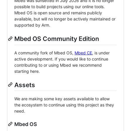
Mbed was sunsetted in July 2026 and it is no longer
possible to build projects using our online tools.
Mbed OS is open source and remains publicly
available, but will no longer be actively maintained or
supported by Arm.
Mbed OS Community Edition
A community fork of Mbed OS,
Mbed CE
, is under
active development. If you would like to continue
contributing to or using Mbed we recommend
starting here.
Assets
We are making some key assets available to allow
the ecosystem to continue using this project as they
need.
Mbed OS