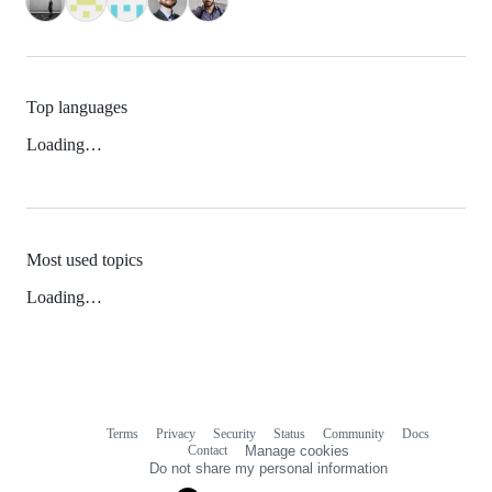
Top languages
Loading…
Most used topics
Loading…
Terms
Privacy
Security
Status
Community
Docs
Footer
Footer
Contact
Manage cookies
navigation
Do not share my personal information