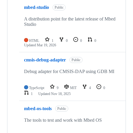
mbed-studio
Public
A distribution point for the latest release of Mbed
Studio
HTML
1
0
0
0
Updated
Mar 19, 2026
cmsis-debug-adapter
Public
Debug adapter for CMSIS-DAP using GDB MI
TypeScript
9
MIT
4
0
1
Updated
Nov 18, 2025
mbed-os-tools
Public
The tools to test and work with Mbed OS