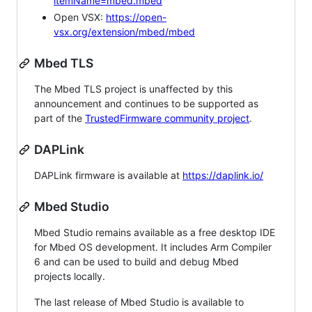
itemName=mbed.mbed
Open VSX:
https://open-
vsx.org/extension/mbed/mbed
Mbed TLS
The Mbed TLS project is unaffected by this
announcement and continues to be supported as
part of the
TrustedFirmware community project
.
DAPLink
DAPLink firmware is available at
https://daplink.io/
Mbed Studio
Mbed Studio remains available as a free desktop IDE
for Mbed OS development. It includes Arm Compiler
6 and can be used to build and debug Mbed
projects locally.
The last release of Mbed Studio is available to