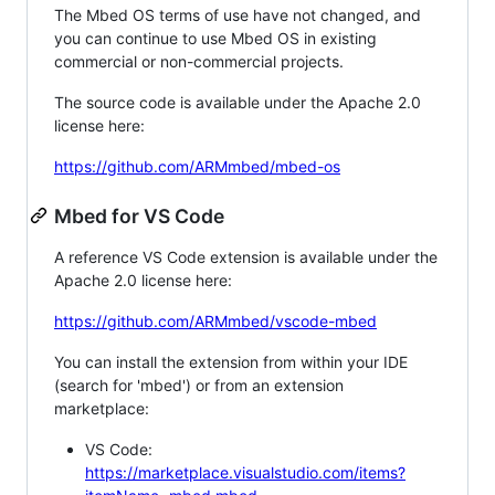
The Mbed OS terms of use have not changed, and
you can continue to use Mbed OS in existing
commercial or non-commercial projects.
The source code is available under the Apache 2.0
license here:
https://github.com/ARMmbed/mbed-os
Mbed for VS Code
A reference VS Code extension is available under the
Apache 2.0 license here:
https://github.com/ARMmbed/vscode-mbed
You can install the extension from within your IDE
(search for 'mbed') or from an extension
marketplace:
VS Code:
https://marketplace.visualstudio.com/items?