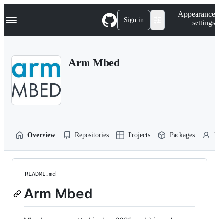
S
Navigation Menu
Appearance
k
Sign in
settings
i
p
t
o
Arm Mbed
c
o
n
t
e
n
t
Overview
Repositories
Projects
Packages
P
README.md
Arm Mbed