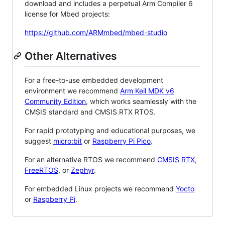
download and includes a perpetual Arm Compiler 6
license for Mbed projects:
https://github.com/ARMmbed/mbed-studio
Other Alternatives
For a free-to-use embedded development
environment we recommend
Arm Keil MDK v6
Community Edition
, which works seamlessly with the
CMSIS standard and CMSIS RTX RTOS.
For rapid prototyping and educational purposes, we
suggest
micro:bit
or
Raspberry Pi Pico
.
For an alternative RTOS we recommend
CMSIS RTX
,
FreeRTOS
, or
Zephyr
.
For embedded Linux projects we recommend
Yocto
or
Raspberry Pi
.