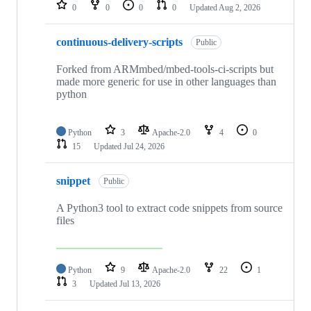
repositories
0
0
0
0
Updated
Aug 2, 2026
continuous-delivery-scripts
Public
Forked from ARMmbed/mbed-tools-ci-scripts but
made more generic for use in other languages than
python
Python
3
Apache-2.0
4
0
15
Updated
Jul 24, 2026
snippet
Public
A Python3 tool to extract code snippets from source
files
Python
9
Apache-2.0
22
1
3
Updated
Jul 13, 2026