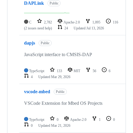
DAPLink
Public
C
2,782
Apache-2.0
1,095
116
(2 issues need help)
24
Updated
Jul 13, 2026
dapjs
Public
JavaScript interface to CMSIS-DAP
TypeScript
133
MIT
56
6
4
Updated
Mar 29, 2026
vscode-mbed
Public
VSCode Extension for Mbed OS Projects
TypeScript
0
Apache-2.0
1
0
0
Updated
Mar 21, 2026