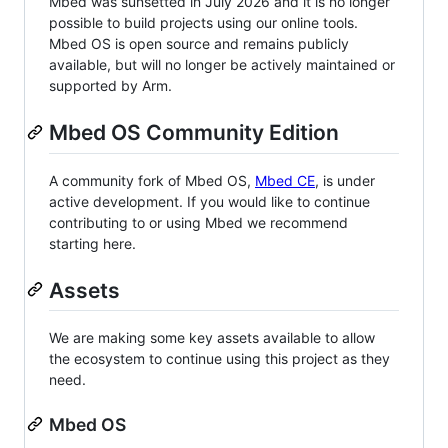
Mbed was sunsetted in July 2026 and it is no longer
possible to build projects using our online tools.
Mbed OS is open source and remains publicly
available, but will no longer be actively maintained or
supported by Arm.
Mbed OS Community Edition
A community fork of Mbed OS,
Mbed CE
, is under
active development. If you would like to continue
contributing to or using Mbed we recommend
starting here.
Assets
We are making some key assets available to allow
the ecosystem to continue using this project as they
need.
Mbed OS