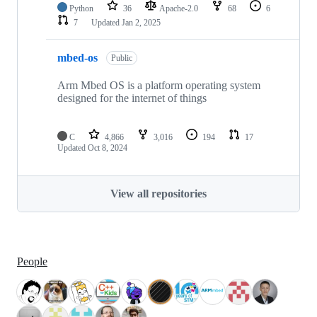
Python
36
Apache-2.0
68
6
7
Updated
Jan 2, 2025
mbed-os
Public
Arm Mbed OS is a platform operating system
designed for the internet of things
C
4,866
3,016
194
17
Updated
Oct 8, 2024
View all repositories
People