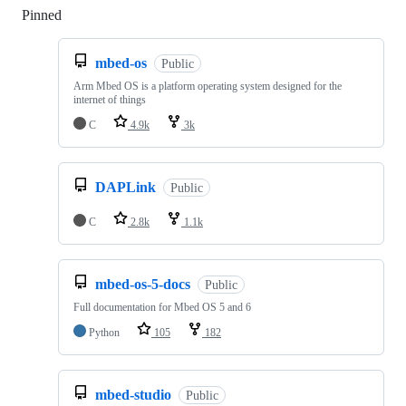
Pinned
Loading
mbed-os
Public
Arm Mbed OS is a platform operating system designed for the
internet of things
C
4.9k
3k
DAPLink
Public
C
2.8k
1.1k
mbed-os-5-docs
Public
Full documentation for Mbed OS 5 and 6
Python
105
182
mbed-studio
Public