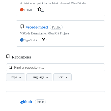
A distribution point for the latest release of Mbed Studio
HTML
1
vscode-mbed
Public
VSCode Extension for Mbed OS Projects
TypeScript
1
Repositories
Loa
Type
Language
Sort
Showing
10
.github
of
Public
682