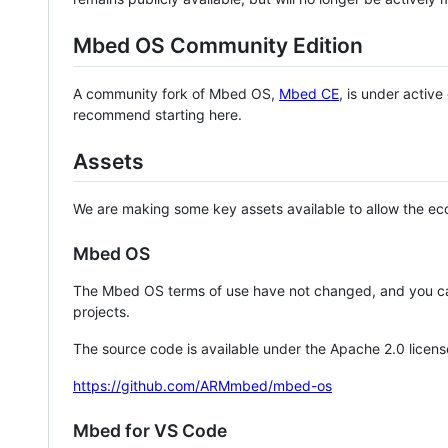
Mbed OS Community Edition
A community fork of Mbed OS,
Mbed CE
, is under activ
recommend starting here.
Assets
We are making some key assets available to allow the eco
Mbed OS
The Mbed OS terms of use have not changed, and you ca
projects.
The source code is available under the Apache 2.0 licens
https://github.com/ARMmbed/mbed-os
Mbed for VS Code