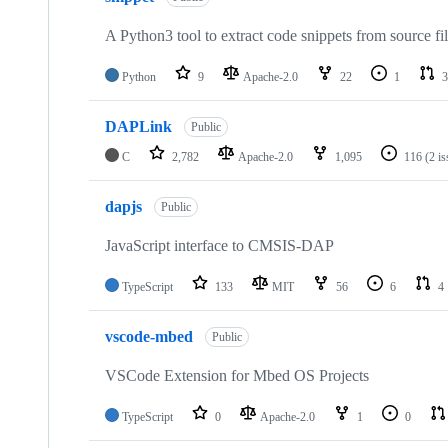
A Python3 tool to extract code snippets from source fi
Python
9
Apache-2.0
22
1
3
DAPLink
Public
C
2,782
Apache-2.0
1,095
116
(2 i
dapjs
Public
JavaScript interface to CMSIS-DAP
TypeScript
133
MIT
56
6
4
vscode-mbed
Public
VSCode Extension for Mbed OS Projects
TypeScript
0
Apache-2.0
1
0