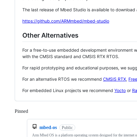
The last release of Mbed Studio is available to download
https://github.com/ARMmbed/mbed-studio
Other Alternatives
For a free-to-use embedded development environment
with the CMSIS standard and CMSIS RTX RTOS.
For rapid prototyping and educational purposes, we sug
For an alternative RTOS we recommend
CMSIS RTX
,
Fre
For embedded Linux projects we recommend
Yocto
or
Ra
Pinned
Loading
mbed-os
Public
Arm Mbed OS is a platform operating system designed for the internet o