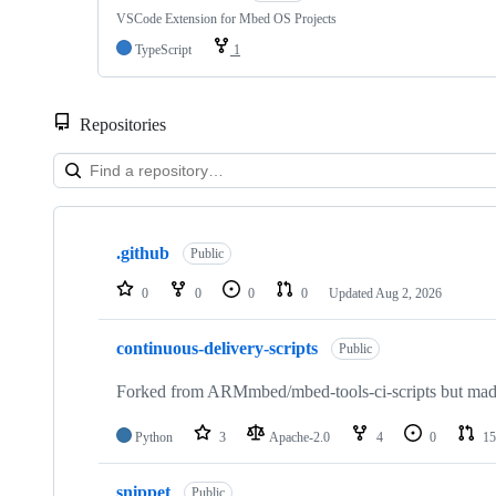
VSCode Extension for Mbed OS Projects
TypeScript
1
Repositories
Showing
10
.github
of
Public
682
repositories
0
0
0
0
Updated
Aug 2, 2026
continuous-delivery-scripts
Public
Forked from ARMmbed/mbed-tools-ci-scripts but made 
Python
3
Apache-2.0
4
0
15
snippet
Public