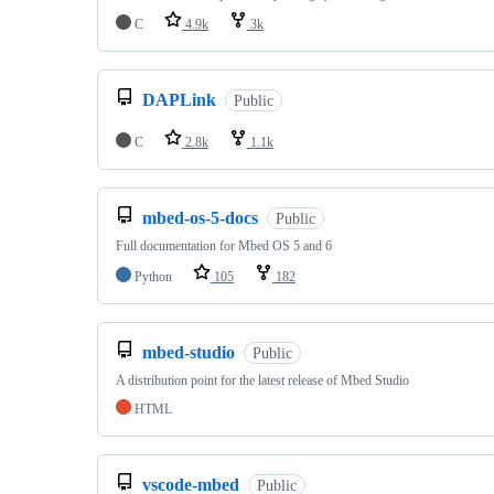
C
4.9k
3k
DAPLink
Public
C
2.8k
1.1k
mbed-os-5-docs
Public
Full documentation for Mbed OS 5 and 6
Python
105
182
mbed-studio
Public
A distribution point for the latest release of Mbed Studio
HTML
vscode-mbed
Public