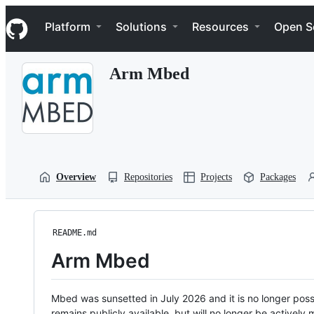
S
Navigation Menu
k
Platform
Solutions
Resources
Open S
i
p
t
Arm Mbed
o
c
o
n
t
e
n
t
Overview
Repositories
Projects
Packages
README.md
Arm Mbed
Mbed was sunsetted in July 2026 and it is no longer possi
remains publicly available, but will no longer be activel