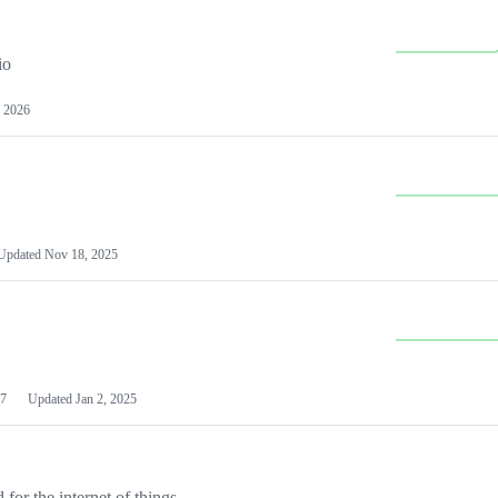
io
 2026
Updated
Nov 18, 2025
7
Updated
Jan 2, 2025
or the internet of things