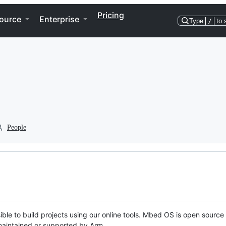
Pricing
ource
Enterprise
Type
/
to 
People
ble to build projects using our online tools. Mbed OS is open source
y maintained or supported by Arm.