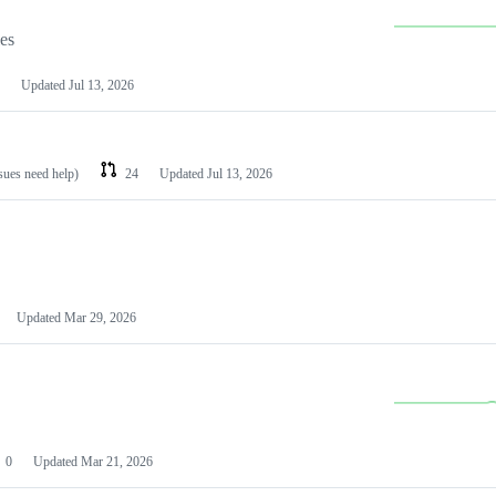
les
Updated
Jul 13, 2026
ssues need help)
24
Updated
Jul 13, 2026
Updated
Mar 29, 2026
0
Updated
Mar 21, 2026