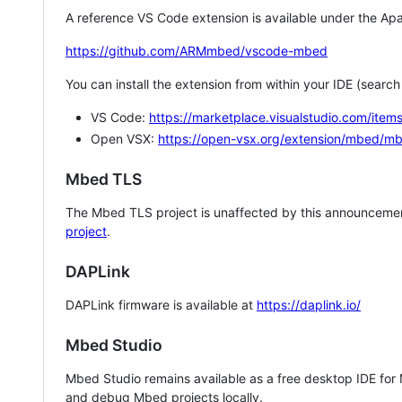
A reference VS Code extension is available under the Apa
https://github.com/ARMmbed/vscode-mbed
You can install the extension from within your IDE (searc
VS Code:
https://marketplace.visualstudio.com/i
Open VSX:
https://open-vsx.org/extension/mbed/m
Mbed TLS
The Mbed TLS project is unaffected by this announcemen
project
.
DAPLink
DAPLink firmware is available at
https://daplink.io/
Mbed Studio
Mbed Studio remains available as a free desktop IDE for
and debug Mbed projects locally.