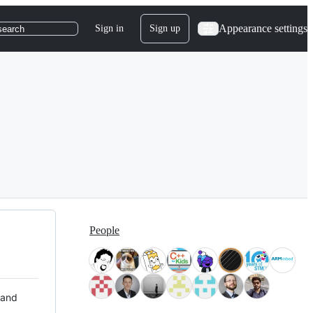
Appearance settings
Sign in
Sign up
search
People
 and