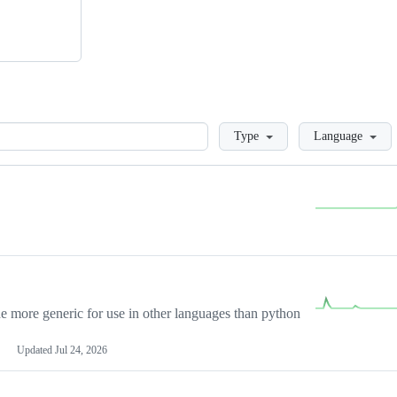
Loading
Type
Language
more generic for use in other languages than python
Updated
Jul 24, 2026