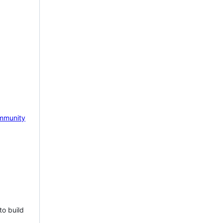
mmunity
to build