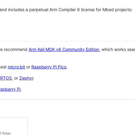
 and includes a perpetual Arm Compiler 6 license for Mbed projects:
 we recommend
Arm Keil MDK v6 Community Edition
, which works sea
gest
micro:bit
or
Raspberry Pi Pico
.
eRTOS
, or
Zephyr
.
spberry Pi
.
f things