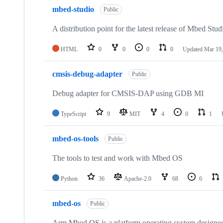
mbed-studio
Public
A distribution point for the latest release of Mbed Stud
HTML
0
0
0
0
Updated
Mar 19,
cmsis-debug-adapter
Public
Debug adapter for CMSIS-DAP using GDB MI
TypeScript
9
MIT
4
0
1
mbed-os-tools
Public
The tools to test and work with Mbed OS
Python
36
Apache-2.0
68
6
mbed-os
Public
Arm Mbed OS is a platform operating system designed f