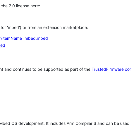
che 2.0 license here:
h for 'mbed') or from an extension marketplace:
tems?itemName=mbed.mbed
bed
t and continues to be supported as part of the
TrustedFirmware co
 Mbed OS development. It includes Arm Compiler 6 and can be used 