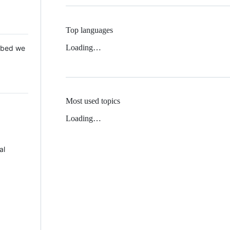
Top languages
Loading…
 Mbed we
Most used topics
Loading…
al