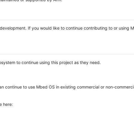
e development. If you would like to continue contributing to or using
system to continue using this project as they need.
n continue to use Mbed OS in existing commercial or non-commerci
e here: