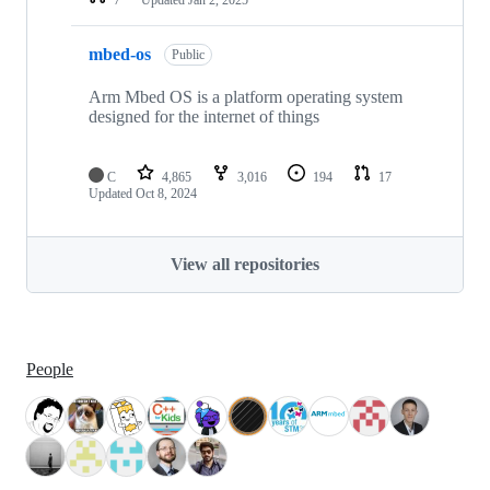
mbed-os
Public
Arm Mbed OS is a platform operating system
designed for the internet of things
C
4,865
3,016
194
17
Updated
Oct 8, 2024
View all repositories
People