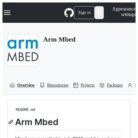
S
Navigation Menu
Appearance
k
Sign in
settings
i
p
t
o
Arm Mbed
c
o
n
t
e
n
t
Overview
Repositories
Projects
Packages
P
README.md
Arm Mbed