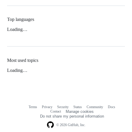
Top languages
Loading…
Most used topics
Loading…
Terms
Privacy
Security
Status
Community
Docs
Footer
Footer
Contact
Manage cookies
navigation
Do not share my personal information
© 2026 GitHub, Inc.