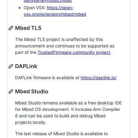
itemName=mbed.mbed
Open VSX:
https://open-
vsx.org/extension/mbed/mbed
Mbed TLS
The Mbed TLS project is unaffected by this
announcement and continues to be supported as
part of the
TrustedFirmware community project
.
DAPLink
DAPLink firmware is available at
https://daplink.io/
Mbed Studio
Mbed Studio remains available as a free desktop IDE
for Mbed OS development. It includes Arm Compiler
6 and can be used to build and debug Mbed
projects locally.
The last release of Mbed Studio is available to