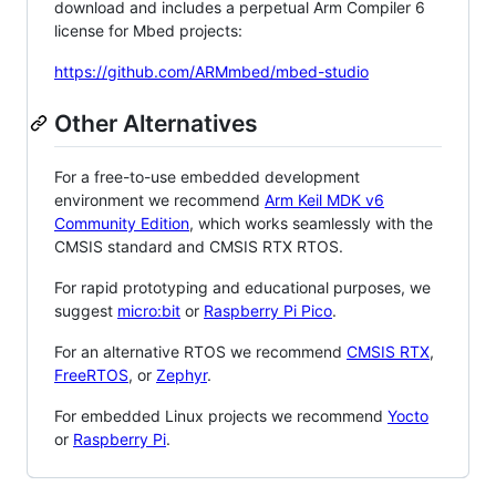
download and includes a perpetual Arm Compiler 6
license for Mbed projects:
https://github.com/ARMmbed/mbed-studio
Other Alternatives
For a free-to-use embedded development
environment we recommend
Arm Keil MDK v6
Community Edition
, which works seamlessly with the
CMSIS standard and CMSIS RTX RTOS.
For rapid prototyping and educational purposes, we
suggest
micro:bit
or
Raspberry Pi Pico
.
For an alternative RTOS we recommend
CMSIS RTX
,
FreeRTOS
, or
Zephyr
.
For embedded Linux projects we recommend
Yocto
or
Raspberry Pi
.