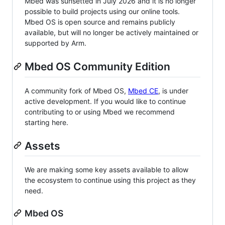
Mbed was sunsetted in July 2026 and it is no longer
possible to build projects using our online tools.
Mbed OS is open source and remains publicly
available, but will no longer be actively maintained or
supported by Arm.
Mbed OS Community Edition
A community fork of Mbed OS,
Mbed CE
, is under
active development. If you would like to continue
contributing to or using Mbed we recommend
starting here.
Assets
We are making some key assets available to allow
the ecosystem to continue using this project as they
need.
Mbed OS