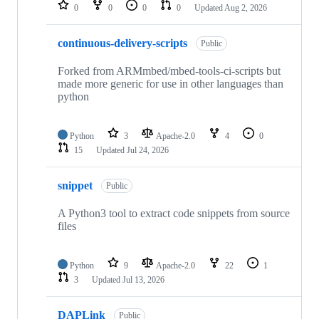
repositories
0
0
0
0
Updated
Aug 2, 2026
continuous-delivery-scripts
Public
Forked from ARMmbed/mbed-tools-ci-scripts but
made more generic for use in other languages than
python
Python
3
Apache-2.0
4
0
15
Updated
Jul 24, 2026
snippet
Public
A Python3 tool to extract code snippets from source
files
Python
9
Apache-2.0
22
1
3
Updated
Jul 13, 2026
DAPLink
Public