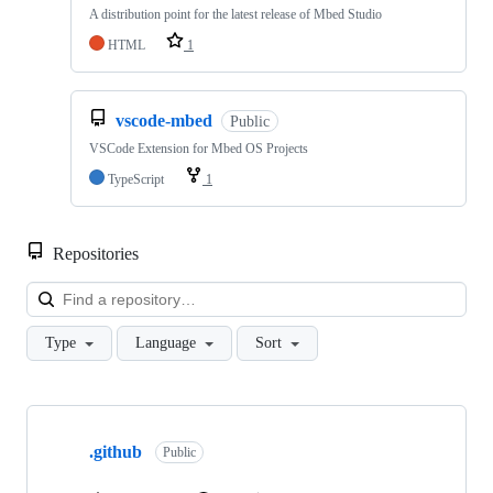
A distribution point for the latest release of Mbed Studio
HTML
1
vscode-mbed
Public
VSCode Extension for Mbed OS Projects
TypeScript
1
Repositories
Loa
Type
Language
Sort
Showing
10
.github
of
Public
682