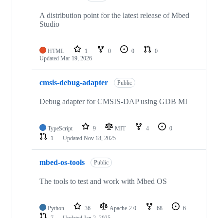
A distribution point for the latest release of Mbed
Studio
HTML
1
0
0
0
Updated
Mar 19, 2026
cmsis-debug-adapter
Public
Debug adapter for CMSIS-DAP using GDB MI
TypeScript
9
MIT
4
0
1
Updated
Nov 18, 2025
mbed-os-tools
Public
The tools to test and work with Mbed OS
Python
36
Apache-2.0
68
6
7
Updated
Jan 2, 2025