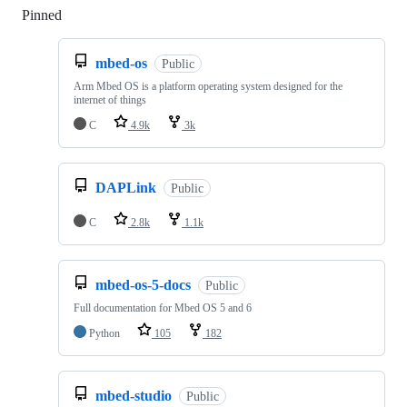
Pinned
Loading
mbed-os
Public
Arm Mbed OS is a platform operating system designed for the
internet of things
C
4.9k
3k
DAPLink
Public
C
2.8k
1.1k
mbed-os-5-docs
Public
Full documentation for Mbed OS 5 and 6
Python
105
182
mbed-studio
Public