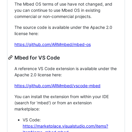
The Mbed OS terms of use have not changed, and
you can continue to use Mbed OS in existing
commercial or non-commercial projects.
The source code is available under the Apache 2.0
license here:
https://github.com/ARMmbed/mbed-os
Mbed for VS Code
A reference VS Code extension is available under the
Apache 2.0 license here:
https://github.com/ARMmbed/vscode-mbed
You can install the extension from within your IDE
(search for 'mbed') or from an extension
marketplace:
VS Code:
https://marketplace.visualstudio.com/items?