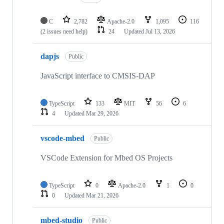
C
2,782
Apache-2.0
1,095
116
(2 issues need help)
24
Updated
Jul 13, 2026
dapjs
Public
JavaScript interface to CMSIS-DAP
TypeScript
133
MIT
56
6
4
Updated
Mar 29, 2026
vscode-mbed
Public
VSCode Extension for Mbed OS Projects
TypeScript
0
Apache-2.0
1
0
0
Updated
Mar 21, 2026
mbed-studio
Public