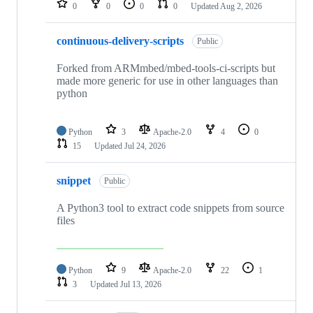
0
0
0
0
Updated
Aug 2, 2026
continuous-delivery-scripts
Public
Forked from ARMmbed/mbed-tools-ci-scripts but
made more generic for use in other languages than
python
Python
3
Apache-2.0
4
0
15
Updated
Jul 24, 2026
snippet
Public
A Python3 tool to extract code snippets from source
files
Python
9
Apache-2.0
22
1
3
Updated
Jul 13, 2026