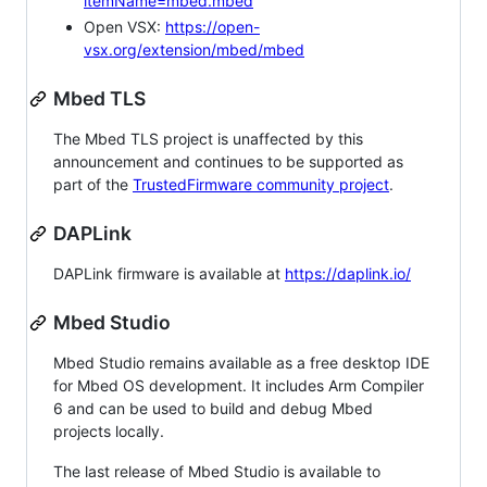
itemName=mbed.mbed
Open VSX:
https://open-
vsx.org/extension/mbed/mbed
Mbed TLS
The Mbed TLS project is unaffected by this
announcement and continues to be supported as
part of the
TrustedFirmware community project
.
DAPLink
DAPLink firmware is available at
https://daplink.io/
Mbed Studio
Mbed Studio remains available as a free desktop IDE
for Mbed OS development. It includes Arm Compiler
6 and can be used to build and debug Mbed
projects locally.
The last release of Mbed Studio is available to