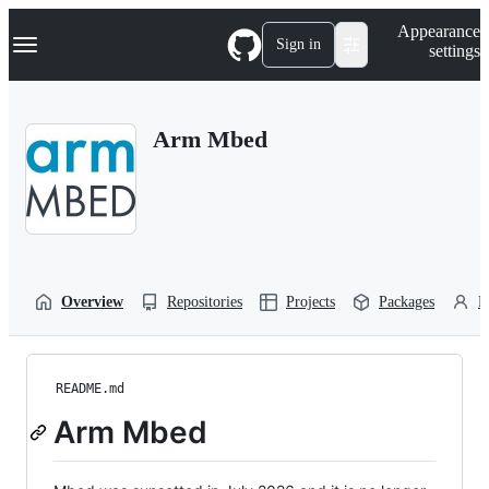
S
Navigation Menu
Appearance
k
Sign in
settings
i
p
t
o
Arm Mbed
c
o
n
t
e
n
t
Overview
Repositories
Projects
Packages
P
README.md
Arm Mbed