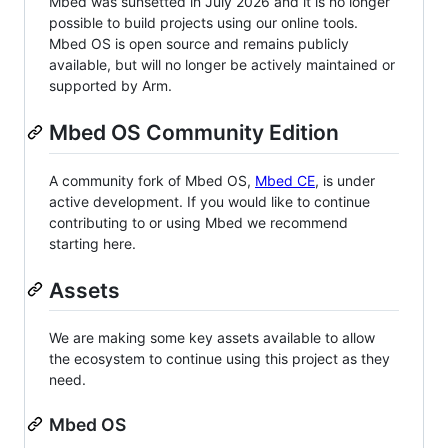
Mbed was sunsetted in July 2026 and it is no longer
possible to build projects using our online tools.
Mbed OS is open source and remains publicly
available, but will no longer be actively maintained or
supported by Arm.
Mbed OS Community Edition
A community fork of Mbed OS,
Mbed CE
, is under
active development. If you would like to continue
contributing to or using Mbed we recommend
starting here.
Assets
We are making some key assets available to allow
the ecosystem to continue using this project as they
need.
Mbed OS