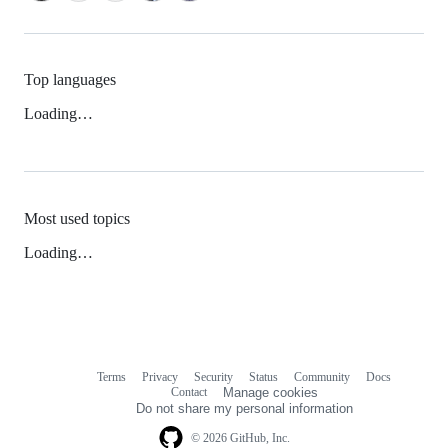
Top languages
Loading…
Most used topics
Loading…
Terms
Privacy
Security
Status
Community
Docs
Footer
Footer
Contact
Manage cookies
navigation
Do not share my personal information
© 2026 GitHub, Inc.