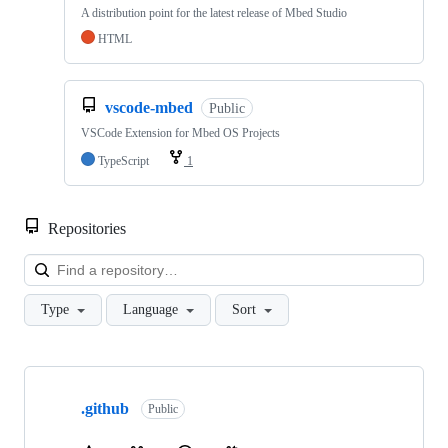
A distribution point for the latest release of Mbed Studio
HTML
vscode-mbed
Public
VSCode Extension for Mbed OS Projects
TypeScript
1
Repositories
Loa
Type
Language
Sort
Showing
10
.github
of
Public
682
repositories