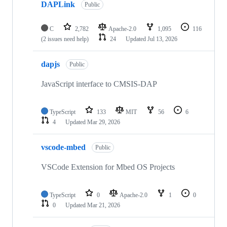
DAPLink
Public
C
2,782
Apache-2.0
1,095
116
(2 issues need help)
24
Updated
Jul 13, 2026
dapjs
Public
JavaScript interface to CMSIS-DAP
TypeScript
133
MIT
56
6
4
Updated
Mar 29, 2026
vscode-mbed
Public
VSCode Extension for Mbed OS Projects
TypeScript
0
Apache-2.0
1
0
0
Updated
Mar 21, 2026