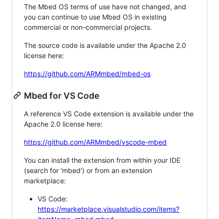
The Mbed OS terms of use have not changed, and
you can continue to use Mbed OS in existing
commercial or non-commercial projects.
The source code is available under the Apache 2.0
license here:
https://github.com/ARMmbed/mbed-os
Mbed for VS Code
A reference VS Code extension is available under the
Apache 2.0 license here:
https://github.com/ARMmbed/vscode-mbed
You can install the extension from within your IDE
(search for 'mbed') or from an extension
marketplace:
VS Code:
https://marketplace.visualstudio.com/items?