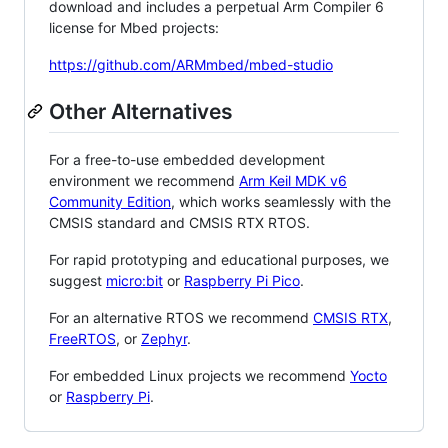
download and includes a perpetual Arm Compiler 6
license for Mbed projects:
https://github.com/ARMmbed/mbed-studio
Other Alternatives
For a free-to-use embedded development
environment we recommend
Arm Keil MDK v6
Community Edition
, which works seamlessly with the
CMSIS standard and CMSIS RTX RTOS.
For rapid prototyping and educational purposes, we
suggest
micro:bit
or
Raspberry Pi Pico
.
For an alternative RTOS we recommend
CMSIS RTX
,
FreeRTOS
, or
Zephyr
.
For embedded Linux projects we recommend
Yocto
or
Raspberry Pi
.