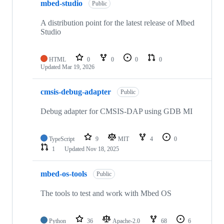
mbed-studio
Public
A distribution point for the latest release of Mbed
Studio
HTML
0
0
0
0
Updated
Mar 19, 2026
cmsis-debug-adapter
Public
Debug adapter for CMSIS-DAP using GDB MI
TypeScript
9
MIT
4
0
1
Updated
Nov 18, 2025
mbed-os-tools
Public
The tools to test and work with Mbed OS
Python
36
Apache-2.0
68
6