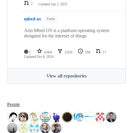
7
Updated
Jan 2, 2025
mbed-os
Public
Arm Mbed OS is a platform operating system
designed for the internet of things
C
4,864
3,016
194
17
Updated
Oct 8, 2024
View all repositories
People