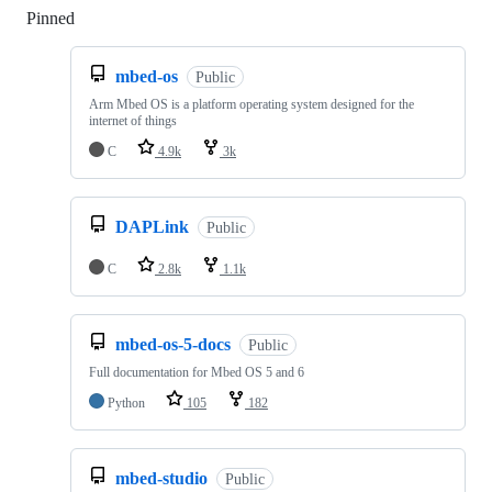
Pinned
Loading
mbed-os
Public
Arm Mbed OS is a platform operating system designed for the
internet of things
C
4.9k
3k
DAPLink
Public
C
2.8k
1.1k
mbed-os-5-docs
Public
Full documentation for Mbed OS 5 and 6
Python
105
182
mbed-studio
Public