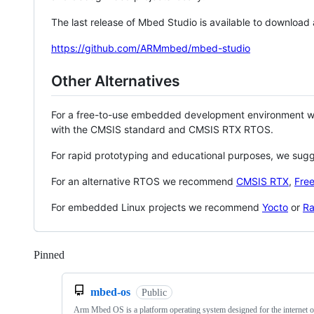
The last release of Mbed Studio is available to download
https://github.com/ARMmbed/mbed-studio
Other Alternatives
For a free-to-use embedded development environment
with the CMSIS standard and CMSIS RTX RTOS.
For rapid prototyping and educational purposes, we sug
For an alternative RTOS we recommend
CMSIS RTX
,
Fre
For embedded Linux projects we recommend
Yocto
or
Ra
Pinned
Loading
mbed-os
Public
Arm Mbed OS is a platform operating system designed for the internet o