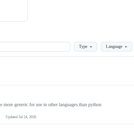
Loading
Type
Language
more generic for use in other languages than python
Updated
Jul 24, 2026