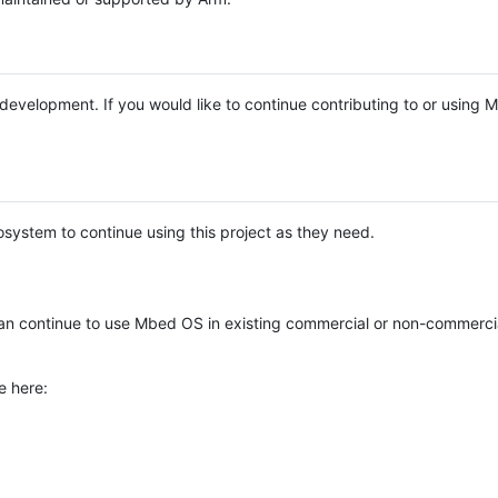
e development. If you would like to continue contributing to or using
system to continue using this project as they need.
n continue to use Mbed OS in existing commercial or non-commerci
e here: