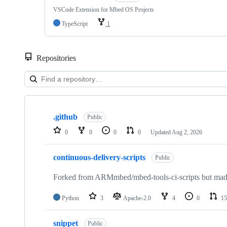
VSCode Extension for Mbed OS Projects
TypeScript
1
Repositories
Showing
10
.github
of
Public
682
0
0
0
0
Updated
Aug 2, 2026
repositories
continuous-delivery-scripts
Public
Forked from ARMmbed/mbed-tools-ci-scripts but made 
Python
3
Apache-2.0
4
0
15
snippet
Public