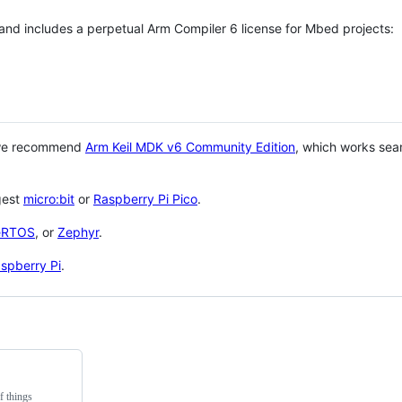
 and includes a perpetual Arm Compiler 6 license for Mbed projects:
 we recommend
Arm Keil MDK v6 Community Edition
, which works sea
gest
micro:bit
or
Raspberry Pi Pico
.
eRTOS
, or
Zephyr
.
spberry Pi
.
f things