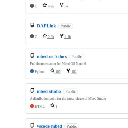
C
4.9k
3k
DAPLink
Public
C
2.8k
1.1k
mbed-os-5-docs
Public
Full documentation for Mbed OS 5 and 6
Python
105
182
mbed-studio
Public
A distribution point for the latest release of Mbed Studio
HTML
1
vscode-mbed
Public