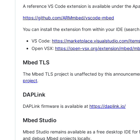
A reference VS Code extension is available under the Apa
https://github.com/ARMmbed/vscode-mbed
You can install the extension from within your IDE (searc
VS Code:
https://marketplace.visualstudio.com/i
Open VSX:
https://open-vsx.org/extension/mbed/m
Mbed TLS
The Mbed TLS project is unaffected by this announcemen
project
.
DAPLink
DAPLink firmware is available at
https://daplink.io/
Mbed Studio
Mbed Studio remains available as a free desktop IDE for
and debug Mbed projects locally.