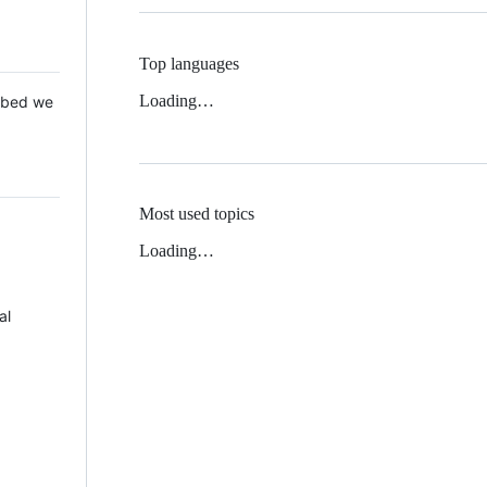
Top languages
Loading…
 Mbed we
Most used topics
Loading…
al