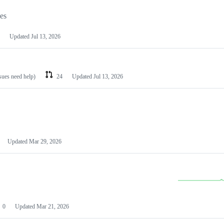
les
Updated
Jul 13, 2026
ssues need help)
24
Updated
Jul 13, 2026
Updated
Mar 29, 2026
0
Updated
Mar 21, 2026