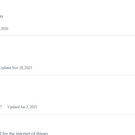
io
 2026
Updated
Nov 18, 2025
7
Updated
Jan 2, 2025
or the internet of things