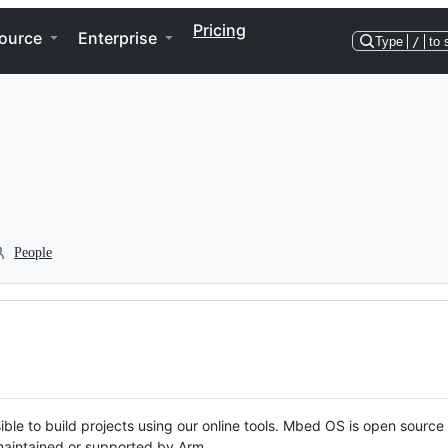
Pricing
ource
Enterprise
Type
/
to 
People
ble to build projects using our online tools. Mbed OS is open source
y maintained or supported by Arm.