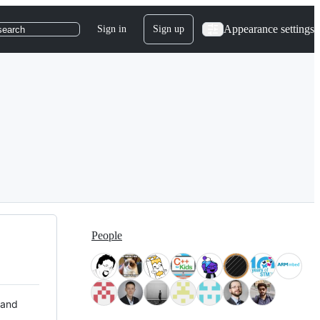
Appearance settings
Sign in
Sign up
search
People
 and