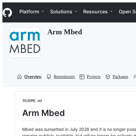
S
Navigation Menu
k
Platform
Solutions
Resources
Open S
i
p
t
Arm Mbed
o
c
o
n
t
e
n
t
Overview
Repositories
Projects
Packages
README.md
Arm Mbed
Mbed was sunsetted in July 2026 and it is no longer possi
remains publicly available, but will no longer be activel