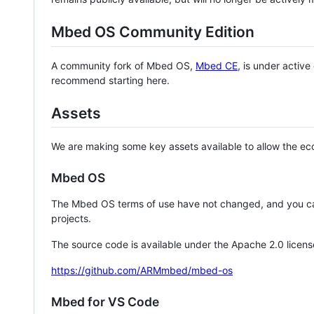
Mbed OS Community Edition
A community fork of Mbed OS,
Mbed CE
, is under activ
recommend starting here.
Assets
We are making some key assets available to allow the eco
Mbed OS
The Mbed OS terms of use have not changed, and you ca
projects.
The source code is available under the Apache 2.0 licens
https://github.com/ARMmbed/mbed-os
Mbed for VS Code