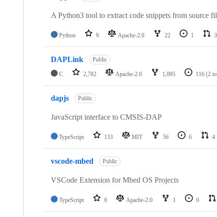
A Python3 tool to extract code snippets from source fi
Python
9
Apache-2.0
22
1
3
DAPLink
Public
C
2,782
Apache-2.0
1,095
116
(2 i
dapjs
Public
JavaScript interface to CMSIS-DAP
TypeScript
133
MIT
56
6
4
vscode-mbed
Public
VSCode Extension for Mbed OS Projects
TypeScript
0
Apache-2.0
1
0