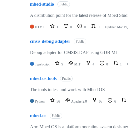
mbed-studio
Public
A distribution point for the latest release of Mbed Stud
HTML
1
0
0
0
Updated
Mar 19,
cmsis-debug-adapter
Public
Debug adapter for CMSIS-DAP using GDB MI
TypeScript
9
MIT
4
0
1
mbed-os-tools
Public
The tools to test and work with Mbed OS
Python
36
Apache-2.0
68
6
mbed-os
Public
Arm Mbed OS is a platform operating system designed f