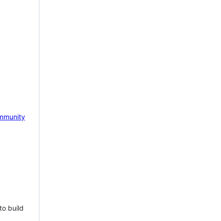
mmunity
to build