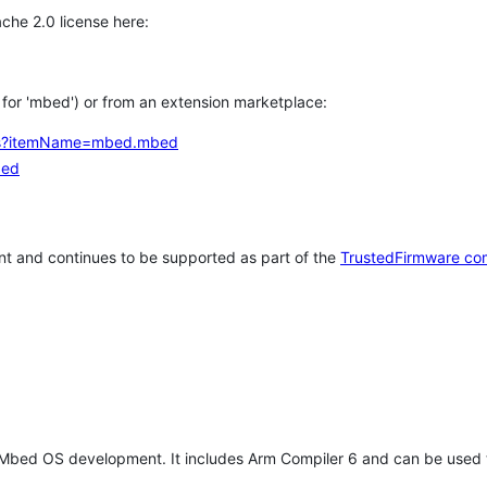
che 2.0 license here:
h for 'mbed') or from an extension marketplace:
tems?itemName=mbed.mbed
bed
t and continues to be supported as part of the
TrustedFirmware co
 Mbed OS development. It includes Arm Compiler 6 and can be used 