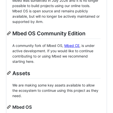
Mbed was sunsetted in July 2026 and it is no longer
possible to build projects using our online tools.
Mbed OS is open source and remains publicly
available, but will no longer be actively maintained or
supported by Arm.
Mbed OS Community Edition
A community fork of Mbed OS,
Mbed CE
, is under
active development. If you would like to continue
contributing to or using Mbed we recommend
starting here.
Assets
We are making some key assets available to allow
the ecosystem to continue using this project as they
need.
Mbed OS