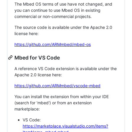
The Mbed OS terms of use have not changed, and
you can continue to use Mbed OS in existing
commercial or non-commercial projects.
The source code is available under the Apache 2.0
license here:
https://github.com/ARMmbed/mbed-os
Mbed for VS Code
A reference VS Code extension is available under the
Apache 2.0 license here:
https://github.com/ARMmbed/vscode-mbed
You can install the extension from within your IDE
(search for 'mbed') or from an extension
marketplace:
VS Code:
https://marketplace.visualstudio.com/items?