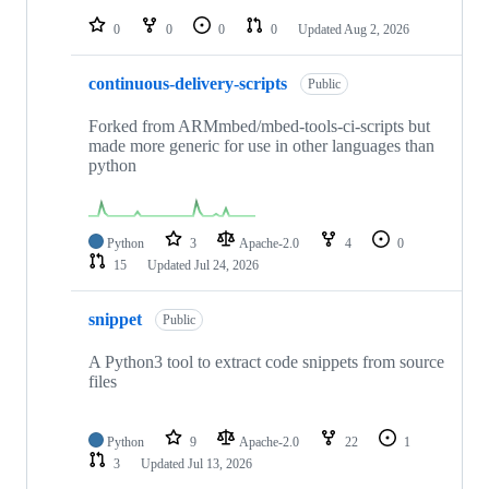
repositories
0
0
0
0
Updated
Aug 2, 2026
continuous-delivery-scripts
Public
Forked from ARMmbed/mbed-tools-ci-scripts but
made more generic for use in other languages than
python
Python
3
Apache-2.0
4
0
15
Updated
Jul 24, 2026
snippet
Public
A Python3 tool to extract code snippets from source
files
Python
9
Apache-2.0
22
1
3
Updated
Jul 13, 2026