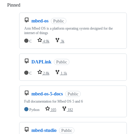
Pinned
Loading
mbed-os
Public
Arm Mbed OS is a platform operating system designed for the
internet of things
C
4.9k
3k
DAPLink
Public
C
2.8k
1.1k
mbed-os-5-docs
Public
Full documentation for Mbed OS 5 and 6
Python
105
182
mbed-studio
Public