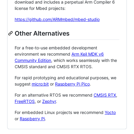
download and includes a perpetual Arm Compiler 6
license for Mbed projects:
https://github.com/ARMmbed/mbed-studio
Other Alternatives
For a free-to-use embedded development
environment we recommend
Arm Keil MDK v6
Community Edition
, which works seamlessly with the
CMSIS standard and CMSIS RTX RTOS.
For rapid prototyping and educational purposes, we
suggest
micro:bit
or
Raspberry Pi Pico
.
For an alternative RTOS we recommend
CMSIS RTX
,
FreeRTOS
, or
Zephyr
.
For embedded Linux projects we recommend
Yocto
or
Raspberry Pi
.