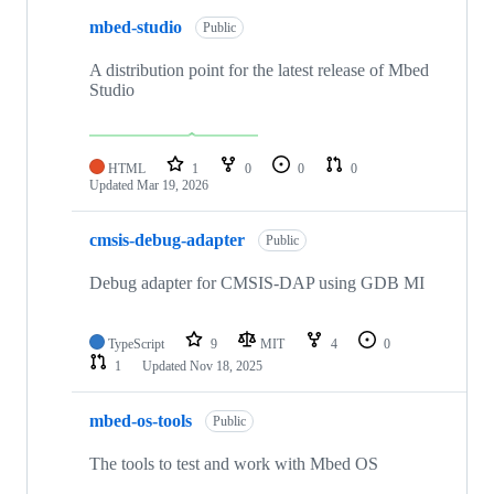
mbed-studio
Public
A distribution point for the latest release of Mbed
Studio
HTML
1
0
0
0
Updated
Mar 19, 2026
cmsis-debug-adapter
Public
Debug adapter for CMSIS-DAP using GDB MI
TypeScript
9
MIT
4
0
1
Updated
Nov 18, 2025
mbed-os-tools
Public
The tools to test and work with Mbed OS