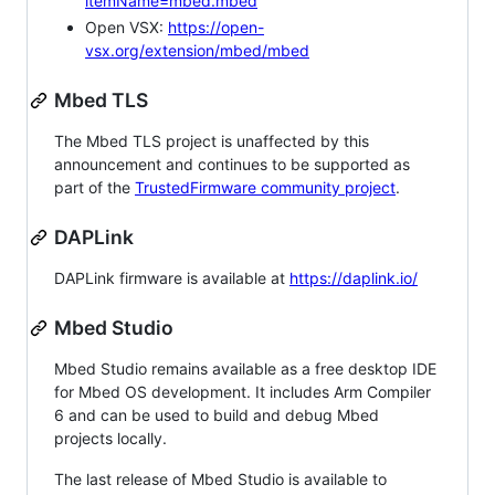
itemName=mbed.mbed
Open VSX:
https://open-
vsx.org/extension/mbed/mbed
Mbed TLS
The Mbed TLS project is unaffected by this
announcement and continues to be supported as
part of the
TrustedFirmware community project
.
DAPLink
DAPLink firmware is available at
https://daplink.io/
Mbed Studio
Mbed Studio remains available as a free desktop IDE
for Mbed OS development. It includes Arm Compiler
6 and can be used to build and debug Mbed
projects locally.
The last release of Mbed Studio is available to