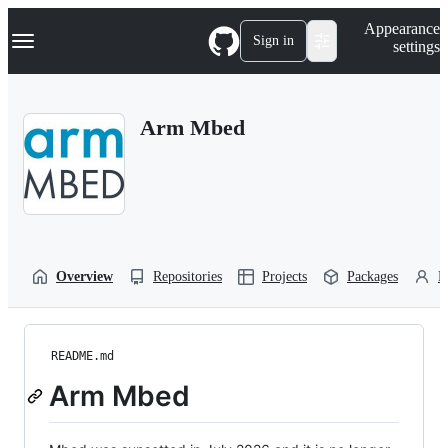
S
Navigation Menu
Appearance
k
Sign in
settings
i
p
t
o
Arm Mbed
c
o
n
t
e
n
t
Overview
Repositories
Projects
Packages
P
README.md
Arm Mbed