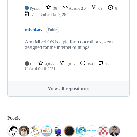
Python
36
Apache-2.0
68
6
7
Updated
Jan 2, 2025
mbed-os
Public
Arm Mbed OS is a platform operating system
designed for the internet of things
C
4,865
3,016
194
17
Updated
Oct 8, 2024
View all repositories
People