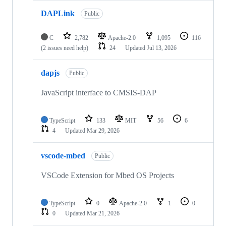
DAPLink
Public
C
2,782
Apache-2.0
1,095
116
(2 issues need help)
24
Updated
Jul 13, 2026
dapjs
Public
JavaScript interface to CMSIS-DAP
TypeScript
133
MIT
56
6
4
Updated
Mar 29, 2026
vscode-mbed
Public
VSCode Extension for Mbed OS Projects
TypeScript
0
Apache-2.0
1
0
0
Updated
Mar 21, 2026