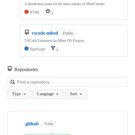
A distribution point for the latest release of Mbed Studio
HTML
1
vscode-mbed
Public
VSCode Extension for Mbed OS Projects
TypeScript
1
Repositories
Loa
Type
Language
Sort
Showing
10
.github
of
Public
682