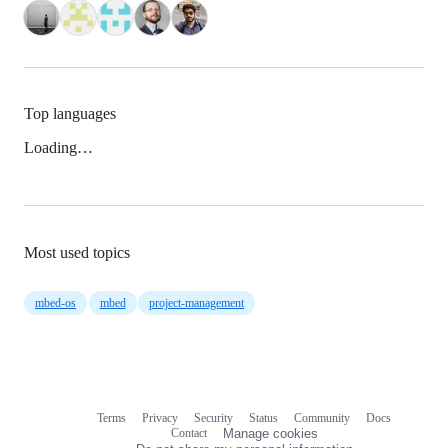
Top languages
Loading…
Most used topics
mbed-os
mbed
project-management
Terms
Privacy
Security
Status
Community
Docs
Footer
Footer
Contact
Manage cookies
navigation