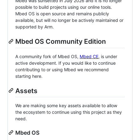
Mbed was sunsetted in July 2026 and it is no longer
possible to build projects using our online tools.
Mbed OS is open source and remains publicly
available, but will no longer be actively maintained or
supported by Arm.
Mbed OS Community Edition
A community fork of Mbed OS,
Mbed CE
, is under
active development. If you would like to continue
contributing to or using Mbed we recommend
starting here.
Assets
We are making some key assets available to allow
the ecosystem to continue using this project as they
need.
Mbed OS