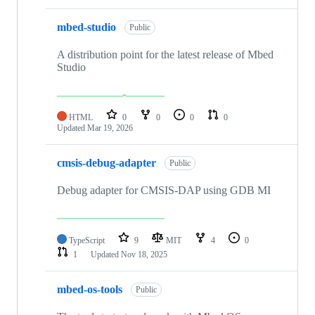
mbed-studio
Public
A distribution point for the latest release of Mbed
Studio
HTML
0
0
0
0
Updated
Mar 19, 2026
cmsis-debug-adapter
Public
Debug adapter for CMSIS-DAP using GDB MI
TypeScript
9
MIT
4
0
1
Updated
Nov 18, 2025
mbed-os-tools
Public