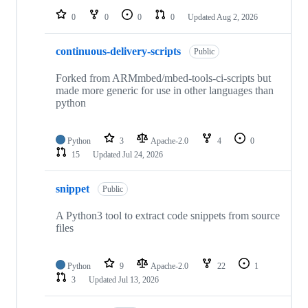
0
0
0
0
Updated
Aug 2, 2026
continuous-delivery-scripts
Public
Forked from ARMmbed/mbed-tools-ci-scripts but
made more generic for use in other languages than
python
Python
3
Apache-2.0
4
0
15
Updated
Jul 24, 2026
snippet
Public
A Python3 tool to extract code snippets from source
files
Python
9
Apache-2.0
22
1
3
Updated
Jul 13, 2026