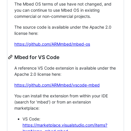
The Mbed OS terms of use have not changed, and
you can continue to use Mbed OS in existing
commercial or non-commercial projects.
The source code is available under the Apache 2.0
license here:
https://github.com/ARMmbed/mbed-os
Mbed for VS Code
A reference VS Code extension is available under the
Apache 2.0 license here:
https://github.com/ARMmbed/vscode-mbed
You can install the extension from within your IDE
(search for 'mbed') or from an extension
marketplace:
VS Code:
https://marketplace.visualstudio.com/items?