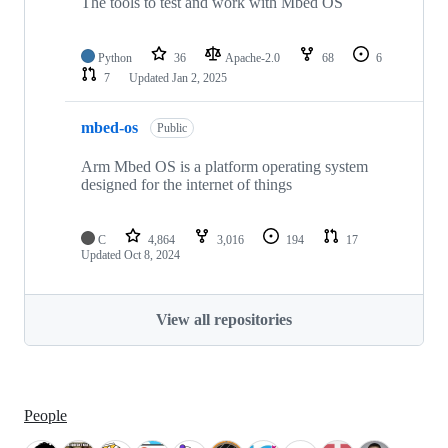
The tools to test and work with Mbed OS
Python
36
Apache-2.0
68
6
7
Updated
Jan 2, 2025
mbed-os
Public
Arm Mbed OS is a platform operating system
designed for the internet of things
C
4,864
3,016
194
17
Updated
Oct 8, 2024
View all repositories
People