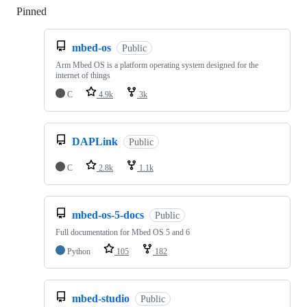
Pinned
Loading
mbed-os
Public
Arm Mbed OS is a platform operating system designed for the
internet of things
C
4.9k
3k
DAPLink
Public
C
2.8k
1.1k
mbed-os-5-docs
Public
Full documentation for Mbed OS 5 and 6
Python
105
182
mbed-studio
Public