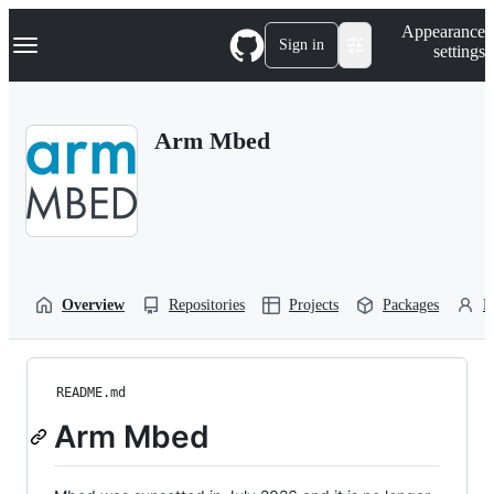
S
Navigation Menu
Appearance
k
Sign in
settings
i
p
t
o
Arm Mbed
c
o
n
t
e
n
t
Overview
Repositories
Projects
Packages
P
README.md
Arm Mbed