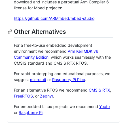
download and includes a perpetual Arm Compiler 6
license for Mbed projects:
https://github.com/ARMmbed/mbed-studio
Other Alternatives
For a free-to-use embedded development
environment we recommend
Arm Keil MDK v6
Community Edition
, which works seamlessly with the
CMSIS standard and CMSIS RTX RTOS.
For rapid prototyping and educational purposes, we
suggest
micro:bit
or
Raspberry Pi Pico
.
For an alternative RTOS we recommend
CMSIS RTX
,
FreeRTOS
, or
Zephyr
.
For embedded Linux projects we recommend
Yocto
or
Raspberry Pi
.