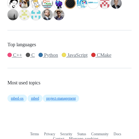
Top languages
C++
C
Python
JavaScript
CMake
Most used topics
mbed-os
mbed
project-management
Terms
Privacy
Security
Status
Community
Docs
Footer
Footer
Contact
Manage cookies