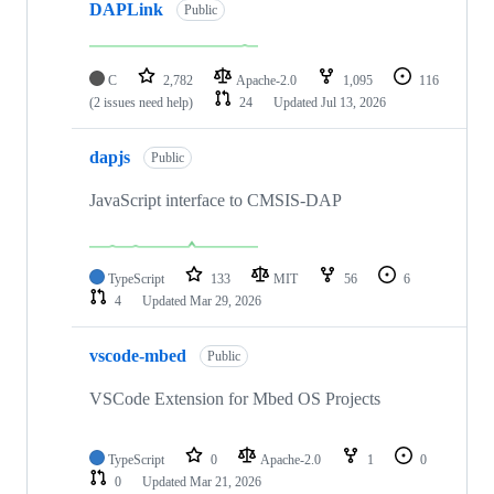
DAPLink
Public
C
2,782
Apache-2.0
1,095
116
(2 issues need help)
24
Updated
Jul 13, 2026
dapjs
Public
JavaScript interface to CMSIS-DAP
TypeScript
133
MIT
56
6
4
Updated
Mar 29, 2026
vscode-mbed
Public
VSCode Extension for Mbed OS Projects
TypeScript
0
Apache-2.0
1
0
0
Updated
Mar 21, 2026