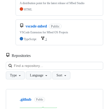
A distribution point for the latest release of Mbed Studio
HTML
vscode-mbed
Public
VSCode Extension for Mbed OS Projects
TypeScript
1
Repositories
Loa
Type
Language
Sort
Showing
10
.github
of
Public
682
repositories