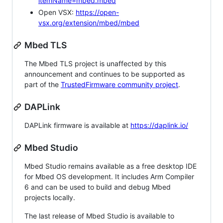
itemName=mbed.mbed
Open VSX:
https://open-
vsx.org/extension/mbed/mbed
Mbed TLS
The Mbed TLS project is unaffected by this
announcement and continues to be supported as
part of the
TrustedFirmware community project
.
DAPLink
DAPLink firmware is available at
https://daplink.io/
Mbed Studio
Mbed Studio remains available as a free desktop IDE
for Mbed OS development. It includes Arm Compiler
6 and can be used to build and debug Mbed
projects locally.
The last release of Mbed Studio is available to