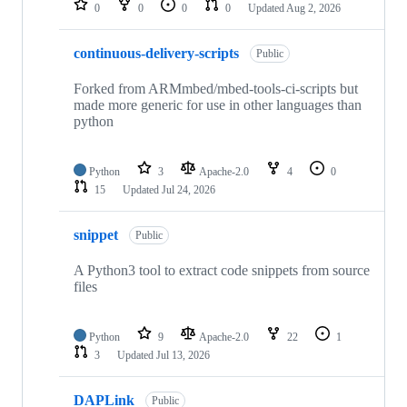
0
0
0
0
Updated
Aug 2, 2026
continuous-delivery-scripts
Public
Forked from ARMmbed/mbed-tools-ci-scripts but
made more generic for use in other languages than
python
Python
3
Apache-2.0
4
0
15
Updated
Jul 24, 2026
snippet
Public
A Python3 tool to extract code snippets from source
files
Python
9
Apache-2.0
22
1
3
Updated
Jul 13, 2026
DAPLink
Public