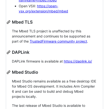
itemName=mbed.mbed
Open VSX:
https://open-
vsx.org/extension/mbed/mbed
Mbed TLS
The Mbed TLS project is unaffected by this
announcement and continues to be supported as
part of the
TrustedFirmware community project
.
DAPLink
DAPLink firmware is available at
https://daplink.io/
Mbed Studio
Mbed Studio remains available as a free desktop IDE
for Mbed OS development. It includes Arm Compiler
6 and can be used to build and debug Mbed
projects locally.
The last release of Mbed Studio is available to