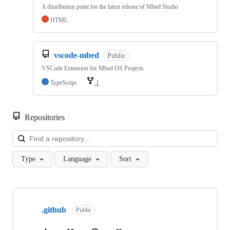
A distribution point for the latest release of Mbed Studio
HTML
vscode-mbed
Public
VSCode Extension for Mbed OS Projects
TypeScript
1
Repositories
Loa
Type
Language
Sort
Showing
10
.github
of
Public
682
repositories