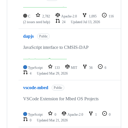
C
2,782
Apache-2.0
1,095
116
(2 issues need help)
24
Updated
Jul 13, 2026
dapjs
Public
JavaScript interface to CMSIS-DAP
TypeScript
133
MIT
56
6
4
Updated
Mar 29, 2026
vscode-mbed
Public
VSCode Extension for Mbed OS Projects
TypeScript
0
Apache-2.0
1
0
0
Updated
Mar 21, 2026