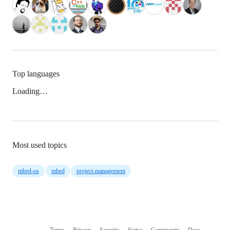
Top languages
Loading…
Most used topics
mbed-os
mbed
project-management
Terms
Privacy
Security
Status
Community
Docs