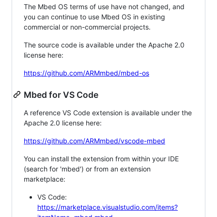
The Mbed OS terms of use have not changed, and
you can continue to use Mbed OS in existing
commercial or non-commercial projects.
The source code is available under the Apache 2.0
license here:
https://github.com/ARMmbed/mbed-os
Mbed for VS Code
A reference VS Code extension is available under the
Apache 2.0 license here:
https://github.com/ARMmbed/vscode-mbed
You can install the extension from within your IDE
(search for 'mbed') or from an extension
marketplace:
VS Code:
https://marketplace.visualstudio.com/items?