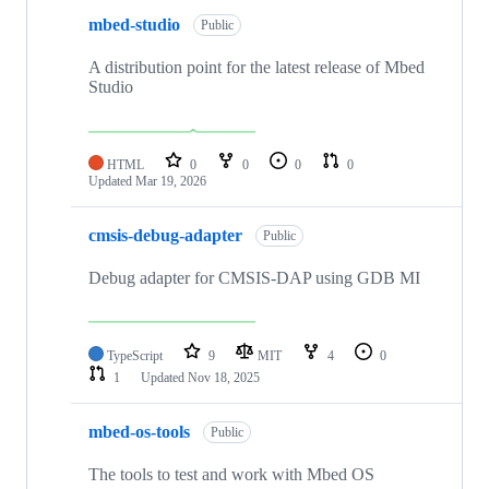
mbed-studio
Public
A distribution point for the latest release of Mbed
Studio
HTML
0
0
0
0
Updated
Mar 19, 2026
cmsis-debug-adapter
Public
Debug adapter for CMSIS-DAP using GDB MI
TypeScript
9
MIT
4
0
1
Updated
Nov 18, 2025
mbed-os-tools
Public
The tools to test and work with Mbed OS