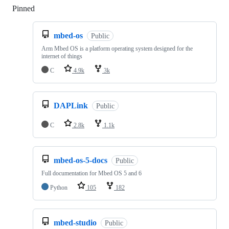
Pinned
Loading
mbed-os
Public
Arm Mbed OS is a platform operating system designed for the
internet of things
C
4.9k
3k
DAPLink
Public
C
2.8k
1.1k
mbed-os-5-docs
Public
Full documentation for Mbed OS 5 and 6
Python
105
182
mbed-studio
Public