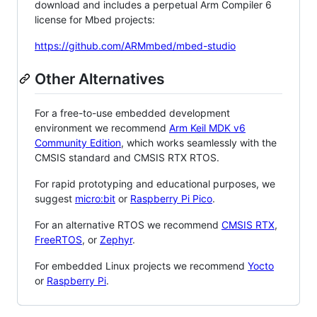
download and includes a perpetual Arm Compiler 6
license for Mbed projects:
https://github.com/ARMmbed/mbed-studio
Other Alternatives
For a free-to-use embedded development
environment we recommend
Arm Keil MDK v6
Community Edition
, which works seamlessly with the
CMSIS standard and CMSIS RTX RTOS.
For rapid prototyping and educational purposes, we
suggest
micro:bit
or
Raspberry Pi Pico
.
For an alternative RTOS we recommend
CMSIS RTX
,
FreeRTOS
, or
Zephyr
.
For embedded Linux projects we recommend
Yocto
or
Raspberry Pi
.