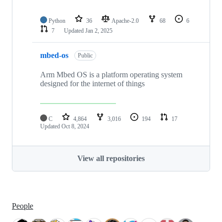
Python
36
Apache-2.0
68
6
7
Updated
Jan 2, 2025
mbed-os
Public
Arm Mbed OS is a platform operating system
designed for the internet of things
C
4,864
3,016
194
17
Updated
Oct 8, 2024
View all repositories
People