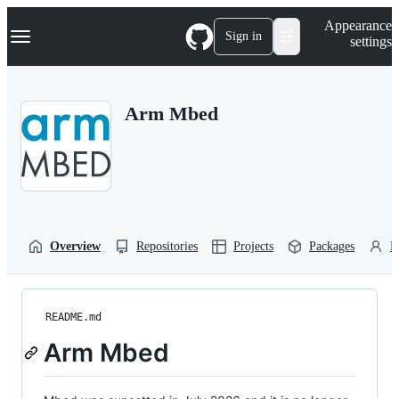
S
Navigation Menu
Appearance
k
Sign in
settings
i
p
t
o
Arm Mbed
c
o
n
t
e
n
t
Overview
Repositories
Projects
Packages
P
README.md
Arm Mbed