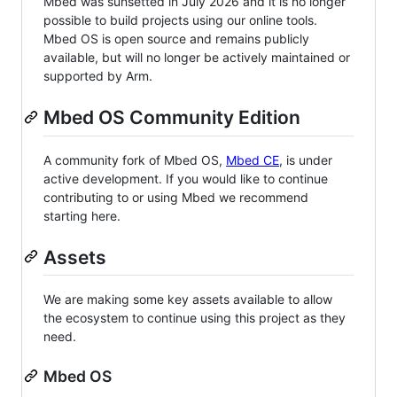
Mbed was sunsetted in July 2026 and it is no longer
possible to build projects using our online tools.
Mbed OS is open source and remains publicly
available, but will no longer be actively maintained or
supported by Arm.
Mbed OS Community Edition
A community fork of Mbed OS,
Mbed CE
, is under
active development. If you would like to continue
contributing to or using Mbed we recommend
starting here.
Assets
We are making some key assets available to allow
the ecosystem to continue using this project as they
need.
Mbed OS