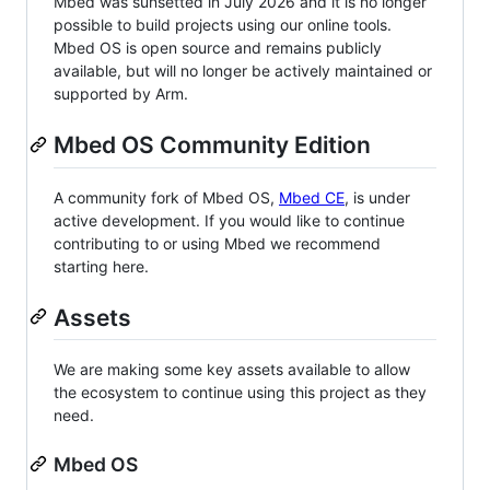
Mbed was sunsetted in July 2026 and it is no longer
possible to build projects using our online tools.
Mbed OS is open source and remains publicly
available, but will no longer be actively maintained or
supported by Arm.
Mbed OS Community Edition
A community fork of Mbed OS,
Mbed CE
, is under
active development. If you would like to continue
contributing to or using Mbed we recommend
starting here.
Assets
We are making some key assets available to allow
the ecosystem to continue using this project as they
need.
Mbed OS