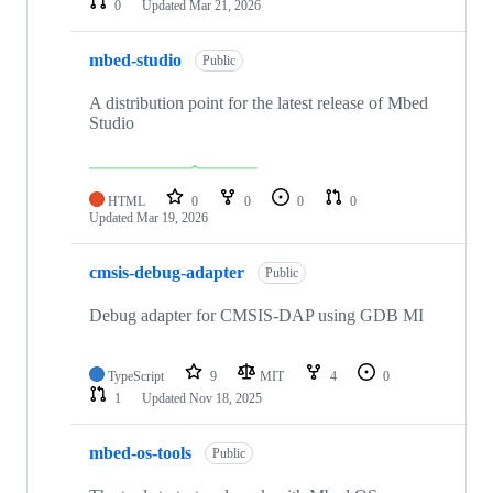
0
Updated
Mar 21, 2026
mbed-studio
Public
A distribution point for the latest release of Mbed
Studio
HTML
0
0
0
0
Updated
Mar 19, 2026
cmsis-debug-adapter
Public
Debug adapter for CMSIS-DAP using GDB MI
TypeScript
9
MIT
4
0
1
Updated
Nov 18, 2025
mbed-os-tools
Public