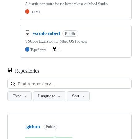
A distribution point for the latest release of Mbed Studio
HTML
vscode-mbed
Public
VSCode Extension for Mbed OS Projects
TypeScript
1
Repositories
Loa
Type
Language
Sort
Showing
10
.github
of
Public
682
repositories