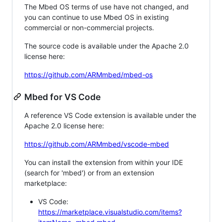
The Mbed OS terms of use have not changed, and
you can continue to use Mbed OS in existing
commercial or non-commercial projects.
The source code is available under the Apache 2.0
license here:
https://github.com/ARMmbed/mbed-os
Mbed for VS Code
A reference VS Code extension is available under the
Apache 2.0 license here:
https://github.com/ARMmbed/vscode-mbed
You can install the extension from within your IDE
(search for 'mbed') or from an extension
marketplace:
VS Code:
https://marketplace.visualstudio.com/items?