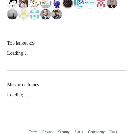
Top languages
Loading…
Most used topics
Loading…
Terms
Privacy
Security
Status
Community
Docs
Footer
Footer