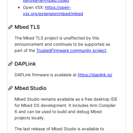
itemName=mbed.mbed
Open VSX:
https://open-
vsx.org/extension/mbed/mbed
Mbed TLS
The Mbed TLS project is unaffected by this
announcement and continues to be supported as
part of the
TrustedFirmware community project
.
DAPLink
DAPLink firmware is available at
https://daplink.io/
Mbed Studio
Mbed Studio remains available as a free desktop IDE
for Mbed OS development. It includes Arm Compiler
6 and can be used to build and debug Mbed
projects locally.
The last release of Mbed Studio is available to