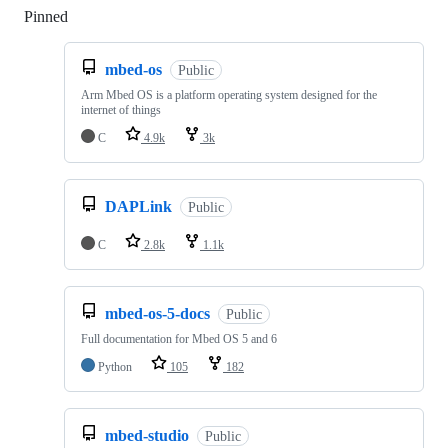
Pinned
Loading
mbed-os
Public
Arm Mbed OS is a platform operating system designed for the
internet of things
C
4.9k
3k
DAPLink
Public
C
2.8k
1.1k
mbed-os-5-docs
Public
Full documentation for Mbed OS 5 and 6
Python
105
182
mbed-studio
Public