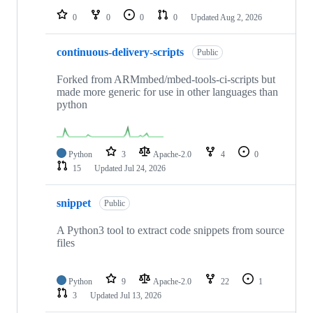
0
0
0
0
Updated
Aug 2, 2026
continuous-delivery-scripts
Public
Forked from ARMmbed/mbed-tools-ci-scripts but
made more generic for use in other languages than
python
Python
3
Apache-2.0
4
0
15
Updated
Jul 24, 2026
snippet
Public
A Python3 tool to extract code snippets from source
files
Python
9
Apache-2.0
22
1
3
Updated
Jul 13, 2026