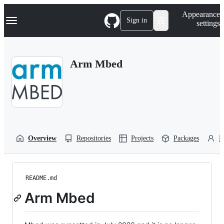
S
Navigation Menu
Appearance
k
Sign in
settings
i
p
t
o
Arm Mbed
c
o
n
t
e
n
t
Overview
Repositories
Projects
Packages
P
README.md
Arm Mbed