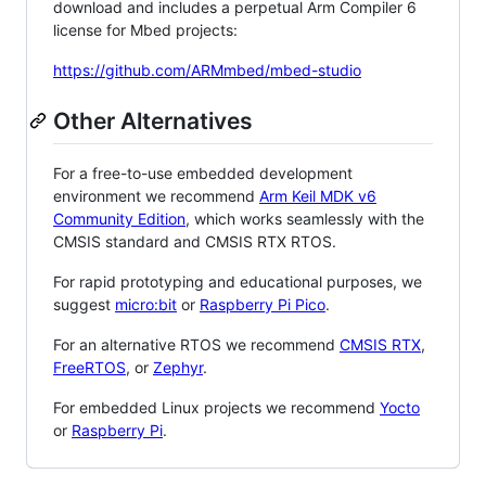
download and includes a perpetual Arm Compiler 6
license for Mbed projects:
https://github.com/ARMmbed/mbed-studio
Other Alternatives
For a free-to-use embedded development
environment we recommend
Arm Keil MDK v6
Community Edition
, which works seamlessly with the
CMSIS standard and CMSIS RTX RTOS.
For rapid prototyping and educational purposes, we
suggest
micro:bit
or
Raspberry Pi Pico
.
For an alternative RTOS we recommend
CMSIS RTX
,
FreeRTOS
, or
Zephyr
.
For embedded Linux projects we recommend
Yocto
or
Raspberry Pi
.