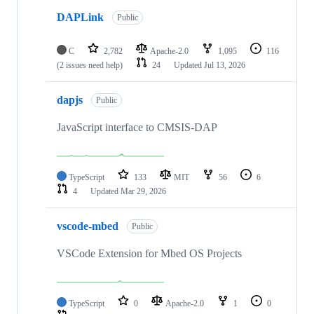
DAPLink
Public
C
2,782
Apache-2.0
1,095
116
(2 issues need help)
24
Updated
Jul 13, 2026
dapjs
Public
JavaScript interface to CMSIS-DAP
TypeScript
133
MIT
56
6
4
Updated
Mar 29, 2026
vscode-mbed
Public
VSCode Extension for Mbed OS Projects
TypeScript
0
Apache-2.0
1
0