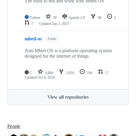
The tools to test and work with Mbed OS
Python
36
Apache-2.0
68
6
7
Updated
Jan 2, 2025
mbed-os
Public
Arm Mbed OS is a platform operating system
designed for the internet of things
C
4,864
3,016
194
17
Updated
Oct 8, 2024
View all repositories
People