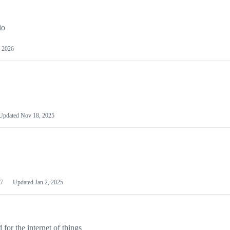
io
 2026
Updated
Nov 18, 2025
7
Updated
Jan 2, 2025
or the internet of things