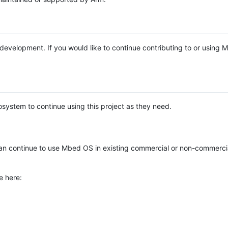
e development. If you would like to continue contributing to or using
system to continue using this project as they need.
n continue to use Mbed OS in existing commercial or non-commerci
e here: