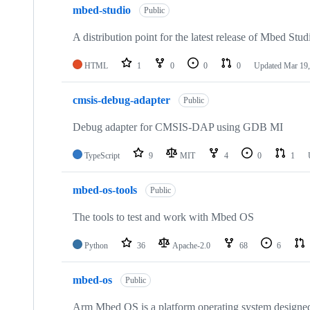
mbed-studio
Public
A distribution point for the latest release of Mbed Stud
HTML
1
0
0
0
Updated
Mar 19,
cmsis-debug-adapter
Public
Debug adapter for CMSIS-DAP using GDB MI
TypeScript
9
MIT
4
0
1
mbed-os-tools
Public
The tools to test and work with Mbed OS
Python
36
Apache-2.0
68
6
mbed-os
Public
Arm Mbed OS is a platform operating system designed f