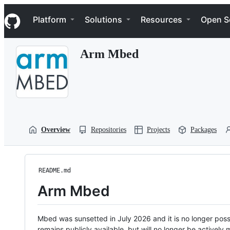
S
Navigation Menu
k
Platform
Solutions
Resources
Open S
i
p
t
Arm Mbed
o
c
o
n
t
e
n
t
Overview
Repositories
Projects
Packages
README.md
Arm Mbed
Mbed was sunsetted in July 2026 and it is no longer possi
remains publicly available, but will no longer be activel