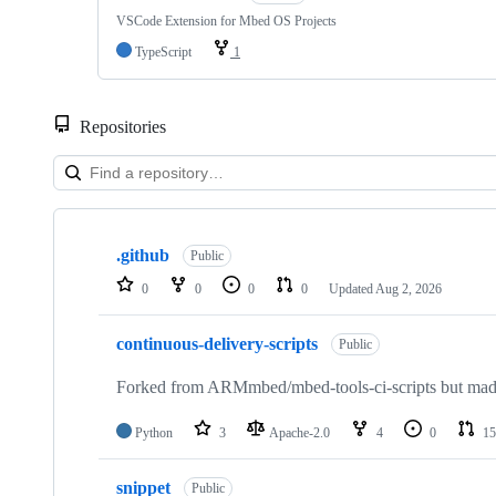
VSCode Extension for Mbed OS Projects
TypeScript
1
Repositories
Showing
10
.github
of
Public
682
0
0
0
0
Updated
Aug 2, 2026
repositories
continuous-delivery-scripts
Public
Forked from ARMmbed/mbed-tools-ci-scripts but made 
Python
3
Apache-2.0
4
0
15
snippet
Public