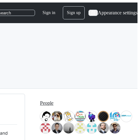
Appearance settings
Sign in
Sign up
search
People
 and