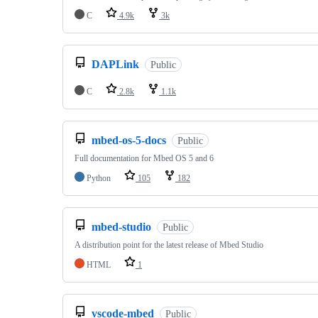
C
4.9k
3k
DAPLink
Public
C
2.8k
1.1k
mbed-os-5-docs
Public
Full documentation for Mbed OS 5 and 6
Python
105
182
mbed-studio
Public
A distribution point for the latest release of Mbed Studio
HTML
1
vscode-mbed
Public