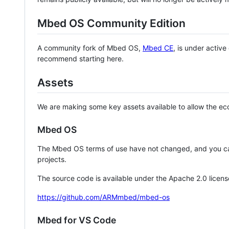
Mbed OS Community Edition
A community fork of Mbed OS,
Mbed CE
, is under activ
recommend starting here.
Assets
We are making some key assets available to allow the eco
Mbed OS
The Mbed OS terms of use have not changed, and you ca
projects.
The source code is available under the Apache 2.0 licens
https://github.com/ARMmbed/mbed-os
Mbed for VS Code