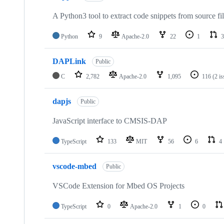
A Python3 tool to extract code snippets from source fi
Python
9
Apache-2.0
22
1
3
DAPLink
Public
C
2,782
Apache-2.0
1,095
116
(2 i
dapjs
Public
JavaScript interface to CMSIS-DAP
TypeScript
133
MIT
56
6
4
vscode-mbed
Public
VSCode Extension for Mbed OS Projects
TypeScript
0
Apache-2.0
1
0