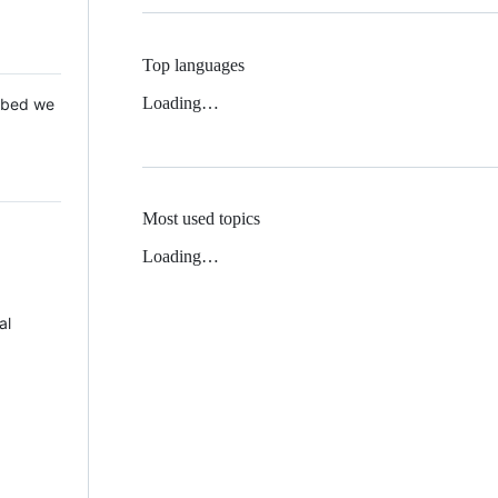
Top languages
Loading…
 Mbed we
Most used topics
Loading…
al