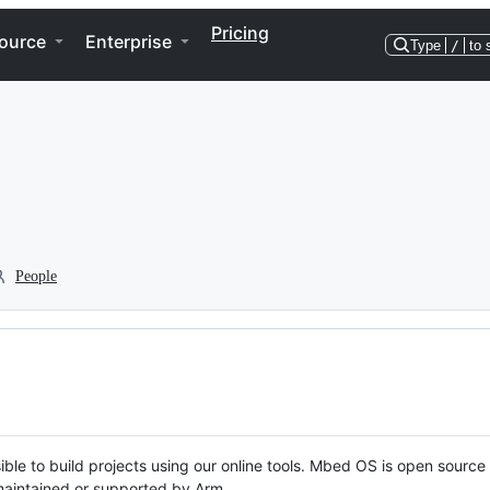
Pricing
ource
Enterprise
Type
/
to 
People
ble to build projects using our online tools. Mbed OS is open source
y maintained or supported by Arm.