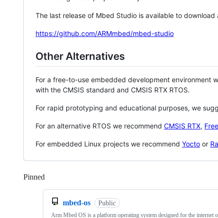
The last release of Mbed Studio is available to download
https://github.com/ARMmbed/mbed-studio
Other Alternatives
For a free-to-use embedded development environment
with the CMSIS standard and CMSIS RTX RTOS.
For rapid prototyping and educational purposes, we sug
For an alternative RTOS we recommend
CMSIS RTX
,
Fre
For embedded Linux projects we recommend
Yocto
or
Ra
Pinned
Loading
mbed-os
Public
Arm Mbed OS is a platform operating system designed for the internet o