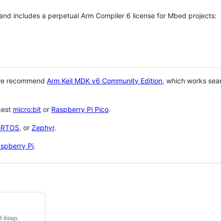
 and includes a perpetual Arm Compiler 6 license for Mbed projects:
 we recommend
Arm Keil MDK v6 Community Edition
, which works sea
gest
micro:bit
or
Raspberry Pi Pico
.
eRTOS
, or
Zephyr
.
spberry Pi
.
f things