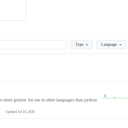
Loading
Type
Language
more generic for use in other languages than python
Updated
Jul 24, 2026