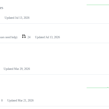
les
Updated
Jul 13, 2026
ssues need help)
24
Updated
Jul 13, 2026
Updated
Mar 29, 2026
0
Updated
Mar 21, 2026