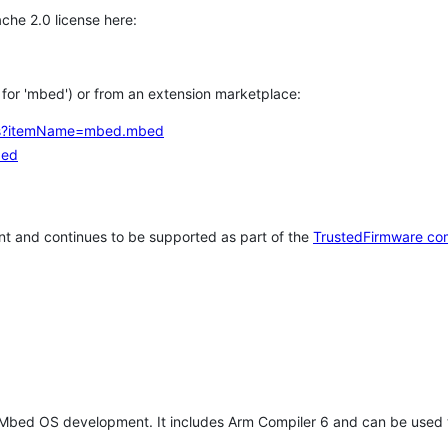
che 2.0 license here:
h for 'mbed') or from an extension marketplace:
tems?itemName=mbed.mbed
bed
t and continues to be supported as part of the
TrustedFirmware co
 Mbed OS development. It includes Arm Compiler 6 and can be used 