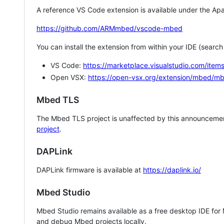
A reference VS Code extension is available under the Apa
https://github.com/ARMmbed/vscode-mbed
You can install the extension from within your IDE (searc
VS Code:
https://marketplace.visualstudio.com/i
Open VSX:
https://open-vsx.org/extension/mbed/m
Mbed TLS
The Mbed TLS project is unaffected by this announcemen
project
.
DAPLink
DAPLink firmware is available at
https://daplink.io/
Mbed Studio
Mbed Studio remains available as a free desktop IDE for
and debug Mbed projects locally.