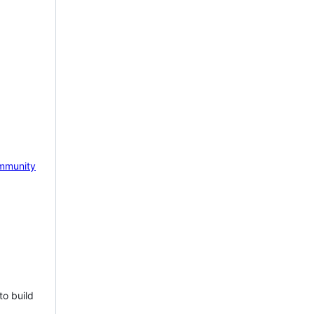
mmunity
to build