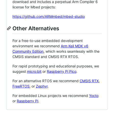
download and includes a perpetual Arm Compiler 6
license for Mbed projects:
https://github.com/ARMmbed/mbed-studio
Other Alternatives
For a free-to-use embedded development
environment we recommend
Arm Keil MDK v6
Community Edition
, which works seamlessly with the
CMSIS standard and CMSIS RTX RTOS.
For rapid prototyping and educational purposes, we
suggest
micro:bit
or
Raspberry Pi Pico
.
For an alternative RTOS we recommend
CMSIS RTX
,
FreeRTOS
, or
Zephyr
.
For embedded Linux projects we recommend
Yocto
or
Raspberry Pi
.