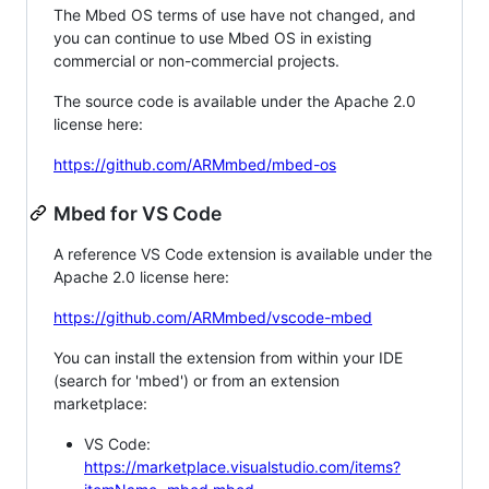
The Mbed OS terms of use have not changed, and
you can continue to use Mbed OS in existing
commercial or non-commercial projects.
The source code is available under the Apache 2.0
license here:
https://github.com/ARMmbed/mbed-os
Mbed for VS Code
A reference VS Code extension is available under the
Apache 2.0 license here:
https://github.com/ARMmbed/vscode-mbed
You can install the extension from within your IDE
(search for 'mbed') or from an extension
marketplace:
VS Code:
https://marketplace.visualstudio.com/items?