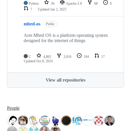
Python
36
Apache-2.0
68
6
7
Updated
Jan 2, 2025
mbed-os
Public
Arm Mbed OS is a platform operating system
designed for the internet of things
C
4,865
3,016
194
17
Updated
Oct 8, 2024
View all repositories
People