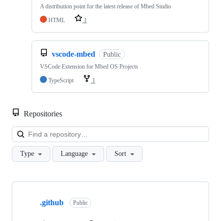
A distribution point for the latest release of Mbed Studio
HTML
1
vscode-mbed
Public
VSCode Extension for Mbed OS Projects
TypeScript
1
Repositories
Loa
Type
Language
Sort
Showing
10
.github
of
Public
682