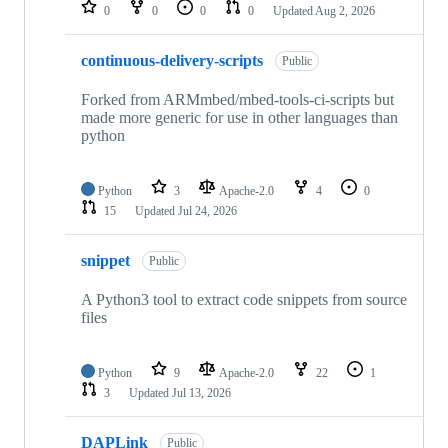
repositories
0
0
0
0
Updated
Aug 2, 2026
continuous-delivery-scripts
Public
Forked from ARMmbed/mbed-tools-ci-scripts but
made more generic for use in other languages than
python
Python
3
Apache-2.0
4
0
15
Updated
Jul 24, 2026
snippet
Public
A Python3 tool to extract code snippets from source
files
Python
9
Apache-2.0
22
1
3
Updated
Jul 13, 2026
DAPLink
Public