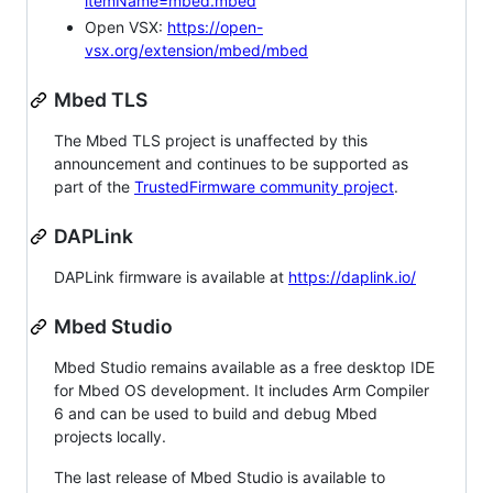
itemName=mbed.mbed
Open VSX:
https://open-
vsx.org/extension/mbed/mbed
Mbed TLS
The Mbed TLS project is unaffected by this
announcement and continues to be supported as
part of the
TrustedFirmware community project
.
DAPLink
DAPLink firmware is available at
https://daplink.io/
Mbed Studio
Mbed Studio remains available as a free desktop IDE
for Mbed OS development. It includes Arm Compiler
6 and can be used to build and debug Mbed
projects locally.
The last release of Mbed Studio is available to