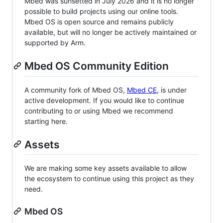
Mbed was sunsetted in July 2026 and it is no longer
possible to build projects using our online tools.
Mbed OS is open source and remains publicly
available, but will no longer be actively maintained or
supported by Arm.
Mbed OS Community Edition
A community fork of Mbed OS,
Mbed CE
, is under
active development. If you would like to continue
contributing to or using Mbed we recommend
starting here.
Assets
We are making some key assets available to allow
the ecosystem to continue using this project as they
need.
Mbed OS