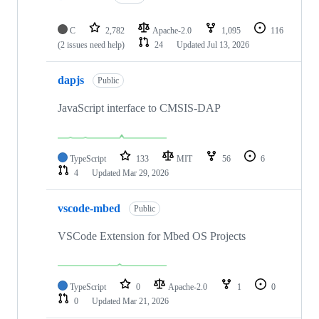
C
2,782
Apache-2.0
1,095
116
(2 issues need help)
24
Updated
Jul 13, 2026
dapjs
Public
JavaScript interface to CMSIS-DAP
TypeScript
133
MIT
56
6
4
Updated
Mar 29, 2026
vscode-mbed
Public
VSCode Extension for Mbed OS Projects
TypeScript
0
Apache-2.0
1
0
0
Updated
Mar 21, 2026