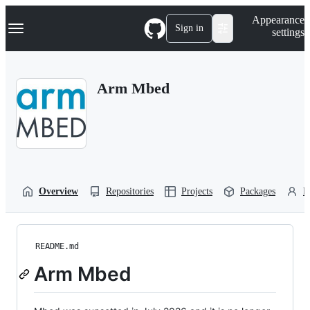
S
Navigation Menu
Appearance
k
Sign in
settings
i
p
t
o
Arm Mbed
c
o
n
t
e
n
t
Overview
Repositories
Projects
Packages
P
README.md
Arm Mbed