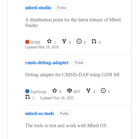
mbed-studio
Public
A distribution point for the latest release of Mbed
Studio
HTML
1
0
0
0
Updated
Mar 19, 2026
cmsis-debug-adapter
Public
Debug adapter for CMSIS-DAP using GDB MI
TypeScript
9
MIT
4
0
1
Updated
Nov 18, 2025
mbed-os-tools
Public
The tools to test and work with Mbed OS