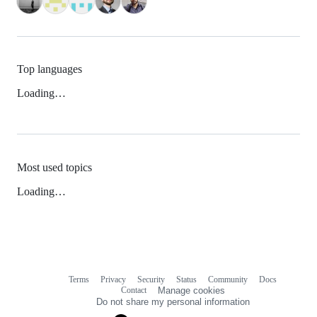
Top languages
Loading…
Most used topics
Loading…
Terms
Privacy
Security
Status
Community
Docs
Footer
Footer
Contact
Manage cookies
navigation
Do not share my personal information