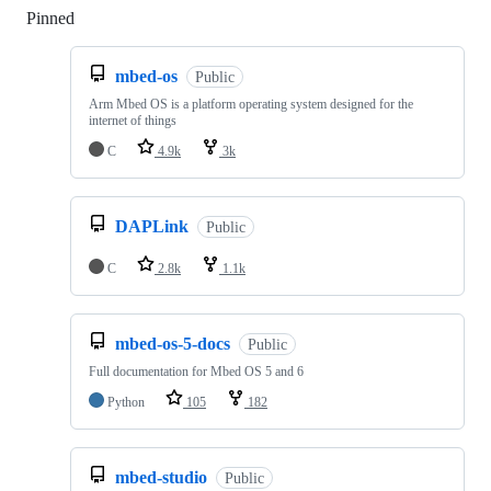
Pinned
Loading
mbed-os
Public
Arm Mbed OS is a platform operating system designed for the
internet of things
C
4.9k
3k
DAPLink
Public
C
2.8k
1.1k
mbed-os-5-docs
Public
Full documentation for Mbed OS 5 and 6
Python
105
182
mbed-studio
Public