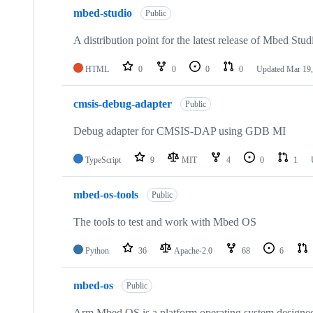
mbed-studio
Public
A distribution point for the latest release of Mbed Stud
HTML
0
0
0
0
Updated
Mar 19,
cmsis-debug-adapter
Public
Debug adapter for CMSIS-DAP using GDB MI
TypeScript
9
MIT
4
0
1
mbed-os-tools
Public
The tools to test and work with Mbed OS
Python
36
Apache-2.0
68
6
mbed-os
Public
Arm Mbed OS is a platform operating system designed f