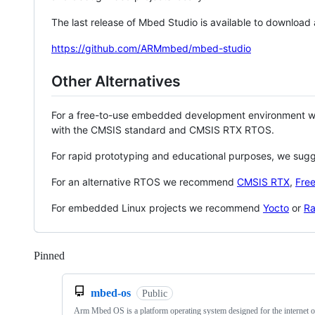
The last release of Mbed Studio is available to download
https://github.com/ARMmbed/mbed-studio
Other Alternatives
For a free-to-use embedded development environment
with the CMSIS standard and CMSIS RTX RTOS.
For rapid prototyping and educational purposes, we sug
For an alternative RTOS we recommend
CMSIS RTX
,
Fre
For embedded Linux projects we recommend
Yocto
or
Ra
Pinned
Loading
mbed-os
Public
Arm Mbed OS is a platform operating system designed for the internet o