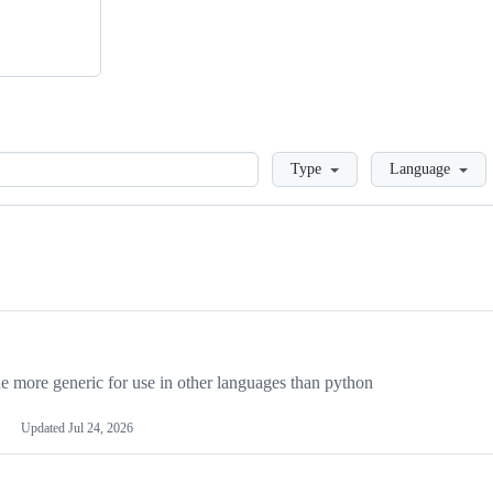
Loading
Type
Language
more generic for use in other languages than python
Updated
Jul 24, 2026