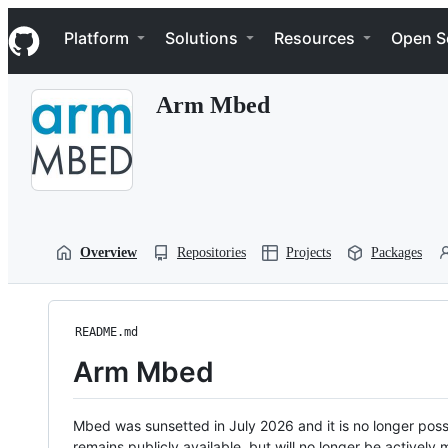
S
Navigation Menu
k
Platform
Solutions
Resources
Open S
i
p
t
Arm Mbed
o
c
o
n
t
e
n
t
Overview
Repositories
Projects
Packages
README.md
Arm Mbed
Mbed was sunsetted in July 2026 and it is no longer possi
remains publicly available, but will no longer be activel