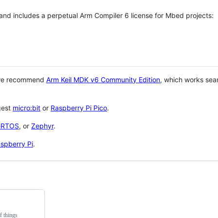
 and includes a perpetual Arm Compiler 6 license for Mbed projects:
 we recommend
Arm Keil MDK v6 Community Edition
, which works sea
gest
micro:bit
or
Raspberry Pi Pico
.
eRTOS
, or
Zephyr
.
spberry Pi
.
f things