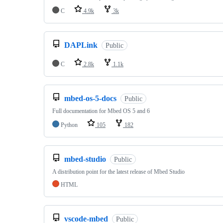
C
4.9k
3k
DAPLink
Public
C
2.8k
1.1k
mbed-os-5-docs
Public
Full documentation for Mbed OS 5 and 6
Python
105
182
mbed-studio
Public
A distribution point for the latest release of Mbed Studio
HTML
vscode-mbed
Public