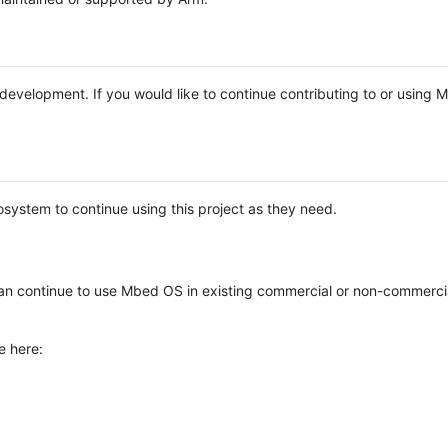
e development. If you would like to continue contributing to or using
system to continue using this project as they need.
n continue to use Mbed OS in existing commercial or non-commerci
e here: