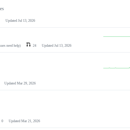
les
Updated
Jul 13, 2026
ssues need help)
24
Updated
Jul 13, 2026
Updated
Mar 29, 2026
0
Updated
Mar 21, 2026