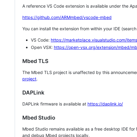
A reference VS Code extension is available under the Apa
https://github.com/ARMmbed/vscode-mbed
You can install the extension from within your IDE (searc
VS Code:
https://marketplace.visualstudio.com/i
Open VSX:
https://open-vsx.org/extension/mbed/m
Mbed TLS
The Mbed TLS project is unaffected by this announcemen
project
.
DAPLink
DAPLink firmware is available at
https://daplink.io/
Mbed Studio
Mbed Studio remains available as a free desktop IDE for
and debug Mbed projects locally.