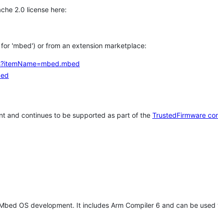
che 2.0 license here:
h for 'mbed') or from an extension marketplace:
tems?itemName=mbed.mbed
bed
t and continues to be supported as part of the
TrustedFirmware co
 Mbed OS development. It includes Arm Compiler 6 and can be used 