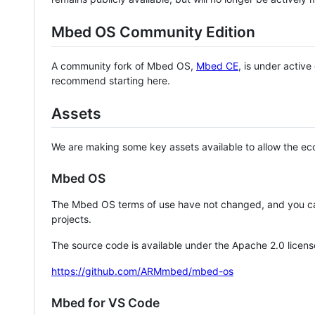
Mbed OS Community Edition
A community fork of Mbed OS,
Mbed CE
, is under activ
recommend starting here.
Assets
We are making some key assets available to allow the eco
Mbed OS
The Mbed OS terms of use have not changed, and you ca
projects.
The source code is available under the Apache 2.0 licens
https://github.com/ARMmbed/mbed-os
Mbed for VS Code