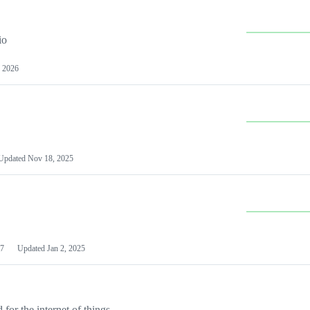
io
 2026
Updated
Nov 18, 2025
7
Updated
Jan 2, 2025
or the internet of things