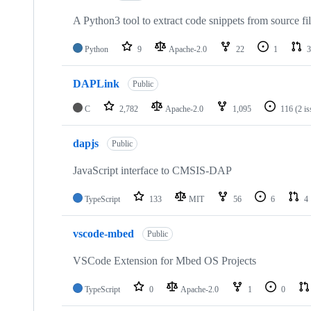
A Python3 tool to extract code snippets from source fi
Python
9
Apache-2.0
22
1
3
DAPLink
Public
C
2,782
Apache-2.0
1,095
116
(2 i
dapjs
Public
JavaScript interface to CMSIS-DAP
TypeScript
133
MIT
56
6
4
vscode-mbed
Public
VSCode Extension for Mbed OS Projects
TypeScript
0
Apache-2.0
1
0