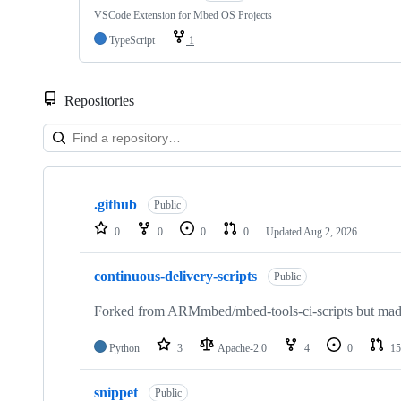
VSCode Extension for Mbed OS Projects
TypeScript
1
Repositories
Showing
10
.github
of
Public
682
0
0
0
0
Updated
Aug 2, 2026
repositories
continuous-delivery-scripts
Public
Forked from ARMmbed/mbed-tools-ci-scripts but made 
Python
3
Apache-2.0
4
0
15
snippet
Public