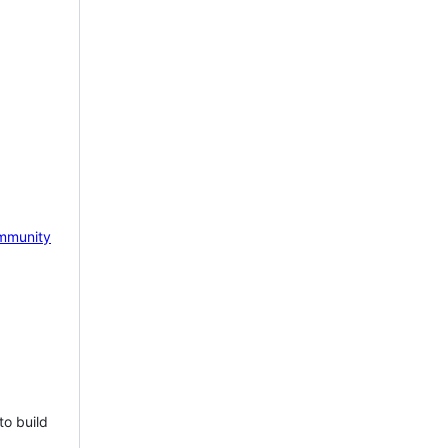
mmunity
to build