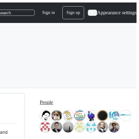
Appearance settings
Sign in
Sign up
search
People
 and