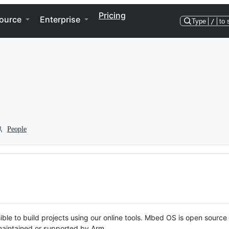
Pricing
ource
Enterprise
Type
/
to 
People
ble to build projects using our online tools. Mbed OS is open source
y maintained or supported by Arm.