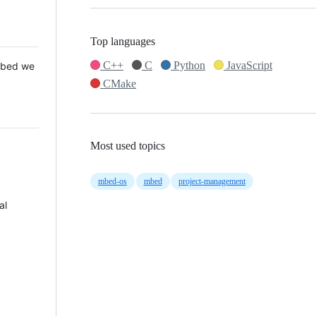
Top languages
C++
C
Python
JavaScript
 Mbed we
CMake
Most used topics
mbed-os
mbed
project-management
al