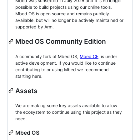
Mbed was sunsetted in July 2026 and it is no longer
possible to build projects using our online tools.
Mbed OS is open source and remains publicly
available, but will no longer be actively maintained or
supported by Arm.
Mbed OS Community Edition
A community fork of Mbed OS,
Mbed CE
, is under
active development. If you would like to continue
contributing to or using Mbed we recommend
starting here.
Assets
We are making some key assets available to allow
the ecosystem to continue using this project as they
need.
Mbed OS