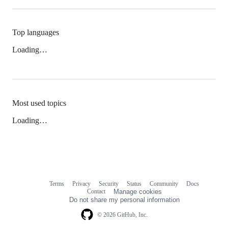
Top languages
Loading…
Most used topics
Loading…
Terms
Privacy
Security
Status
Community
Docs
Footer
Footer
Contact
Manage cookies
navigation
Do not share my personal information
© 2026 GitHub, Inc.