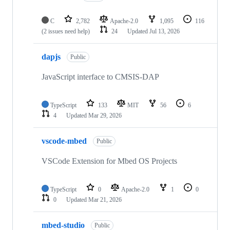
C
2,782
Apache-2.0
1,095
116
(2 issues need help)
24
Updated
Jul 13, 2026
dapjs
Public
JavaScript interface to CMSIS-DAP
TypeScript
133
MIT
56
6
4
Updated
Mar 29, 2026
vscode-mbed
Public
VSCode Extension for Mbed OS Projects
TypeScript
0
Apache-2.0
1
0
0
Updated
Mar 21, 2026
mbed-studio
Public