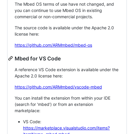
The Mbed OS terms of use have not changed, and
you can continue to use Mbed OS in existing
commercial or non-commercial projects.
The source code is available under the Apache 2.0
license here:
https://github.com/ARMmbed/mbed-os
Mbed for VS Code
A reference VS Code extension is available under the
Apache 2.0 license here:
https://github.com/ARMmbed/vscode-mbed
You can install the extension from within your IDE
(search for 'mbed') or from an extension
marketplace:
VS Code:
https://marketplace.visualstudio.com/items?