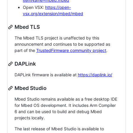
itemName=mbed.mbed
Open VSX:
https://open-
vsx.org/extension/mbed/mbed
Mbed TLS
The Mbed TLS project is unaffected by this
announcement and continues to be supported as
part of the
TrustedFirmware community project
.
DAPLink
DAPLink firmware is available at
https://daplink.io/
Mbed Studio
Mbed Studio remains available as a free desktop IDE
for Mbed OS development. It includes Arm Compiler
6 and can be used to build and debug Mbed
projects locally.
The last release of Mbed Studio is available to