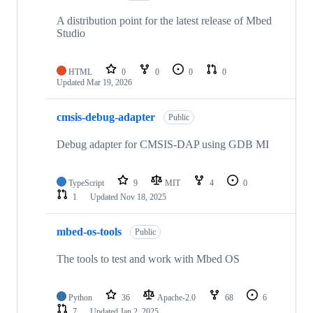
A distribution point for the latest release of Mbed
Studio
HTML
0
0
0
0
Updated
Mar 19, 2026
cmsis-debug-adapter
Public
Debug adapter for CMSIS-DAP using GDB MI
TypeScript
9
MIT
4
0
1
Updated
Nov 18, 2025
mbed-os-tools
Public
The tools to test and work with Mbed OS
Python
36
Apache-2.0
68
6
7
Updated
Jan 2, 2025