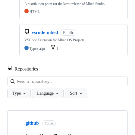
A distribution point for the latest release of Mbed Studio
HTML
vscode-mbed
Public
VSCode Extension for Mbed OS Projects
TypeScript
1
Repositories
Loa
Type
Language
Sort
Showing
10
.github
of
Public
682
repositories