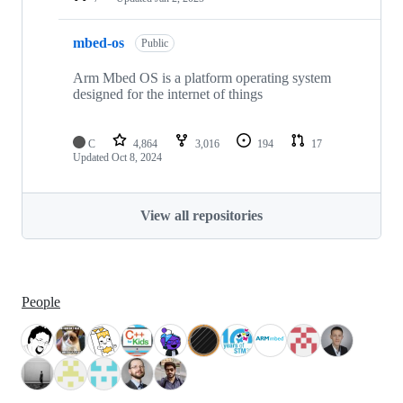
mbed-os
Public
Arm Mbed OS is a platform operating system
designed for the internet of things
C
4,864
3,016
194
17
Updated
Oct 8, 2024
View all repositories
People