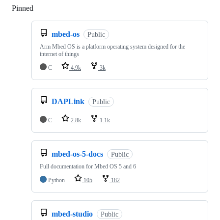
Pinned
Loading
mbed-os
Public
Arm Mbed OS is a platform operating system designed for the
internet of things
C
4.9k
3k
DAPLink
Public
C
2.8k
1.1k
mbed-os-5-docs
Public
Full documentation for Mbed OS 5 and 6
Python
105
182
mbed-studio
Public