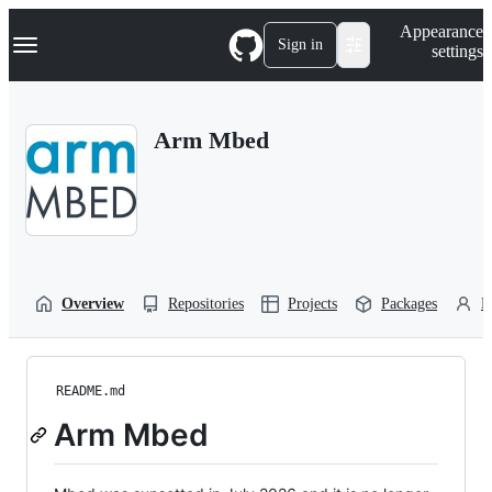
S
Navigation Menu
Appearance
k
Sign in
settings
i
p
t
o
Arm Mbed
c
o
n
t
e
n
t
Overview
Repositories
Projects
Packages
P
README.md
Arm Mbed