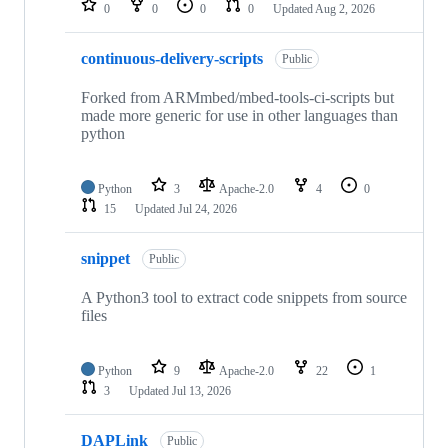
0
0
0
0
Updated
Aug 2, 2026
continuous-delivery-scripts
Public
Forked from ARMmbed/mbed-tools-ci-scripts but
made more generic for use in other languages than
python
Python
3
Apache-2.0
4
0
15
Updated
Jul 24, 2026
snippet
Public
A Python3 tool to extract code snippets from source
files
Python
9
Apache-2.0
22
1
3
Updated
Jul 13, 2026
DAPLink
Public