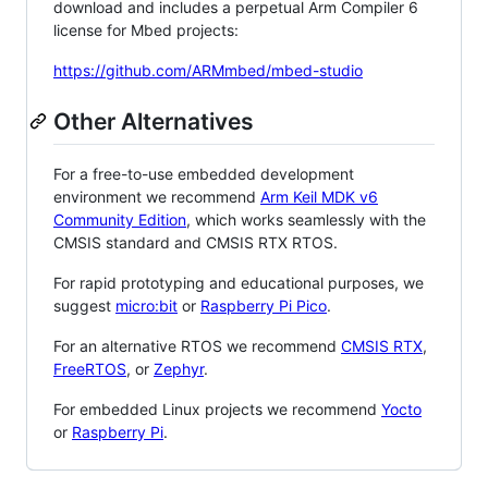
download and includes a perpetual Arm Compiler 6
license for Mbed projects:
https://github.com/ARMmbed/mbed-studio
Other Alternatives
For a free-to-use embedded development
environment we recommend
Arm Keil MDK v6
Community Edition
, which works seamlessly with the
CMSIS standard and CMSIS RTX RTOS.
For rapid prototyping and educational purposes, we
suggest
micro:bit
or
Raspberry Pi Pico
.
For an alternative RTOS we recommend
CMSIS RTX
,
FreeRTOS
, or
Zephyr
.
For embedded Linux projects we recommend
Yocto
or
Raspberry Pi
.