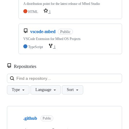
A distribution point for the latest release of Mbed Studio
HTML
1
vscode-mbed
Public
VSCode Extension for Mbed OS Projects
TypeScript
1
Repositories
Loa
Type
Language
Sort
Showing
10
.github
of
Public
682