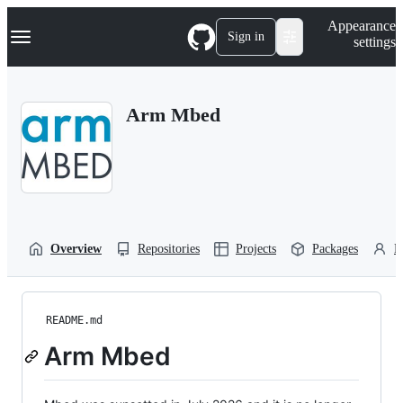
S
Navigation Menu
Appearance
k
Sign in
settings
i
p
t
o
Arm Mbed
c
o
n
t
e
n
t
Overview
Repositories
Projects
Packages
P
README.md
Arm Mbed