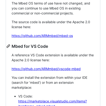
The Mbed OS terms of use have not changed, and
you can continue to use Mbed OS in existing
commercial or non-commercial projects.
The source code is available under the Apache 2.0
license here:
https://github.com/ARMmbed/mbed-os
Mbed for VS Code
A reference VS Code extension is available under the
Apache 2.0 license here:
https://github.com/ARMmbed/vscode-mbed
You can install the extension from within your IDE
(search for 'mbed') or from an extension
marketplace:
VS Code:
https://marketplace.visualstudio.com/items?