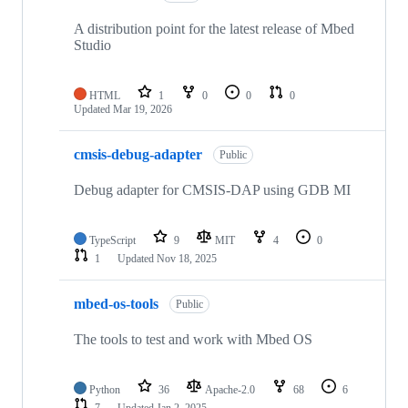
A distribution point for the latest release of Mbed
Studio
HTML
1
0
0
0
Updated
Mar 19, 2026
cmsis-debug-adapter
Public
Debug adapter for CMSIS-DAP using GDB MI
TypeScript
9
MIT
4
0
1
Updated
Nov 18, 2025
mbed-os-tools
Public
The tools to test and work with Mbed OS
Python
36
Apache-2.0
68
6
7
Updated
Jan 2, 2025