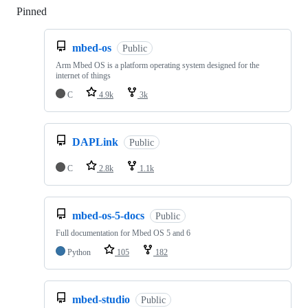
Pinned
Loading
mbed-os
Public
Arm Mbed OS is a platform operating system designed for the
internet of things
C
4.9k
3k
DAPLink
Public
C
2.8k
1.1k
mbed-os-5-docs
Public
Full documentation for Mbed OS 5 and 6
Python
105
182
mbed-studio
Public