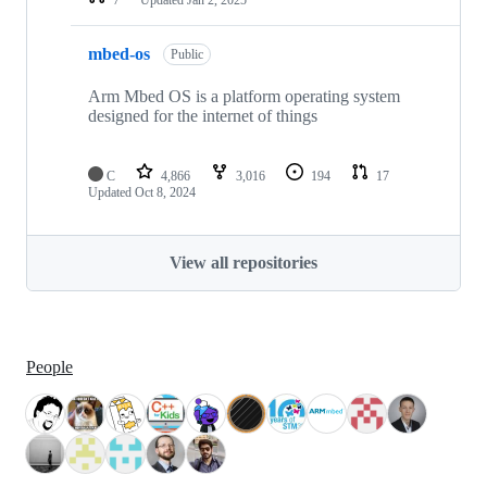
mbed-os
Public
Arm Mbed OS is a platform operating system
designed for the internet of things
C
4,866
3,016
194
17
Updated
Oct 8, 2024
View all repositories
People