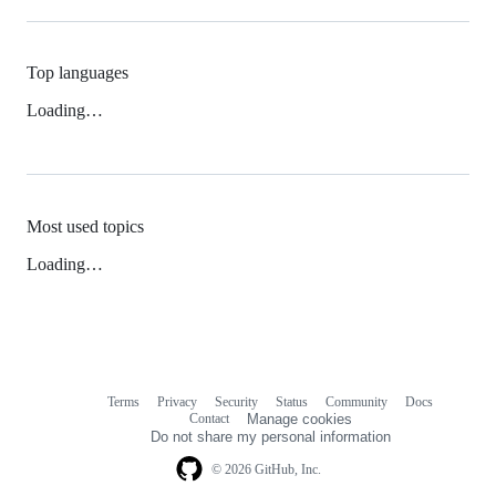
Top languages
Loading…
Most used topics
Loading…
Terms
Privacy
Security
Status
Community
Docs
Footer
Footer
Contact
Manage cookies
navigation
Do not share my personal information
© 2026 GitHub, Inc.