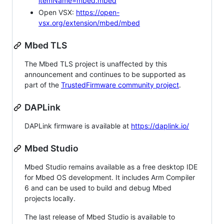
itemName=mbed.mbed
Open VSX:
https://open-
vsx.org/extension/mbed/mbed
Mbed TLS
The Mbed TLS project is unaffected by this
announcement and continues to be supported as
part of the
TrustedFirmware community project
.
DAPLink
DAPLink firmware is available at
https://daplink.io/
Mbed Studio
Mbed Studio remains available as a free desktop IDE
for Mbed OS development. It includes Arm Compiler
6 and can be used to build and debug Mbed
projects locally.
The last release of Mbed Studio is available to