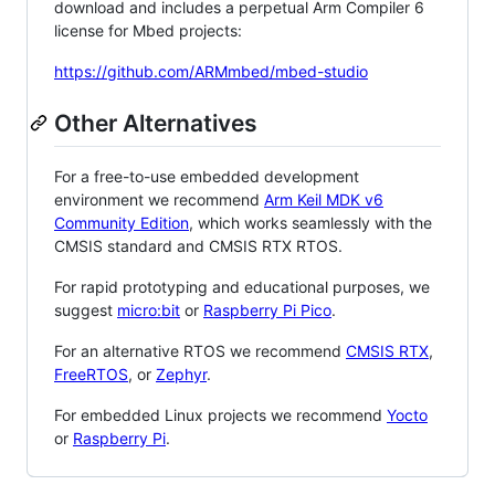
download and includes a perpetual Arm Compiler 6
license for Mbed projects:
https://github.com/ARMmbed/mbed-studio
Other Alternatives
For a free-to-use embedded development
environment we recommend
Arm Keil MDK v6
Community Edition
, which works seamlessly with the
CMSIS standard and CMSIS RTX RTOS.
For rapid prototyping and educational purposes, we
suggest
micro:bit
or
Raspberry Pi Pico
.
For an alternative RTOS we recommend
CMSIS RTX
,
FreeRTOS
, or
Zephyr
.
For embedded Linux projects we recommend
Yocto
or
Raspberry Pi
.