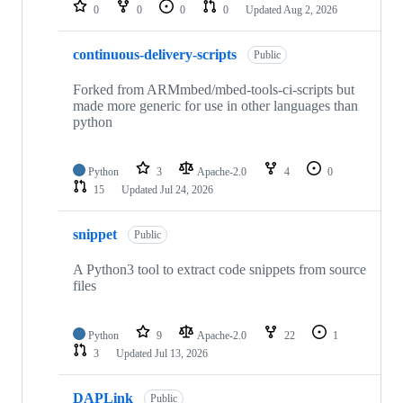
repositories
0
0
0
0
Updated
Aug 2, 2026
continuous-delivery-scripts
Public
Forked from ARMmbed/mbed-tools-ci-scripts but
made more generic for use in other languages than
python
Python
3
Apache-2.0
4
0
15
Updated
Jul 24, 2026
snippet
Public
A Python3 tool to extract code snippets from source
files
Python
9
Apache-2.0
22
1
3
Updated
Jul 13, 2026
DAPLink
Public