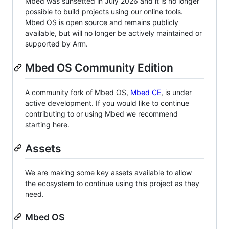
Mbed was sunsetted in July 2026 and it is no longer
possible to build projects using our online tools.
Mbed OS is open source and remains publicly
available, but will no longer be actively maintained or
supported by Arm.
Mbed OS Community Edition
A community fork of Mbed OS,
Mbed CE
, is under
active development. If you would like to continue
contributing to or using Mbed we recommend
starting here.
Assets
We are making some key assets available to allow
the ecosystem to continue using this project as they
need.
Mbed OS