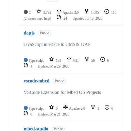
C
2,782
Apache-2.0
1,095
116
(2 issues need help)
24
Updated
Jul 13, 2026
dapjs
Public
JavaScript interface to CMSIS-DAP
TypeScript
133
MIT
56
6
4
Updated
Mar 29, 2026
vscode-mbed
Public
VSCode Extension for Mbed OS Projects
TypeScript
0
Apache-2.0
1
0
0
Updated
Mar 21, 2026
mbed-studio
Public