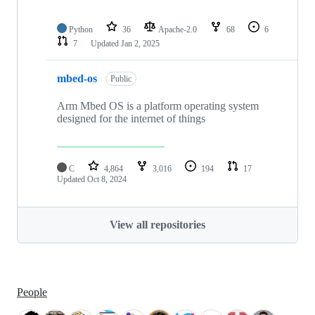
Python
36
Apache-2.0
68
6
7
Updated
Jan 2, 2025
mbed-os
Public
Arm Mbed OS is a platform operating system
designed for the internet of things
C
4,864
3,016
194
17
Updated
Oct 8, 2024
View all repositories
People