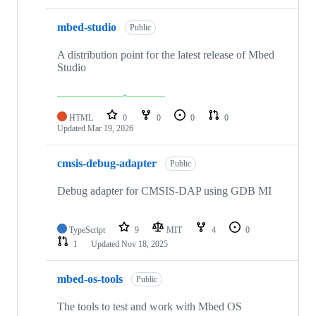
mbed-studio
Public
A distribution point for the latest release of Mbed
Studio
HTML
0
0
0
0
Updated
Mar 19, 2026
cmsis-debug-adapter
Public
Debug adapter for CMSIS-DAP using GDB MI
TypeScript
9
MIT
4
0
1
Updated
Nov 18, 2025
mbed-os-tools
Public
The tools to test and work with Mbed OS