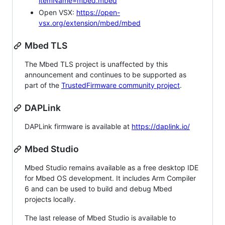
itemName=mbed.mbed
Open VSX:
https://open-
vsx.org/extension/mbed/mbed
Mbed TLS
The Mbed TLS project is unaffected by this
announcement and continues to be supported as
part of the
TrustedFirmware community project
.
DAPLink
DAPLink firmware is available at
https://daplink.io/
Mbed Studio
Mbed Studio remains available as a free desktop IDE
for Mbed OS development. It includes Arm Compiler
6 and can be used to build and debug Mbed
projects locally.
The last release of Mbed Studio is available to