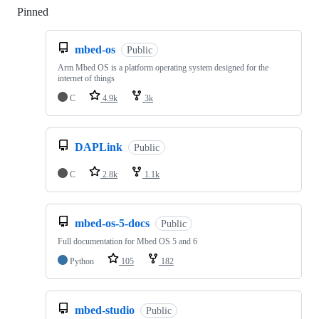
Pinned
Loading
mbed-os
Public
Arm Mbed OS is a platform operating system designed for the
internet of things
C
4.9k
3k
DAPLink
Public
C
2.8k
1.1k
mbed-os-5-docs
Public
Full documentation for Mbed OS 5 and 6
Python
105
182
mbed-studio
Public