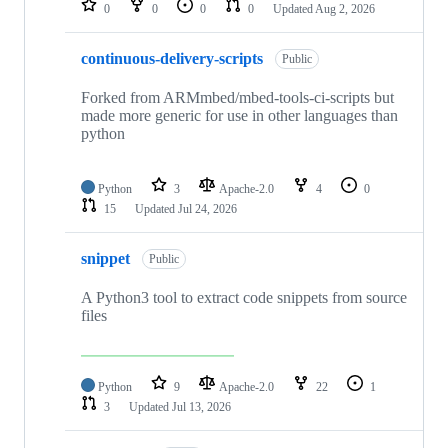
0
0
0
0
Updated
Aug 2, 2026
continuous-delivery-scripts
Public
Forked from ARMmbed/mbed-tools-ci-scripts but
made more generic for use in other languages than
python
Python
3
Apache-2.0
4
0
15
Updated
Jul 24, 2026
snippet
Public
A Python3 tool to extract code snippets from source
files
Python
9
Apache-2.0
22
1
3
Updated
Jul 13, 2026