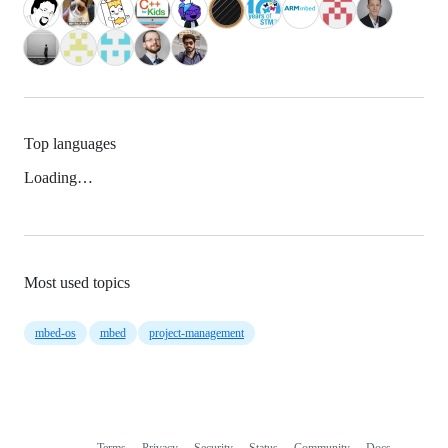
Top languages
Loading…
Most used topics
mbed-os
mbed
project-management
Terms
Privacy
Security
Status
Community
Docs