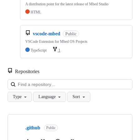
A distribution point for the latest release of Mbed Studio
HTML
vscode-mbed
Public
VSCode Extension for Mbed OS Projects
TypeScript
1
Repositories
Loa
Type
Language
Sort
Showing
10
.github
of
Public
682
repositories