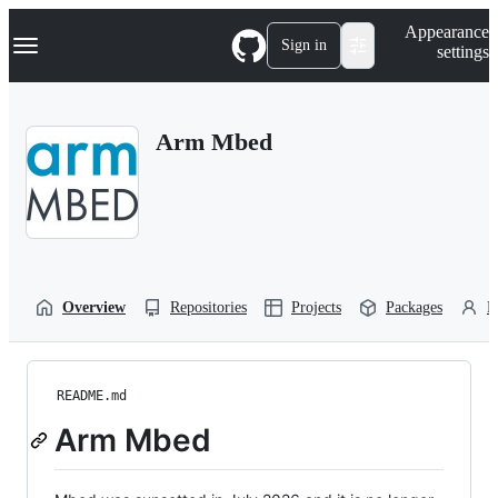
S
Navigation Menu
Appearance
k
Sign in
settings
i
p
t
o
Arm Mbed
c
o
n
t
e
n
t
Overview
Repositories
Projects
Packages
P
README.md
Arm Mbed