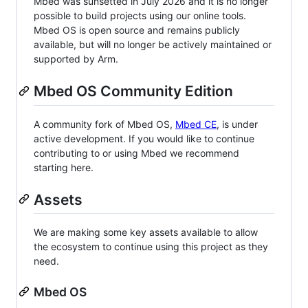
Mbed was sunsetted in July 2026 and it is no longer
possible to build projects using our online tools.
Mbed OS is open source and remains publicly
available, but will no longer be actively maintained or
supported by Arm.
Mbed OS Community Edition
A community fork of Mbed OS,
Mbed CE
, is under
active development. If you would like to continue
contributing to or using Mbed we recommend
starting here.
Assets
We are making some key assets available to allow
the ecosystem to continue using this project as they
need.
Mbed OS