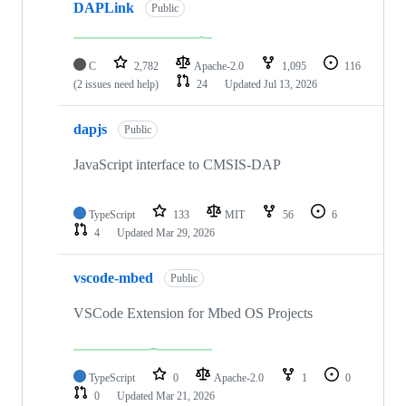
DAPLink
Public
C
2,782
Apache-2.0
1,095
116
(2 issues need help)
24
Updated
Jul 13, 2026
dapjs
Public
JavaScript interface to CMSIS-DAP
TypeScript
133
MIT
56
6
4
Updated
Mar 29, 2026
vscode-mbed
Public
VSCode Extension for Mbed OS Projects
TypeScript
0
Apache-2.0
1
0
0
Updated
Mar 21, 2026