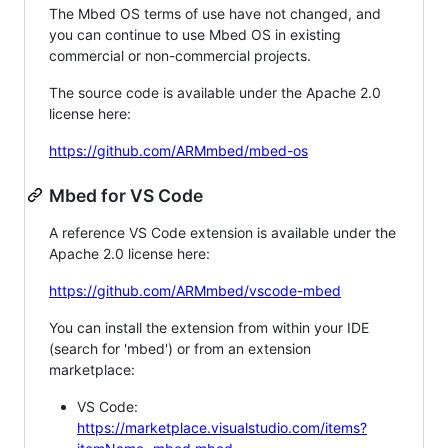
The Mbed OS terms of use have not changed, and
you can continue to use Mbed OS in existing
commercial or non-commercial projects.
The source code is available under the Apache 2.0
license here:
https://github.com/ARMmbed/mbed-os
Mbed for VS Code
A reference VS Code extension is available under the
Apache 2.0 license here:
https://github.com/ARMmbed/vscode-mbed
You can install the extension from within your IDE
(search for 'mbed') or from an extension
marketplace:
VS Code:
https://marketplace.visualstudio.com/items?