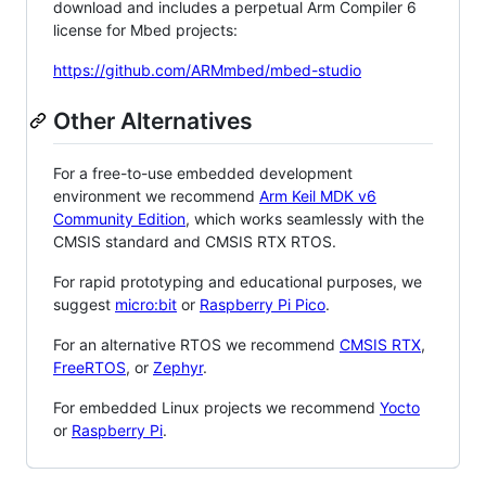
download and includes a perpetual Arm Compiler 6
license for Mbed projects:
https://github.com/ARMmbed/mbed-studio
Other Alternatives
For a free-to-use embedded development
environment we recommend
Arm Keil MDK v6
Community Edition
, which works seamlessly with the
CMSIS standard and CMSIS RTX RTOS.
For rapid prototyping and educational purposes, we
suggest
micro:bit
or
Raspberry Pi Pico
.
For an alternative RTOS we recommend
CMSIS RTX
,
FreeRTOS
, or
Zephyr
.
For embedded Linux projects we recommend
Yocto
or
Raspberry Pi
.