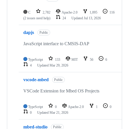
C
2,782
Apache-2.0
1,095
116
(2 issues need help)
24
Updated
Jul 13, 2026
dapjs
Public
JavaScript interface to CMSIS-DAP
TypeScript
133
MIT
56
6
4
Updated
Mar 29, 2026
vscode-mbed
Public
VSCode Extension for Mbed OS Projects
TypeScript
0
Apache-2.0
1
0
0
Updated
Mar 21, 2026
mbed-studio
Public