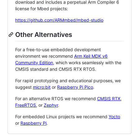
download and includes a perpetual Arm Compiler 6
license for Mbed projects:
https://github.com/ARMmbed/mbed-studio
Other Alternatives
For a free-to-use embedded development
environment we recommend
Arm Keil MDK v6
Community Edition
, which works seamlessly with the
CMSIS standard and CMSIS RTX RTOS.
For rapid prototyping and educational purposes, we
suggest
micro:bit
or
Raspberry Pi Pico
.
For an alternative RTOS we recommend
CMSIS RTX
,
FreeRTOS
, or
Zephyr
.
For embedded Linux projects we recommend
Yocto
or
Raspberry Pi
.