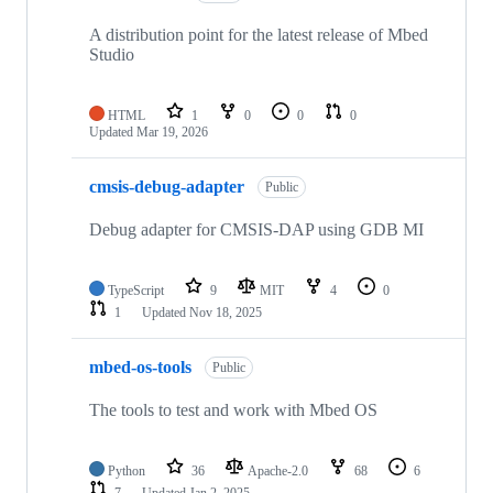
A distribution point for the latest release of Mbed
Studio
HTML
1
0
0
0
Updated
Mar 19, 2026
cmsis-debug-adapter
Public
Debug adapter for CMSIS-DAP using GDB MI
TypeScript
9
MIT
4
0
1
Updated
Nov 18, 2025
mbed-os-tools
Public
The tools to test and work with Mbed OS
Python
36
Apache-2.0
68
6
7
Updated
Jan 2, 2025