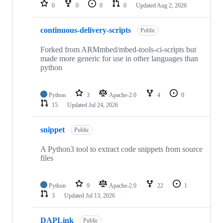
repositories
0
0
0
0
Updated
Aug 2, 2026
continuous-delivery-scripts
Public
Forked from ARMmbed/mbed-tools-ci-scripts but
made more generic for use in other languages than
python
Python
3
Apache-2.0
4
0
15
Updated
Jul 24, 2026
snippet
Public
A Python3 tool to extract code snippets from source
files
Python
9
Apache-2.0
22
1
3
Updated
Jul 13, 2026
DAPLink
Public