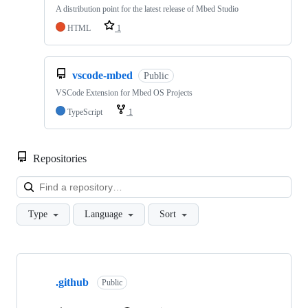
A distribution point for the latest release of Mbed Studio
HTML
1
vscode-mbed
Public
VSCode Extension for Mbed OS Projects
TypeScript
1
Repositories
Loa
Type
Language
Sort
Showing
10
.github
of
Public
682