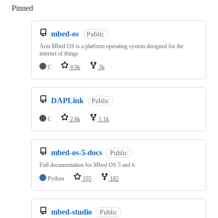
Pinned
Loading
mbed-os
Public
Arm Mbed OS is a platform operating system designed for the
internet of things
C
4.9k
3k
DAPLink
Public
C
2.8k
1.1k
mbed-os-5-docs
Public
Full documentation for Mbed OS 5 and 6
Python
105
182
mbed-studio
Public