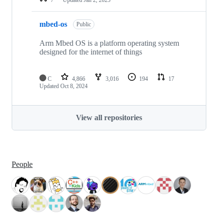
mbed-os
Public
Arm Mbed OS is a platform operating system
designed for the internet of things
C
4,866
3,016
194
17
Updated
Oct 8, 2024
View all repositories
People