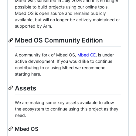
Mbed was sunsetted in July 2026 and it is no longer
possible to build projects using our online tools.
Mbed OS is open source and remains publicly
available, but will no longer be actively maintained or
supported by Arm.
Mbed OS Community Edition
A community fork of Mbed OS,
Mbed CE
, is under
active development. If you would like to continue
contributing to or using Mbed we recommend
starting here.
Assets
We are making some key assets available to allow
the ecosystem to continue using this project as they
need.
Mbed OS