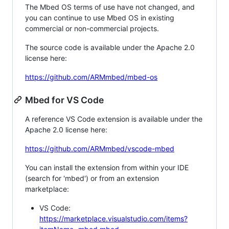
The Mbed OS terms of use have not changed, and
you can continue to use Mbed OS in existing
commercial or non-commercial projects.
The source code is available under the Apache 2.0
license here:
https://github.com/ARMmbed/mbed-os
Mbed for VS Code
A reference VS Code extension is available under the
Apache 2.0 license here:
https://github.com/ARMmbed/vscode-mbed
You can install the extension from within your IDE
(search for 'mbed') or from an extension
marketplace:
VS Code:
https://marketplace.visualstudio.com/items?