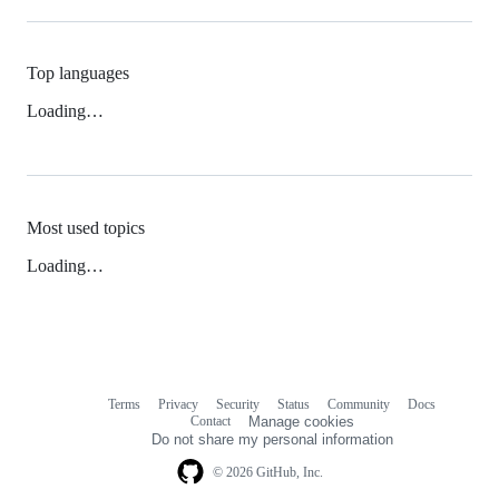
Top languages
Loading…
Most used topics
Loading…
Terms
Privacy
Security
Status
Community
Docs
Footer
Footer
Contact
Manage cookies
navigation
Do not share my personal information
© 2026 GitHub, Inc.