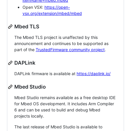
itemName=mbed.mbed
Open VSX:
https://open-
vsx.org/extension/mbed/mbed
Mbed TLS
The Mbed TLS project is unaffected by this
announcement and continues to be supported as
part of the
TrustedFirmware community project
.
DAPLink
DAPLink firmware is available at
https://daplink.io/
Mbed Studio
Mbed Studio remains available as a free desktop IDE
for Mbed OS development. It includes Arm Compiler
6 and can be used to build and debug Mbed
projects locally.
The last release of Mbed Studio is available to