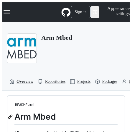
S
Navigation Menu
Appearance
k
Sign in
settings
i
p
t
o
Arm Mbed
c
o
n
t
e
n
t
Overview
Repositories
Projects
Packages
P
README.md
Arm Mbed